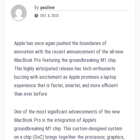
By
pauline
DEC 4, 2023
Apple has once again pushed the boundaries of
innovation with the recent announcement of the all-new
MacBook Pro featuring the groundbreaking M1 chip.
This highly anticipated release has tech enthusiasts
buzzing with excitement as Apple promises a laptop
experience that is faster, smarter, and more efficient
than ever before.
One of the most significant advancements of the new
MacBook Pro is the integration of Apple’s
groundbreaking M1 chip. This custom-designed system
on a chip (SoC) brings together the processor, graphics,