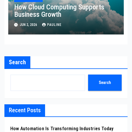
How Cloud Computing Supports
Business Growth
JUN 2, 2026
PAULINE
Search
Search
Recent Posts
How Automation Is Transforming Industries Today