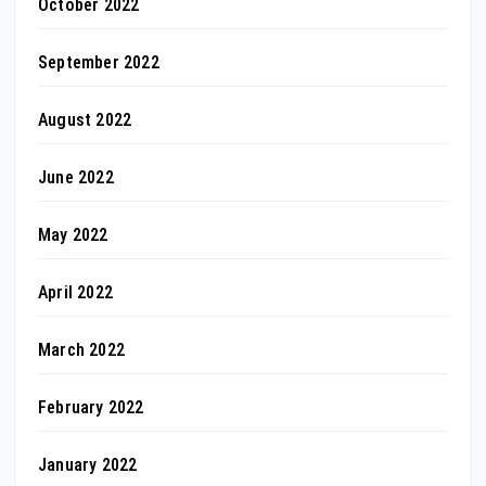
October 2022
September 2022
August 2022
June 2022
May 2022
April 2022
March 2022
February 2022
January 2022