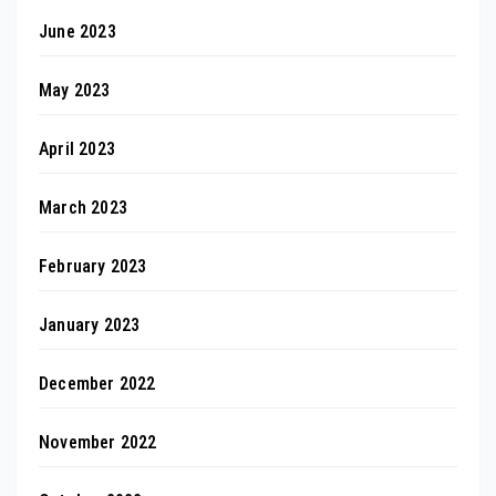
June 2023
May 2023
April 2023
March 2023
February 2023
January 2023
December 2022
November 2022