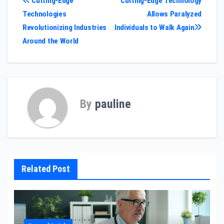
Post
Cutting-Edge
Cutting-Edge Technology
Technologies
Allows Paralyzed
navigation
Revolutionizing Industries
Individuals to Walk Again
Around the World
By
pauline
Related Post