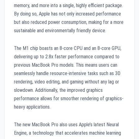
memory, and more into a single, highly efficient package.
By doing so, Apple has not only increased performance
but also reduced power consumption, making for a more
sustainable and environmentally friendly device.
The M1 chip boasts an 8-core CPU and an 8-core GPU,
delivering up to 2.8x faster performance compared to
previous MacBook Pro models. This means users can
seamlessly handle resource-intensive tasks such as 3D
rendering, video editing, and gaming without any lag or
slowdown. Additionally, the improved graphics
performance allows for smoother rendering of graphics-
heavy applications.
The new MacBook Pro also uses Apple’s latest Neural
Engine, a technology that accelerates machine learning