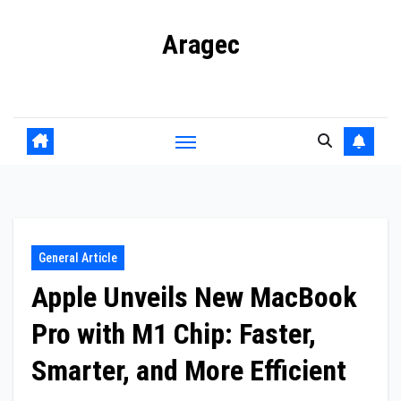
Skip
Aragec
to
content
Adorn your Life with Game
General Article
Apple Unveils New MacBook
Pro with M1 Chip: Faster,
Smarter, and More Efficient