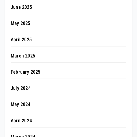
June 2025
May 2025
April 2025
March 2025
February 2025
July 2024
May 2024
April 2024
March 2024