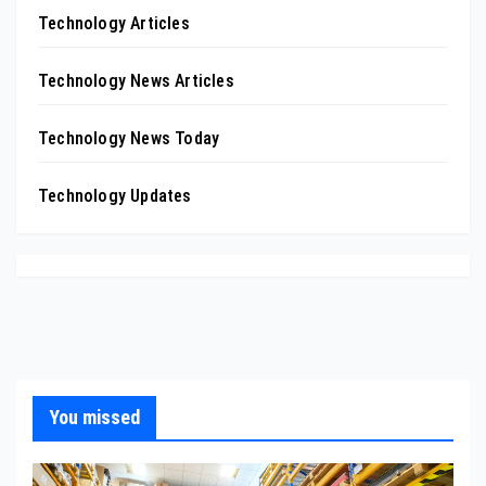
Technology Articles
Technology News Articles
Technology News Today
Technology Updates
You missed