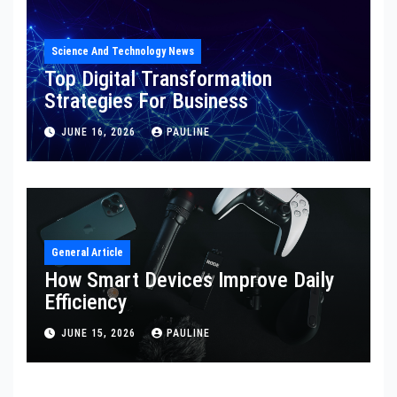
Science And Technology News
Top Digital Transformation
Strategies For Business
JUNE 16, 2026
PAULINE
General Article
How Smart Devices Improve Daily
Efficiency
JUNE 15, 2026
PAULINE