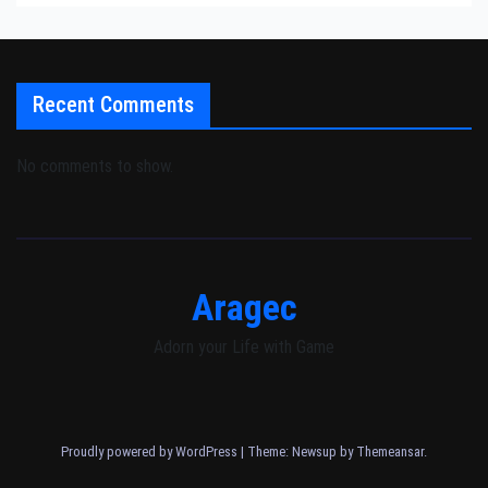
Recent Comments
No comments to show.
Aragec
Adorn your Life with Game
Proudly powered by WordPress
|
Theme: Newsup by
Themeansar
.