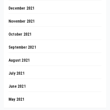
December 2021
November 2021
October 2021
September 2021
August 2021
July 2021
June 2021
May 2021