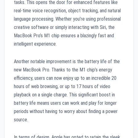
tasks. This opens the door for enhanced features like
real-time voice recognition, object tracking, and natural
language processing. Whether you’re using professional
creative software or simply interacting with Siri, the
MacBook Pro’s M1 chip ensures a blazingly fast and
intelligent experience.
Another notable improvement is the battery life of the
new MacBook Pro. Thanks to the M1 chip’s energy
efficiency, users can now enjoy up to an incredible 20
hours of web browsing, or up to 17 hours of video
playback on a single charge. This significant boost in
battery life means users can work and play for longer
periods without having to worry about finding a power
source.
In terms of design, Apple has opted to retain the sleek