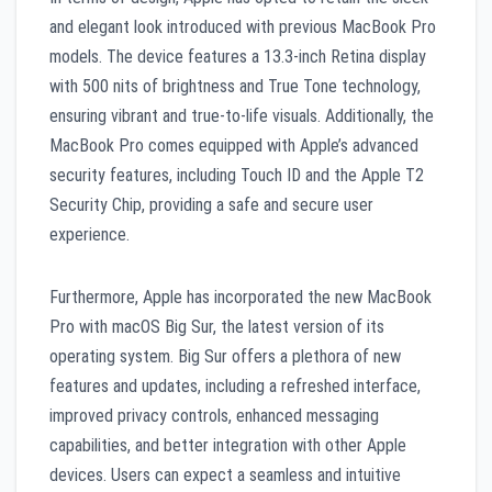
and elegant look introduced with previous MacBook Pro
models. The device features a 13.3-inch Retina display
with 500 nits of brightness and True Tone technology,
ensuring vibrant and true-to-life visuals. Additionally, the
MacBook Pro comes equipped with Apple’s advanced
security features, including Touch ID and the Apple T2
Security Chip, providing a safe and secure user
experience.
Furthermore, Apple has incorporated the new MacBook
Pro with macOS Big Sur, the latest version of its
operating system. Big Sur offers a plethora of new
features and updates, including a refreshed interface,
improved privacy controls, enhanced messaging
capabilities, and better integration with other Apple
devices. Users can expect a seamless and intuitive