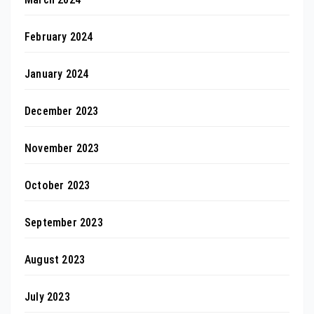
February 2024
January 2024
December 2023
November 2023
October 2023
September 2023
August 2023
July 2023