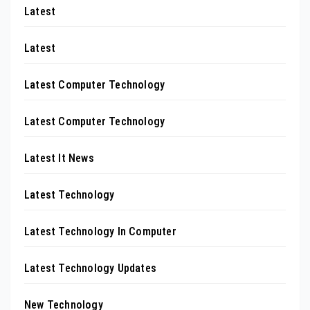
Latest
Latest
Latest Computer Technology
Latest Computer Technology
Latest It News
Latest Technology
Latest Technology In Computer
Latest Technology Updates
New Technology