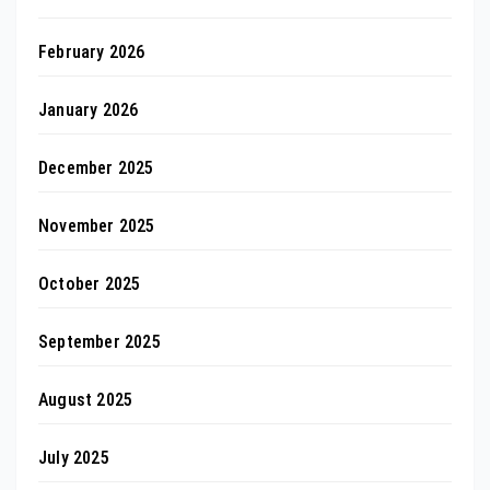
February 2026
January 2026
December 2025
November 2025
October 2025
September 2025
August 2025
July 2025