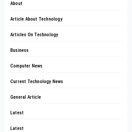
About
Article About Technology
Articles On Technology
Business
Computer News
Current Technology News
General Article
Latest
Latest