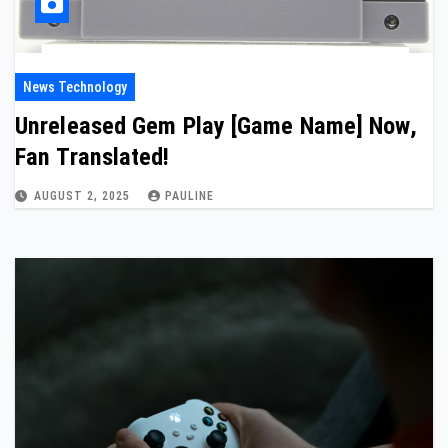
News Technology
Unreleased Gem Play [Game Name] Now,
Fan Translated!
AUGUST 2, 2025
PAULINE