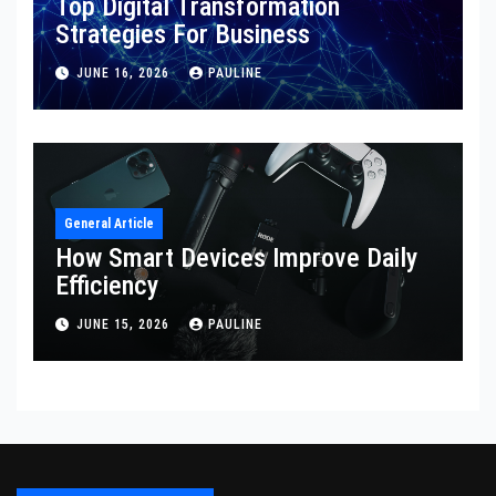
Top Digital Transformation
Strategies For Business
JUNE 16, 2026
PAULINE
General Article
How Smart Devices Improve Daily
Efficiency
JUNE 15, 2026
PAULINE