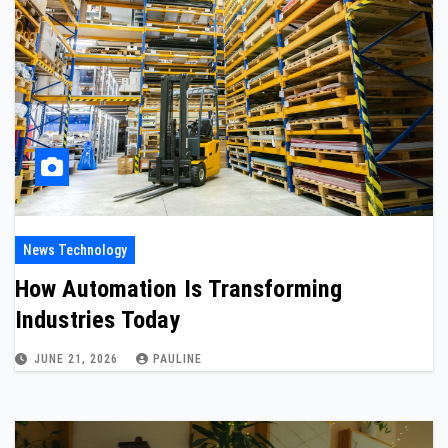
News Technology
How Automation Is Transforming
Industries Today
JUNE 21, 2026
PAULINE