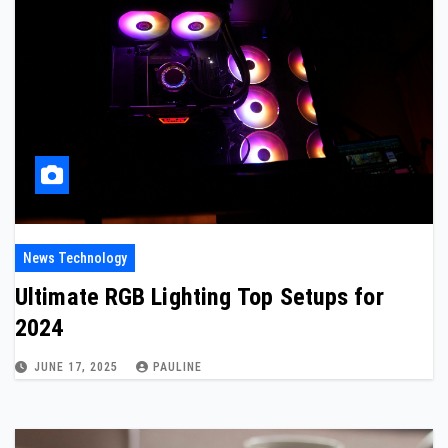
News Technology
Ultimate RGB Lighting Top Setups for
2024
JUNE 17, 2025
PAULINE