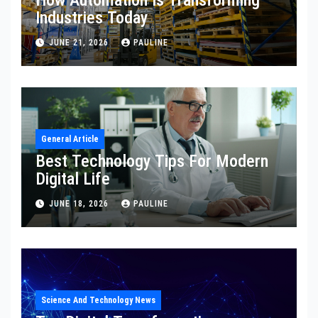
How Automation Is Transforming
Industries Today
JUNE 21, 2026
PAULINE
General Article
Best Technology Tips For Modern
Digital Life
JUNE 18, 2026
PAULINE
Science And Technology News