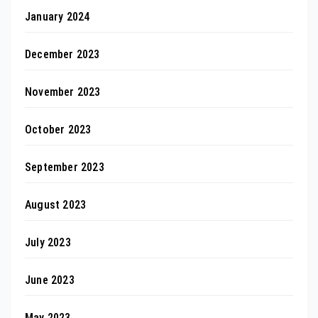
January 2024
December 2023
November 2023
October 2023
September 2023
August 2023
July 2023
June 2023
May 2023