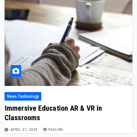
News Technology
Immersive Education AR & VR in
Classrooms
APRIL 27, 2025
PAULINE