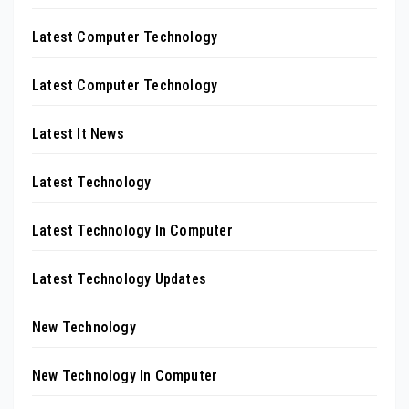
Latest Computer Technology
Latest Computer Technology
Latest It News
Latest Technology
Latest Technology In Computer
Latest Technology Updates
New Technology
New Technology In Computer