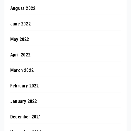
August 2022
June 2022
May 2022
April 2022
March 2022
February 2022
January 2022
December 2021