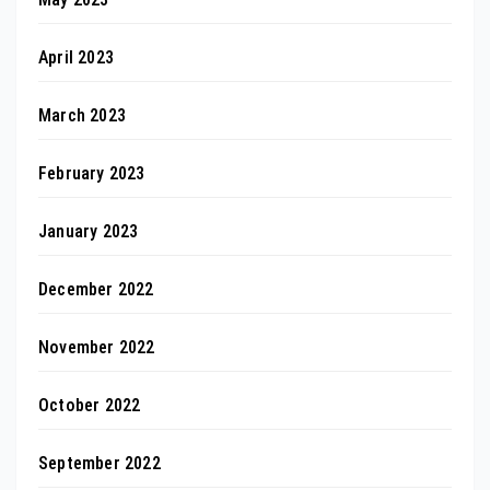
April 2023
March 2023
February 2023
January 2023
December 2022
November 2022
October 2022
September 2022