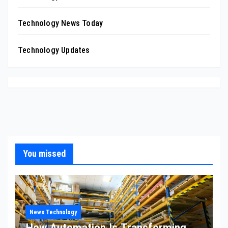
Technology News Today
Technology Updates
You missed
News Technology