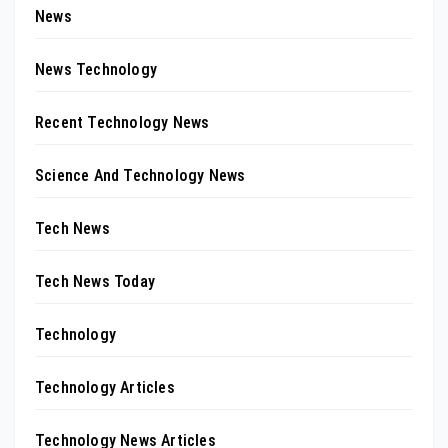
News
News Technology
Recent Technology News
Science And Technology News
Tech News
Tech News Today
Technology
Technology Articles
Technology News Articles