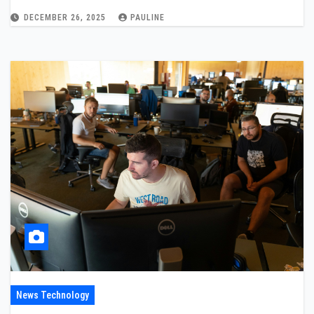
DECEMBER 26, 2025
PAULINE
News Technology