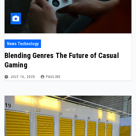
News Technology
Blending Genres The Future of Casual
Gaming
JULY 16, 2025
PAULINE