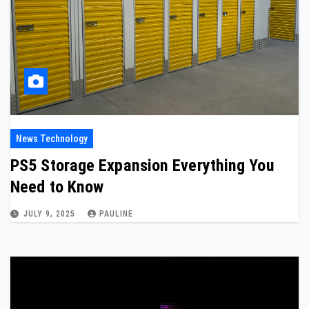
News Technology
PS5 Storage Expansion Everything You
Need to Know
JULY 9, 2025
PAULINE