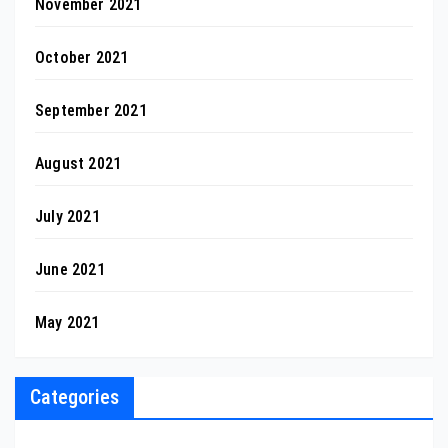
November 2021
October 2021
September 2021
August 2021
July 2021
June 2021
May 2021
Categories