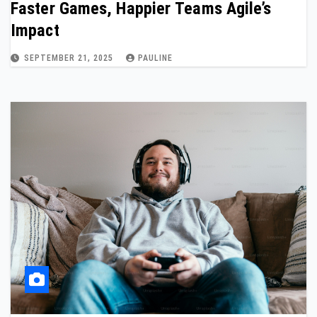
Faster Games, Happier Teams Agile’s
Impact
SEPTEMBER 21, 2025
PAULINE