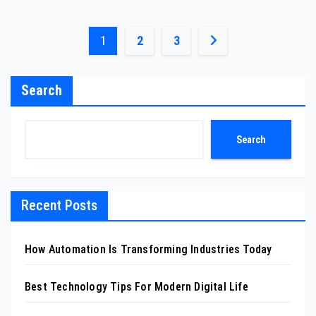
Posts
1
2
3
pagination
Search
Search
Recent Posts
How Automation Is Transforming Industries Today
Best Technology Tips For Modern Digital Life