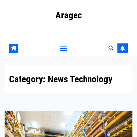
Skip
Aragec
to
content
Adorn your Life with Game
Category:
News Technology