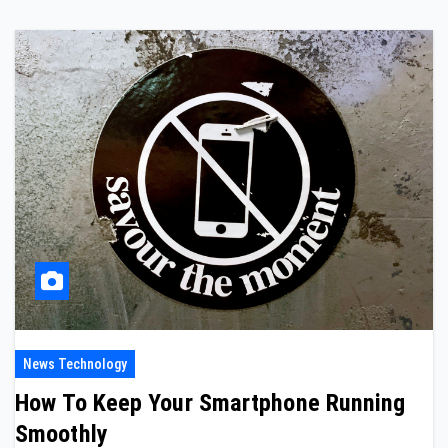
News Technology
How To Keep Your Smartphone Running
Smoothly