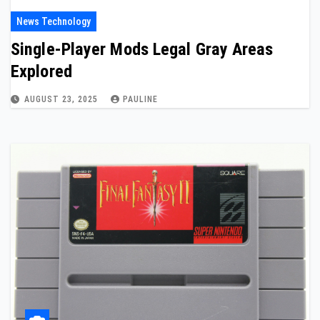
News Technology
Single-Player Mods Legal Gray Areas
Explored
AUGUST 23, 2025
PAULINE