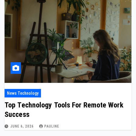
News Technology
Top Technology Tools For Remote Work
Success
JUNE 6, 2026
PAULINE