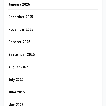
January 2026
December 2025
November 2025
October 2025
September 2025
August 2025
July 2025
June 2025
May 2025