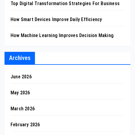
Top Digital Transformation Strategies For Business
How Smart Devices Improve Daily Efficiency
How Machine Learning Improves Decision Making
Archives
June 2026
May 2026
March 2026
February 2026