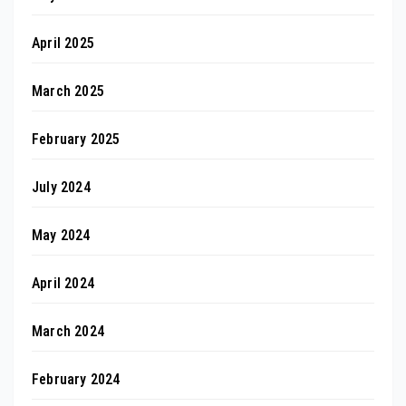
April 2025
March 2025
February 2025
July 2024
May 2024
April 2024
March 2024
February 2024