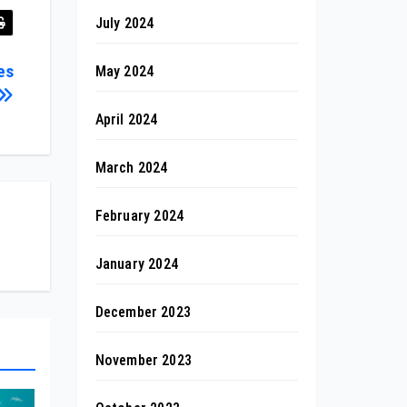
July 2024
es
May 2024
April 2024
March 2024
February 2024
January 2024
December 2023
November 2023