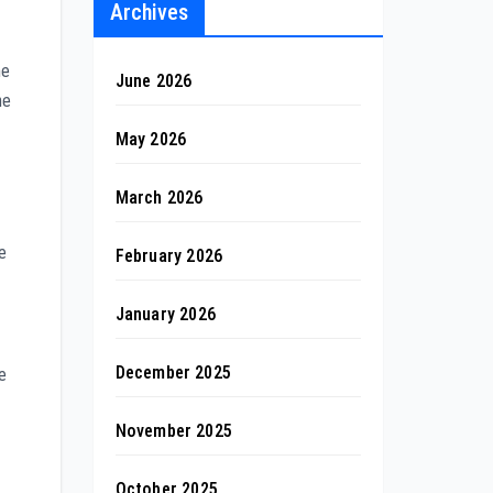
Archives
ne
June 2026
he
May 2026
March 2026
e
February 2026
January 2026
December 2025
e
November 2025
October 2025