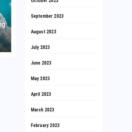
October 2023
September 2023
ng
August 2023
July 2023
June 2023
May 2023
April 2023
March 2023
February 2023