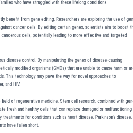
amilies who have struggled with these lifelong conditions.
atly benefit from gene editing. Researchers are exploring the use of ge
ainst cancer cells. By editing certain genes, scientists aim to boost t
 cancerous cells, potentially leading to more effective and targeted
ous disease control. By manipulating the genes of disease-causing
netically modified organisms (GMOs) that are unable to cause harm or ar
ds. This technology may pave the way for novel approaches to
r, and HIV.
e field of regenerative medicine. Stem cell research, combined with gen
rate fresh and healthy cells that can replace damaged or malfunctioning
y treatments for conditions such as heart disease, Parkinson’s disease,
nts have fallen short.