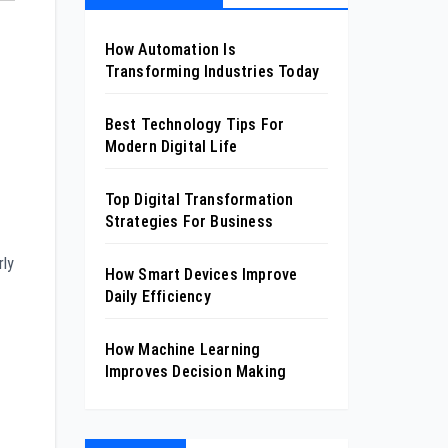
How Automation Is
Transforming Industries Today
Best Technology Tips For
Modern Digital Life
Top Digital Transformation
Strategies For Business
rly
How Smart Devices Improve
Daily Efficiency
How Machine Learning
Improves Decision Making