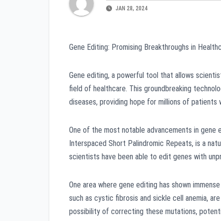
JAN 28, 2024
Gene Editing: Promising Breakthroughs in Health
Gene editing, a powerful tool that allows scienti
field of healthcare. This groundbreaking technol
diseases, providing hope for millions of patients
One of the most notable advancements in gene e
Interspaced Short Palindromic Repeats, is a natu
scientists have been able to edit genes with unp
One area where gene editing has shown immense po
such as cystic fibrosis and sickle cell anemia, a
possibility of correcting these mutations, potent