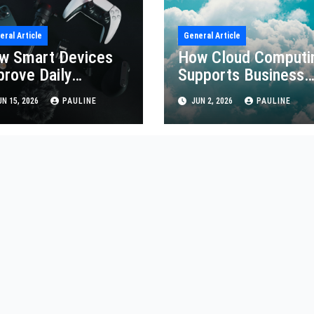
eral Article
General Article
w Smart Devices
How Cloud Computi
prove Daily
Supports Business
iciency
Growth
N 15, 2026
PAULINE
JUN 2, 2026
PAULINE