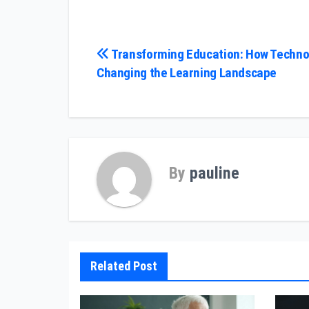
Post
Transforming Education: How Technol
Changing the Learning Landscape
navigation
By
pauline
Related Post