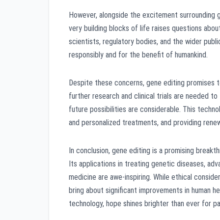
However, alongside the excitement surrounding ge
very building blocks of life raises questions abou
scientists, regulatory bodies, and the wider publ
responsibly and for the benefit of humankind.
Despite these concerns, gene editing promises to
further research and clinical trials are needed t
future possibilities are considerable. This techn
and personalized treatments, and providing renew
In conclusion, gene editing is a promising break
Its applications in treating genetic diseases, ad
medicine are awe-inspiring. While ethical conside
bring about significant improvements in human he
technology, hope shines brighter than ever for pat