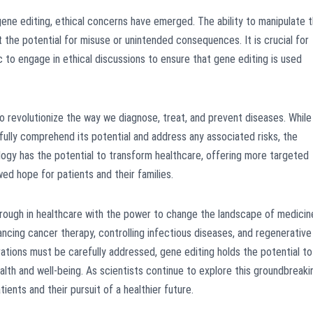
ne editing, ethical concerns have emerged. The ability to manipulate 
t the potential for misuse or unintended consequences. It is crucial for
ic to engage in ethical discussions to ensure that gene editing is used
 revolutionize the way we diagnose, treat, and prevent diseases. While
o fully comprehend its potential and address any associated risks, the
ology has the potential to transform healthcare, offering more targeted
ed hope for patients and their families.
through in healthcare with the power to change the landscape of medicin
vancing cancer therapy, controlling infectious diseases, and regenerative
rations must be carefully addressed, gene editing holds the potential to
alth and well-being. As scientists continue to explore this groundbreaki
ients and their pursuit of a healthier future.