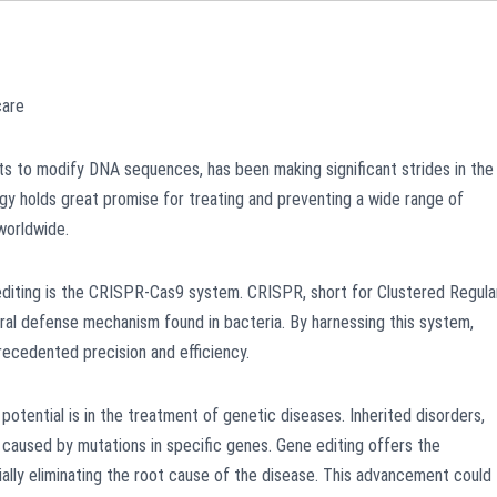
care
sts to modify DNA sequences, has been making significant strides in the
ogy holds great promise for treating and preventing a wide range of
 worldwide.
diting is the CRISPR-Cas9 system. CRISPR, short for Clustered Regula
ral defense mechanism found in bacteria. By harnessing this system,
recedented precision and efficiency.
tential is in the treatment of genetic diseases. Inherited disorders,
re caused by mutations in specific genes. Gene editing offers the
ially eliminating the root cause of the disease. This advancement could