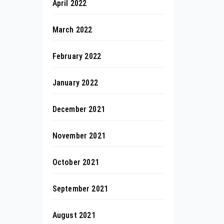
April 2022
March 2022
February 2022
January 2022
December 2021
November 2021
October 2021
September 2021
August 2021