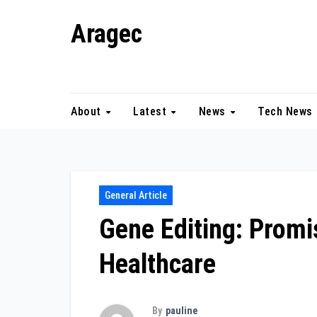
Skip
Aragec
to
content
Adorn your Life with Game
About
Latest
News
Tech News
General Article
Gene Editing: Promi
Healthcare
By
pauline