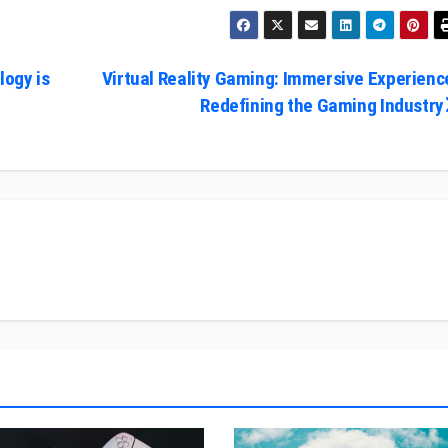
ogy is
Virtual Reality Gaming: Immersive Experienc
Redefining the Gaming Industry