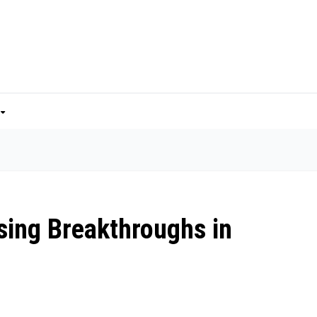
sing Breakthroughs in