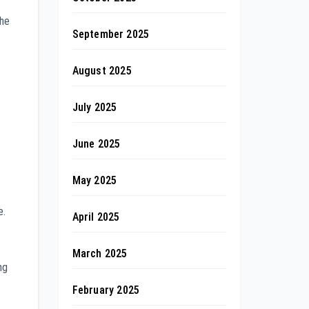
the
September 2025
August 2025
July 2025
June 2025
May 2025
e.
April 2025
March 2025
ng
February 2025