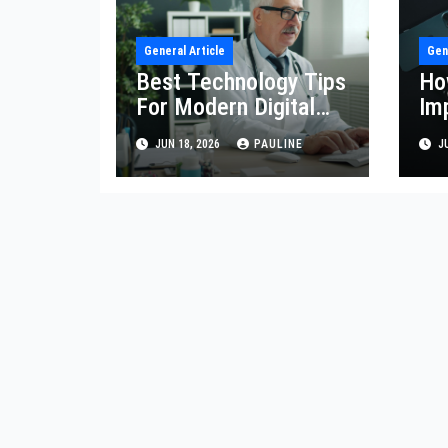
General Article
Gen
Best Technology Tips
Ho
For Modern Digital
Im
Life
Eff
JUN 18, 2026
PAULINE
JU