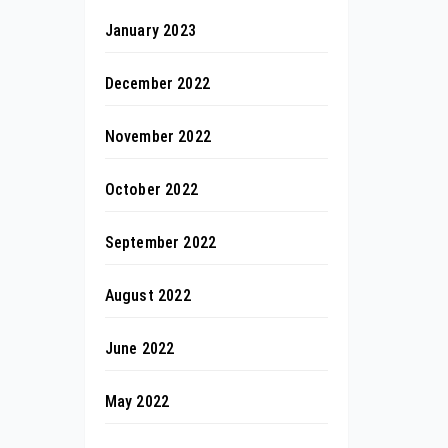
January 2023
December 2022
November 2022
October 2022
September 2022
August 2022
June 2022
May 2022