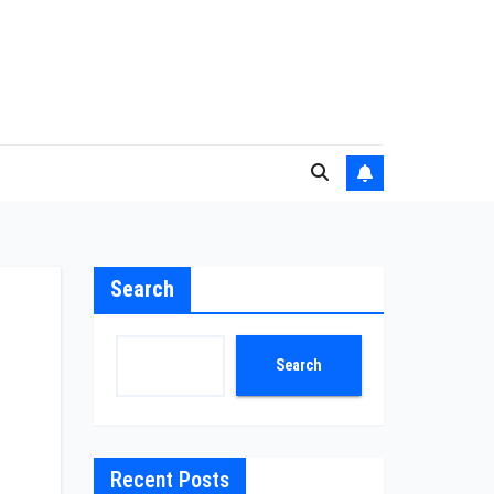
Search
Search
Recent Posts