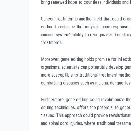
bring renewed hope to countless individuals and f
Cancer treatment is another field that could gre
editing to enhance the body’s immune response ag
immune system’s ability to recognize and destroy
treatments.
Moreover, gene editing holds promise for infecti
organisms, scientists can potentially develop ge
more susceptible to traditional treatment metho
combatting diseases such as malaria, dengue feve
Furthermore, gene editing could revolutionize th
editing techniques, offers the potential to gene
tissues. This approach could provide revolutionar
and spinal cord injuries, where traditional treatme