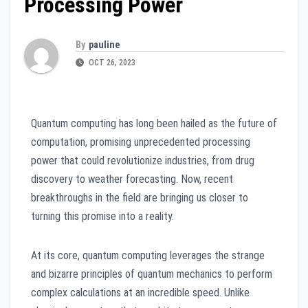
Processing Power
By
pauline
OCT 26, 2023
Quantum computing has long been hailed as the future of
computation, promising unprecedented processing
power that could revolutionize industries, from drug
discovery to weather forecasting. Now, recent
breakthroughs in the field are bringing us closer to
turning this promise into a reality.
At its core, quantum computing leverages the strange
and bizarre principles of quantum mechanics to perform
complex calculations at an incredible speed. Unlike