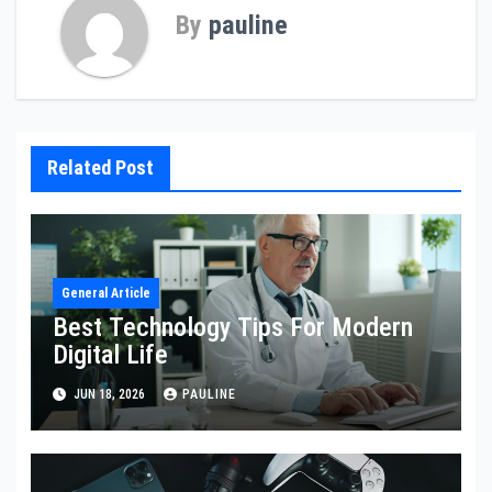
By
pauline
Related Post
General Article
Best Technology Tips For Modern
Digital Life
JUN 18, 2026
PAULINE