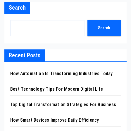
Search
Search
Recent Posts
How Automation Is Transforming Industries Today
Best Technology Tips For Modern Digital Life
Top Digital Transformation Strategies For Business
How Smart Devices Improve Daily Efficiency