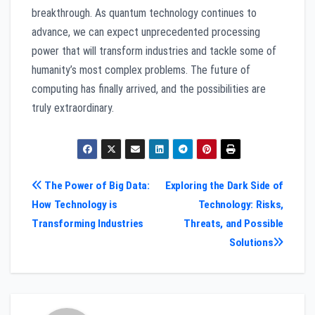
breakthrough. As quantum technology continues to
advance, we can expect unprecedented processing
power that will transform industries and tackle some of
humanity’s most complex problems. The future of
computing has finally arrived, and the possibilities are
truly extraordinary.
Post
The Power of Big Data:
Exploring the Dark Side of
How Technology is
Technology: Risks,
navigation
Transforming Industries
Threats, and Possible
Solutions