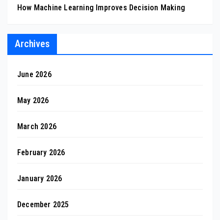
How Machine Learning Improves Decision Making
Archives
June 2026
May 2026
March 2026
February 2026
January 2026
December 2025