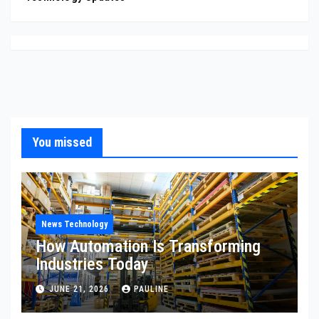
You missed
News Technology
How Automation Is Transforming
Industries Today
JUNE 21, 2026
PAULINE