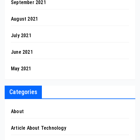
September 2021
August 2021
July 2021
June 2021
May 2021
Categories
About
Article About Technology