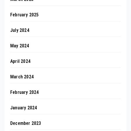
February 2025
July 2024
May 2024
April 2024
March 2024
February 2024
January 2024
December 2023