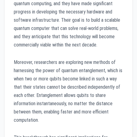
quantum computing, and they have made significant
progress in developing the necessary hardware and
software infrastructure. Their goal is to build a scalable
quantum computer that can solve real-world problems,
and they anticipate that this technology will become
commercially viable within the next decade.
Moreover, researchers are exploring new methods of
harnessing the power of quantum entanglement, which is
when two or more qubits become linked in such a way
that their states cannot be described independently of
each other. Entanglement allows qubits to share
information instantaneously, no matter the distance
between them, enabling faster and more efficient
computation.