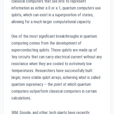
classical computers that use bits to represent
information as either a 0 or a 1, quantum computers use
qubits, which can exist in a superposition of states,
allowing for a much larger computational capacity.
One of the most significant breakthroughs in quantum
computing comes from the development of
superconducting qubits. These qubits are made up of
tiny circuits that can carry electrical current without any
resistance when they are cooled to extremely low
temperatures. Researchers have successfully built
larger, more stable qubit arrays, achieving what is called
quantum supremacy – the point at which quantum
computers outperform classical computers in certain
calculations.
IBM, Google, and other tech giants have recently