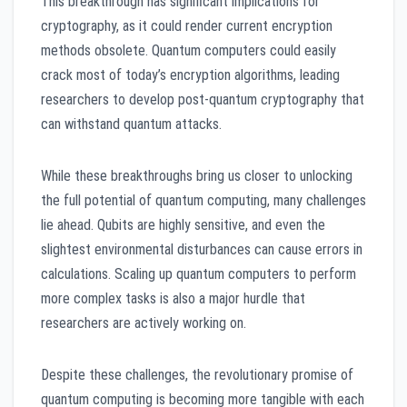
This breakthrough has significant implications for
cryptography, as it could render current encryption
methods obsolete. Quantum computers could easily
crack most of today’s encryption algorithms, leading
researchers to develop post-quantum cryptography that
can withstand quantum attacks.
While these breakthroughs bring us closer to unlocking
the full potential of quantum computing, many challenges
lie ahead. Qubits are highly sensitive, and even the
slightest environmental disturbances can cause errors in
calculations. Scaling up quantum computers to perform
more complex tasks is also a major hurdle that
researchers are actively working on.
Despite these challenges, the revolutionary promise of
quantum computing is becoming more tangible with each