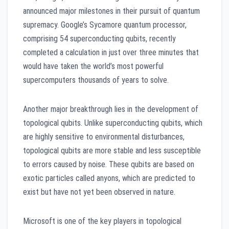
announced major milestones in their pursuit of quantum
supremacy. Google’s Sycamore quantum processor,
comprising 54 superconducting qubits, recently
completed a calculation in just over three minutes that
would have taken the world’s most powerful
supercomputers thousands of years to solve.
Another major breakthrough lies in the development of
topological qubits. Unlike superconducting qubits, which
are highly sensitive to environmental disturbances,
topological qubits are more stable and less susceptible
to errors caused by noise. These qubits are based on
exotic particles called anyons, which are predicted to
exist but have not yet been observed in nature.
Microsoft is one of the key players in topological