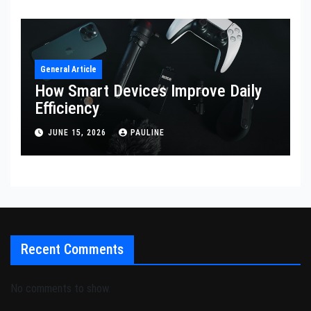
General Article
How Smart Devices Improve Daily
Efficiency
JUNE 15, 2026
PAULINE
Recent Comments
No comments to show.