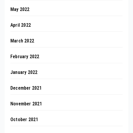
May 2022
April 2022
March 2022
February 2022
January 2022
December 2021
November 2021
October 2021