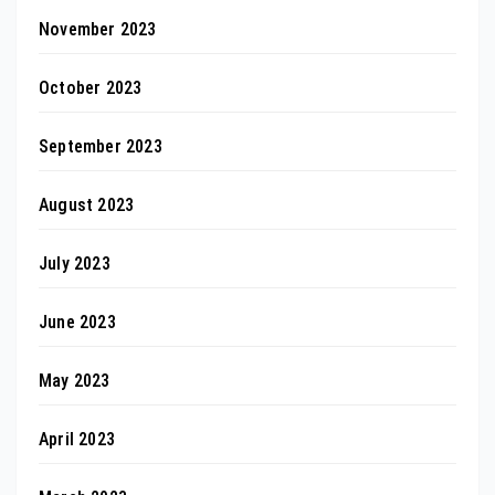
November 2023
October 2023
September 2023
August 2023
July 2023
June 2023
May 2023
April 2023