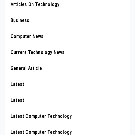
Articles On Technology
Business
Computer News
Current Technology News
General Article
Latest
Latest
Latest Computer Technology
Latest Computer Technology