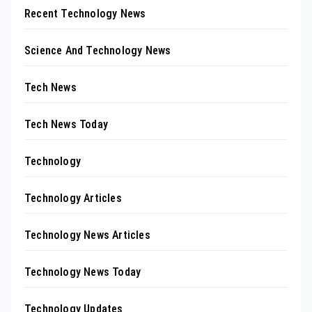
Recent Technology News
Science And Technology News
Tech News
Tech News Today
Technology
Technology Articles
Technology News Articles
Technology News Today
Technology Updates