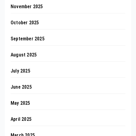
November 2025
October 2025
September 2025
August 2025
July 2025
June 2025
May 2025
April 2025
March 2025