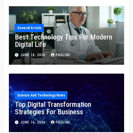
General Article
Best Technology Tips For Modern
Digital Life
JUNE 18, 2026
PAULINE
Science And Technology News
Top Digital Transformation
Strategies For Business
JUNE 16, 2026
PAULINE