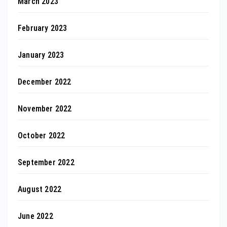
March 2023
February 2023
January 2023
December 2022
November 2022
October 2022
September 2022
August 2022
June 2022