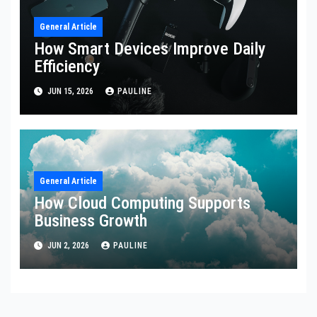
General Article
How Smart Devices Improve Daily
Efficiency
JUN 15, 2026
PAULINE
General Article
How Cloud Computing Supports
Business Growth
JUN 2, 2026
PAULINE