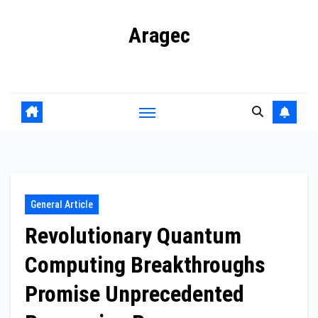
Skip
Aragec
to
content
Adorn your Life with Game
General Article
Revolutionary Quantum
Computing Breakthroughs
Promise Unprecedented