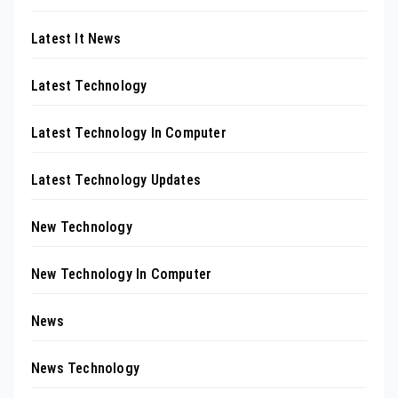
Latest It News
Latest Technology
Latest Technology In Computer
Latest Technology Updates
New Technology
New Technology In Computer
News
News Technology