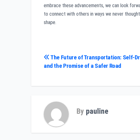
embrace these advancements, we can look forwa
to connect with others in ways we never thought 
shape.
Post
The Future of Transportation: Self-Dr
and the Promise of a Safer Road
navigation
By
pauline