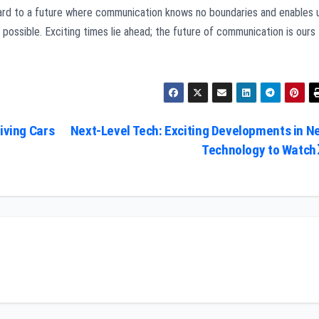
rd to a future where communication knows no boundaries and enables 
possible. Exciting times lie ahead; the future of communication is ours
iving Cars
Next-Level Tech: Exciting Developments in N
Technology to Watch