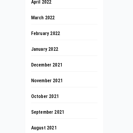
April 2022
March 2022
February 2022
January 2022
December 2021
November 2021
October 2021
September 2021
August 2021