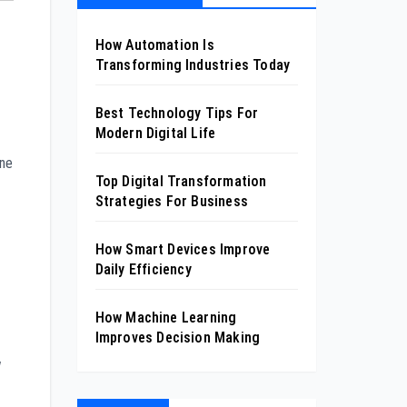
How Automation Is
Transforming Industries Today
Best Technology Tips For
Modern Digital Life
one
Top Digital Transformation
Strategies For Business
How Smart Devices Improve
Daily Efficiency
How Machine Learning
Improves Decision Making
w