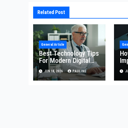
Related Post
General Article
Gen
Best Technology Tips
Ho
For Modern Digital
Im
Life
Eff
JUN 18, 2026
PAULINE
JU