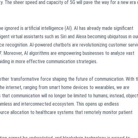
ty. The sheer speed and capacity of 5G will pave the way for a new era 
gnored is artificial intelligence (AI). AI has already made significant
igent virtual assistants such as Siri and Alexa becoming ubiquitous in ou
oice recognition. AI-powered chatbots are revolutionizing customer serv
7. Moreover, AI algorithms are empowering businesses to analyze vast
 aiding in more effective communication strategies.
another transformative force shaping the future of communication. With 
the internet, ranging from smart home devices to wearables, we are
 that communication will no longer be limited to humans; instead, objec
eamless and interconnected ecosystem. This opens up endless
source allocation to healthcare systems that remotely monitor patient