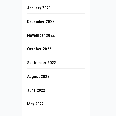
January 2023
December 2022
November 2022
October 2022
September 2022
August 2022
June 2022
May 2022