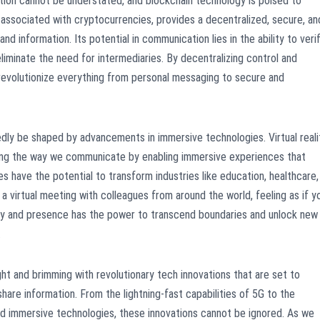
ion cannot be understated, and blockchain technology is poised to
associated with cryptocurrencies, provides a decentralized, secure, an
d information. Its potential in communication lies in the ability to veri
 eliminate the need for intermediaries. By decentralizing control and
 revolutionize everything from personal messaging to secure and
edly be shaped by advancements in immersive technologies. Virtual reali
zing the way we communicate by enabling immersive experiences that
 have the potential to transform industries like education, healthcare,
a virtual meeting with colleagues from around the world, feeling as if y
vity and presence has the power to transcend boundaries and unlock new
.
ght and brimming with revolutionary tech innovations that are set to
are information. From the lightning-fast capabilities of 5G to the
and immersive technologies, these innovations cannot be ignored. As we