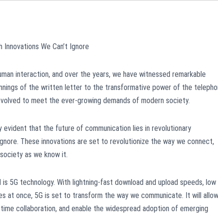
 Innovations We Can’t Ignore
man interaction, and over the years, we have witnessed remarkable
nnings of the written letter to the transformative power of the teleph
 evolved to meet the ever-growing demands of modern society.
y evident that the future of communication lies in revolutionary
ignore. These innovations are set to revolutionize the way we connect,
 society as we know it.
 is 5G technology. With lightning-fast download and upload speeds, low
ces at once, 5G is set to transform the way we communicate. It will allo
-time collaboration, and enable the widespread adoption of emerging