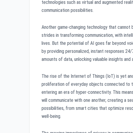
technologies such as virtual and augmented reali
communication possibilities.
Another game-changing technology that cannot be i
strides in transforming communication, with intell
lives. But the potential of AI goes far beyond v
by providing personalized, instant responses 24/
amounts of data, unlocking valuable insights and
The rise of the Internet of Things (IoT) is yet 
proliferation of everyday objects connected to 
entering an era of hyper-connectivity. This means
will communicate with one another, creating a s
possibilities, from smart cities that optimize re
well-being.