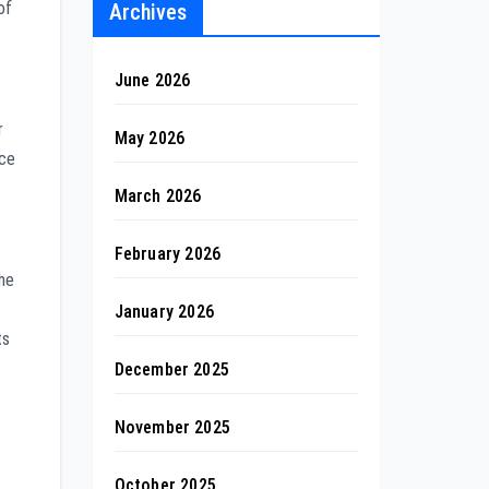
of
Archives
June 2026
r
May 2026
ice
March 2026
February 2026
the
January 2026
ts
December 2025
November 2025
October 2025