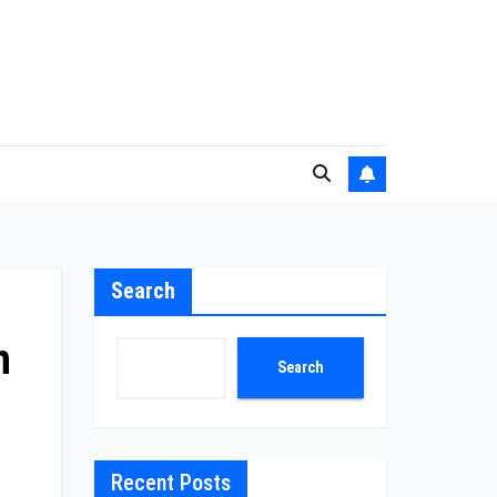
Search
h
Search
Recent Posts