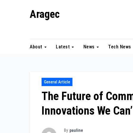
Skip
Aragec
to
content
Adorn your Life with Game
About
Latest
News
Tech News
General Article
The Future of Comm
Innovations We Can’
By
pauline