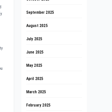
d
September 2025
fy
August 2025
July 2025
ty
June 2025
May 2025
ou
April 2025
March 2025
February 2025