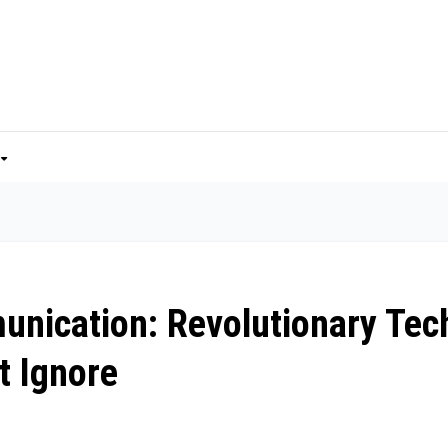
unication: Revolutionary Tec
t Ignore