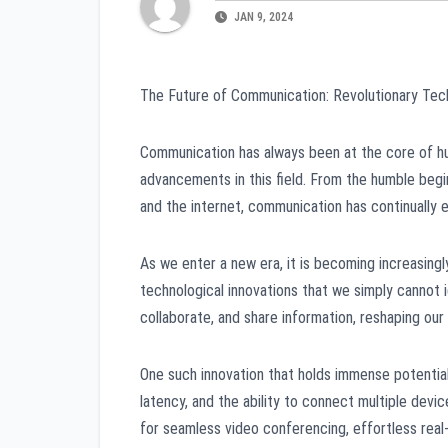
JAN 9, 2024
The Future of Communication: Revolutionary Tech
Communication has always been at the core of hu
advancements in this field. From the humble begi
and the internet, communication has continually
As we enter a new era, it is becoming increasingl
technological innovations that we simply cannot 
collaborate, and share information, reshaping our
One such innovation that holds immense potential
latency, and the ability to connect multiple devi
for seamless video conferencing, effortless real