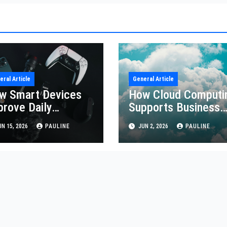
eral Article
General Article
w Smart Devices
How Cloud Computi
prove Daily
Supports Business
iciency
Growth
N 15, 2026
PAULINE
JUN 2, 2026
PAULINE