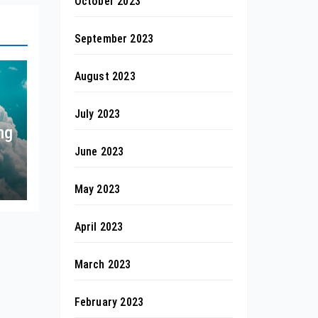
October 2023
September 2023
August 2023
July 2023
ng
June 2023
May 2023
April 2023
March 2023
February 2023