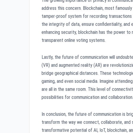
The growing importance of privacy in communicat
address this concern. Blockchain, most famously 
tamper-proof system for recording transactions an
the integrity of data, ensure confidentiality, and
enhancing security, blockchain has the power to
transparent online voting systems.
Lastly, the future of communication will undoubt
(VR) and augmented reality (AR) are revolutioni
bridge geographical distances. These technologies
gaming, and even social media. Imagine attending 
are all in the same room. This level of connecti
possibilities for communication and collaboration
In conclusion, the future of communication is bri
transform the way we connect, collaborate, and sh
transformative potential of AI, IoT, blockchain, 