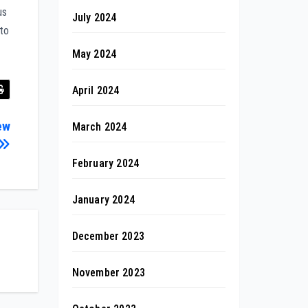
us
July 2024
 to
May 2024
April 2024
ew
March 2024
February 2024
January 2024
December 2023
November 2023