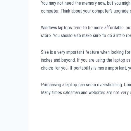
You may not need the memory now, but you might 
computer. Think about your computer’s upgrade c
Windows laptops tend to be more affordable, but
store. You should also make sure to do a little r
Size is a very important feature when looking fo
inches and beyond. If you are using the laptop as
choice for you. If portability is more important, yo
Purchasing a laptop can seem overwhelming. Comp
Many times salesman and websites are not very us
Post