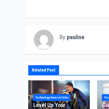
navigation
By
pauline
Related Post
Technology News Articles
Tec
Level Up Your
Co