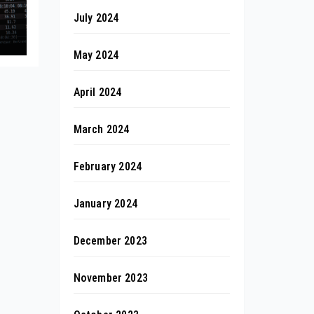
July 2024
May 2024
April 2024
March 2024
February 2024
January 2024
December 2023
November 2023