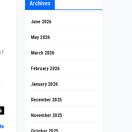
Archives
June 2026
May 2026
17
March 2026
February 2026
January 2026
.
December 2025
November 2025
te
October 2025