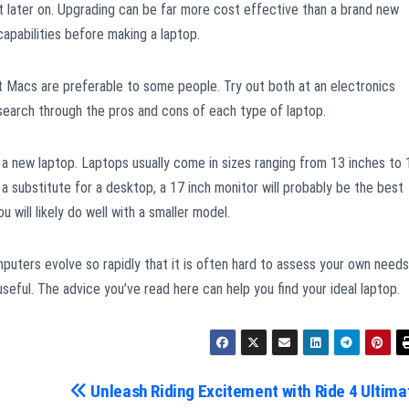
later on. Upgrading can be far more cost effective than a brand new
apabilities before making a laptop.
 Macs are preferable to some people. Try out both at an electronics
esearch through the pros and cons of each type of laptop.
r a new laptop. Laptops usually come in sizes ranging from 13 inches to 
 a substitute for a desktop, a 17 inch monitor will probably be the best
u will likely do well with a smaller model.
uters evolve so rapidly that it is often hard to assess your own needs
eful. The advice you’ve read here can help you find your ideal laptop.
Unleash Riding Excitement with Ride 4 Ultima