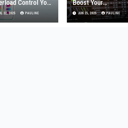
erload Control Your
Boost Your
p Usage
Productivity Today!
L 22, 2025
PAULINE
JUN 25, 2025
PAULINE