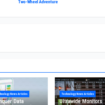
Two-Wheel Adventure
hnology News Articles
Technology News Articles
nquer Data
Ultrawide Monitors