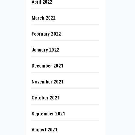
April 2022
March 2022
February 2022
January 2022
December 2021
November 2021
October 2021
September 2021
August 2021