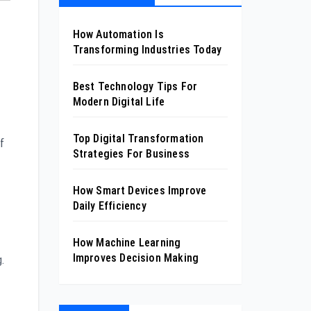
How Automation Is
Transforming Industries Today
Best Technology Tips For
Modern Digital Life
Top Digital Transformation
f
Strategies For Business
How Smart Devices Improve
Daily Efficiency
How Machine Learning
Improves Decision Making
.