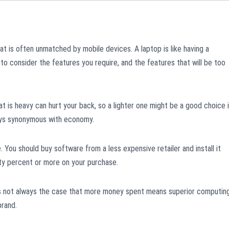
at is often unmatched by mobile devices. A laptop is like having a
to consider the features you require, and the features that will be too
at is heavy can hurt your back, so a lighter one might be a good choice i
lways synonymous with economy.
. You should buy software from a less expensive retailer and install it
rty percent or more on your purchase.
 is not always the case that more money spent means superior computing
brand.