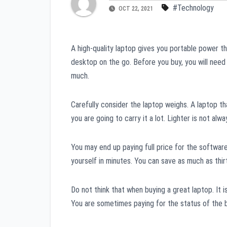
#Technology
OCT 22, 2021
A high-quality laptop gives you portable power th
desktop on the go. Before you buy, you will need 
much.
Carefully consider the laptop weighs. A laptop th
you are going to carry it a lot. Lighter is not a
You may end up paying full price for the software
yourself in minutes. You can save as much as thi
Do not think that when buying a great laptop. It
You are sometimes paying for the status of the 