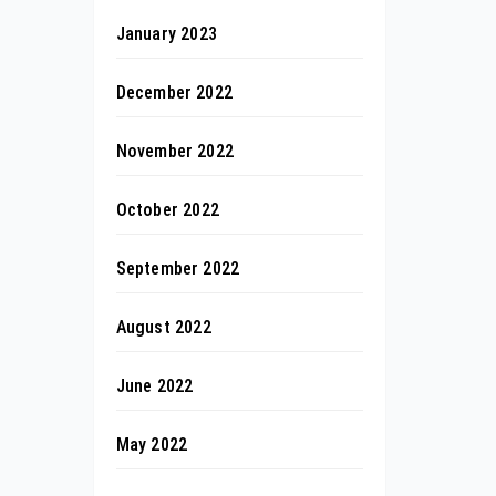
January 2023
December 2022
November 2022
October 2022
September 2022
August 2022
June 2022
May 2022