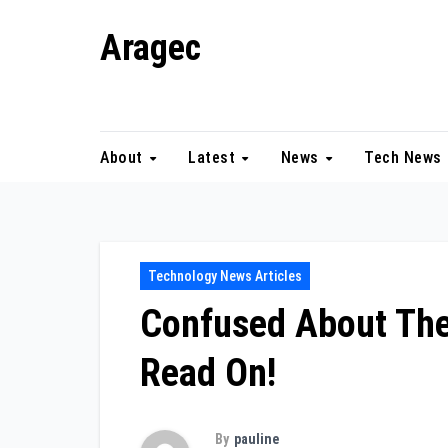
Skip
Aragec
to
content
Adorn your Life with Game
About
Latest
News
Tech News
Technology News Articles
Confused About The
Read On!
By
pauline