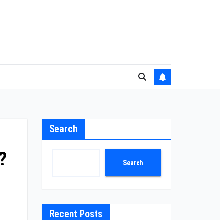
Search
?
Search
Recent Posts