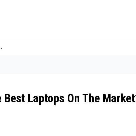
 Best Laptops On The Market