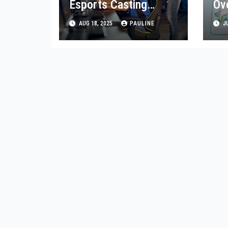
Esports Casting
Ov
Fresh Tips & Tricks
Ap
AUG 18, 2025
PAULINE
JU