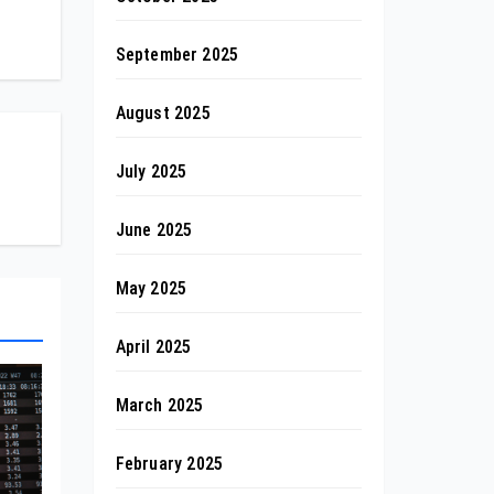
September 2025
August 2025
July 2025
June 2025
May 2025
April 2025
March 2025
February 2025