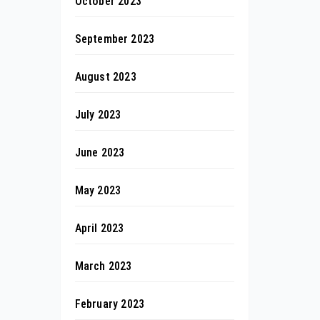
October 2023
September 2023
August 2023
July 2023
June 2023
May 2023
April 2023
March 2023
February 2023