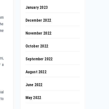
January 2023
rom
December 2022
The
ine
November 2022
October 2022
es,
September 2022
r a
August 2022
June 2022
ial
May 2022
 to