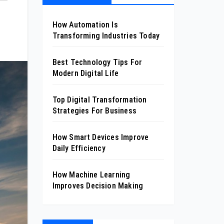
How Automation Is
Transforming Industries Today
Best Technology Tips For
Modern Digital Life
Top Digital Transformation
Strategies For Business
How Smart Devices Improve
Daily Efficiency
How Machine Learning
Improves Decision Making