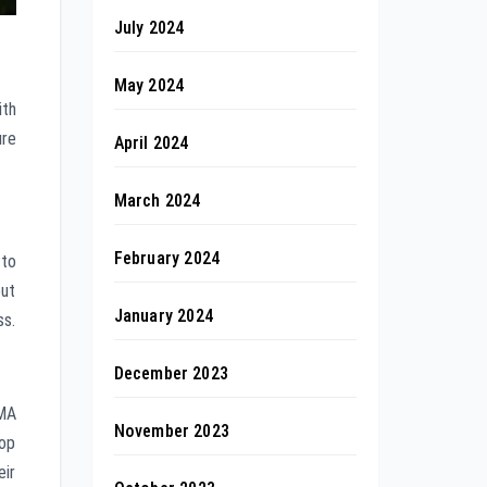
July 2024
May 2024
ith
ure
April 2024
March 2024
February 2024
 to
out
January 2024
ss.
December 2023
AMA
November 2023
top
eir