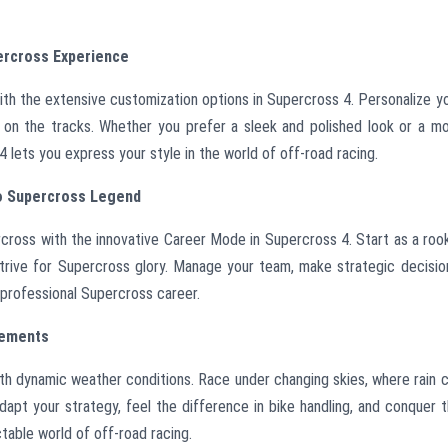
ercross Experience
ith the extensive customization options in Supercross 4. Personalize y
ty on the tracks. Whether you prefer a sleek and polished look or a m
lets you express your style in the world of off-road racing.
to Supercross Legend
ercross with the innovative Career Mode in Supercross 4. Start as a roo
strive for Supercross glory. Manage your team, make strategic decisio
 professional Supercross career.
lements
ith dynamic weather conditions. Race under changing skies, where rain 
Adapt your strategy, feel the difference in bike handling, and conquer 
ctable world of off-road racing.