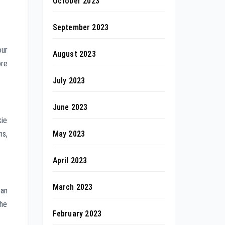
October 2023
September 2023
our
August 2023
ore
July 2023
June 2023
kie
May 2023
ns,
April 2023
March 2023
can
the
February 2023