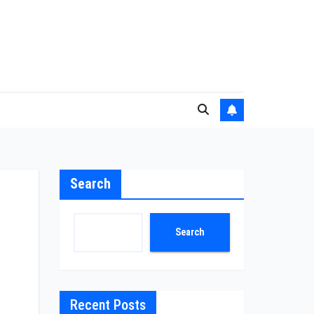
Search
-
Search
Recent Posts