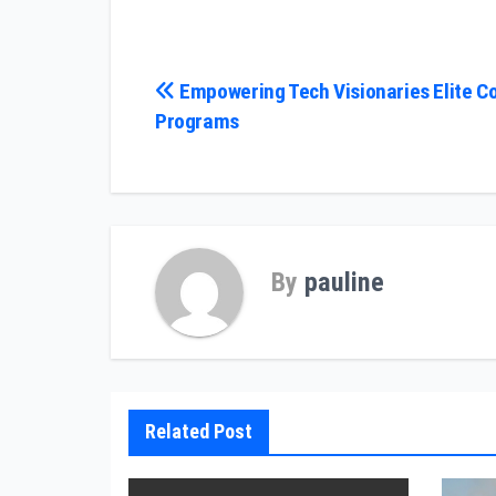
Post
Empowering Tech Visionaries Elite C
Programs
navigation
By
pauline
Related Post