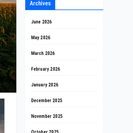
Archives
June 2026
May 2026
March 2026
February 2026
January 2026
December 2025
November 2025
October 2025