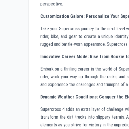
perspective.
Customization Galore: Personalize Your Sup
Take your Supercross journey to the next level w
rider, bike, and gear to create a unique identi
rugged and battle-worn appearance, Supercross 4 
Innovative Career Mode: Rise from Rookie 
Embark on a thrilling career in the world of Sup
rider, work your way up through the ranks, and 
and experience the challenges and triumphs of a
Dynamic Weather Conditions: Conquer the E
Supercross 4 adds an extra layer of challenge w
transform the dirt tracks into slippery terrain. 
elements as you strive for victory in the unpredi