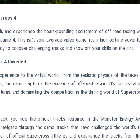
rcross 4
air, and experience the heart-pounding excitement of off-road racing w
ame 4. This isn’t your average video game; it’s a high-octane advent
eady to conquer challenging tracks and show off your skills on the dirt.
s 4 Unveiled
perience to the virtual world. From the realistic physics of the bikes
, the game captures the essence of off-road racing. It’s not just ab
 turns, and dominating the competition in the thrilling world of Supercro
track; you ride the official tracks featured in the Monster Energy 
 navigate through the same tracks that have challenged the world’s 
ter of official Supercross athletes and experience the tracks from th