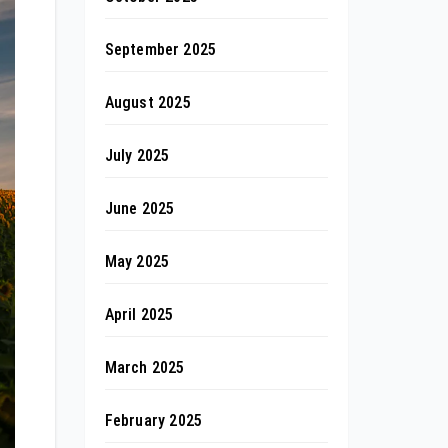
September 2025
August 2025
July 2025
June 2025
May 2025
April 2025
March 2025
February 2025