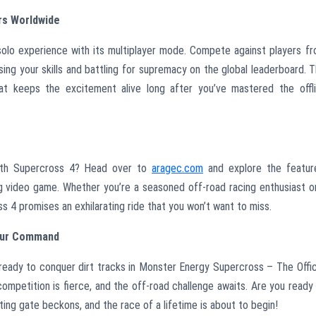
rs Worldwide
solo experience with its multiplayer mode. Compete against players f
sing your skills and battling for supremacy on the global leaderboard. 
t keeps the excitement alive long after you’ve mastered the offl
with Supercross 4? Head over to
aragec.com
and explore the featur
g video game. Whether you’re a seasoned off-road racing enthusiast o
4 promises an exhilarating ride that you won’t want to miss.
Your Command
 ready to conquer dirt tracks in Monster Energy Supercross – The Offic
competition is fierce, and the off-road challenge awaits. Are you ready
ting gate beckons, and the race of a lifetime is about to begin!