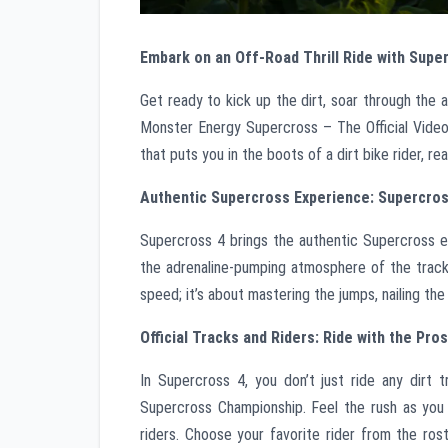
Embark on an Off-Road Thrill Ride with Supe
Get ready to kick up the dirt, soar through the 
Monster Energy Supercross – The Official Videog
that puts you in the boots of a dirt bike rider, r
Authentic Supercross Experience: Supercros
Supercross 4 brings the authentic Supercross ex
the adrenaline-pumping atmosphere of the tracks
speed; it’s about mastering the jumps, nailing the
Official Tracks and Riders: Ride with the Pros
In Supercross 4, you don’t just ride any dirt 
Supercross Championship. Feel the rush as you
riders. Choose your favorite rider from the ros