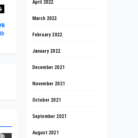
April 2022
March 2022
VR
February 2022
January 2022
December 2021
November 2021
October 2021
September 2021
August 2021