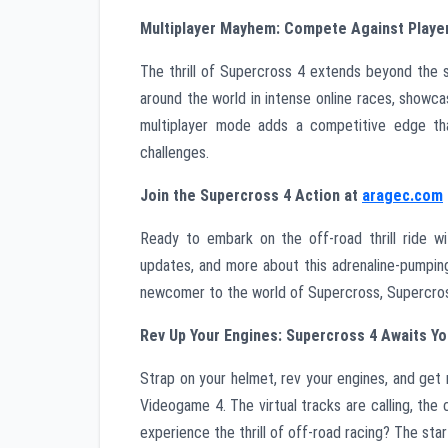
Multiplayer Mayhem: Compete Against Playe
The thrill of Supercross 4 extends beyond the 
around the world in intense online races, showca
multiplayer mode adds a competitive edge tha
challenges.
Join the Supercross 4 Action at
aragec.com
Ready to embark on the off-road thrill ride 
updates, and more about this adrenaline-pumpin
newcomer to the world of Supercross, Supercross 
Rev Up Your Engines: Supercross 4 Awaits 
Strap on your helmet, rev your engines, and get
Videogame 4. The virtual tracks are calling, the 
experience the thrill of off-road racing? The star