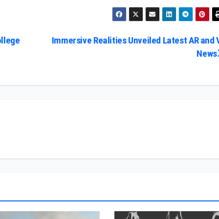
ollege
Immersive Realities Unveiled Latest AR and 
News