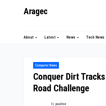
Skip
Aragec
to
content
Adorn your Life with Game
About
Latest
News
Tech News
Computer News
Conquer Dirt Tracks
Road Challenge
By
pauline