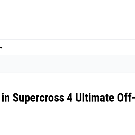
 in Supercross 4 Ultimate Off