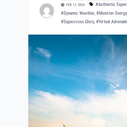
#Authentic Exper
FEB 17, 2024
#Dynamic Weather
,
#Monster Energy
#Supercross Glory
,
#Virtual Adrenalin