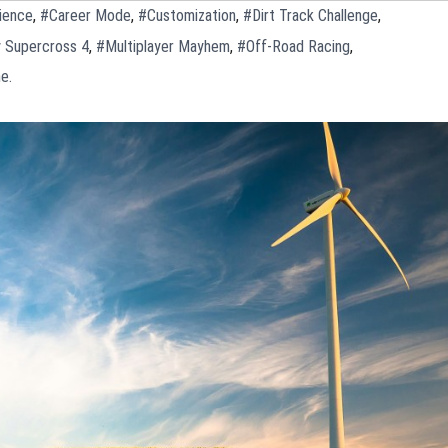
ience
,
#Career Mode
,
#Customization
,
#Dirt Track Challenge
,
 Supercross 4
,
#Multiplayer Mayhem
,
#Off-Road Racing
,
e.