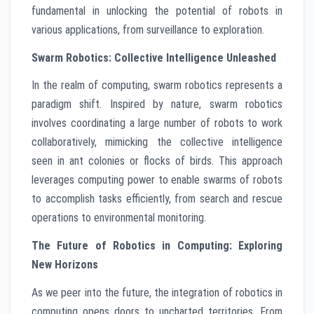
fundamental in unlocking the potential of robots in
various applications, from surveillance to exploration.
Swarm Robotics: Collective Intelligence Unleashed
In the realm of computing, swarm robotics represents a
paradigm shift. Inspired by nature, swarm robotics
involves coordinating a large number of robots to work
collaboratively, mimicking the collective intelligence
seen in ant colonies or flocks of birds. This approach
leverages computing power to enable swarms of robots
to accomplish tasks efficiently, from search and rescue
operations to environmental monitoring.
The Future of Robotics in Computing: Exploring
New Horizons
As we peer into the future, the integration of robotics in
computing opens doors to uncharted territories. From