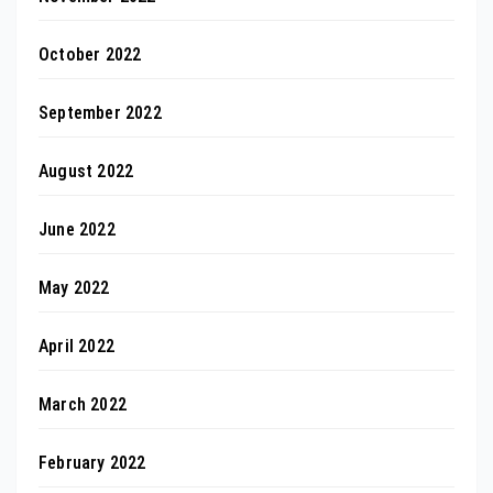
October 2022
September 2022
August 2022
June 2022
May 2022
April 2022
March 2022
February 2022