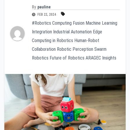
By
pauline
FEB 22, 2024
#Robotics Computing Fusion Machine Learning
Integration Industrial Automation Edge
Computing in Robotics Human-Robot
Collaboration Robotic Perception Swarm
Robotics Future of Robotics ARAGEC Insights