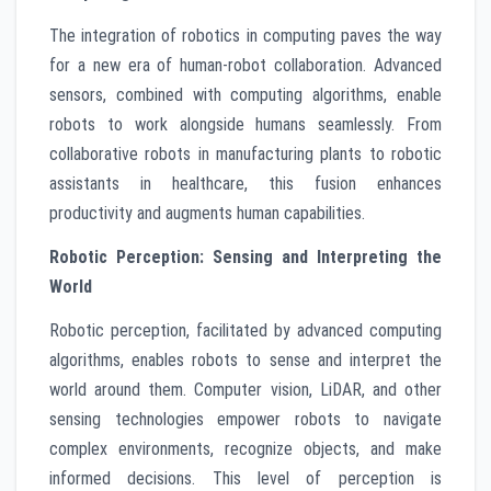
The integration of robotics in computing paves the way
for a new era of human-robot collaboration. Advanced
sensors, combined with computing algorithms, enable
robots to work alongside humans seamlessly. From
collaborative robots in manufacturing plants to robotic
assistants in healthcare, this fusion enhances
productivity and augments human capabilities.
Robotic Perception: Sensing and Interpreting the
World
Robotic perception, facilitated by advanced computing
algorithms, enables robots to sense and interpret the
world around them. Computer vision, LiDAR, and other
sensing technologies empower robots to navigate
complex environments, recognize objects, and make
informed decisions. This level of perception is