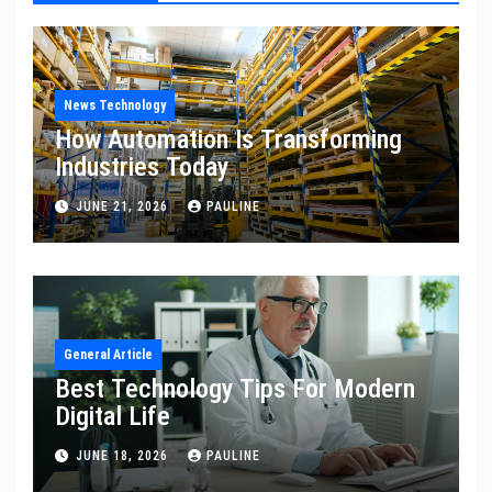
News Technology
How Automation Is Transforming
Industries Today
JUNE 21, 2026
PAULINE
General Article
Best Technology Tips For Modern
Digital Life
JUNE 18, 2026
PAULINE