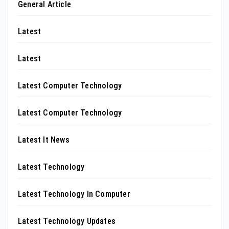
General Article
Latest
Latest
Latest Computer Technology
Latest Computer Technology
Latest It News
Latest Technology
Latest Technology In Computer
Latest Technology Updates