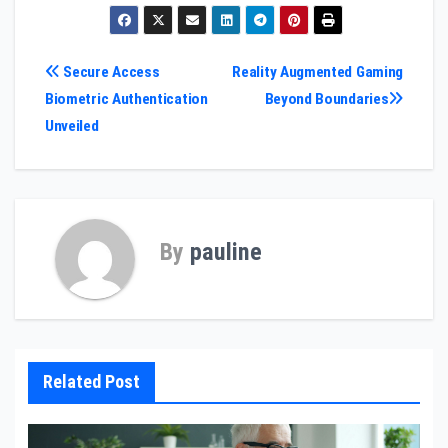
Post
Secure Access
Reality Augmented Gaming
Biometric Authentication
Beyond Boundaries
navigation
Unveiled
By
pauline
Related Post