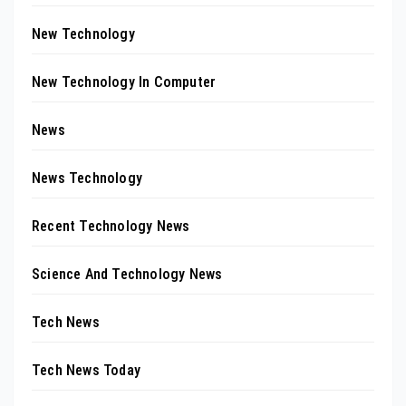
New Technology
New Technology In Computer
News
News Technology
Recent Technology News
Science And Technology News
Tech News
Tech News Today