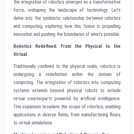
the integration of robotics emerges as a transformative
force, reshaping the landscape of technology. Let’s
delve into the symbiotic relationship between robotics
and computing, exploring how this fusion is propelling
innovation and pushing the boundaries of what’s possible.
Robotics Redefined: From the Physical to the
Virtual
Traditionally confined to the physical realm, robotics is
undergoing a redefinition within the domain of
computing. The integration of robotics into computing
systems extends beyond physical robots to include
virtual counterparts powered by artificial intelligence.
This expansion broadens the scope of robotics, enabling
applications in diverse fields, from manufacturing floors
to virtual simulations.