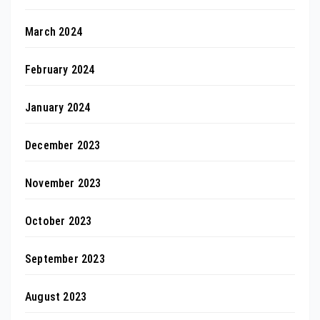
March 2024
February 2024
January 2024
December 2023
November 2023
October 2023
September 2023
August 2023