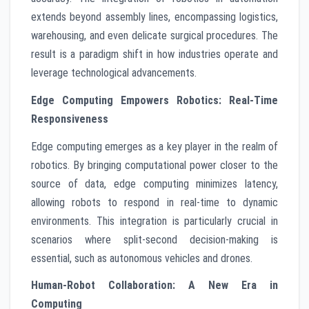
extends beyond assembly lines, encompassing logistics,
warehousing, and even delicate surgical procedures. The
result is a paradigm shift in how industries operate and
leverage technological advancements.
Edge Computing Empowers Robotics: Real-Time
Responsiveness
Edge computing emerges as a key player in the realm of
robotics. By bringing computational power closer to the
source of data, edge computing minimizes latency,
allowing robots to respond in real-time to dynamic
environments. This integration is particularly crucial in
scenarios where split-second decision-making is
essential, such as autonomous vehicles and drones.
Human-Robot Collaboration: A New Era in
Computing