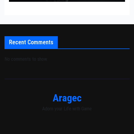
Recent Comments
No comments to show.
Aragec
Adorn your Life with Game