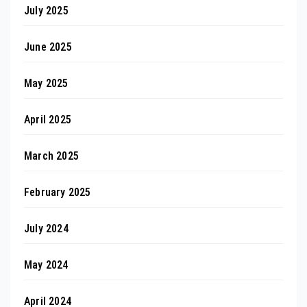
July 2025
June 2025
May 2025
April 2025
March 2025
February 2025
July 2024
May 2024
April 2024