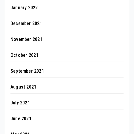
January 2022
December 2021
November 2021
October 2021
September 2021
August 2021
July 2021
June 2021