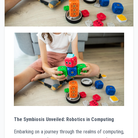
The Symbiosis Unveiled: Robotics in Computing
Embarking on a journey through the realms of computing,