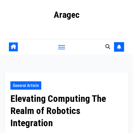
Skip
Aragec
to
content
Adorn your Life with Game
General Article
Elevating Computing The
Realm of Robotics
Integration