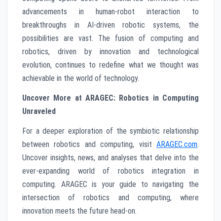
advancements in human-robot interaction to
breakthroughs in AI-driven robotic systems, the
possibilities are vast. The fusion of computing and
robotics, driven by innovation and technological
evolution, continues to redefine what we thought was
achievable in the world of technology.
Uncover More at ARAGEC: Robotics in Computing
Unraveled
For a deeper exploration of the symbiotic relationship
between robotics and computing, visit
ARAGEC.com
.
Uncover insights, news, and analyses that delve into the
ever-expanding world of robotics integration in
computing. ARAGEC is your guide to navigating the
intersection of robotics and computing, where
innovation meets the future head-on.