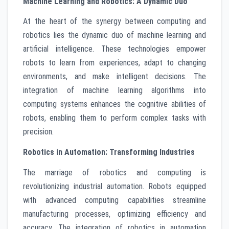
Machine Learning and Robotics: A Dynamic Duo
At the heart of the synergy between computing and
robotics lies the dynamic duo of machine learning and
artificial intelligence. These technologies empower
robots to learn from experiences, adapt to changing
environments, and make intelligent decisions. The
integration of machine learning algorithms into
computing systems enhances the cognitive abilities of
robots, enabling them to perform complex tasks with
precision.
Robotics in Automation: Transforming Industries
The marriage of robotics and computing is
revolutionizing industrial automation. Robots equipped
with advanced computing capabilities streamline
manufacturing processes, optimizing efficiency and
accuracy. The integration of robotics in automation