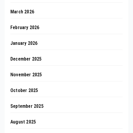
March 2026
February 2026
January 2026
December 2025
November 2025
October 2025
September 2025
August 2025