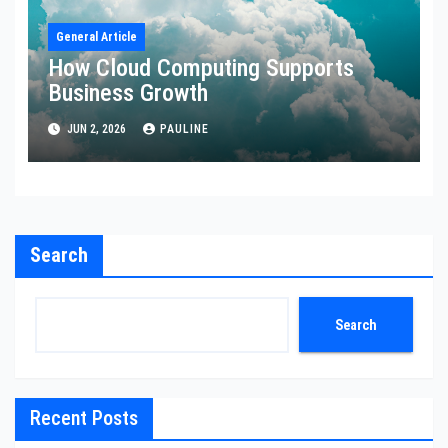
General Article
How Cloud Computing Supports
Business Growth
JUN 2, 2026
PAULINE
Search
Search
Recent Posts