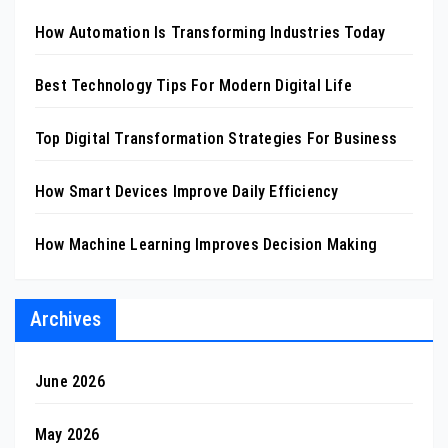
How Automation Is Transforming Industries Today
Best Technology Tips For Modern Digital Life
Top Digital Transformation Strategies For Business
How Smart Devices Improve Daily Efficiency
How Machine Learning Improves Decision Making
Archives
June 2026
May 2026