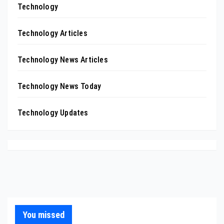
Technology
Technology Articles
Technology News Articles
Technology News Today
Technology Updates
You missed