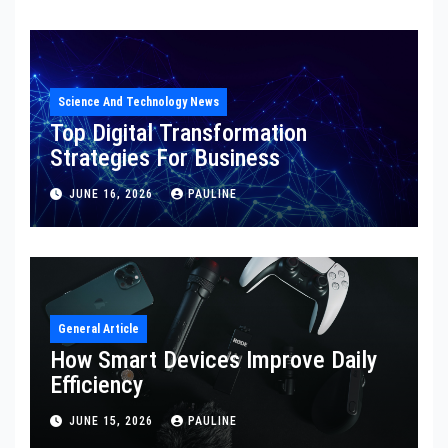
Science And Technology News
Top Digital Transformation
Strategies For Business
JUNE 16, 2026
PAULINE
General Article
How Smart Devices Improve Daily
Efficiency
JUNE 15, 2026
PAULINE