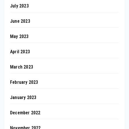
July 2023
June 2023
May 2023
April 2023
March 2023
February 2023
January 2023
December 2022
November 2022