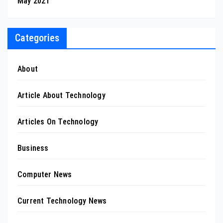
May 2021
Categories
About
Article About Technology
Articles On Technology
Business
Computer News
Current Technology News