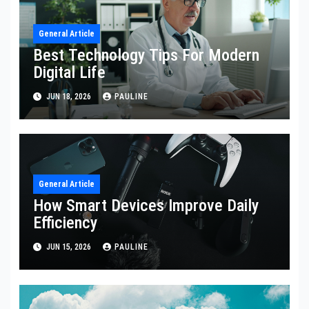
General Article
Best Technology Tips For Modern
Digital Life
JUN 18, 2026
PAULINE
General Article
How Smart Devices Improve Daily
Efficiency
JUN 15, 2026
PAULINE