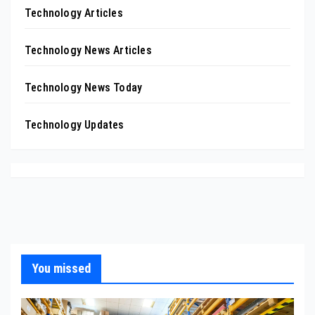
Technology Articles
Technology News Articles
Technology News Today
Technology Updates
You missed