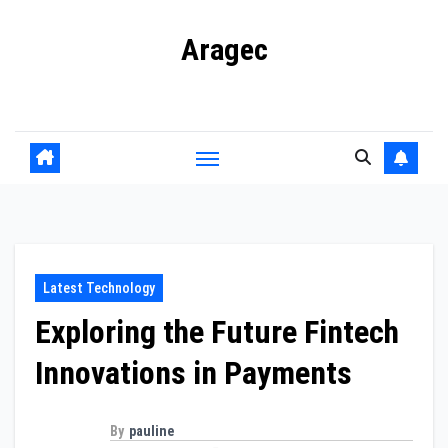
Skip
Aragec
to
content
Adorn your Life with Game
Latest Technology
Exploring the Future Fintech
Innovations in Payments
By
pauline