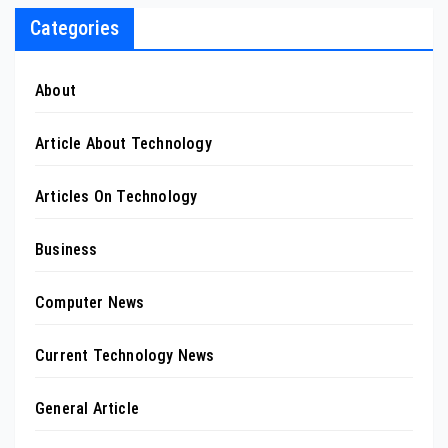
Categories
About
Article About Technology
Articles On Technology
Business
Computer News
Current Technology News
General Article