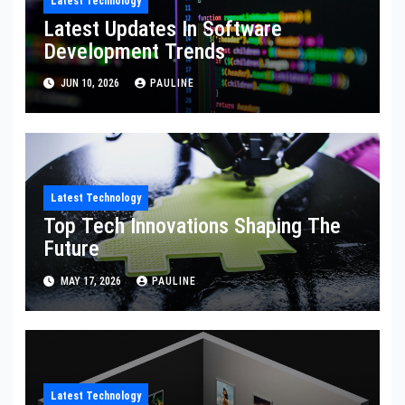
Latest Technology
Latest Updates In Software
Development Trends
JUN 10, 2026
PAULINE
Latest Technology
Top Tech Innovations Shaping The
Future
MAY 17, 2026
PAULINE
Latest Technology