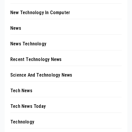
New Technology In Computer
News
News Technology
Recent Technology News
Science And Technology News
Tech News
Tech News Today
Technology