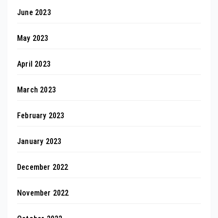
June 2023
May 2023
April 2023
March 2023
February 2023
January 2023
December 2022
November 2022