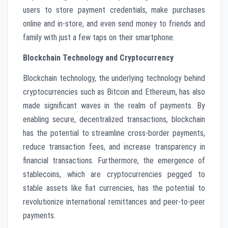
users to store payment credentials, make purchases
online and in-store, and even send money to friends and
family with just a few taps on their smartphone.
Blockchain Technology and Cryptocurrency
Blockchain technology, the underlying technology behind
cryptocurrencies such as Bitcoin and Ethereum, has also
made significant waves in the realm of payments. By
enabling secure, decentralized transactions, blockchain
has the potential to streamline cross-border payments,
reduce transaction fees, and increase transparency in
financial transactions. Furthermore, the emergence of
stablecoins, which are cryptocurrencies pegged to
stable assets like fiat currencies, has the potential to
revolutionize international remittances and peer-to-peer
payments.