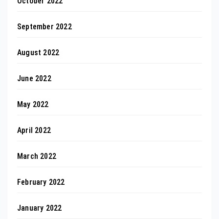
October 2022
September 2022
August 2022
June 2022
May 2022
April 2022
March 2022
February 2022
January 2022