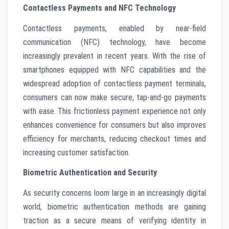
Contactless Payments and NFC Technology
Contactless payments, enabled by near-field
communication (NFC) technology, have become
increasingly prevalent in recent years. With the rise of
smartphones equipped with NFC capabilities and the
widespread adoption of contactless payment terminals,
consumers can now make secure, tap-and-go payments
with ease. This frictionless payment experience not only
enhances convenience for consumers but also improves
efficiency for merchants, reducing checkout times and
increasing customer satisfaction.
Biometric Authentication and Security
As security concerns loom large in an increasingly digital
world, biometric authentication methods are gaining
traction as a secure means of verifying identity in