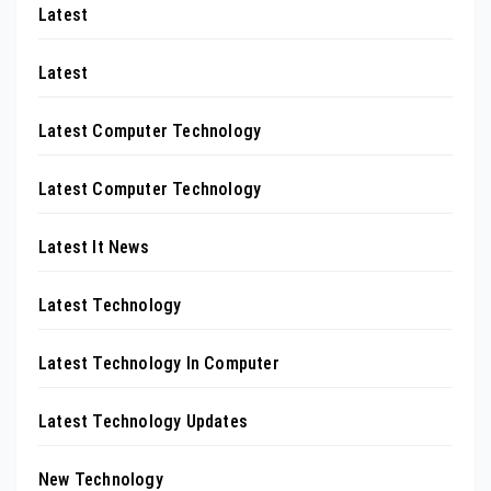
Latest
Latest
Latest Computer Technology
Latest Computer Technology
Latest It News
Latest Technology
Latest Technology In Computer
Latest Technology Updates
New Technology