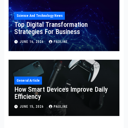
Science And Technology News
Top Digital Transformation
Strategies For Business
JUNE 16, 2026
PAULINE
General Article
How Smart Devices Improve Daily
Efficiency
JUNE 15, 2026
PAULINE