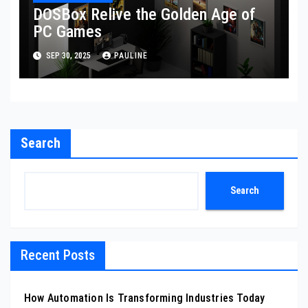
DOSBox Relive the Golden Age of
PC Games
SEP 30, 2025
PAULINE
Search
Search
Recent Posts
How Automation Is Transforming Industries Today