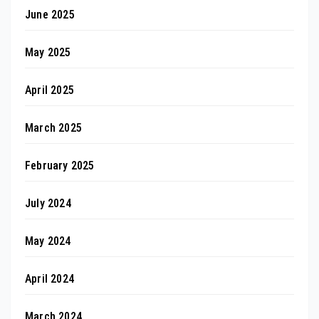
June 2025
May 2025
April 2025
March 2025
February 2025
July 2024
May 2024
April 2024
March 2024