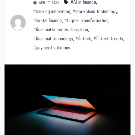
#AI in finance
,
APR 17, 2024
#banking innovation
,
#Blockchain technology
,
#digital finance
,
#Digital Transformation
,
#financial services disruption
,
#financial technology
,
#fintech
,
#fintech trends
,
#payment solutions