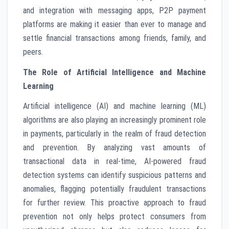
and integration with messaging apps, P2P payment
platforms are making it easier than ever to manage and
settle financial transactions among friends, family, and
peers.
The Role of Artificial Intelligence and Machine
Learning
Artificial intelligence (AI) and machine learning (ML)
algorithms are also playing an increasingly prominent role
in payments, particularly in the realm of fraud detection
and prevention. By analyzing vast amounts of
transactional data in real-time, AI-powered fraud
detection systems can identify suspicious patterns and
anomalies, flagging potentially fraudulent transactions
for further review. This proactive approach to fraud
prevention not only helps protect consumers from