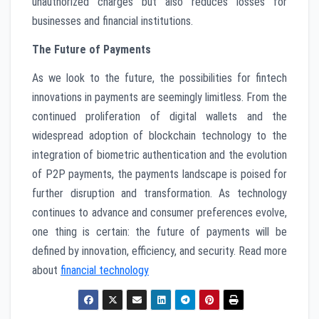
unauthorized charges but also reduces losses for
businesses and financial institutions.
The Future of Payments
As we look to the future, the possibilities for fintech
innovations in payments are seemingly limitless. From the
continued proliferation of digital wallets and the
widespread adoption of blockchain technology to the
integration of biometric authentication and the evolution
of P2P payments, the payments landscape is poised for
further disruption and transformation. As technology
continues to advance and consumer preferences evolve,
one thing is certain: the future of payments will be
defined by innovation, efficiency, and security. Read more
about
financial technology