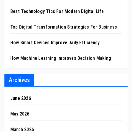
Best Technology Tips For Modern Digital Life
Top Digital Transformation Strategies For Business
How Smart Devices Improve Daily Efficiency
How Machine Learning Improves Decision Making
Archives
June 2026
May 2026
March 2026