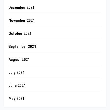
December 2021
November 2021
October 2021
September 2021
August 2021
July 2021
June 2021
May 2021