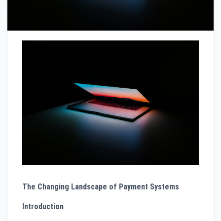
The Changing Landscape of Payment Systems
Introduction