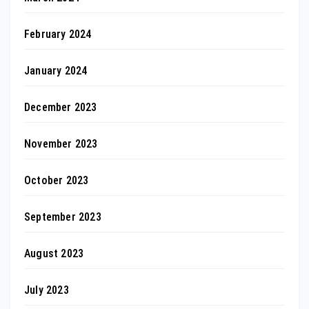
February 2024
January 2024
December 2023
November 2023
October 2023
September 2023
August 2023
July 2023