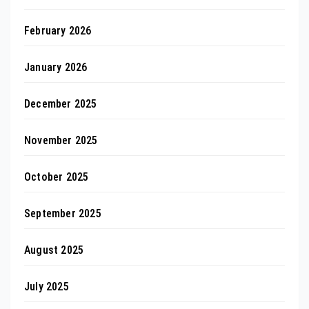
February 2026
January 2026
December 2025
November 2025
October 2025
September 2025
August 2025
July 2025