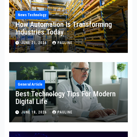
News Technology
How Automation Is Transforming
Industries Today
JUNE 21, 2026
PAULINE
General Article
Best Technology Tips For Modern
Digital Life
JUNE 18, 2026
PAULINE