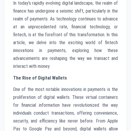
In today’s rapidly evolving digital landscape, the realm of
finance has undergone a seismic shift, particularly in the
realm of payments. As technology continues to advance
at an unprecedented rate, financial technology, or
fintech, is at the forefront of this transformation. In this
article, we delve into the exciting world of fintech
innovations in payments, exploring how these
advancements are reshaping the way we transact and
interact with money.
The Rise of Digital Wallets
One of the most notable innovations in payments is the
proliferation of digital wallets. These virtual containers
for financial information have revolutionized the way
individuals conduct transactions, offering convenience,
security, and efficiency like never before. From Apple
Pay to Google Pay and beyond, digital wallets allow