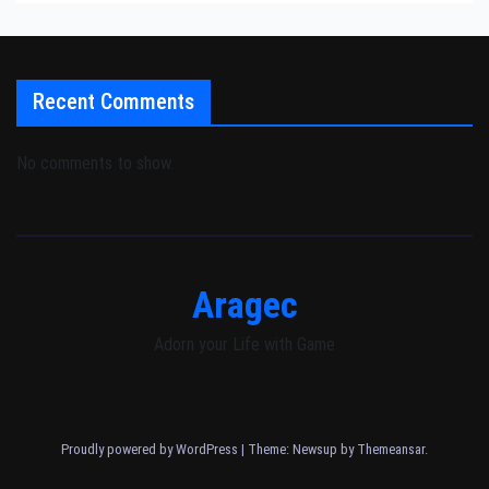
Recent Comments
No comments to show.
Aragec
Adorn your Life with Game
Proudly powered by WordPress
|
Theme: Newsup by
Themeansar
.