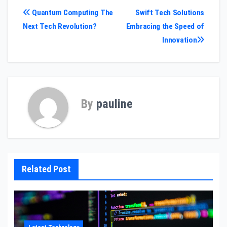
Post
Quantum Computing The
Swift Tech Solutions
Next Tech Revolution?
Embracing the Speed of
navigation
Innovation
By
pauline
Related Post