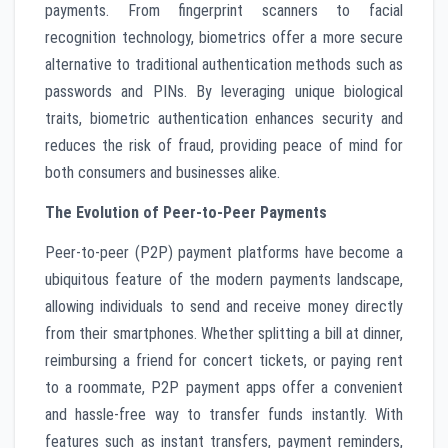
payments. From fingerprint scanners to facial
recognition technology, biometrics offer a more secure
alternative to traditional authentication methods such as
passwords and PINs. By leveraging unique biological
traits, biometric authentication enhances security and
reduces the risk of fraud, providing peace of mind for
both consumers and businesses alike.
The Evolution of Peer-to-Peer Payments
Peer-to-peer (P2P) payment platforms have become a
ubiquitous feature of the modern payments landscape,
allowing individuals to send and receive money directly
from their smartphones. Whether splitting a bill at dinner,
reimbursing a friend for concert tickets, or paying rent
to a roommate, P2P payment apps offer a convenient
and hassle-free way to transfer funds instantly. With
features such as instant transfers, payment reminders,