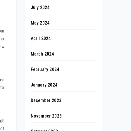
July 2024
May 2024
our
April 2024
rip
new
March 2024
February 2024
ven
January 2024
 to
December 2023
November 2023
ugh
not