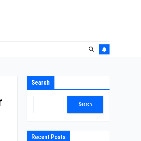
Search
r
Search
Recent Posts