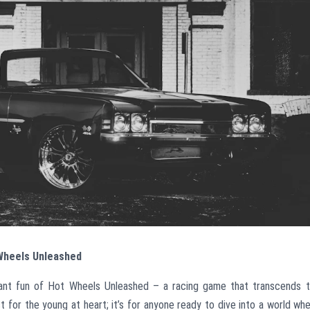
 Wheels Unleashed
ibrant fun of Hot Wheels Unleashed – a racing game that transcends 
t for the young at heart; it’s for anyone ready to dive into a world wh