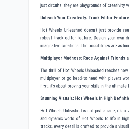
just circuits; they are playgrounds of creativity 
Unleash Your Creativity: Track Editor Featur
Hot Wheels Unleashed doesn’t just provide rea
robust track editor feature. Design your own d
imaginative creations. The possibilities are as limi
Multiplayer Madness: Race Against Friends a
The thrill of Hot Wheels Unleashed reaches new h
multiplayer or go head-to-head with players worl
first; it’s about proving your skills in the ultim
Stunning Visuals: Hot Wheels in High Definiti
Hot Wheels Unleashed is not just a race; it’s a 
and dynamic world of Hot Wheels to life in high
tracks, every detail is crafted to provide a visua