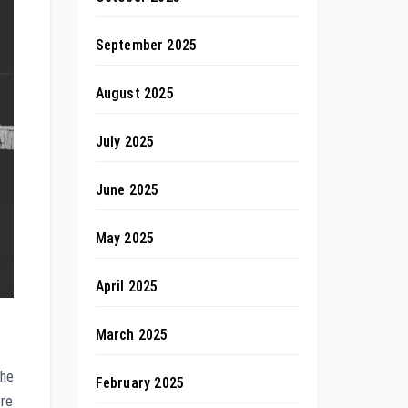
September 2025
August 2025
July 2025
June 2025
May 2025
April 2025
March 2025
the
February 2025
ere