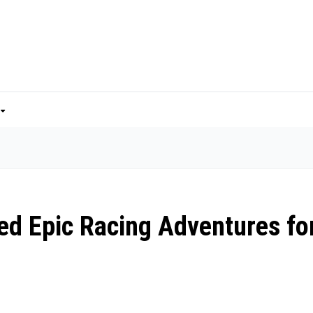
ed Epic Racing Adventures fo