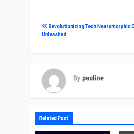
Post
Revolutionizing Tech Neuromorphic 
Unleashed
navigation
By
pauline
Related Post