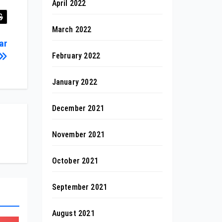
April 2022
March 2022
ar
February 2022
January 2022
December 2021
November 2021
October 2021
September 2021
August 2021