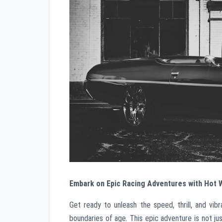
Embark on Epic Racing Adventures with Hot
Get ready to unleash the speed, thrill, and v
boundaries of age. This epic adventure is not jus