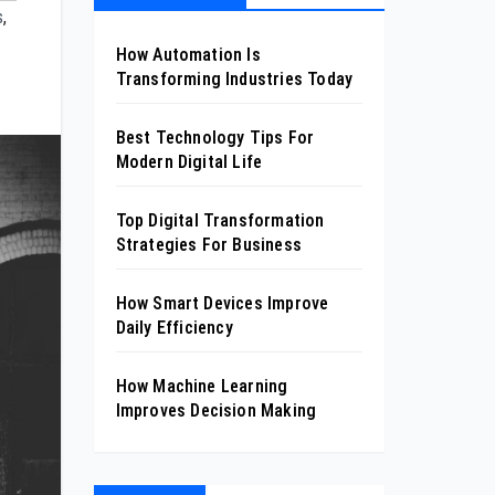
s
,
How Automation Is
Transforming Industries Today
Best Technology Tips For
Modern Digital Life
Top Digital Transformation
Strategies For Business
How Smart Devices Improve
Daily Efficiency
How Machine Learning
Improves Decision Making