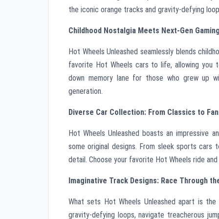
the iconic orange tracks and gravity-defying loop
Childhood Nostalgia Meets Next-Gen Gaming
Hot Wheels Unleashed seamlessly blends childho
favorite Hot Wheels cars to life, allowing you t
down memory lane for those who grew up with
generation.
Diverse Car Collection: From Classics to Fan
Hot Wheels Unleashed boasts an impressive and 
some original designs. From sleek sports cars t
detail. Choose your favorite Hot Wheels ride and 
Imaginative Track Designs: Race Through th
What sets Hot Wheels Unleashed apart is the i
gravity-defying loops, navigate treacherous ju