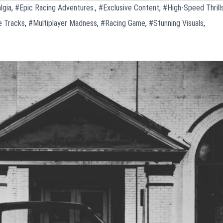
lgia
,
#Epic Racing Adventures.
,
#Exclusive Content
,
#High-Speed Thrill
e Tracks
,
#Multiplayer Madness
,
#Racing Game
,
#Stunning Visuals
,