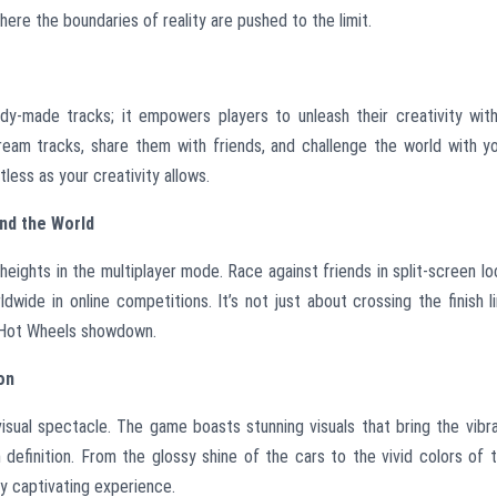
where the boundaries of reality are pushed to the limit.
e
dy-made tracks; it empowers players to unleash their creativity wit
ream tracks, share them with friends, and challenge the world with y
tless as your creativity allows.
nd the World
eights in the multiplayer mode. Race against friends in split-screen lo
dwide in online competitions. It’s not just about crossing the finish l
ate Hot Wheels showdown.
on
visual spectacle. The game boasts stunning visuals that bring the vibr
 definition. From the glossy shine of the cars to the vivid colors of 
lly captivating experience.