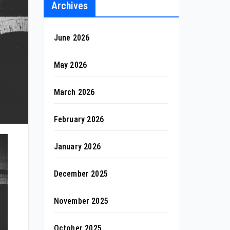
Archives
June 2026
May 2026
March 2026
February 2026
January 2026
December 2025
November 2025
October 2025