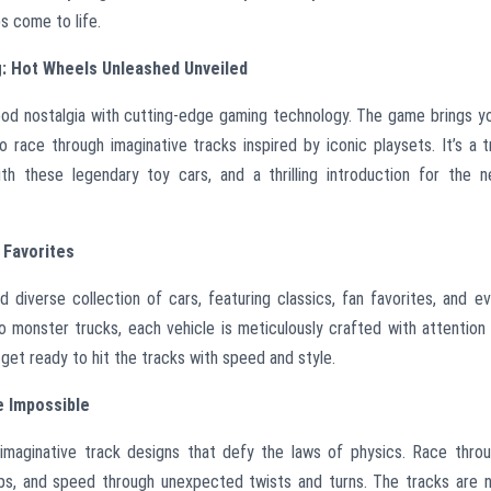
s come to life.
: Hot Wheels Unleashed Unveiled
od nostalgia with cutting-edge gaming technology. The game brings y
o race through imaginative tracks inspired by iconic playsets. It’s a t
 these legendary toy cars, and a thrilling introduction for the 
 Favorites
diverse collection of cars, featuring classics, fan favorites, and e
o monster trucks, each vehicle is meticulously crafted with attention
get ready to hit the tracks with speed and style.
e Impossible
maginative track designs that defy the laws of physics. Race thro
mps, and speed through unexpected twists and turns. The tracks are 