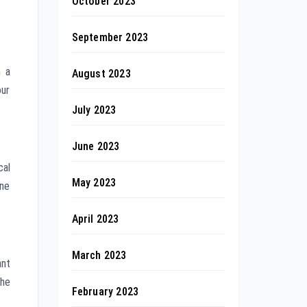
October 2023
September 2023
h a
August 2023
our
July 2023
June 2023
cal
May 2023
ine
April 2023
March 2023
ant
the
February 2023