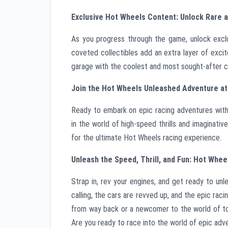
Exclusive Hot Wheels Content: Unlock Rare a
As you progress through the game, unlock exclu
coveted collectibles add an extra layer of exci
garage with the coolest and most sought-after ca
Join the Hot Wheels Unleashed Adventure a
Ready to embark on epic racing adventures wi
in the world of high-speed thrills and imaginati
for the ultimate Hot Wheels racing experience.
Unleash the Speed, Thrill, and Fun: Hot Whee
Strap in, rev your engines, and get ready to unl
calling, the cars are revved up, and the epic ra
from way back or a newcomer to the world of to
Are you ready to race into the world of epic ad