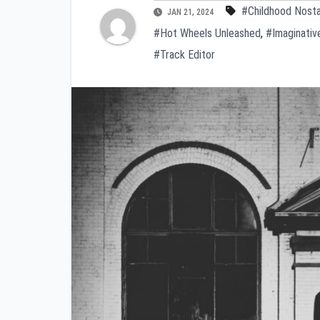
#Childhood Nosta
JAN 21, 2024
#Hot Wheels Unleashed
,
#Imaginativ
#Track Editor