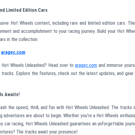
nd Limited Edition Cars
sive Hot Wheels content, including rare and limited edition cars. Th
tement and accomplishment to your racing journey. Build your Hot Whe
rs in the collection.
t
aragec.com
th Hot Wheels Unleashed? Head over to
aragec.com
and immerse yours
ve tracks. Explore the features, check out the latest updates, and gear
ls Awaits!
eash the speed, thrill, and fun with Hot Wheels Unleashed. The tracks 
cing adventures are about to begin. Whether you’re a Hot Wheels enthusi
y car racing, Hot Wheels Unleashed guarantees an unforgettable journ
ventures? The tracks await your presence!