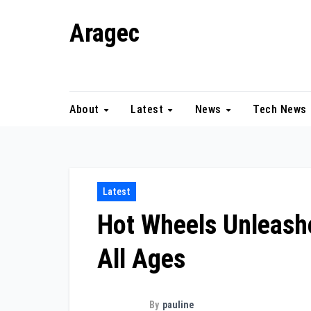
Skip
Aragec
to
content
Adorn your Life with Game
About
Latest
News
Tech News
Latest
Hot Wheels Unleash
All Ages
By
pauline