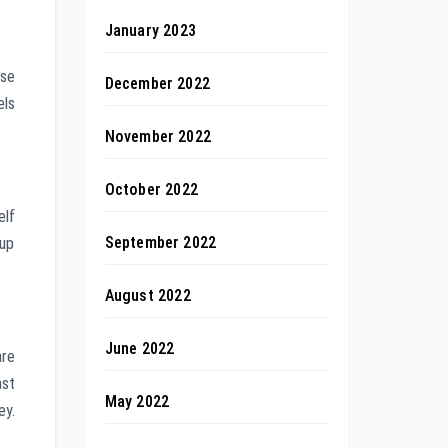
January 2023
ese
December 2022
els
November 2022
October 2022
elf
September 2022
 up
August 2022
June 2022
are
ast
May 2022
ey.