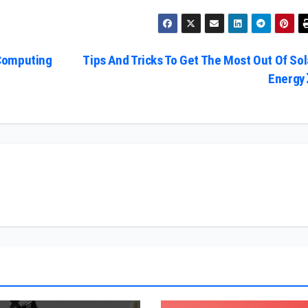
Computing
Tips And Tricks To Get The Most Out Of Sol
Energy