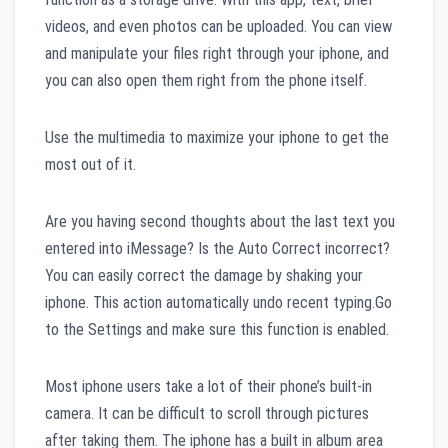
videos, and even photos can be uploaded. You can view
and manipulate your files right through your iphone, and
you can also open them right from the phone itself.
Use the multimedia to maximize your iphone to get the
most out of it.
Are you having second thoughts about the last text you
entered into iMessage? Is the Auto Correct incorrect?
You can easily correct the damage by shaking your
iphone. This action automatically undo recent typing.Go
to the Settings and make sure this function is enabled.
Most iphone users take a lot of their phone’s built-in
camera. It can be difficult to scroll through pictures
after taking them. The iphone has a built in album area