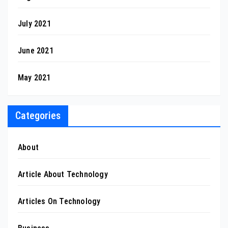
July 2021
June 2021
May 2021
Categories
About
Article About Technology
Articles On Technology