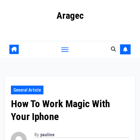
Skip
Aragec
to
content
Adorn your Life with Game
General Article
How To Work Magic With
Your Iphone
By
pauline