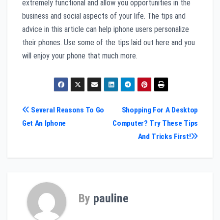
extremely functional and allow you opportunities in the
business and social aspects of your life. The tips and
advice in this article can help iphone users personalize
their phones. Use some of the tips laid out here and you
will enjoy your phone that much more.
Post
Several Reasons To Go
Shopping For A Desktop
Get An Iphone
Computer? Try These Tips
navigation
And Tricks First!
By
pauline