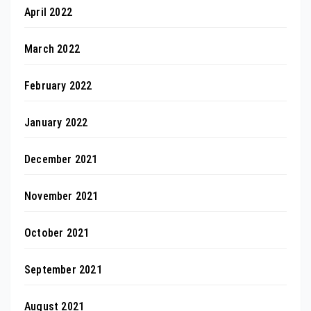
April 2022
March 2022
February 2022
January 2022
December 2021
November 2021
October 2021
September 2021
August 2021