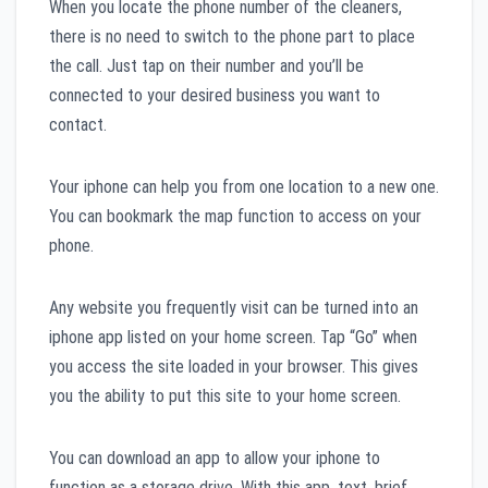
When you locate the phone number of the cleaners,
there is no need to switch to the phone part to place
the call. Just tap on their number and you’ll be
connected to your desired business you want to
contact.
Your iphone can help you from one location to a new one.
You can bookmark the map function to access on your
phone.
Any website you frequently visit can be turned into an
iphone app listed on your home screen. Tap “Go” when
you access the site loaded in your browser. This gives
you the ability to put this site to your home screen.
You can download an app to allow your iphone to
function as a storage drive. With this app, text, brief