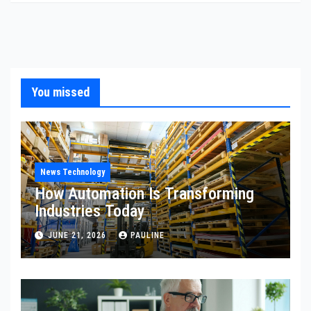
You missed
News Technology
How Automation Is Transforming
Industries Today
JUNE 21, 2026
PAULINE