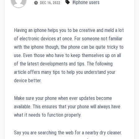
#iphone users
DEC 16, 2022
Having an iphone helps you to be creative and meld a lot
of electronic devices at once. For someone not familiar
with the iphone though, the phone can be quite tricky to
use. Even those who have to keep themselves up on all
of the latest developments and tips. The following
article offers many tips to help you understand your
device better.
Make sure your phone when ever updates become
available. This ensures that your phone will always have
what it needs to function properly.
Say you are searching the web for a nearby dry cleaner.