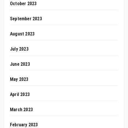
October 2023
September 2023
August 2023
July 2023
June 2023
May 2023
April 2023
March 2023
February 2023