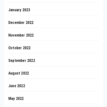
January 2023
December 2022
November 2022
October 2022
September 2022
August 2022
June 2022
May 2022