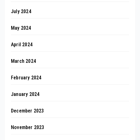
July 2024
May 2024
April 2024
March 2024
February 2024
January 2024
December 2023
November 2023