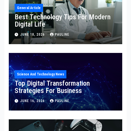
General Article
Best Technology Tips For Modern
Digital Life
JUNE 18, 2026
PAULINE
Science And Technology News
Top Digital Transformation
Strategies For Business
JUNE 16, 2026
PAULINE