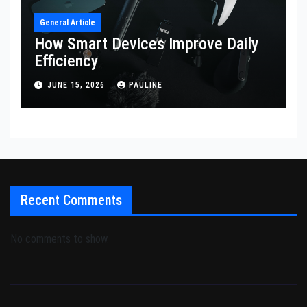
General Article
How Smart Devices Improve Daily
Efficiency
JUNE 15, 2026
PAULINE
Recent Comments
No comments to show.