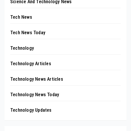
Science And Technology News
Tech News
Tech News Today
Technology
Technology Articles
Technology News Articles
Technology News Today
Technology Updates