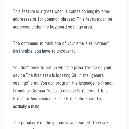
This feature is a great when it comes to lengthy email
addresses or for common phrases. This feature can be
accessed under the keyboard settings area.
The command to mark one of your emails as “unread”
isn’t visible; you have to uncover it.
You don’t have to put up with the preset voice on your
device.The first step is locating Siri in the “general
settings” area. You can program the language to French,
French or German. You also change Siri’s accent to a
British or Australian one. The British Siri accent is
actually a male!
The popularity of the iphone is well-earned. They are