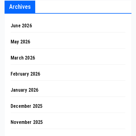
Archives
June 2026
May 2026
March 2026
February 2026
January 2026
December 2025
November 2025