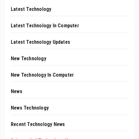
Latest Technology
Latest Technology In Computer
Latest Technology Updates
New Technology
New Technology In Computer
News
News Technology
Recent Technology News