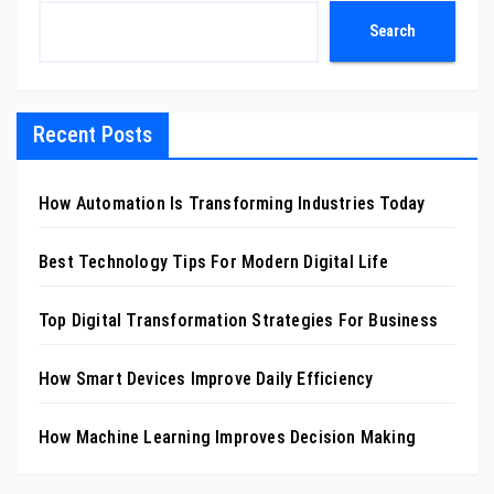
Search
Recent Posts
How Automation Is Transforming Industries Today
Best Technology Tips For Modern Digital Life
Top Digital Transformation Strategies For Business
How Smart Devices Improve Daily Efficiency
How Machine Learning Improves Decision Making