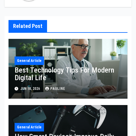
Related Post
General Article
Best Technology Tips For Modern
Digital Life
JUN 18, 2026
PAULINE
General Article