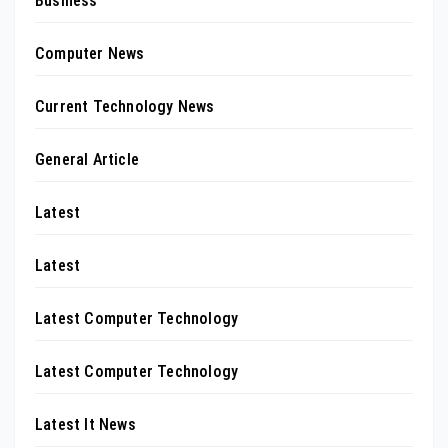
Business
Computer News
Current Technology News
General Article
Latest
Latest
Latest Computer Technology
Latest Computer Technology
Latest It News