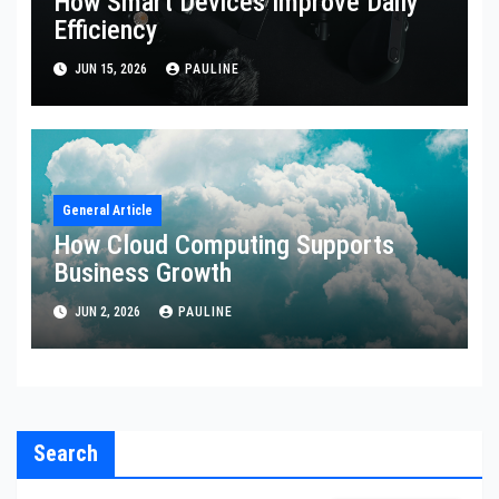
How Smart Devices Improve Daily
Efficiency
JUN 15, 2026
PAULINE
General Article
How Cloud Computing Supports
Business Growth
JUN 2, 2026
PAULINE
Search