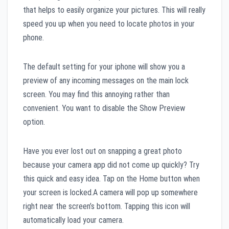
that helps to easily organize your pictures. This will really
speed you up when you need to locate photos in your
phone.
The default setting for your iphone will show you a
preview of any incoming messages on the main lock
screen. You may find this annoying rather than
convenient. You want to disable the Show Preview
option.
Have you ever lost out on snapping a great photo
because your camera app did not come up quickly? Try
this quick and easy idea. Tap on the Home button when
your screen is locked.A camera will pop up somewhere
right near the screen’s bottom. Tapping this icon will
automatically load your camera.