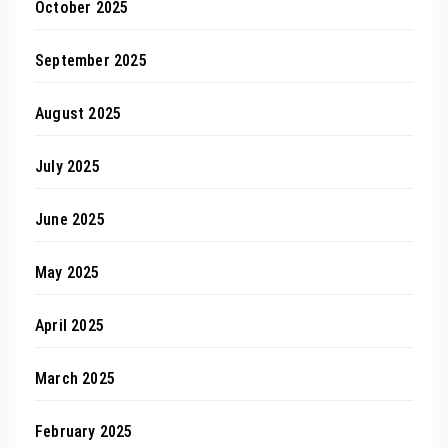
October 2025
September 2025
August 2025
July 2025
June 2025
May 2025
April 2025
March 2025
February 2025