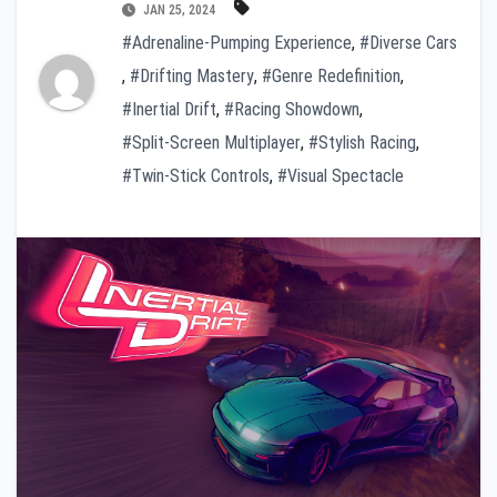
JAN 25, 2024
#Adrenaline-Pumping Experience
,
#Diverse Cars
,
#Drifting Mastery
,
#Genre Redefinition
,
#Inertial Drift
,
#Racing Showdown
,
#Split-Screen Multiplayer
,
#Stylish Racing
,
#Twin-Stick Controls
,
#Visual Spectacle