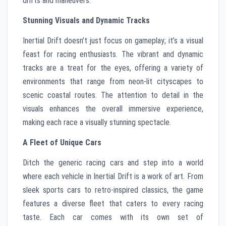
drifts and maneuvers.
Stunning Visuals and Dynamic Tracks
Inertial Drift doesn’t just focus on gameplay; it’s a visual
feast for racing enthusiasts. The vibrant and dynamic
tracks are a treat for the eyes, offering a variety of
environments that range from neon-lit cityscapes to
scenic coastal routes. The attention to detail in the
visuals enhances the overall immersive experience,
making each race a visually stunning spectacle.
A Fleet of Unique Cars
Ditch the generic racing cars and step into a world
where each vehicle in Inertial Drift is a work of art. From
sleek sports cars to retro-inspired classics, the game
features a diverse fleet that caters to every racing
taste. Each car comes with its own set of