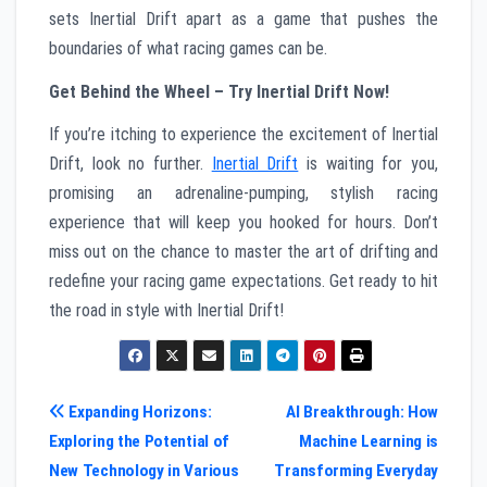
sets Inertial Drift apart as a game that pushes the
boundaries of what racing games can be.
Get Behind the Wheel – Try Inertial Drift Now!
If you’re itching to experience the excitement of Inertial
Drift, look no further.
Inertial Drift
is waiting for you,
promising an adrenaline-pumping, stylish racing
experience that will keep you hooked for hours. Don’t
miss out on the chance to master the art of drifting and
redefine your racing game expectations. Get ready to hit
the road in style with Inertial Drift!
Post
Expanding Horizons:
AI Breakthrough: How
Exploring the Potential of
Machine Learning is
navigation
New Technology in Various
Transforming Everyday