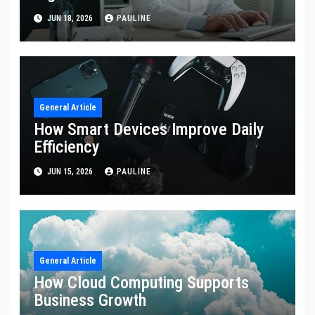
JUN 18, 2026
PAULINE
General Article
How Smart Devices Improve Daily
Efficiency
JUN 15, 2026
PAULINE
General Article
How Cloud Computing Supports
Business Growth