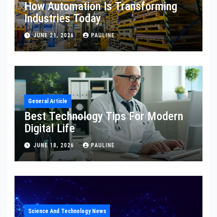
How Automation Is Transforming
Industries Today
JUNE 21, 2026
PAULINE
General Article
Best Technology Tips For Modern
Digital Life
JUNE 18, 2026
PAULINE
Science And Technology News