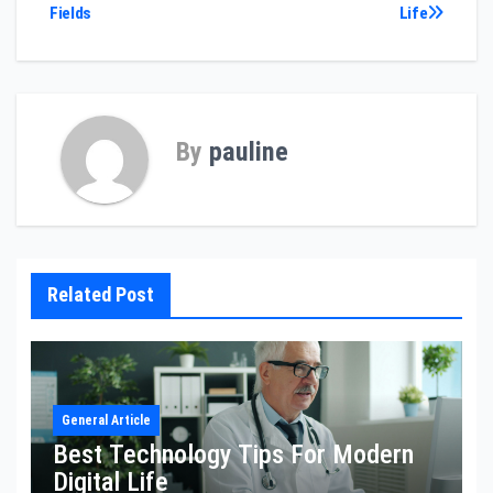
Fields
Life
By
pauline
Related Post
General Article
Best Technology Tips For Modern
Digital Life