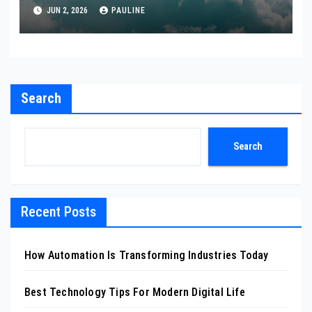
JUN 2, 2026
PAULINE
Search
Search
Recent Posts
How Automation Is Transforming Industries Today
Best Technology Tips For Modern Digital Life