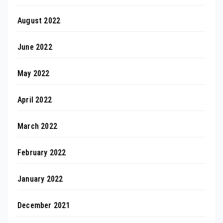
August 2022
June 2022
May 2022
April 2022
March 2022
February 2022
January 2022
December 2021