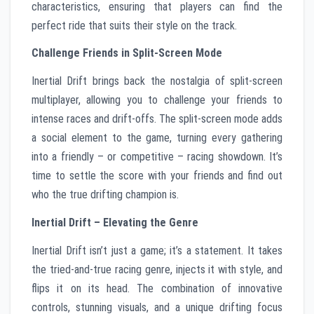
characteristics, ensuring that players can find the
perfect ride that suits their style on the track.
Challenge Friends in Split-Screen Mode
Inertial Drift brings back the nostalgia of split-screen
multiplayer, allowing you to challenge your friends to
intense races and drift-offs. The split-screen mode adds
a social element to the game, turning every gathering
into a friendly – or competitive – racing showdown. It’s
time to settle the score with your friends and find out
who the true drifting champion is.
Inertial Drift – Elevating the Genre
Inertial Drift isn’t just a game; it’s a statement. It takes
the tried-and-true racing genre, injects it with style, and
flips it on its head. The combination of innovative
controls, stunning visuals, and a unique drifting focus