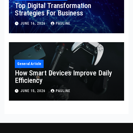
Top Digital Transformation
Strategies For Business
JUNE 16, 2026
PAULINE
General Article
How Smart Devices Improve Daily
Efficiency
JUNE 15, 2026
PAULINE