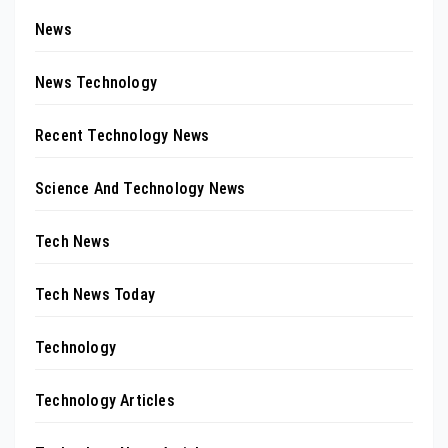
News
News Technology
Recent Technology News
Science And Technology News
Tech News
Tech News Today
Technology
Technology Articles