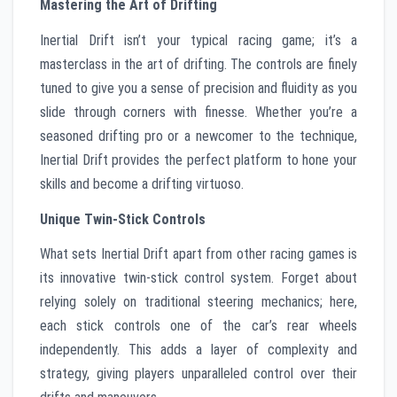
Mastering the Art of Drifting
Inertial Drift isn’t your typical racing game; it’s a
masterclass in the art of drifting. The controls are finely
tuned to give you a sense of precision and fluidity as you
slide through corners with finesse. Whether you’re a
seasoned drifting pro or a newcomer to the technique,
Inertial Drift provides the perfect platform to hone your
skills and become a drifting virtuoso.
Unique Twin-Stick Controls
What sets Inertial Drift apart from other racing games is
its innovative twin-stick control system. Forget about
relying solely on traditional steering mechanics; here,
each stick controls one of the car’s rear wheels
independently. This adds a layer of complexity and
strategy, giving players unparalleled control over their