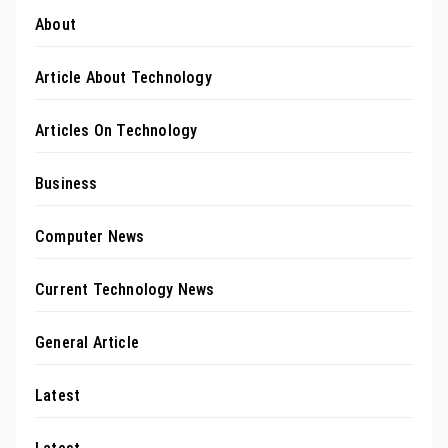
About
Article About Technology
Articles On Technology
Business
Computer News
Current Technology News
General Article
Latest