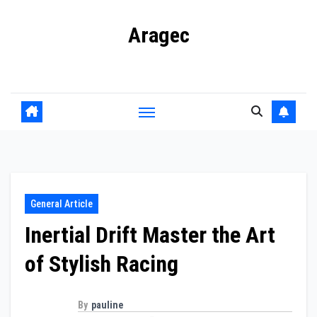
Skip
Aragec
to
content
Adorn your Life with Game
General Article
Inertial Drift Master the Art
of Stylish Racing
By
pauline