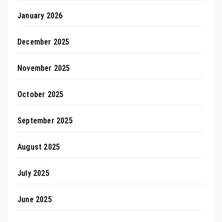
January 2026
December 2025
November 2025
October 2025
September 2025
August 2025
July 2025
June 2025