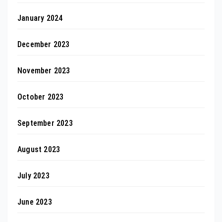
January 2024
December 2023
November 2023
October 2023
September 2023
August 2023
July 2023
June 2023