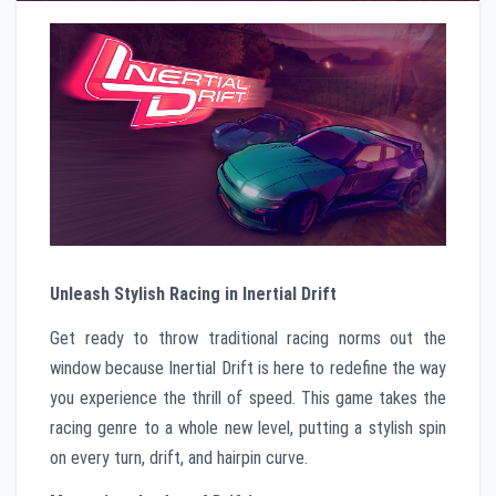
Unleash Stylish Racing in Inertial Drift
Get ready to throw traditional racing norms out the
window because Inertial Drift is here to redefine the way
you experience the thrill of speed. This game takes the
racing genre to a whole new level, putting a stylish spin
on every turn, drift, and hairpin curve.