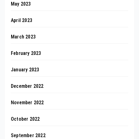
May 2023
April 2023
March 2023
February 2023
January 2023
December 2022
November 2022
October 2022
September 2022