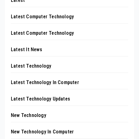
Latest
Latest Computer Technology
Latest Computer Technology
Latest It News
Latest Technology
Latest Technology In Computer
Latest Technology Updates
New Technology
New Technology In Computer