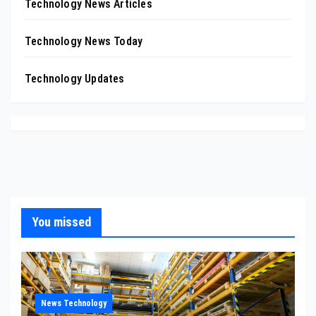
Technology News Articles
Technology News Today
Technology Updates
You missed
News Technology