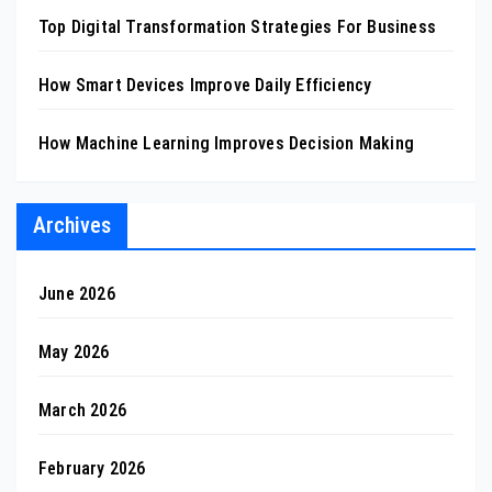
Top Digital Transformation Strategies For Business
How Smart Devices Improve Daily Efficiency
How Machine Learning Improves Decision Making
Archives
June 2026
May 2026
March 2026
February 2026