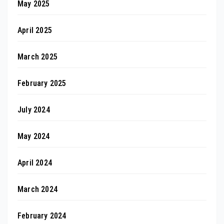
May 2025
April 2025
March 2025
February 2025
July 2024
May 2024
April 2024
March 2024
February 2024