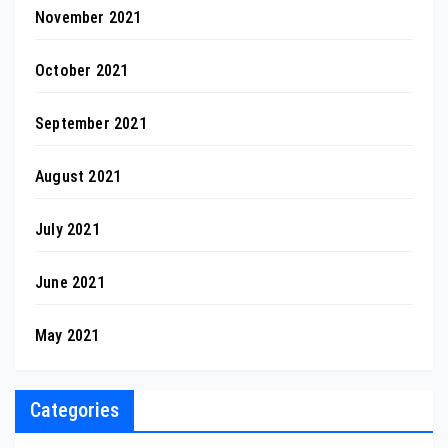
November 2021
October 2021
September 2021
August 2021
July 2021
June 2021
May 2021
Categories