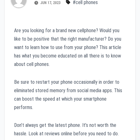
#cell phones
JUN 17, 2023
Are you looking for a brand new cellphone? Would you
like to be positive that the right manufacturer? Do you
want to learn how to use from your phone? This article
has what you become educated on all there is to know
about cell phones.
Be sure to restart your phone occasionally in order to
eliminated stored memory from social media apps. This
can boost the speed at which your smartphone
performs.
Don’t always get the latest phone. It’s not worth the
hassle. Look at reviews online before you need to do.