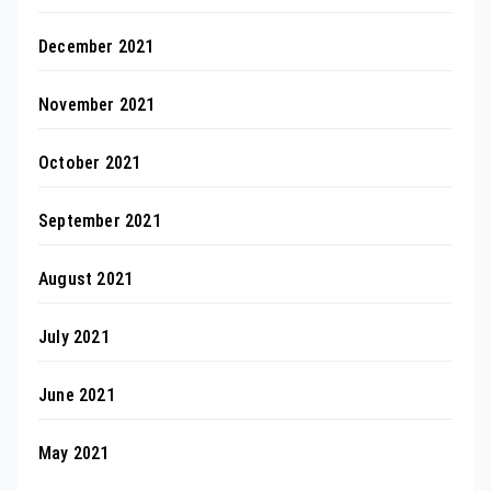
December 2021
November 2021
October 2021
September 2021
August 2021
July 2021
June 2021
May 2021