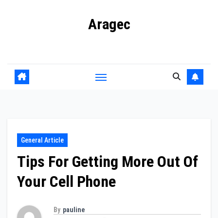
Skip
Aragec
to
content
Adorn your Life with Game
General Article
Tips For Getting More Out Of
Your Cell Phone
By
pauline