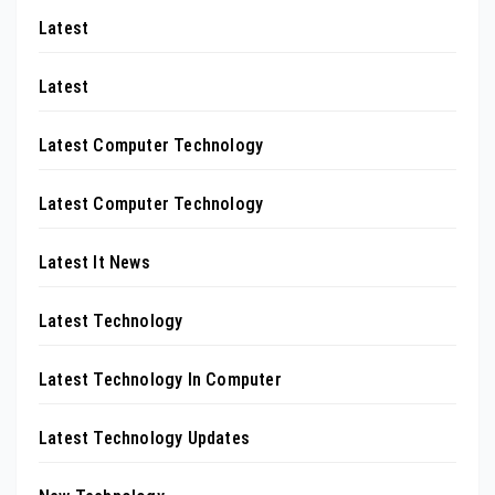
Latest
Latest
Latest Computer Technology
Latest Computer Technology
Latest It News
Latest Technology
Latest Technology In Computer
Latest Technology Updates