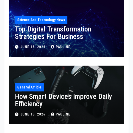
Science And Technology News
Top Digital Transformation
Strategies For Business
JUNE 16, 2026
PAULINE
General Article
How Smart Devices Improve Daily
Efficiency
JUNE 15, 2026
PAULINE