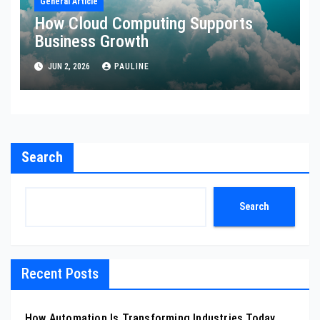
General Article
How Cloud Computing Supports
Business Growth
JUN 2, 2026
PAULINE
Search
Search
Recent Posts
How Automation Is Transforming Industries Today