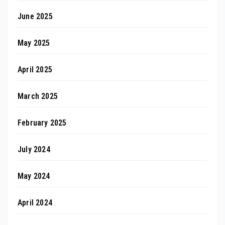
June 2025
May 2025
April 2025
March 2025
February 2025
July 2024
May 2024
April 2024