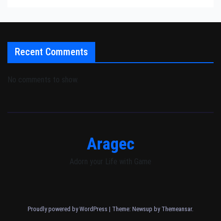
Recent Comments
No comments to show.
Aragec
Adorn your Life with Game
Proudly powered by WordPress
|
Theme: Newsup by
Themeansar
.