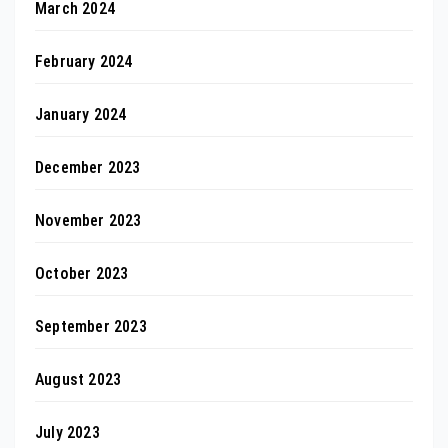
March 2024
February 2024
January 2024
December 2023
November 2023
October 2023
September 2023
August 2023
July 2023