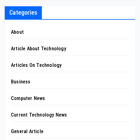
Categories
About
Article About Technology
Articles On Technology
Business
Computer News
Current Technology News
General Article