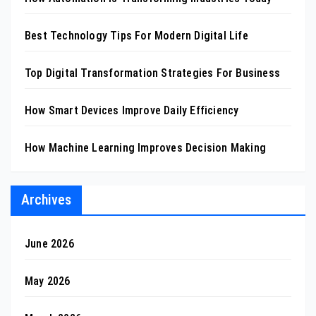
Best Technology Tips For Modern Digital Life
Top Digital Transformation Strategies For Business
How Smart Devices Improve Daily Efficiency
How Machine Learning Improves Decision Making
Archives
June 2026
May 2026