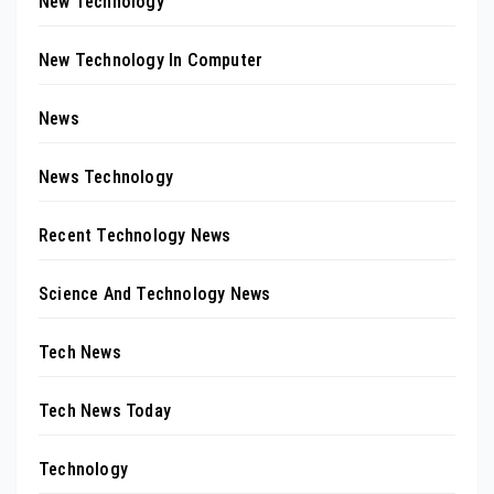
New Technology
New Technology In Computer
News
News Technology
Recent Technology News
Science And Technology News
Tech News
Tech News Today
Technology