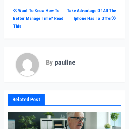
Post
Want To Know How To
Take Advantage Of All The
Better Manage Time? Read
Iphone Has To Offer
navigation
This
By
pauline
Related Post