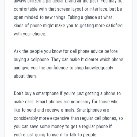
always utilized a particular brand all the past. You may be
comfortable with that screen layout or interface, but be
open minded to new things. Taking a glance at what
kinds of phone might make you to getting more satisfied
with your choice.
Ask the people you know for cell phone advice before
buying a cellphone. They can make it clearer which phone
and give you the confidence to shop knowledgeably
about them.
Don’t buy a smartphone if you’re just getting a phone to
make calls. Smart phones are necessary for those who
like to send and receive e-mails. Smartphones are
considerably more expensive than regular cell phones, so
you can save some money to get a regular phone if
you’re just going to use it to talk to people.