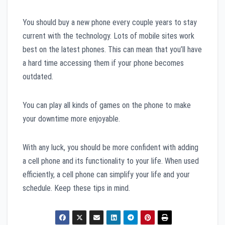
You should buy a new phone every couple years to stay
current with the technology. Lots of mobile sites work
best on the latest phones. This can mean that you’ll have
a hard time accessing them if your phone becomes
outdated.
You can play all kinds of games on the phone to make
your downtime more enjoyable.
With any luck, you should be more confident with adding
a cell phone and its functionality to your life. When used
efficiently, a cell phone can simplify your life and your
schedule. Keep these tips in mind.