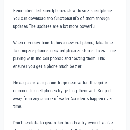
Remember that smartphones slow down a smartphone.
You can download the functional life of them through
updates.The updates are a lot more powerful.
When it comes time to buy a new cell phone, take time
to compare phones in actual physical stores. Invest time
playing with the cell phones and testing them. This
ensures you get a phone much better.
Never place your phone to go near water. It is quite
common for cell phones by getting them wet. Keep it
away from any source of water.Accidents happen over
time.
Don’t hesitate to give other brands a try even if you’ve