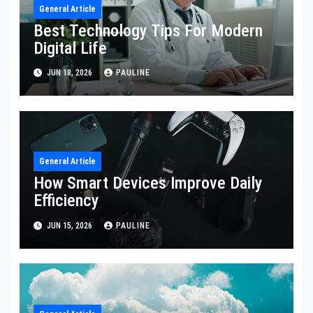
General Article
Best Technology Tips For Modern
Digital Life
JUN 18, 2026
PAULINE
General Article
How Smart Devices Improve Daily
Efficiency
JUN 15, 2026
PAULINE