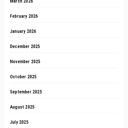
March 2026
February 2026
January 2026
December 2025
November 2025
October 2025
September 2025
August 2025
July 2025