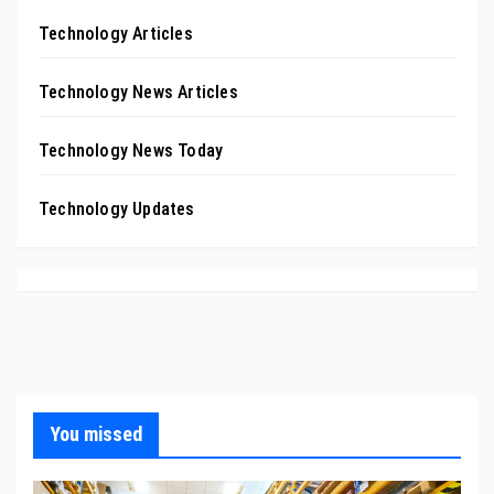
Technology Articles
Technology News Articles
Technology News Today
Technology Updates
You missed