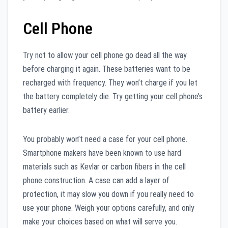
Cell Phone
Try not to allow your cell phone go dead all the way
before charging it again. These batteries want to be
recharged with frequency. They won’t charge if you let
the battery completely die. Try getting your cell phone’s
battery earlier.
You probably won’t need a case for your cell phone.
Smartphone makers have been known to use hard
materials such as Kevlar or carbon fibers in the cell
phone construction. A case can add a layer of
protection, it may slow you down if you really need to
use your phone. Weigh your options carefully, and only
make your choices based on what will serve you.