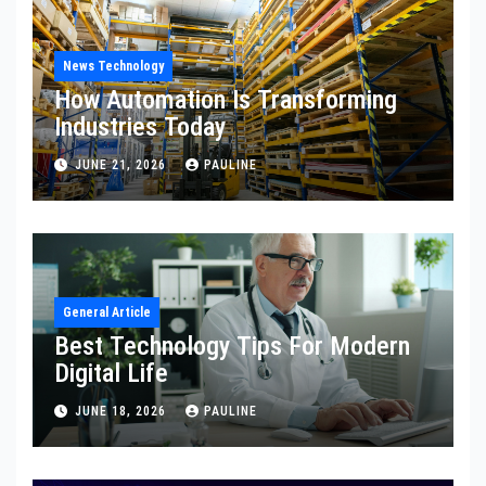
News Technology
How Automation Is Transforming
Industries Today
JUNE 21, 2026
PAULINE
General Article
Best Technology Tips For Modern
Digital Life
JUNE 18, 2026
PAULINE