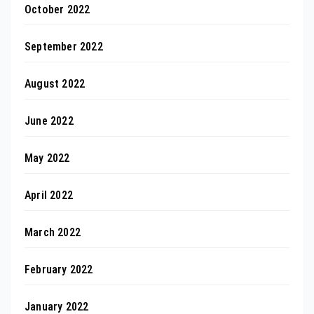
October 2022
September 2022
August 2022
June 2022
May 2022
April 2022
March 2022
February 2022
January 2022