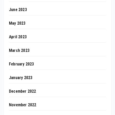
June 2023
May 2023
April 2023
March 2023
February 2023
January 2023
December 2022
November 2022