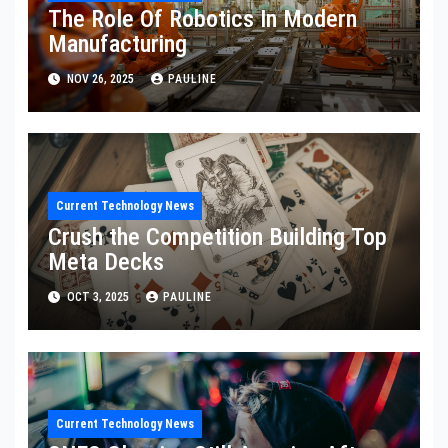
The Role Of Robotics In Modern
Manufacturing
NOV 26, 2025
PAULINE
Current Technology News
Crush the Competition Building Top
Meta Decks
OCT 3, 2025
PAULINE
Current Technology News