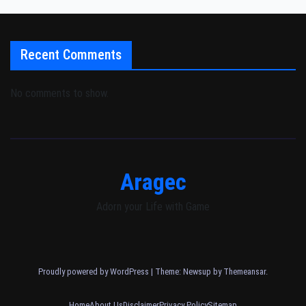
Recent Comments
No comments to show.
Aragec
Adorn your Life with Game
Proudly powered by WordPress
|
Theme: Newsup by
Themeansar
.
Home
About Us
Disclaimer
Privacy Policy
Sitemap