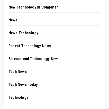
New Technology In Computer
News
News Technology
Recent Technology News
Science And Technology News
Tech News
Tech News Today
Technology