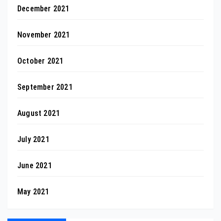
December 2021
November 2021
October 2021
September 2021
August 2021
July 2021
June 2021
May 2021