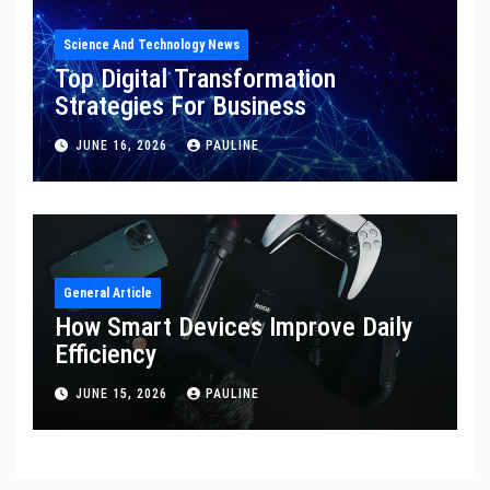
Science And Technology News
Top Digital Transformation
Strategies For Business
JUNE 16, 2026
PAULINE
General Article
How Smart Devices Improve Daily
Efficiency
JUNE 15, 2026
PAULINE