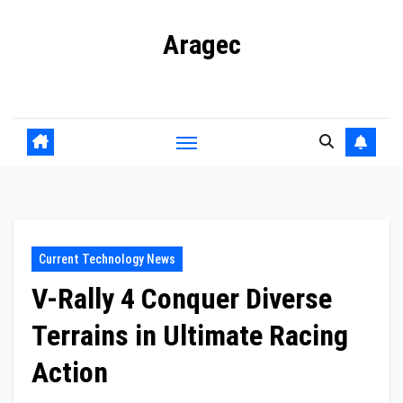
Skip
Aragec
to
content
Adorn your Life with Game
Current Technology News
V-Rally 4 Conquer Diverse
Terrains in Ultimate Racing
Action