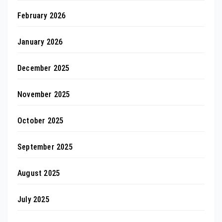
February 2026
January 2026
December 2025
November 2025
October 2025
September 2025
August 2025
July 2025