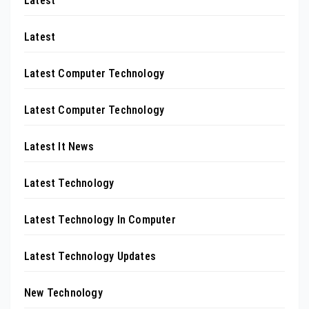
Latest
Latest
Latest Computer Technology
Latest Computer Technology
Latest It News
Latest Technology
Latest Technology In Computer
Latest Technology Updates
New Technology