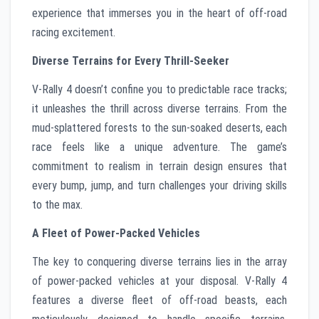
experience that immerses you in the heart of off-road
racing excitement.
Diverse Terrains for Every Thrill-Seeker
V-Rally 4 doesn’t confine you to predictable race tracks;
it unleashes the thrill across diverse terrains. From the
mud-splattered forests to the sun-soaked deserts, each
race feels like a unique adventure. The game’s
commitment to realism in terrain design ensures that
every bump, jump, and turn challenges your driving skills
to the max.
A Fleet of Power-Packed Vehicles
The key to conquering diverse terrains lies in the array
of power-packed vehicles at your disposal. V-Rally 4
features a diverse fleet of off-road beasts, each