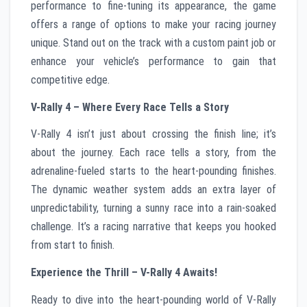
performance to fine-tuning its appearance, the game
offers a range of options to make your racing journey
unique. Stand out on the track with a custom paint job or
enhance your vehicle’s performance to gain that
competitive edge.
V-Rally 4 – Where Every Race Tells a Story
V-Rally 4 isn’t just about crossing the finish line; it’s
about the journey. Each race tells a story, from the
adrenaline-fueled starts to the heart-pounding finishes.
The dynamic weather system adds an extra layer of
unpredictability, turning a sunny race into a rain-soaked
challenge. It’s a racing narrative that keeps you hooked
from start to finish.
Experience the Thrill – V-Rally 4 Awaits!
Ready to dive into the heart-pounding world of V-Rally