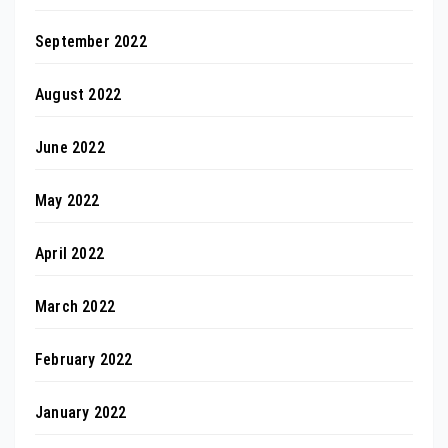
September 2022
August 2022
June 2022
May 2022
April 2022
March 2022
February 2022
January 2022