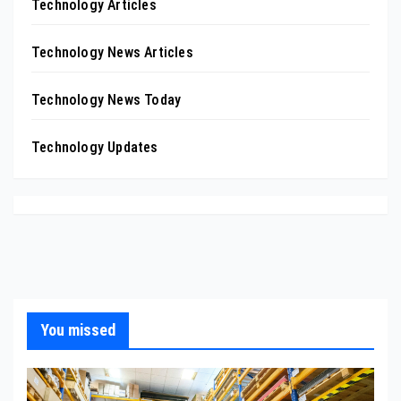
Technology Articles
Technology News Articles
Technology News Today
Technology Updates
You missed