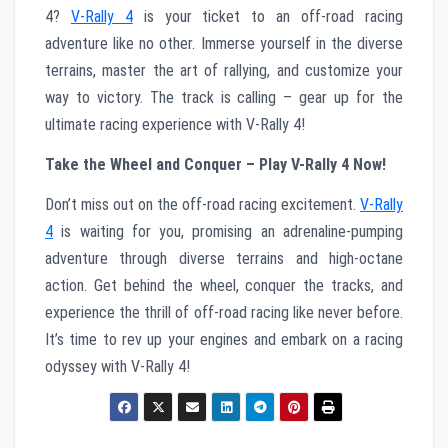
4?
V-Rally 4
is your ticket to an off-road racing
adventure like no other. Immerse yourself in the diverse
terrains, master the art of rallying, and customize your
way to victory. The track is calling – gear up for the
ultimate racing experience with V-Rally 4!
Take the Wheel and Conquer – Play V-Rally 4 Now!
Don’t miss out on the off-road racing excitement.
V-Rally
4
is waiting for you, promising an adrenaline-pumping
adventure through diverse terrains and high-octane
action. Get behind the wheel, conquer the tracks, and
experience the thrill of off-road racing like never before.
It’s time to rev up your engines and embark on a racing
odyssey with V-Rally 4!