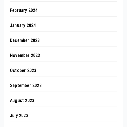
February 2024
January 2024
December 2023
November 2023
October 2023
September 2023
August 2023
July 2023