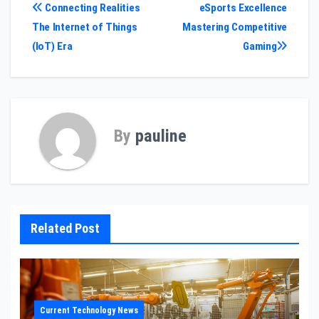
Post
Connecting Realities
eSports Excellence
The Internet of Things
Mastering Competitive
navigation
(IoT) Era
Gaming
By
pauline
Related Post
Current Technology News