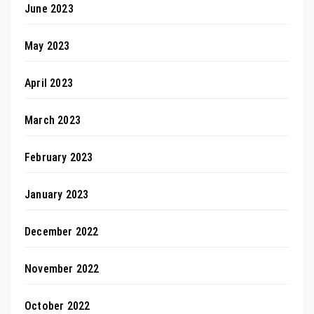
June 2023
May 2023
April 2023
March 2023
February 2023
January 2023
December 2022
November 2022
October 2022