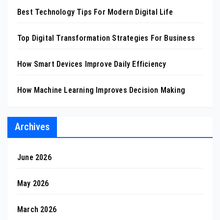
Best Technology Tips For Modern Digital Life
Top Digital Transformation Strategies For Business
How Smart Devices Improve Daily Efficiency
How Machine Learning Improves Decision Making
Archives
June 2026
May 2026
March 2026