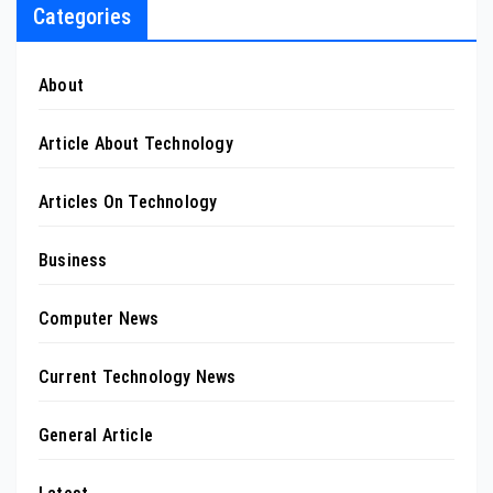
Categories
About
Article About Technology
Articles On Technology
Business
Computer News
Current Technology News
General Article