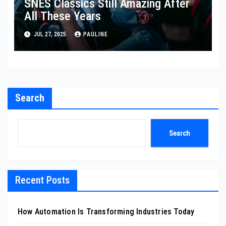
SNES Classics Still Amazing After
All These Years
JUL 27, 2025
PAULINE
Search
Search
Recent Posts
How Automation Is Transforming Industries Today