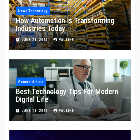
News Technology
How Automation Is Transforming
Industries Today
JUNE 21, 2026
PAULINE
General Article
Best Technology Tips For Modern
Digital Life
JUNE 18, 2026
PAULINE