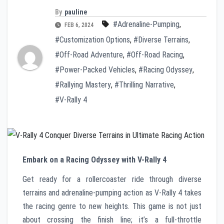
By
pauline
#Adrenaline-Pumping
,
FEB 6, 2024
#Customization Options
,
#Diverse Terrains
,
#Off-Road Adventure
,
#Off-Road Racing
,
#Power-Packed Vehicles
,
#Racing Odyssey
,
#Rallying Mastery
,
#Thrilling Narrative
,
#V-Rally 4
Embark on a Racing Odyssey with V-Rally 4
Get ready for a rollercoaster ride through diverse
terrains and adrenaline-pumping action as V-Rally 4 takes
the racing genre to new heights. This game is not just
about crossing the finish line; it’s a full-throttle