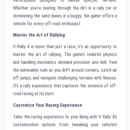
meticulously designed to handle specific terrains.
Whether you’re tearing through the dirt in a rally car or
dominating the sand dunes in a buggy, the game offers a
vehicle for every off-road enthusiast.
Master the Art of Rallying
V-Rally 4 is more than just a race; it’s an opportunity to
master the art of rallying. The game’s realistic physics
and handling mechanics demand precision and skill. Feel
the adrenaline rush as you drift around corners, catch air
off jumps, and navigate challenging terrains with finesse.
It’s a rally experience that captures the essence of off-
road racing at its best.
Customize Your Racing Experience
Tailor the racing experience to your liking with V-Rally 4’s
customization options. From tweaking your vehicle’s