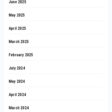
June 2025
May 2025
April 2025
March 2025
February 2025
July 2024
May 2024
April 2024
March 2024