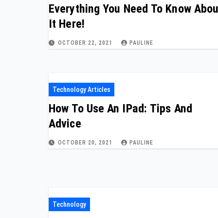
Everything You Need To Know Abou
It Here!
OCTOBER 22, 2021
PAULINE
Technology Articles
How To Use An IPad: Tips And
Advice
OCTOBER 20, 2021
PAULINE
Technology