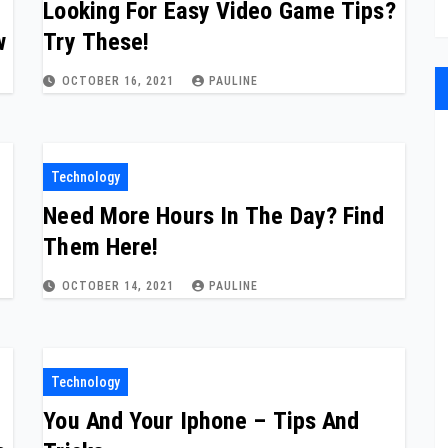
Looking For Easy Video Game Tips?
w
Try These!
OCTOBER 16, 2021
PAULINE
Technology
Need More Hours In The Day? Find
Them Here!
OCTOBER 14, 2021
PAULINE
Technology
You And Your Iphone – Tips And