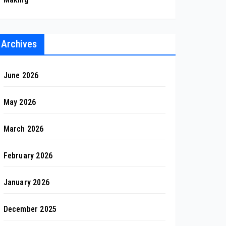
Archives
June 2026
May 2026
March 2026
February 2026
January 2026
December 2025