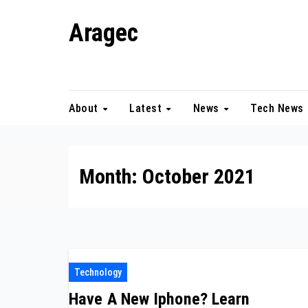
Skip
Aragec
to
content
Adorn your Life with Game
About
Latest
News
Tech News
Month:
October 2021
Technology
Have A New Iphone? Learn