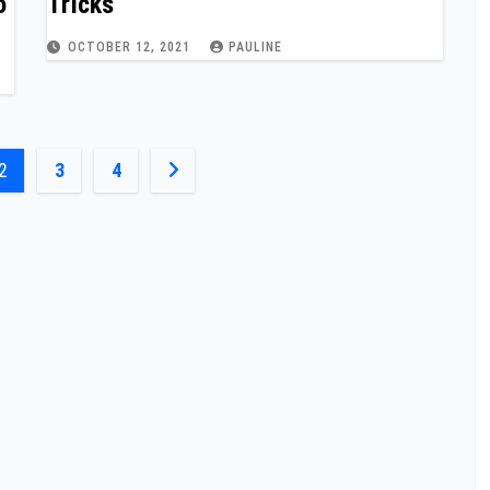
o
Tricks
OCTOBER 12, 2021
PAULINE
2
3
4
n