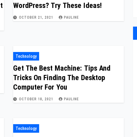
t
WordPress? Try These Ideas!
OCTOBER 21, 2021
PAULINE
Technology
Get The Best Machine: Tips And
Tricks On Finding The Desktop
Computer For You
OCTOBER 18, 2021
PAULINE
Technology