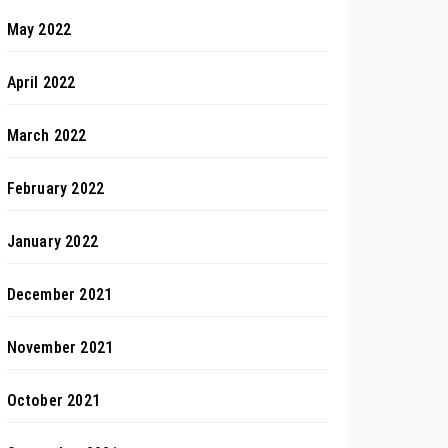
May 2022
April 2022
March 2022
February 2022
January 2022
December 2021
November 2021
October 2021