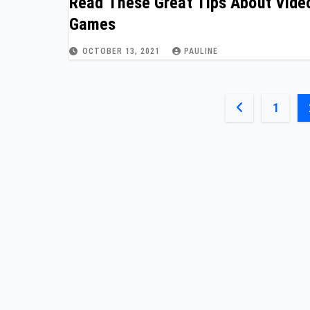
Read These Great Tips About Vide
Games
OCTOBER 13, 2021
PAULINE
Posts
1
paginatio