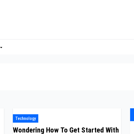
Technology
Wondering How To Get Started With