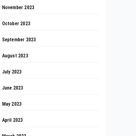
November 2023
October 2023
September 2023
August 2023
July 2023
June 2023
May 2023
April 2023