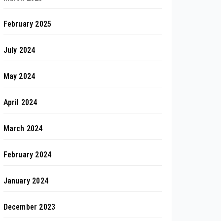
February 2025
July 2024
May 2024
April 2024
March 2024
February 2024
January 2024
December 2023