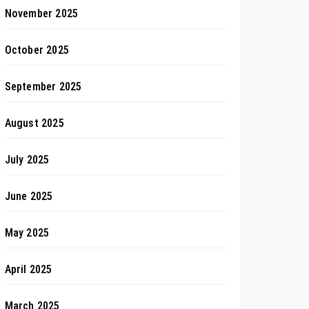
November 2025
October 2025
September 2025
August 2025
July 2025
June 2025
May 2025
April 2025
March 2025