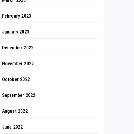
March 2023
February 2023
January 2023
December 2022
November 2022
October 2022
September 2022
August 2022
June 2022