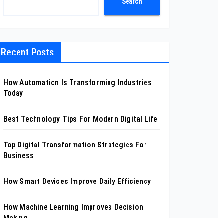
Search
Recent Posts
How Automation Is Transforming Industries
Today
Best Technology Tips For Modern Digital Life
Top Digital Transformation Strategies For
Business
How Smart Devices Improve Daily Efficiency
How Machine Learning Improves Decision
Making