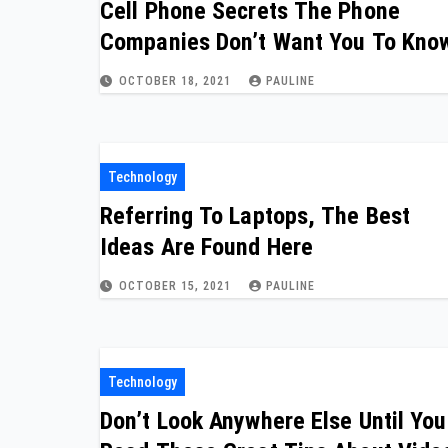
Cell Phone Secrets The Phone
Companies Don’t Want You To Kno
OCTOBER 18, 2021
PAULINE
Technology
Referring To Laptops, The Best
Ideas Are Found Here
OCTOBER 15, 2021
PAULINE
Technology
Don’t Look Anywhere Else Until You