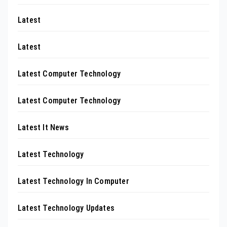
Latest
Latest
Latest Computer Technology
Latest Computer Technology
Latest It News
Latest Technology
Latest Technology In Computer
Latest Technology Updates