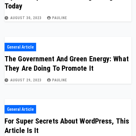
Today
AUGUST 30, 2023
PAULINE
General Article
The Government And Green Energy: What
They Are Doing To Promote It
AUGUST 29, 2023
PAULINE
General Article
For Super Secrets About WordPress, This
Article Is It