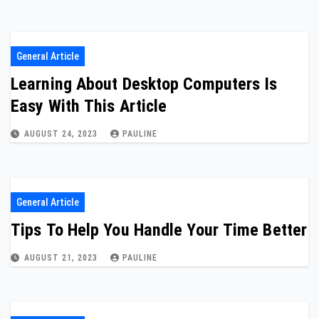
General Article
Learning About Desktop Computers Is
Easy With This Article
AUGUST 24, 2023
PAULINE
General Article
Tips To Help You Handle Your Time Better
AUGUST 21, 2023
PAULINE