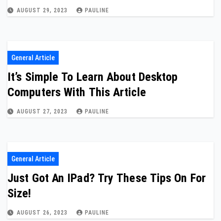
AUGUST 29, 2023
PAULINE
General Article
It’s Simple To Learn About Desktop
Computers With This Article
AUGUST 27, 2023
PAULINE
General Article
Just Got An IPad? Try These Tips On For
Size!
AUGUST 26, 2023
PAULINE