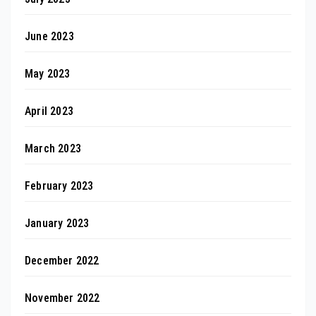
June 2023
May 2023
April 2023
March 2023
February 2023
January 2023
December 2022
November 2022