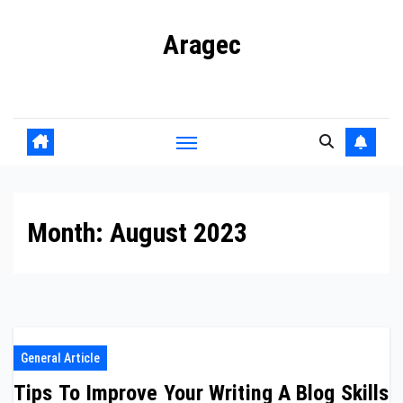
Skip
Aragec
to
content
Adorn your Life with Game
Month:
August 2023
General Article
Tips To Improve Your Writing A Blog Skills