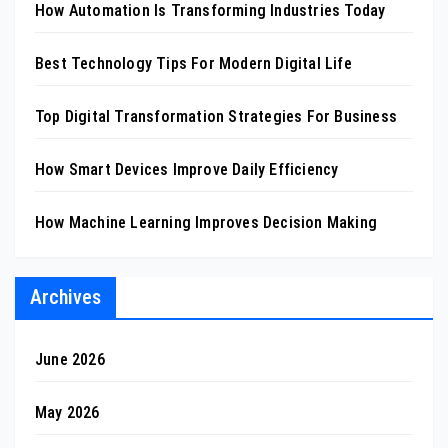
How Automation Is Transforming Industries Today
Best Technology Tips For Modern Digital Life
Top Digital Transformation Strategies For Business
How Smart Devices Improve Daily Efficiency
How Machine Learning Improves Decision Making
Archives
June 2026
May 2026