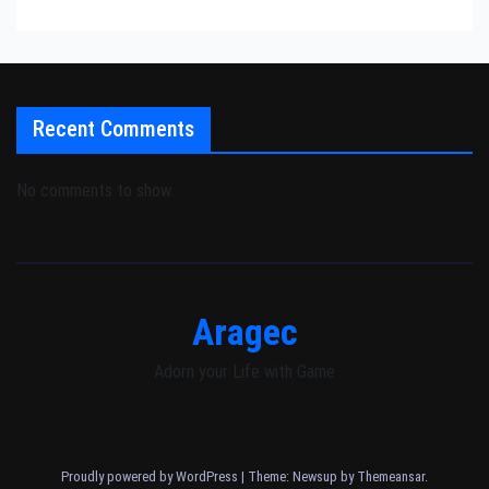
Recent Comments
No comments to show.
Aragec
Adorn your Life with Game
Proudly powered by WordPress
|
Theme: Newsup by
Themeansar
.