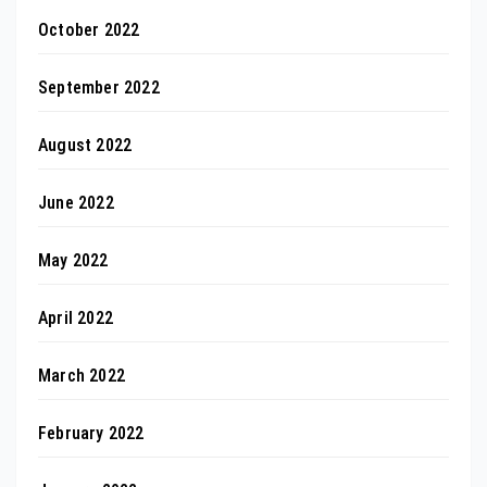
October 2022
September 2022
August 2022
June 2022
May 2022
April 2022
March 2022
February 2022