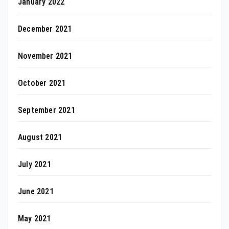
January 2022
December 2021
November 2021
October 2021
September 2021
August 2021
July 2021
June 2021
May 2021