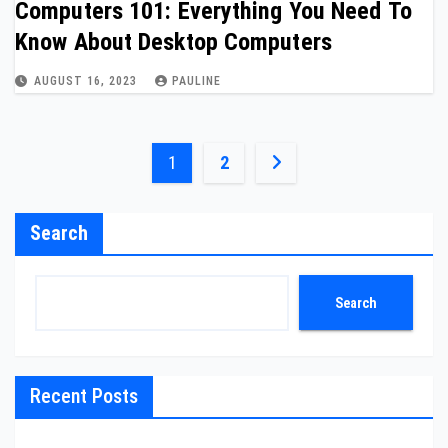
Computers 101: Everything You Need To
Know About Desktop Computers
AUGUST 16, 2023
PAULINE
Posts
1
2
pagination
Search
Search
Recent Posts