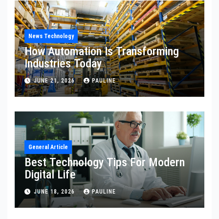
News Technology
How Automation Is Transforming
Industries Today
JUNE 21, 2026
PAULINE
General Article
Best Technology Tips For Modern
Digital Life
JUNE 18, 2026
PAULINE