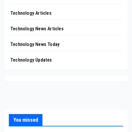
Technology Articles
Technology News Articles
Technology News Today
Technology Updates
You missed