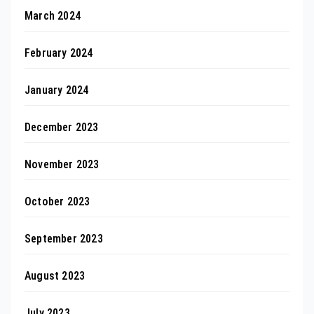
March 2024
February 2024
January 2024
December 2023
November 2023
October 2023
September 2023
August 2023
July 2023