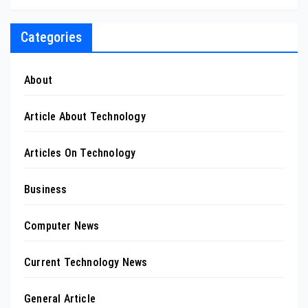
Categories
About
Article About Technology
Articles On Technology
Business
Computer News
Current Technology News
General Article