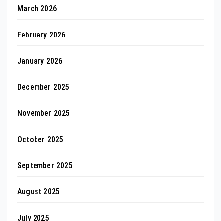
March 2026
February 2026
January 2026
December 2025
November 2025
October 2025
September 2025
August 2025
July 2025