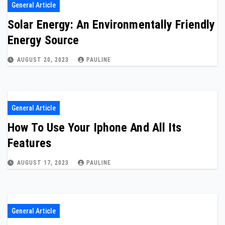
General Article
Solar Energy: An Environmentally Friendly
Energy Source
AUGUST 20, 2023
PAULINE
General Article
How To Use Your Iphone And All Its
Features
AUGUST 17, 2023
PAULINE
General Article