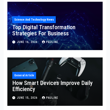
Science And Technology News
Top Digital Transformation
Strategies For Business
JUNE 16, 2026
PAULINE
General Article
How Smart Devices Improve Daily
Efficiency
JUNE 15, 2026
PAULINE