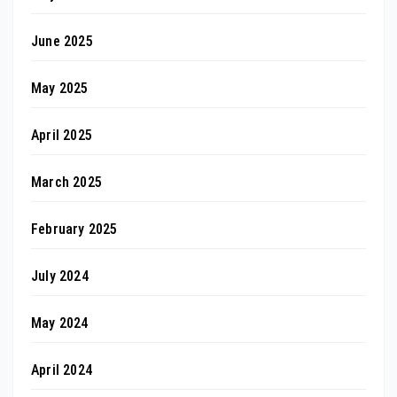
June 2025
May 2025
April 2025
March 2025
February 2025
July 2024
May 2024
April 2024