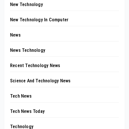
New Technology
New Technology In Computer
News
News Technology
Recent Technology News
Science And Technology News
Tech News
Tech News Today
Technology