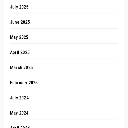
July 2025
June 2025
May 2025
April 2025
March 2025
February 2025
July 2024
May 2024