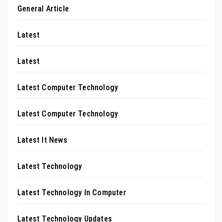
General Article
Latest
Latest
Latest Computer Technology
Latest Computer Technology
Latest It News
Latest Technology
Latest Technology In Computer
Latest Technology Updates