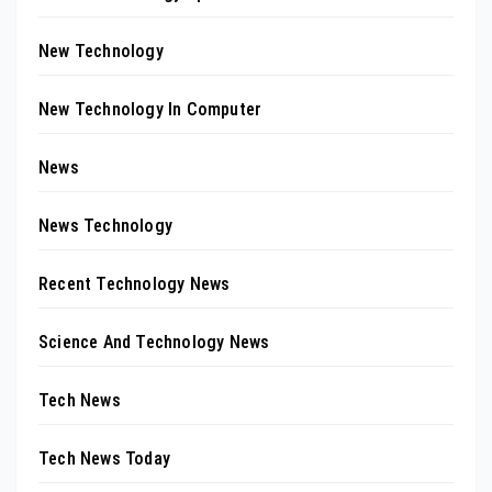
New Technology
New Technology In Computer
News
News Technology
Recent Technology News
Science And Technology News
Tech News
Tech News Today