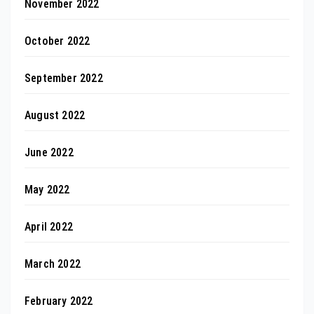
November 2022
October 2022
September 2022
August 2022
June 2022
May 2022
April 2022
March 2022
February 2022