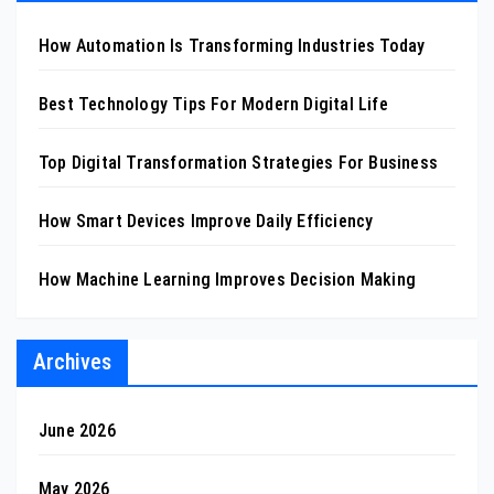
How Automation Is Transforming Industries Today
Best Technology Tips For Modern Digital Life
Top Digital Transformation Strategies For Business
How Smart Devices Improve Daily Efficiency
How Machine Learning Improves Decision Making
Archives
June 2026
May 2026