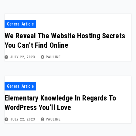
General Article
We Reveal The Website Hosting Secrets
You Can’t Find Online
JULY 22, 2023
PAULINE
General Article
Elementary Knowledge In Regards To
WordPress You’ll Love
JULY 22, 2023
PAULINE