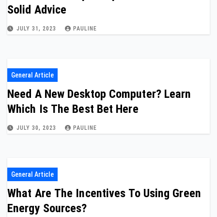
Solid Advice
JULY 31, 2023
PAULINE
General Article
Need A New Desktop Computer? Learn
Which Is The Best Bet Here
JULY 30, 2023
PAULINE
General Article
What Are The Incentives To Using Green
Energy Sources?