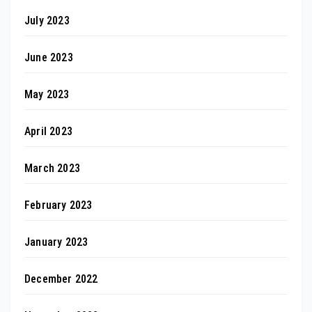
July 2023
June 2023
May 2023
April 2023
March 2023
February 2023
January 2023
December 2022