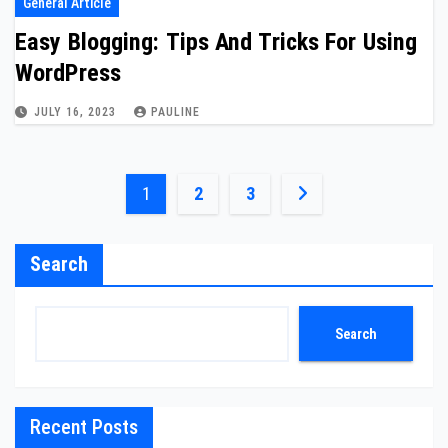
General Article
Easy Blogging: Tips And Tricks For Using
WordPress
JULY 16, 2023
PAULINE
Posts
1
2
3
pagination
Search
Search
Recent Posts