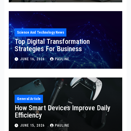
Science And Technology News
Top Digital Transformation
Strategies For Business
JUNE 16, 2026
PAULINE
General Article
How Smart Devices Improve Daily
Efficiency
JUNE 15, 2026
PAULINE