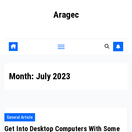
Skip
Aragec
to
content
Adorn your Life with Game
Month:
July 2023
General Article
Get Into Desktop Computers With Some