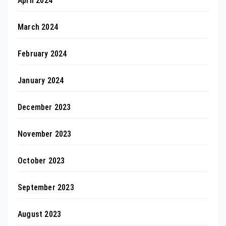
April 2024
March 2024
February 2024
January 2024
December 2023
November 2023
October 2023
September 2023
August 2023