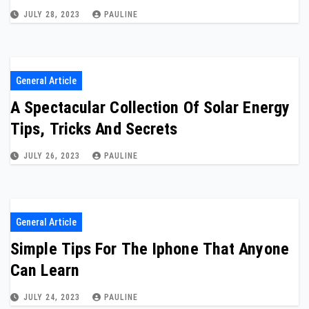
JULY 28, 2023
PAULINE
General Article
A Spectacular Collection Of Solar Energy
Tips, Tricks And Secrets
JULY 26, 2023
PAULINE
General Article
Simple Tips For The Iphone That Anyone
Can Learn
JULY 24, 2023
PAULINE