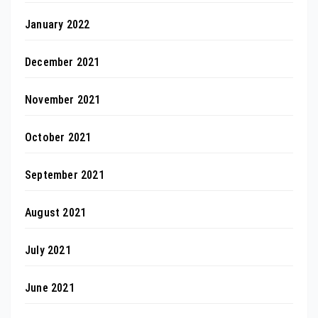
January 2022
December 2021
November 2021
October 2021
September 2021
August 2021
July 2021
June 2021