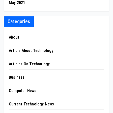
May 2021
Categories
About
Article About Technology
Articles On Technology
Business
Computer News
Current Technology News