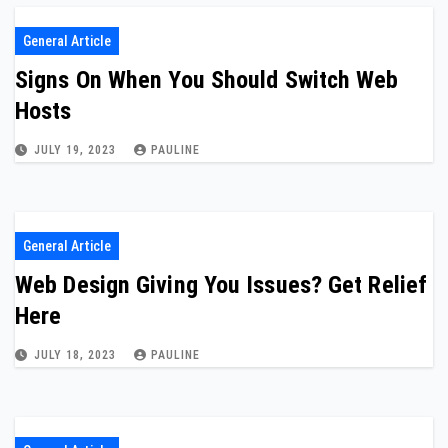
General Article
Signs On When You Should Switch Web
Hosts
JULY 19, 2023
PAULINE
General Article
Web Design Giving You Issues? Get Relief
Here
JULY 18, 2023
PAULINE