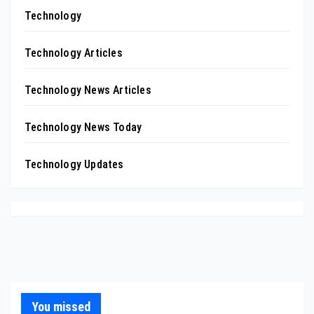
Technology
Technology Articles
Technology News Articles
Technology News Today
Technology Updates
You missed