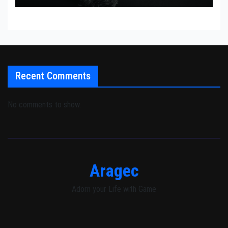
Recent Comments
No comments to show.
Aragec
Adorn your Life with Game