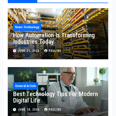
News Technology
How Automation Is Transforming
Industries Today
JUNE 21, 2026
PAULINE
General Article
Best Technology Tips For Modern
Digital Life
JUNE 18, 2026
PAULINE