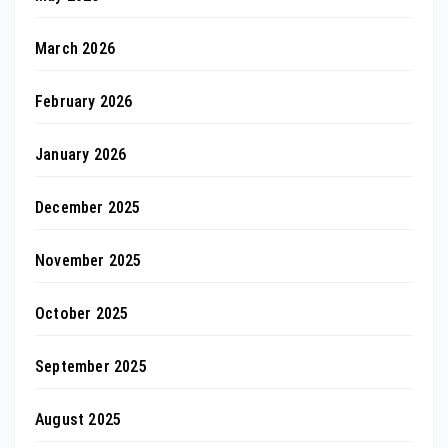
March 2026
February 2026
January 2026
December 2025
November 2025
October 2025
September 2025
August 2025