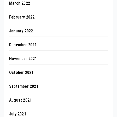
March 2022
February 2022
January 2022
December 2021
November 2021
October 2021
September 2021
August 2021
July 2021