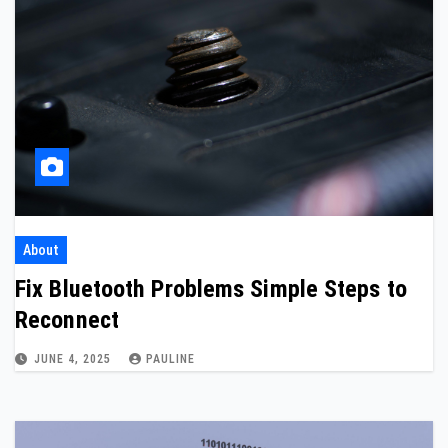
About
Fix Bluetooth Problems Simple Steps to
Reconnect
JUNE 4, 2025
PAULINE