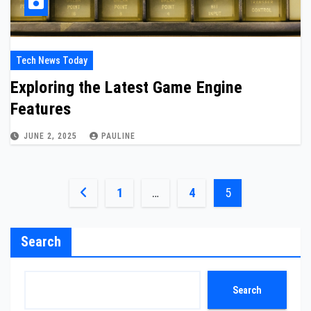
Tech News Today
Exploring the Latest Game Engine
Features
JUNE 2, 2025
PAULINE
Posts
1
…
4
5
pagination
Search
Search