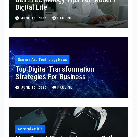
Digital Life
JUNE 18, 2026
PAULINE
Science And Technology News
Top Digital Transformation
Strategies For Business
JUNE 16, 2026
PAULINE
General Article