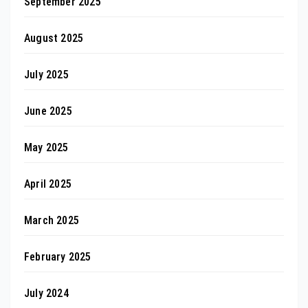
September 2025
August 2025
July 2025
June 2025
May 2025
April 2025
March 2025
February 2025
July 2024