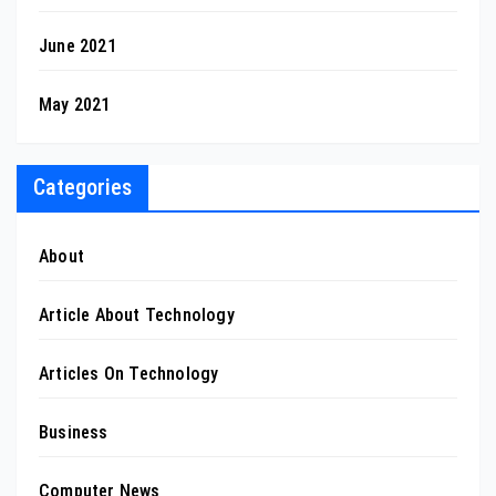
June 2021
May 2021
Categories
About
Article About Technology
Articles On Technology
Business
Computer News