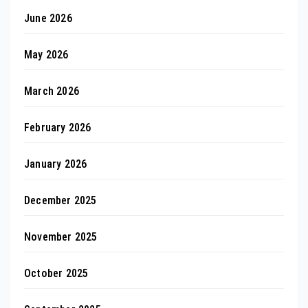
June 2026
May 2026
March 2026
February 2026
January 2026
December 2025
November 2025
October 2025