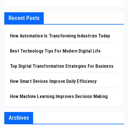
Recent Posts
How Automation Is Transforming Industries Today
Best Technology Tips For Modern Digital Life
Top Digital Transformation Strategies For Business
How Smart Devices Improve Daily Efficiency
How Machine Learning Improves Decision Making
Archives