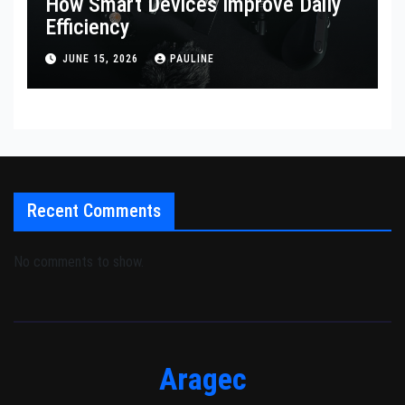
How Smart Devices Improve Daily
Efficiency
JUNE 15, 2026
PAULINE
Recent Comments
No comments to show.
Aragec