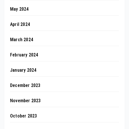
May 2024
April 2024
March 2024
February 2024
January 2024
December 2023
November 2023
October 2023