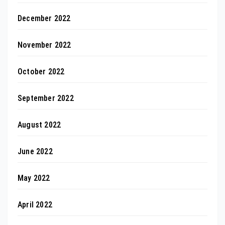
December 2022
November 2022
October 2022
September 2022
August 2022
June 2022
May 2022
April 2022