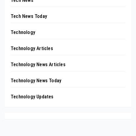
Tech News
Tech News Today
Technology
Technology Articles
Technology News Articles
Technology News Today
Technology Updates