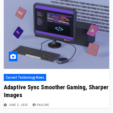
Current Technology News
Adaptive Sync Smoother Gaming, Sharper
Images
JUNE 3, 2025
PAULINE