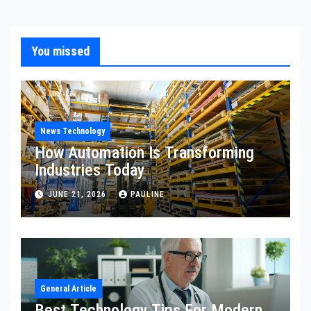
You missed
News Technology
How Automation Is Transforming
Industries Today
JUNE 21, 2026
PAULINE
General Article
Best Technology Tips For Modern