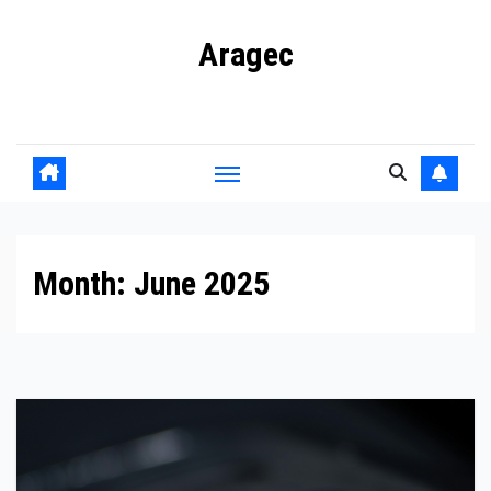
Skip
Aragec
to
content
Adorn your Life with Game
Month:
June 2025