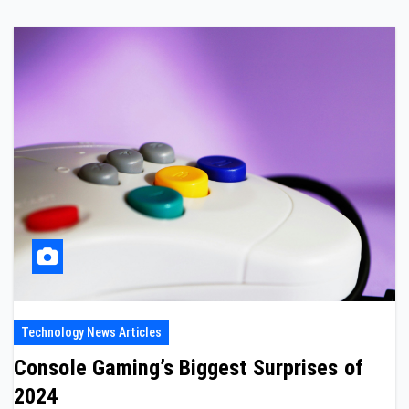
Technology News Articles
Console Gaming’s Biggest Surprises of
2024