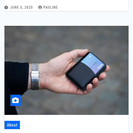
JUNE 3, 2025
PAULINE
About