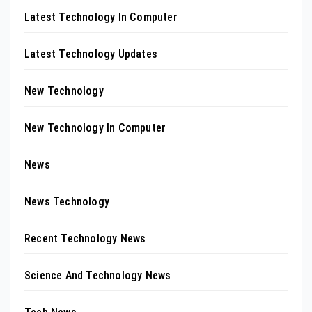
Latest Technology In Computer
Latest Technology Updates
New Technology
New Technology In Computer
News
News Technology
Recent Technology News
Science And Technology News