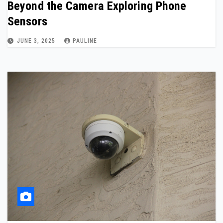
Beyond the Camera Exploring Phone
Sensors
JUNE 3, 2025
PAULINE