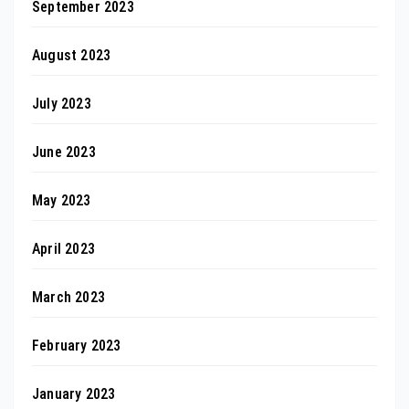
September 2023
August 2023
July 2023
June 2023
May 2023
April 2023
March 2023
February 2023
January 2023