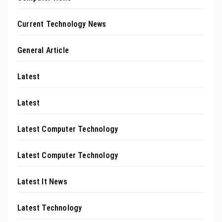
Current Technology News
General Article
Latest
Latest
Latest Computer Technology
Latest Computer Technology
Latest It News
Latest Technology