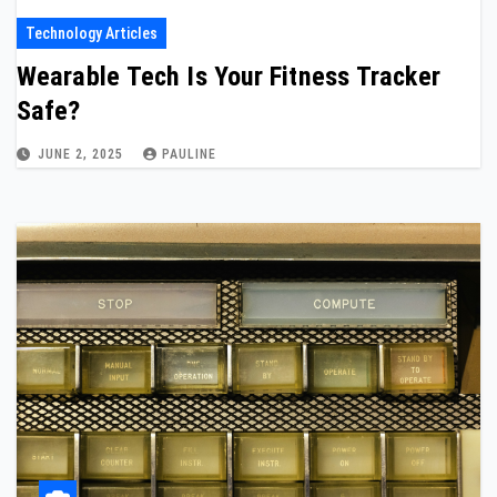
Technology Articles
Wearable Tech Is Your Fitness Tracker
Safe?
JUNE 2, 2025
PAULINE