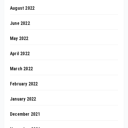
August 2022
June 2022
May 2022
April 2022
March 2022
February 2022
January 2022
December 2021