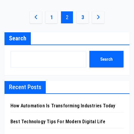
Posts
1
2
3
pagination
Search
Search
Recent Posts
How Automation Is Transforming Industries Today
Best Technology Tips For Modern Digital Life