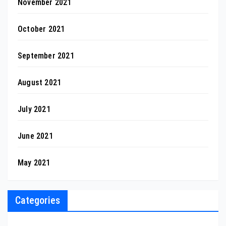
November 2021
October 2021
September 2021
August 2021
July 2021
June 2021
May 2021
Categories