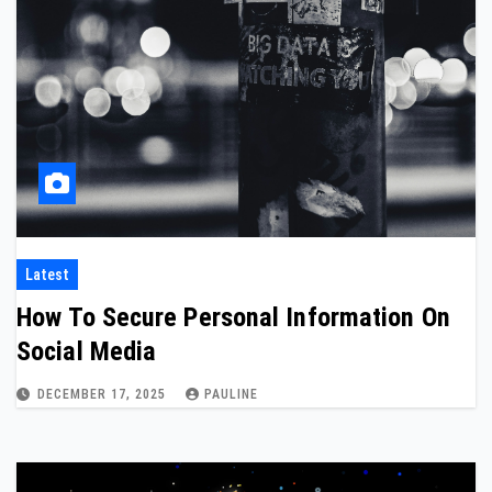
Latest
How To Secure Personal Information On
Social Media
DECEMBER 17, 2025
PAULINE