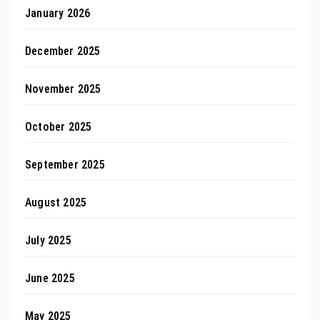
January 2026
December 2025
November 2025
October 2025
September 2025
August 2025
July 2025
June 2025
May 2025