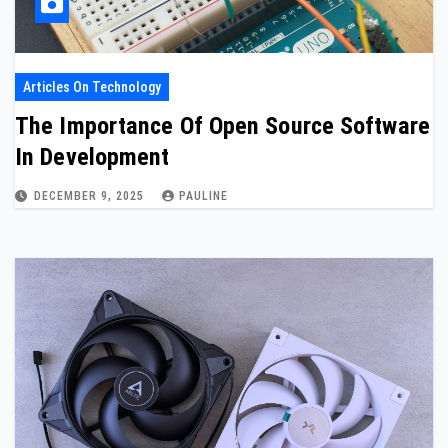
Articles On Technology
The Importance Of Open Source Software
In Development
DECEMBER 9, 2025
PAULINE