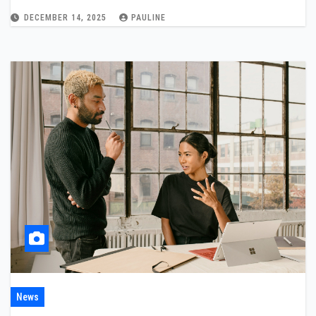
DECEMBER 14, 2025
PAULINE
News