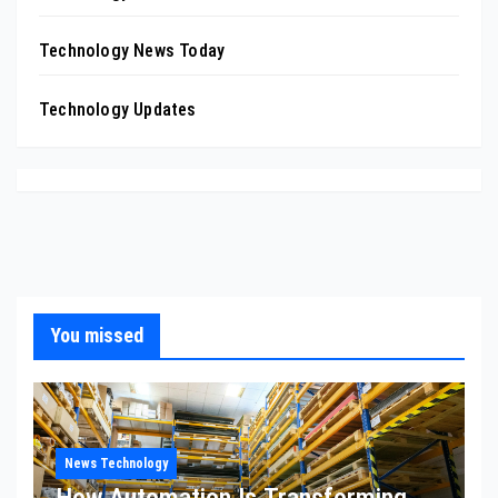
Technology News Today
Technology Updates
You missed
News Technology