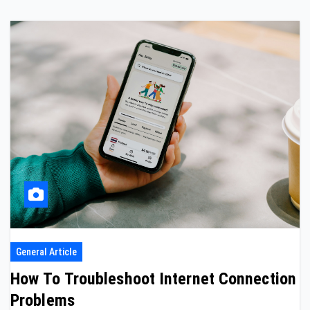
General Article
How To Troubleshoot Internet Connection
Problems