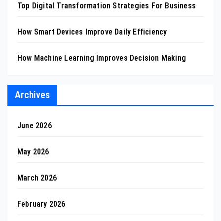
Top Digital Transformation Strategies For Business
How Smart Devices Improve Daily Efficiency
How Machine Learning Improves Decision Making
Archives
June 2026
May 2026
March 2026
February 2026