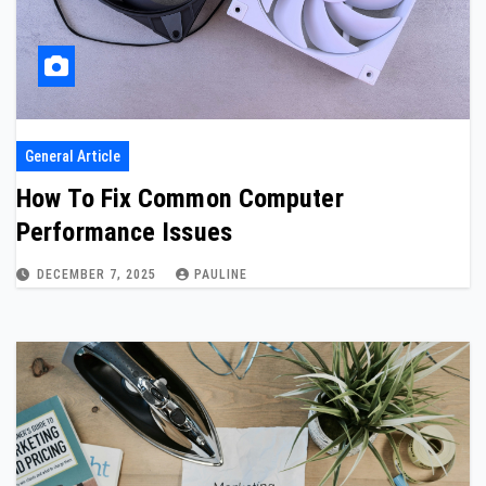
General Article
How To Fix Common Computer
Performance Issues
DECEMBER 7, 2025
PAULINE