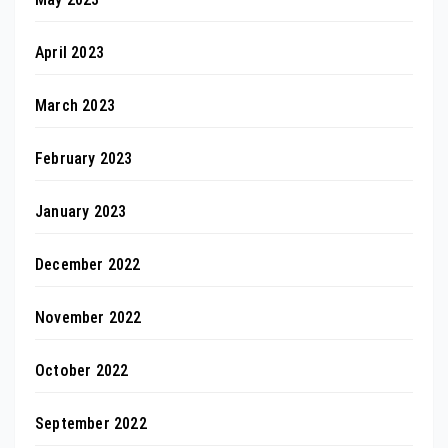
April 2023
March 2023
February 2023
January 2023
December 2022
November 2022
October 2022
September 2022