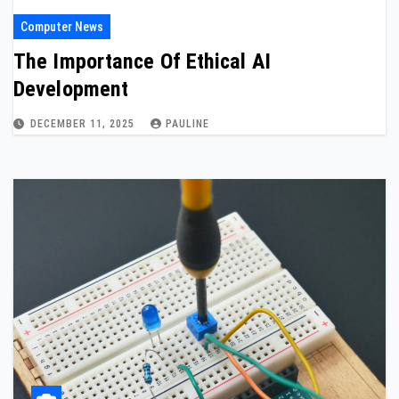
Computer News
The Importance Of Ethical AI
Development
DECEMBER 11, 2025
PAULINE