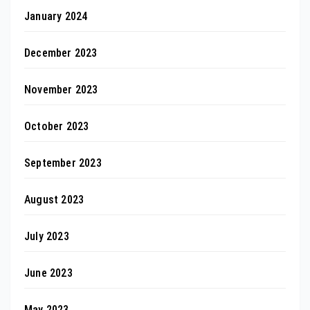
January 2024
December 2023
November 2023
October 2023
September 2023
August 2023
July 2023
June 2023
May 2023