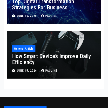
Top Digital Transformation
Strategies For Business
JUNE 16, 2026
PAULINE
General Article
How Smart Devices Improve Daily
Efficiency
JUNE 15, 2026
PAULINE