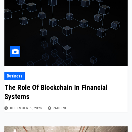
Business
The Role Of Blockchain In Financial
Systems
DECEMBER 5, 2025
PAULINE