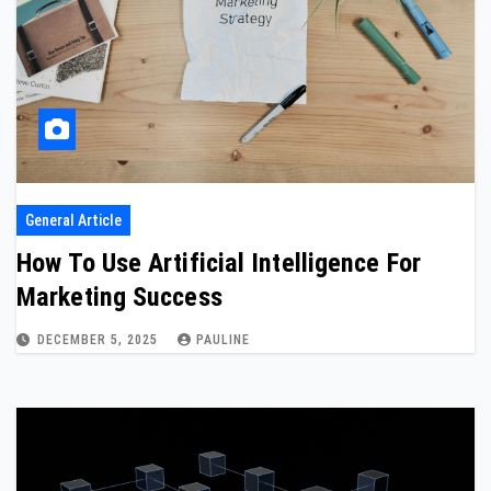
General Article
How To Use Artificial Intelligence For
Marketing Success
DECEMBER 5, 2025
PAULINE