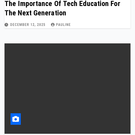
The Importance Of Tech Education For
The Next Generation
DECEMBER 12, 2025
PAULINE