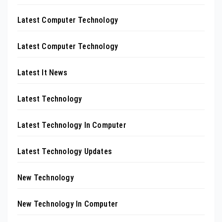
Latest Computer Technology
Latest Computer Technology
Latest It News
Latest Technology
Latest Technology In Computer
Latest Technology Updates
New Technology
New Technology In Computer