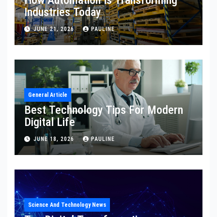
How Automation Is Transforming
Industries Today
JUNE 21, 2026
PAULINE
General Article
Best Technology Tips For Modern
Digital Life
JUNE 18, 2026
PAULINE
Science And Technology News