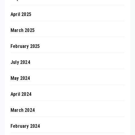
April 2025
March 2025
February 2025
July 2024
May 2024
April 2024
March 2024
February 2024