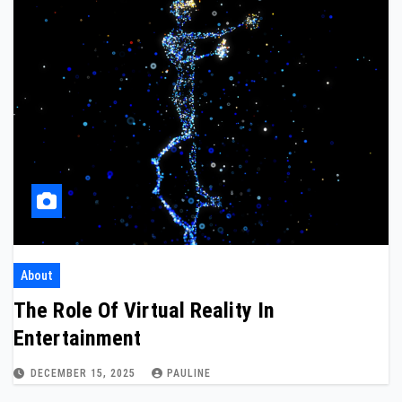
About
The Role Of Virtual Reality In
Entertainment
DECEMBER 15, 2025
PAULINE