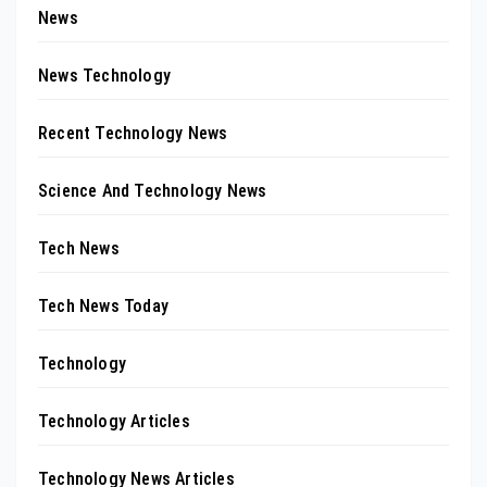
News
News Technology
Recent Technology News
Science And Technology News
Tech News
Tech News Today
Technology
Technology Articles
Technology News Articles