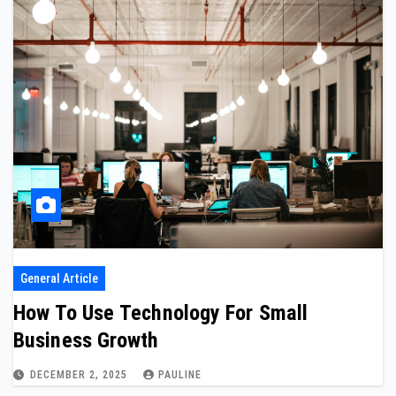
General Article
How To Use Technology For Small
Business Growth
DECEMBER 2, 2025
PAULINE