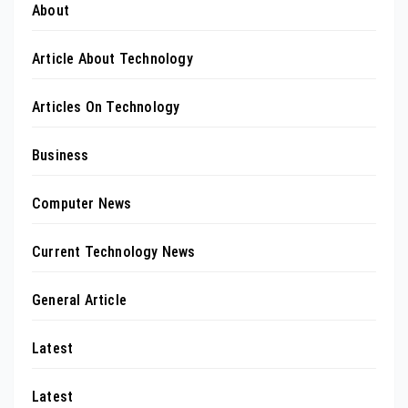
About
Article About Technology
Articles On Technology
Business
Computer News
Current Technology News
General Article
Latest
Latest