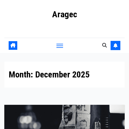
Skip
Aragec
to
content
Adorn your Life with Game
Month:
December 2025