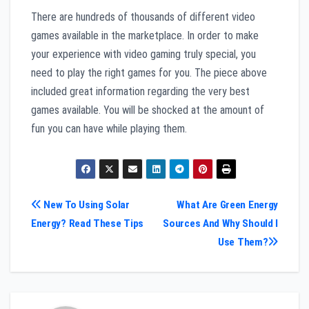
There are hundreds of thousands of different video
games available in the marketplace. In order to make
your experience with video gaming truly special, you
need to play the right games for you. The piece above
included great information regarding the very best
games available. You will be shocked at the amount of
fun you can have while playing them.
Post
New To Using Solar
What Are Green Energy
Energy? Read These Tips
Sources And Why Should I
navigation
Use Them?