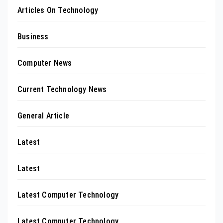
Articles On Technology
Business
Computer News
Current Technology News
General Article
Latest
Latest
Latest Computer Technology
Latest Computer Technology