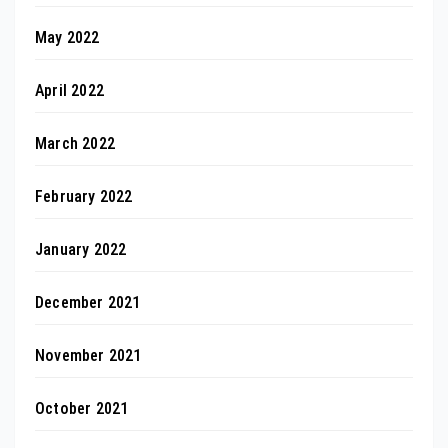
May 2022
April 2022
March 2022
February 2022
January 2022
December 2021
November 2021
October 2021