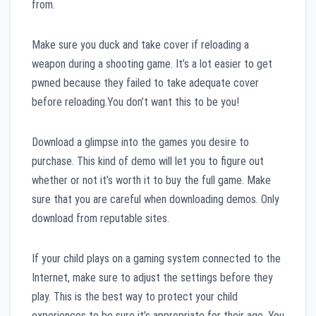
from.
Make sure you duck and take cover if reloading a
weapon during a shooting game. It’s a lot easier to get
pwned because they failed to take adequate cover
before reloading.You don’t want this to be you!
Download a glimpse into the games you desire to
purchase. This kind of demo will let you to figure out
whether or not it’s worth it to buy the full game. Make
sure that you are careful when downloading demos. Only
download from reputable sites.
If your child plays on a gaming system connected to the
Internet, make sure to adjust the settings before they
play. This is the best way to protect your child
experiences to be sure it’s appropriate for their age. You