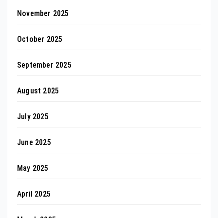
November 2025
October 2025
September 2025
August 2025
July 2025
June 2025
May 2025
April 2025