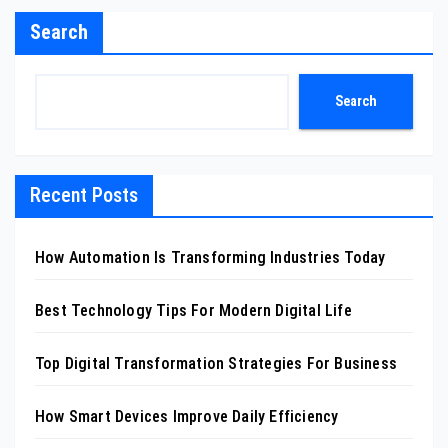
Search
Search
Recent Posts
How Automation Is Transforming Industries Today
Best Technology Tips For Modern Digital Life
Top Digital Transformation Strategies For Business
How Smart Devices Improve Daily Efficiency