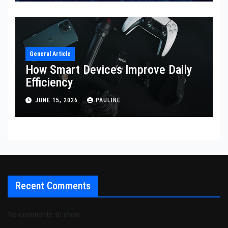
General Article
How Smart Devices Improve Daily
Efficiency
JUNE 15, 2026
PAULINE
Recent Comments
No comments to show.