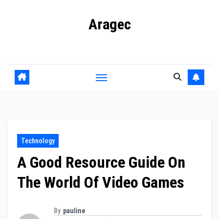
Skip
Aragec
to
content
Adorn your Life with Game
Technology
A Good Resource Guide On
The World Of Video Games
By
pauline