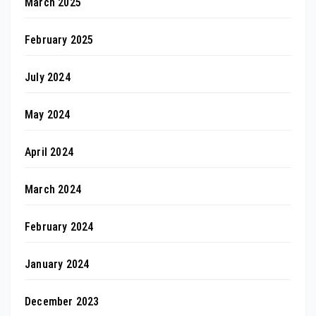
March 2025
February 2025
July 2024
May 2024
April 2024
March 2024
February 2024
January 2024
December 2023