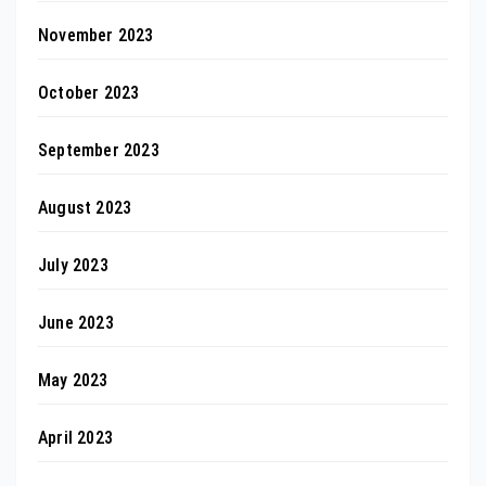
November 2023
October 2023
September 2023
August 2023
July 2023
June 2023
May 2023
April 2023