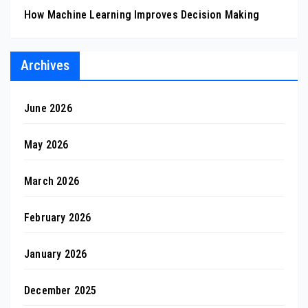
How Machine Learning Improves Decision Making
Archives
June 2026
May 2026
March 2026
February 2026
January 2026
December 2025