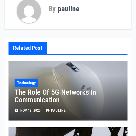
By
pauline
Related Post
Technology
The Role Of 5G Networks In
Communication
NOV 18, 2025
PAULINE