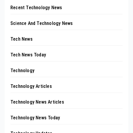
Recent Technology News
Science And Technology News
Tech News
Tech News Today
Technology
Technology Articles
Technology News Articles
Technology News Today