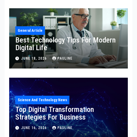
General Article
Best Technology Tips For Modern
Digital Life
JUNE 18, 2026
PAULINE
Science And Technology News
Top Digital Transformation
Strategies For Business
JUNE 16, 2026
PAULINE