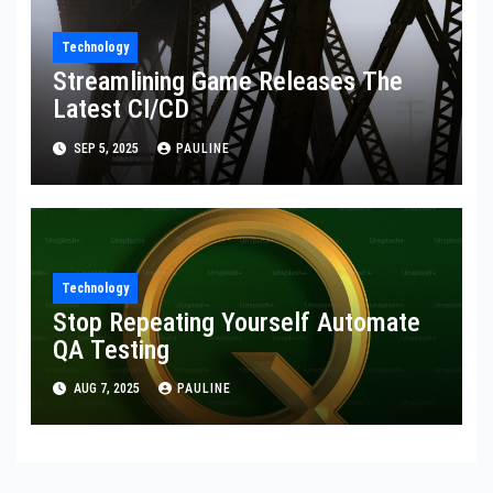
Technology
Streamlining Game Releases The
Latest CI/CD
SEP 5, 2025
PAULINE
Technology
Stop Repeating Yourself Automate
QA Testing
AUG 7, 2025
PAULINE