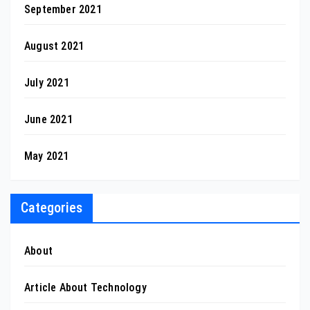
September 2021
August 2021
July 2021
June 2021
May 2021
Categories
About
Article About Technology