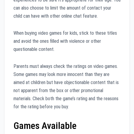
can also choose to limit the amount of contact your
child can have with other online chat feature.
When buying video games for kids, stick to these titles
and avoid the ones filled with violence or other
questionable content.
Parents must always check the ratings on video games.
Some games may look more innocent than they are
aimed at children but have objectionable content that is
not apparent from the box or other promotional
materials. Check both the game’s rating and the reasons
for the rating before you buy.
Games Available