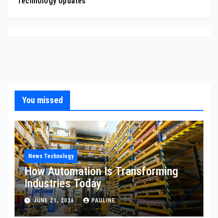
Technology Updates
You missed
News Technology
How Automation Is Transforming
Industries Today
JUNE 21, 2026
PAULINE