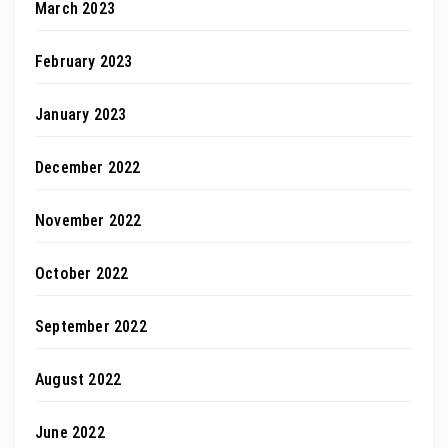
March 2023
February 2023
January 2023
December 2022
November 2022
October 2022
September 2022
August 2022
June 2022