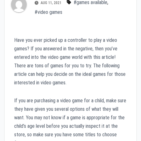
#games available
,
AUG 11, 2021
#video games
Have you ever picked up a controller to play a video
games? If you answered in the negative, then you’ve
entered into the video game world with this article!
There are tons of games for you to try. The following
article can help you decide on the ideal games for those
interested in video games.
If you are purchasing a video game for a child, make sure
they have given you several options of what they will
want. You may not know if a game is appropriate for the
child’s age level before you actually inspect it at the
store, so make sure you have some titles to choose