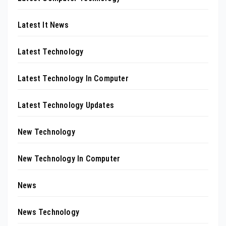
Latest It News
Latest Technology
Latest Technology In Computer
Latest Technology Updates
New Technology
New Technology In Computer
News
News Technology