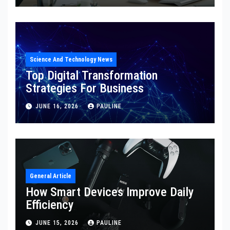
Science And Technology News
Top Digital Transformation
Strategies For Business
JUNE 16, 2026
PAULINE
General Article
How Smart Devices Improve Daily
Efficiency
JUNE 15, 2026
PAULINE