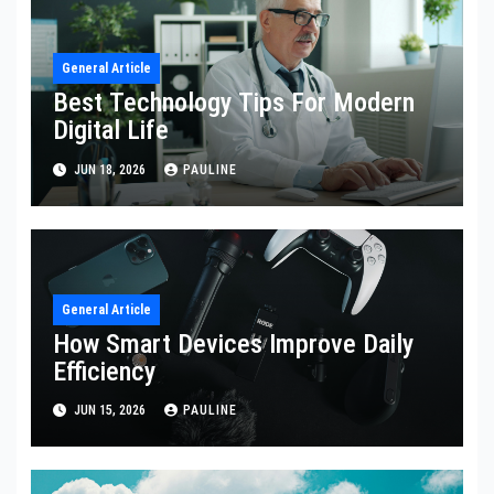
General Article
Best Technology Tips For Modern
Digital Life
JUN 18, 2026
PAULINE
General Article
How Smart Devices Improve Daily
Efficiency
JUN 15, 2026
PAULINE