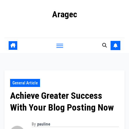
Skip
Aragec
to
content
Adorn your Life with Game
General Article
Achieve Greater Success
With Your Blog Posting Now
By
pauline