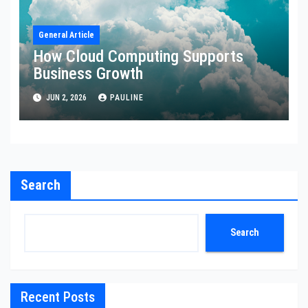
General Article
How Cloud Computing Supports
Business Growth
JUN 2, 2026
PAULINE
Search
Search
Recent Posts