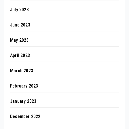
July 2023
June 2023
May 2023
April 2023
March 2023
February 2023
January 2023
December 2022