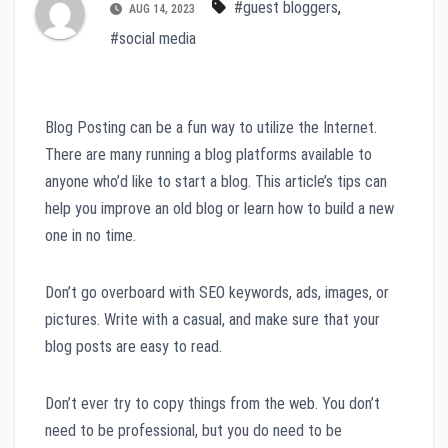
#guest bloggers
,
AUG 14, 2023
#social media
Blog Posting can be a fun way to utilize the Internet.
There are many running a blog platforms available to
anyone who’d like to start a blog. This article’s tips can
help you improve an old blog or learn how to build a new
one in no time.
Don’t go overboard with SEO keywords, ads, images, or
pictures. Write with a casual, and make sure that your
blog posts are easy to read.
Don’t ever try to copy things from the web. You don’t
need to be professional, but you do need to be