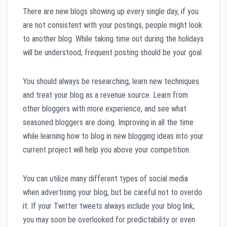
There are new blogs showing up every single day, if you
are not consistent with your postings, people might look
to another blog. While taking time out during the holidays
will be understood, frequent posting should be your goal.
You should always be researching, learn new techniques
and treat your blog as a revenue source. Learn from
other bloggers with more experience, and see what
seasoned bloggers are doing. Improving in all the time
while learning how to blog in new blogging ideas into your
current project will help you above your competition.
You can utilize many different types of social media
when advertising your blog, but be careful not to overdo
it. If your Twitter tweets always include your blog link,
you may soon be overlooked for predictability or even