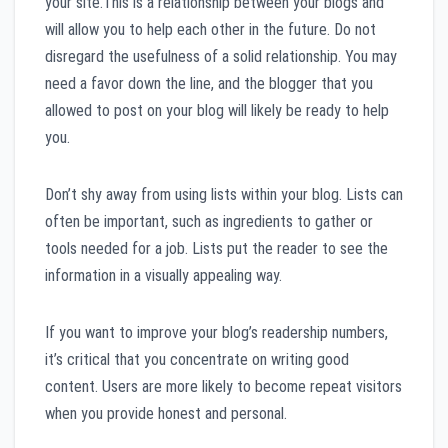
your site.This is a relationship between your blogs and
will allow you to help each other in the future. Do not
disregard the usefulness of a solid relationship. You may
need a favor down the line, and the blogger that you
allowed to post on your blog will likely be ready to help
you.
Don’t shy away from using lists within your blog. Lists can
often be important, such as ingredients to gather or
tools needed for a job. Lists put the reader to see the
information in a visually appealing way.
If you want to improve your blog’s readership numbers,
it’s critical that you concentrate on writing good
content. Users are more likely to become repeat visitors
when you provide honest and personal.