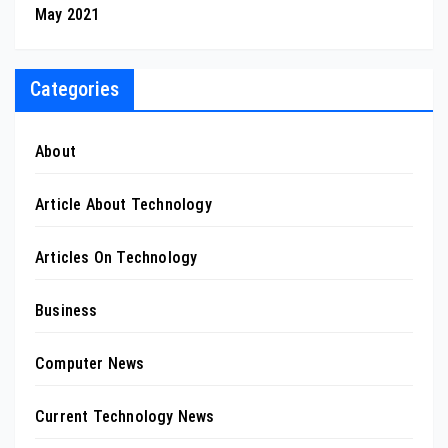
May 2021
Categories
About
Article About Technology
Articles On Technology
Business
Computer News
Current Technology News