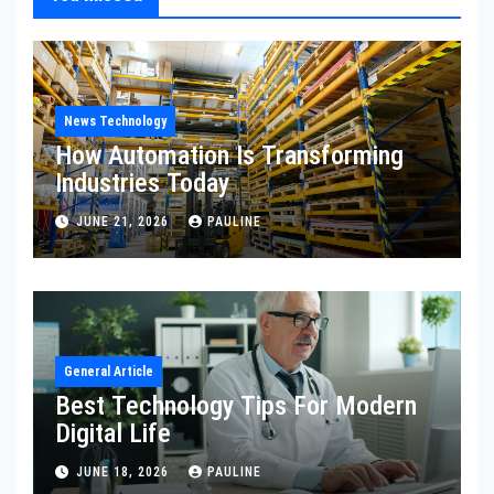
News Technology
How Automation Is Transforming
Industries Today
JUNE 21, 2026
PAULINE
General Article
Best Technology Tips For Modern
Digital Life
JUNE 18, 2026
PAULINE