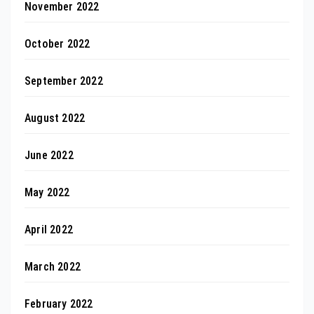
November 2022
October 2022
September 2022
August 2022
June 2022
May 2022
April 2022
March 2022
February 2022