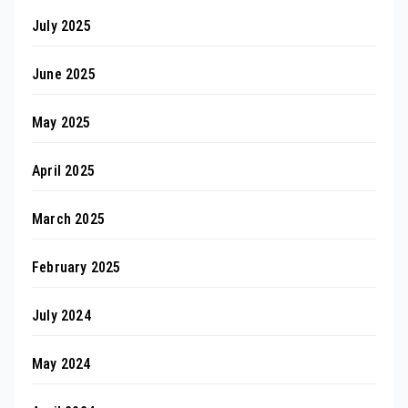
July 2025
June 2025
May 2025
April 2025
March 2025
February 2025
July 2024
May 2024