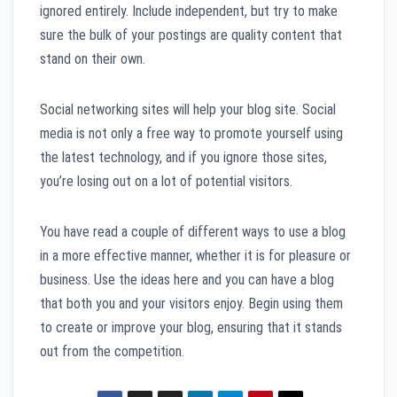
ignored entirely. Include independent, but try to make
sure the bulk of your postings are quality content that
stand on their own.
Social networking sites will help your blog site. Social
media is not only a free way to promote yourself using
the latest technology, and if you ignore those sites,
you’re losing out on a lot of potential visitors.
You have read a couple of different ways to use a blog
in a more effective manner, whether it is for pleasure or
business. Use the ideas here and you can have a blog
that both you and your visitors enjoy. Begin using them
to create or improve your blog, ensuring that it stands
out from the competition.