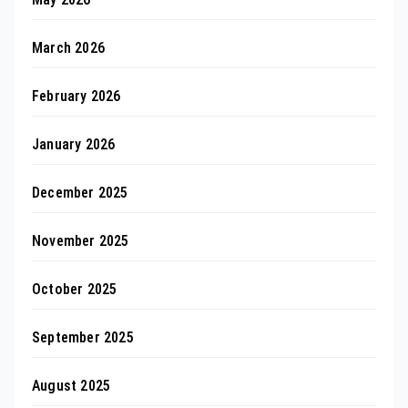
March 2026
February 2026
January 2026
December 2025
November 2025
October 2025
September 2025
August 2025