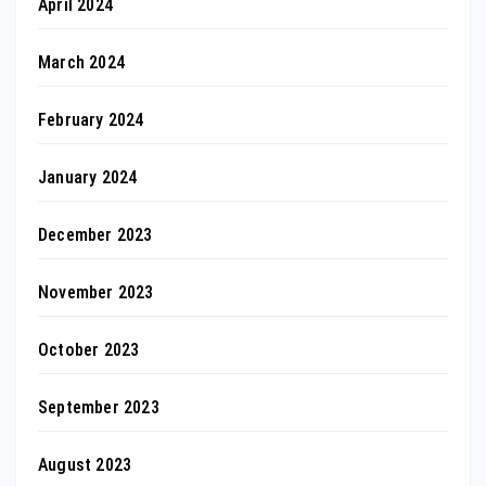
April 2024
March 2024
February 2024
January 2024
December 2023
November 2023
October 2023
September 2023
August 2023