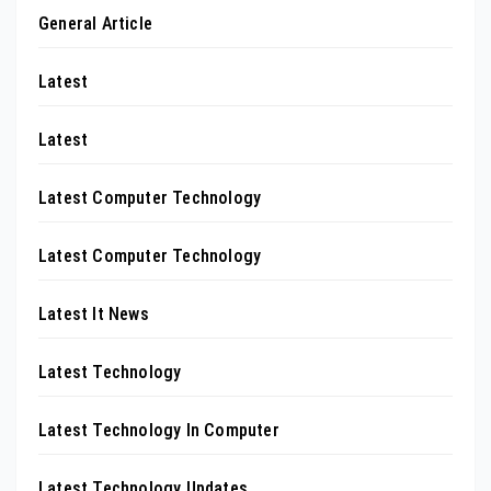
General Article
Latest
Latest
Latest Computer Technology
Latest Computer Technology
Latest It News
Latest Technology
Latest Technology In Computer
Latest Technology Updates