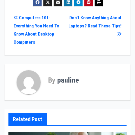
Post
Computers 101:
Don’t Know Anything About
Everything You Need To
Laptops? Read These Tips!
navigation
Know About Desktop
Computers
By
pauline
Related Post