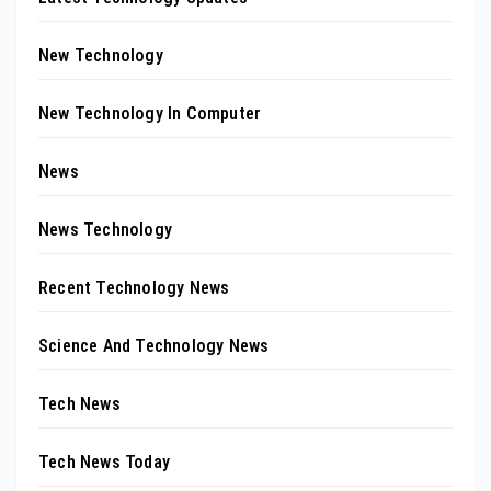
New Technology
New Technology In Computer
News
News Technology
Recent Technology News
Science And Technology News
Tech News
Tech News Today