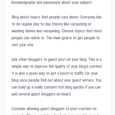
knowledgeable and passionate about your subject.
Blog about topics that people care about. Everyone has
to do regular day-to-day chores like vacuuming or
washing dishes and vacuuming. Choose topics that most
people can relate to. The main goal is to get people to
visit your site.
Ask other bloggers to guest post on your blog. This is a
simple way to improve the quality of your blog’s content.
It is also a great way to get a boost in traffic for your
blog once people find out about your guest writers. You
can build up a really content-rich blog quickly if you can
add several guest bloggers on board.
Consider allowing guest bloggers to post content on