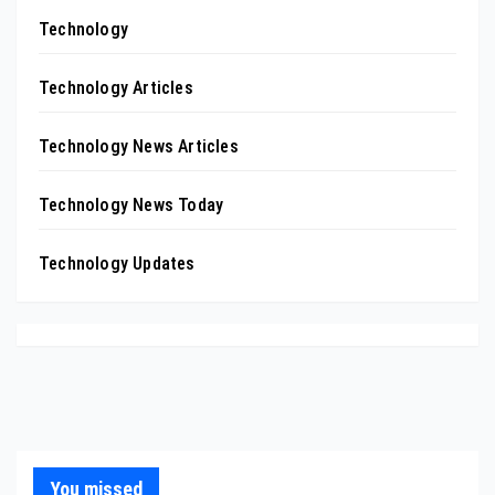
Technology
Technology Articles
Technology News Articles
Technology News Today
Technology Updates
You missed