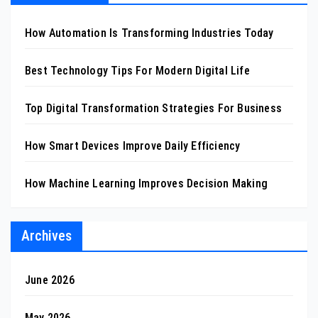
How Automation Is Transforming Industries Today
Best Technology Tips For Modern Digital Life
Top Digital Transformation Strategies For Business
How Smart Devices Improve Daily Efficiency
How Machine Learning Improves Decision Making
Archives
June 2026
May 2026