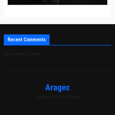
Recent Comments
No comments to show.
Aragec
Adorn your Life with Game