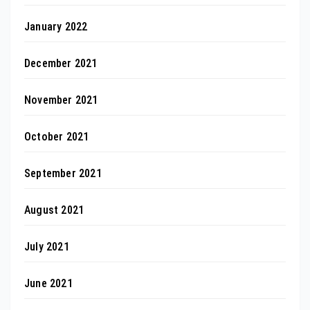
January 2022
December 2021
November 2021
October 2021
September 2021
August 2021
July 2021
June 2021