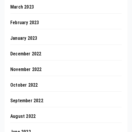
March 2023
February 2023
January 2023
December 2022
November 2022
October 2022
September 2022
August 2022
June 2022