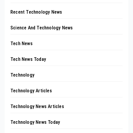
Recent Technology News
Science And Technology News
Tech News
Tech News Today
Technology
Technology Articles
Technology News Articles
Technology News Today