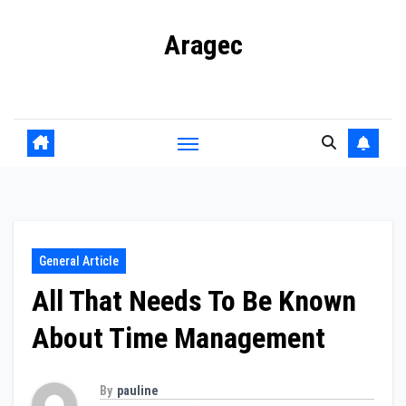
Skip
Aragec
to
content
Adorn your Life with Game
General Article
All That Needs To Be Known
About Time Management
By
pauline