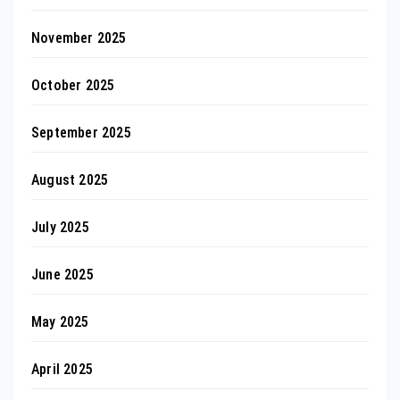
November 2025
October 2025
September 2025
August 2025
July 2025
June 2025
May 2025
April 2025