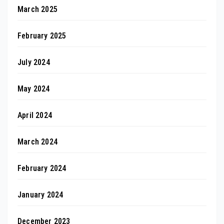
March 2025
February 2025
July 2024
May 2024
April 2024
March 2024
February 2024
January 2024
December 2023