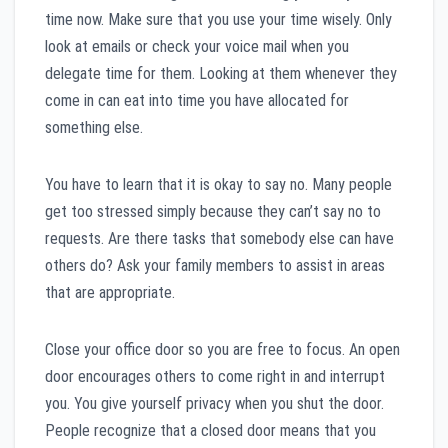
time now. Make sure that you use your time wisely. Only
look at emails or check your voice mail when you
delegate time for them. Looking at them whenever they
come in can eat into time you have allocated for
something else.
You have to learn that it is okay to say no. Many people
get too stressed simply because they can’t say no to
requests. Are there tasks that somebody else can have
others do? Ask your family members to assist in areas
that are appropriate.
Close your office door so you are free to focus. An open
door encourages others to come right in and interrupt
you. You give yourself privacy when you shut the door.
People recognize that a closed door means that you