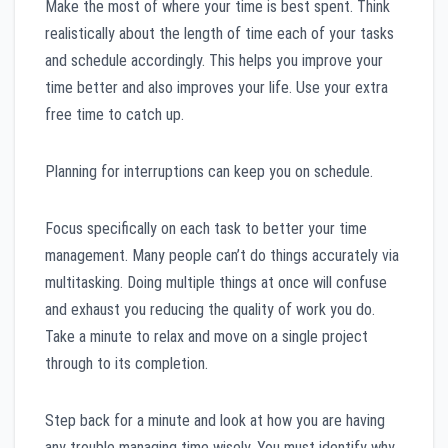
Make the most of where your time is best spent. Think
realistically about the length of time each of your tasks
and schedule accordingly. This helps you improve your
time better and also improves your life. Use your extra
free time to catch up.
Planning for interruptions can keep you on schedule.
Focus specifically on each task to better your time
management. Many people can’t do things accurately via
multitasking. Doing multiple things at once will confuse
and exhaust you reducing the quality of work you do.
Take a minute to relax and move on a single project
through to its completion.
Step back for a minute and look at how you are having
any trouble managing time wisely. You must identify why