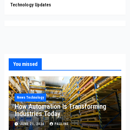
Technology Updates
You missed
News Technology
How Automation Is Transforming
Industries Today
JUNE 21, 2026
PAULINE