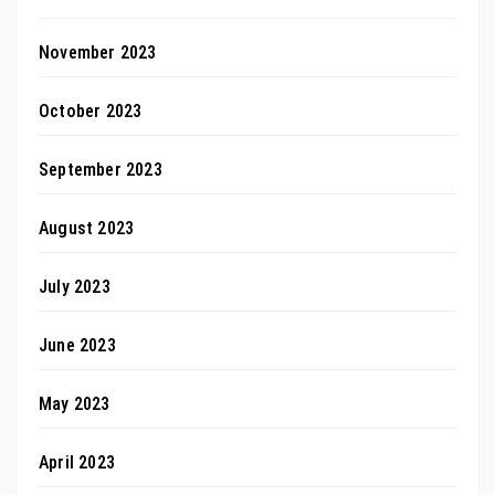
November 2023
October 2023
September 2023
August 2023
July 2023
June 2023
May 2023
April 2023