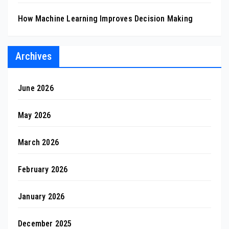
How Machine Learning Improves Decision Making
Archives
June 2026
May 2026
March 2026
February 2026
January 2026
December 2025