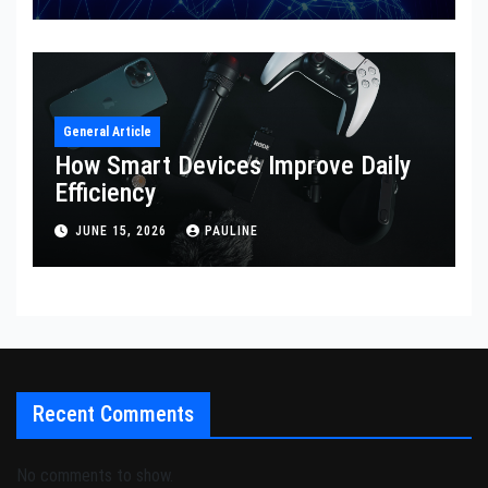
General Article
How Smart Devices Improve Daily
Efficiency
JUNE 15, 2026
PAULINE
Recent Comments
No comments to show.