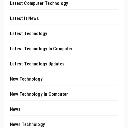
Latest Computer Technology
Latest It News
Latest Technology
Latest Technology In Computer
Latest Technology Updates
New Technology
New Technology In Computer
News
News Technology