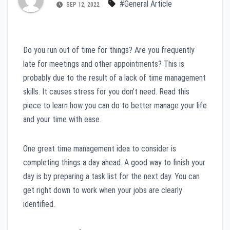
#General Article
SEP 12, 2022
Do you run out of time for things? Are you frequently
late for meetings and other appointments? This is
probably due to the result of a lack of time management
skills. It causes stress for you don’t need. Read this
piece to learn how you can do to better manage your life
and your time with ease.
One great time management idea to consider is
completing things a day ahead. A good way to finish your
day is by preparing a task list for the next day. You can
get right down to work when your jobs are clearly
identified.