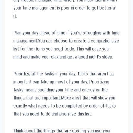
your time management is poor in order to get better at
it.
Plan your day ahead of time if you’re struggling with time
management.You can choose to create a comprehensive
list for the items you need to do. This will ease your
mind and make you relax and get a good night’s sleep.
Prioritize all the tasks in your day. Tasks that aren’t as
important can take up most of your day. Prioritizing
tasks means spending your time and energy on the
things that are important.Make a list that will show you
exactly what needs to be completed by order of tasks
that you need to do and prioritize this list.
Think about the things that are costing you use your