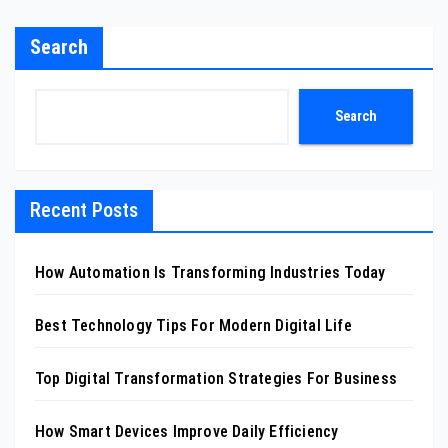
Search
Search
Recent Posts
How Automation Is Transforming Industries Today
Best Technology Tips For Modern Digital Life
Top Digital Transformation Strategies For Business
How Smart Devices Improve Daily Efficiency