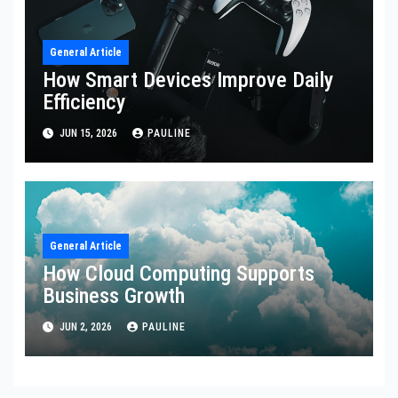
General Article
How Smart Devices Improve Daily
Efficiency
JUN 15, 2026
PAULINE
General Article
How Cloud Computing Supports
Business Growth
JUN 2, 2026
PAULINE