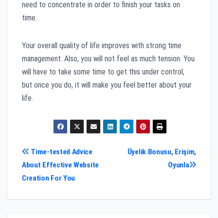
need to concentrate in order to finish your tasks on
time.
Your overall quality of life improves with strong time
management. Also, you will not feel as much tension. You
will have to take some time to get this under control,
but once you do, it will make you feel better about your
life.
Post
Time-tested Advice
Üyelik Bonusu, Erişim,
About Effective Website
Oyunla
navigation
Creation For You