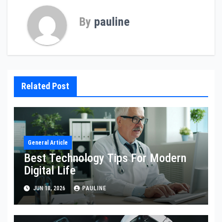
By
pauline
Related Post
General Article
Best Technology Tips For Modern
Digital Life
JUN 18, 2026
PAULINE