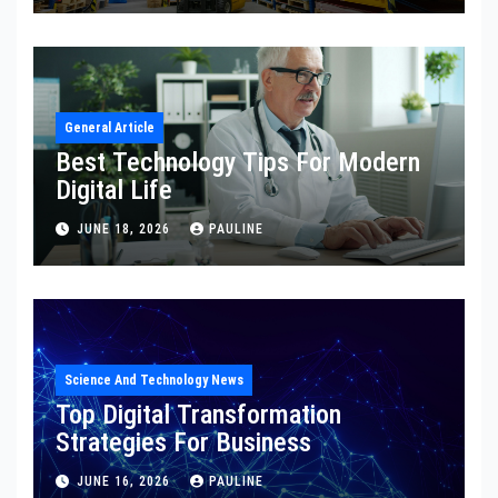
General Article
Best Technology Tips For Modern
Digital Life
JUNE 18, 2026
PAULINE
Science And Technology News
Top Digital Transformation
Strategies For Business
JUNE 16, 2026
PAULINE