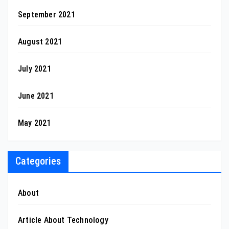
September 2021
August 2021
July 2021
June 2021
May 2021
Categories
About
Article About Technology