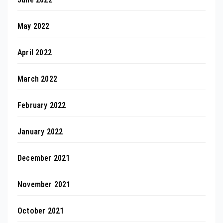
May 2022
April 2022
March 2022
February 2022
January 2022
December 2021
November 2021
October 2021