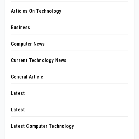
Articles On Technology
Business
Computer News
Current Technology News
General Article
Latest
Latest
Latest Computer Technology