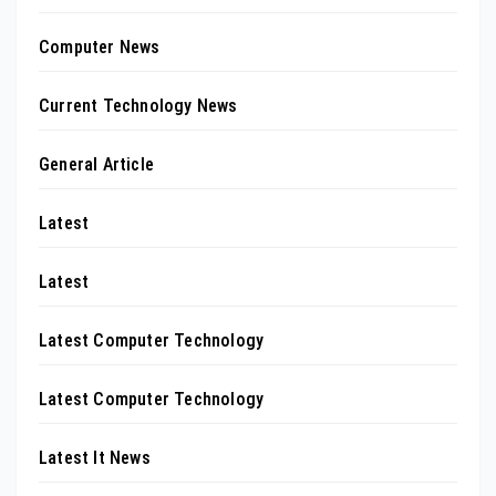
Computer News
Current Technology News
General Article
Latest
Latest
Latest Computer Technology
Latest Computer Technology
Latest It News