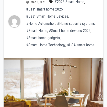
#2025 Smart Home
,
MAY 3, 2025
#Best smart home 2025
,
#Best Smart Home Devices
,
#Home Automation
,
#Home security systems
,
#Smart Home
,
#Smart home devices 2025
,
#Smart home gadgets
,
#Smart Home Technology
,
#USA smart home