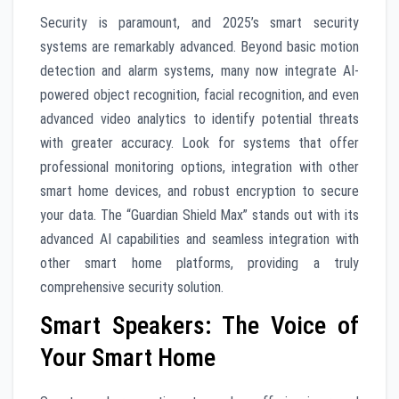
Security is paramount, and 2025’s smart security
systems are remarkably advanced. Beyond basic motion
detection and alarm systems, many now integrate AI-
powered object recognition, facial recognition, and even
advanced video analytics to identify potential threats
with greater accuracy. Look for systems that offer
professional monitoring options, integration with other
smart home devices, and robust encryption to secure
your data. The “Guardian Shield Max” stands out with its
advanced AI capabilities and seamless integration with
other smart home platforms, providing a truly
comprehensive security solution.
Smart Speakers: The Voice of
Your Smart Home