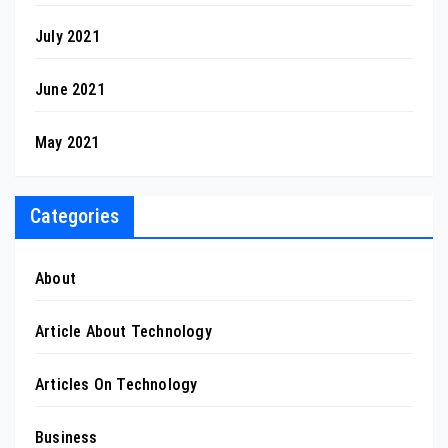
July 2021
June 2021
May 2021
Categories
About
Article About Technology
Articles On Technology
Business