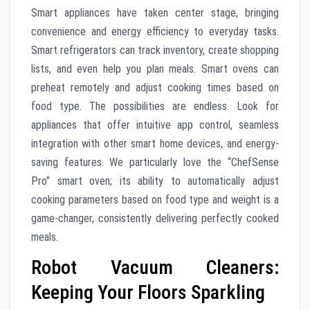
Smart appliances have taken center stage, bringing
convenience and energy efficiency to everyday tasks.
Smart refrigerators can track inventory, create shopping
lists, and even help you plan meals. Smart ovens can
preheat remotely and adjust cooking times based on
food type. The possibilities are endless. Look for
appliances that offer intuitive app control, seamless
integration with other smart home devices, and energy-
saving features. We particularly love the “ChefSense
Pro” smart oven; its ability to automatically adjust
cooking parameters based on food type and weight is a
game-changer, consistently delivering perfectly cooked
meals.
Robot Vacuum Cleaners:
Keeping Your Floors Sparkling