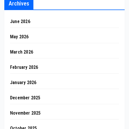
Archives
June 2026
May 2026
March 2026
February 2026
January 2026
December 2025
November 2025
October 2025