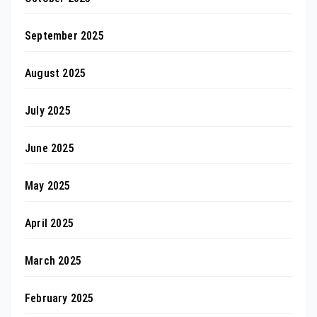
September 2025
August 2025
July 2025
June 2025
May 2025
April 2025
March 2025
February 2025