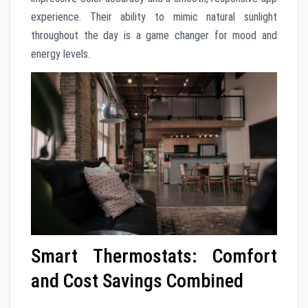
experience. Their ability to mimic natural sunlight
throughout the day is a game changer for mood and
energy levels.
Smart Thermostats: Comfort
and Cost Savings Combined