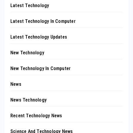
Latest Technology
Latest Technology In Computer
Latest Technology Updates
New Technology
New Technology In Computer
News
News Technology
Recent Technology News
Science And Technology News