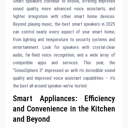
Smart speakers continue to evolve, offering improved
sound quality, more advanced voice assistants, and
tighter integration with other smart home devices.
Beyond playing music, the best smart speakers in 2025
can control nearly every aspect of your smart home,
from lighting and temperature to security systems and
entertainment. Look for speakers with crystal-clear
audio, far-field voice recognition, and a wide array of
compatible apps and services. This year, the
“SonusSphere 3” impressed us with its incredible sound
quality and improved voice assistant capabilities – it’s
the best all-around speaker we’ve tested.
Smart Appliances: Efficiency
and Convenience in the Kitchen
and Beyond