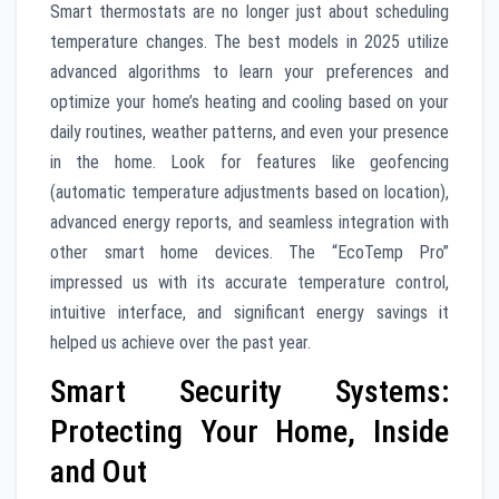
Smart thermostats are no longer just about scheduling
temperature changes. The best models in 2025 utilize
advanced algorithms to learn your preferences and
optimize your home’s heating and cooling based on your
daily routines, weather patterns, and even your presence
in the home. Look for features like geofencing
(automatic temperature adjustments based on location),
advanced energy reports, and seamless integration with
other smart home devices. The “EcoTemp Pro”
impressed us with its accurate temperature control,
intuitive interface, and significant energy savings it
helped us achieve over the past year.
Smart Security Systems:
Protecting Your Home, Inside
and Out