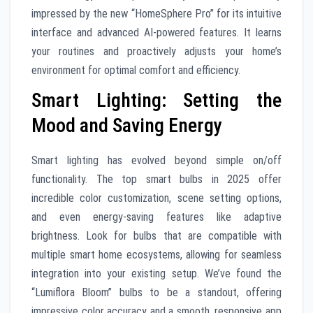
impressed by the new “HomeSphere Pro” for its intuitive
interface and advanced AI-powered features. It learns
your routines and proactively adjusts your home’s
environment for optimal comfort and efficiency.
Smart Lighting: Setting the
Mood and Saving Energy
Smart lighting has evolved beyond simple on/off
functionality. The top smart bulbs in 2025 offer
incredible color customization, scene setting options,
and even energy-saving features like adaptive
brightness. Look for bulbs that are compatible with
multiple smart home ecosystems, allowing for seamless
integration into your existing setup. We’ve found the
“Lumiflora Bloom” bulbs to be a standout, offering
impressive color accuracy and a smooth, responsive app