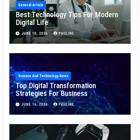
General Article
Best Technology Tips For Modern
Digital Life
JUNE 18, 2026
PAULINE
Science And Technology News
Top Digital Transformation
Strategies For Business
JUNE 16, 2026
PAULINE