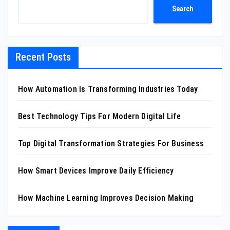
Search
Recent Posts
How Automation Is Transforming Industries Today
Best Technology Tips For Modern Digital Life
Top Digital Transformation Strategies For Business
How Smart Devices Improve Daily Efficiency
How Machine Learning Improves Decision Making