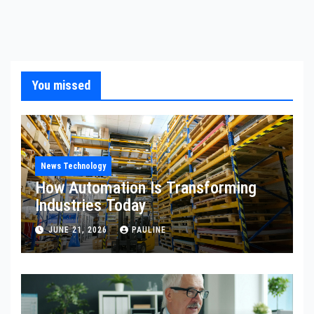
You missed
News Technology
How Automation Is Transforming
Industries Today
JUNE 21, 2026
PAULINE