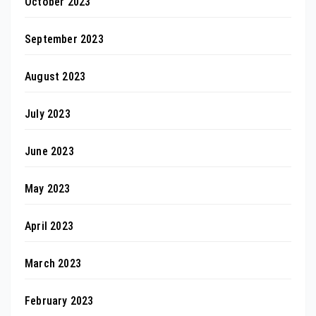
October 2023
September 2023
August 2023
July 2023
June 2023
May 2023
April 2023
March 2023
February 2023