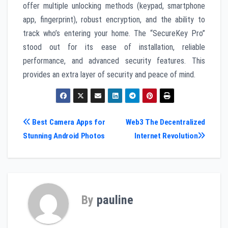
offer multiple unlocking methods (keypad, smartphone
app, fingerprint), robust encryption, and the ability to
track who’s entering your home. The “SecureKey Pro”
stood out for its ease of installation, reliable
performance, and advanced security features. This
provides an extra layer of security and peace of mind.
Post
Best Camera Apps for
Web3 The Decentralized
Stunning Android Photos
Internet Revolution
navigation
By
pauline