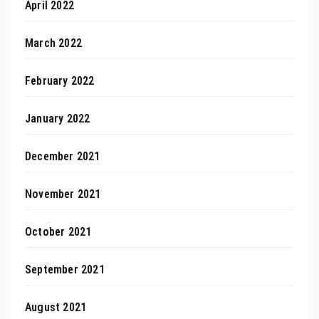
April 2022
March 2022
February 2022
January 2022
December 2021
November 2021
October 2021
September 2021
August 2021