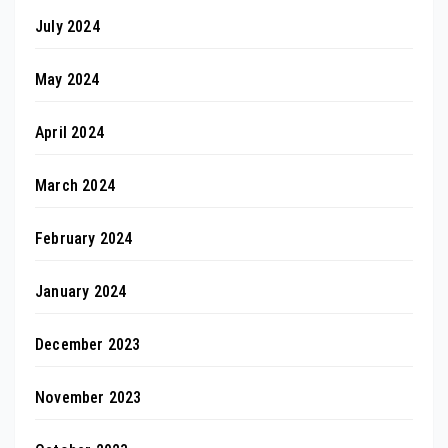
July 2024
May 2024
April 2024
March 2024
February 2024
January 2024
December 2023
November 2023