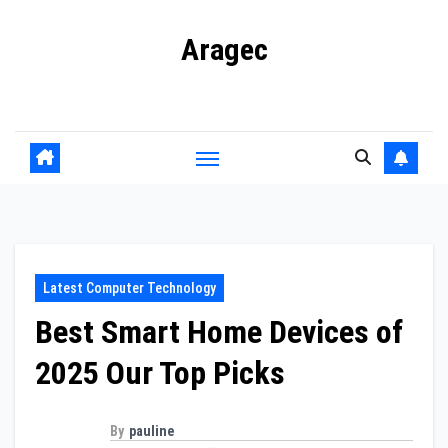
Skip
Aragec
to
content
Adorn your Life with Game
Latest Computer Technology
Best Smart Home Devices of
2025 Our Top Picks
By
pauline