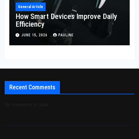
General Article
How Smart Devices Improve Daily
Efficiency
JUNE 15, 2026
PAULINE
Recent Comments
No comments to show.