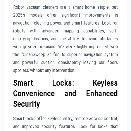
Robot vacuum cleaners are a smart home staple, but
2025’s models offer significant improvements in
navigation, cleaning power, and smart features. Look for
robots with advanced mapping capabilities, self-
emptying dustbins, and the ability to avoid obstacles
with greater precision. We were highly impressed with
the “CleanSweep X” for its superior navigation system
and powerful suction, consistently leaving our floors
spotless without any intervention.
Smart Locks: Keyless
Convenience and Enhanced
Security
Smart locks offer keyless entry, remote access control,
and improved security features. Look for locks that