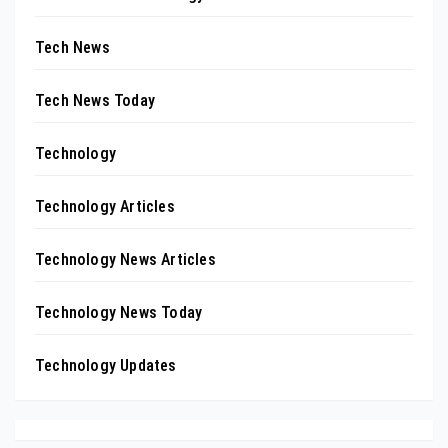
Tech News
Tech News Today
Technology
Technology Articles
Technology News Articles
Technology News Today
Technology Updates