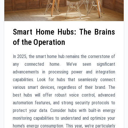
Smart Home Hubs: The Brains
of the Operation
In 2025, the smart home hub remains the cornerstone of
any connected home. We’ve seen significant
advancements in processing power and integration
capabilities. Look for hubs that seamlessly connect
various smart devices, regardless of their brand. The
best hubs will offer robust voice control, advanced
automation features, and strong security protocols to
protect your data. Consider hubs with built-in energy
monitoring capabilities to understand and optimize your
home’s energy consumption. This year, we’re particularly