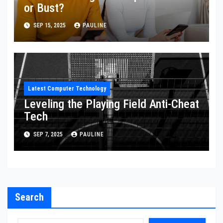
or Bust?
SEP 15, 2025
PAULINE
Latest Computer Technology
Leveling the Playing Field Anti-Cheat
Tech
SEP 7, 2025
PAULINE
Search