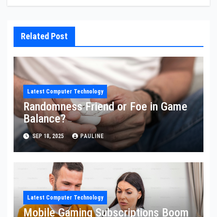
Related Post
Latest Computer Technology
Randomness Friend or Foe in Game
Balance?
SEP 18, 2025
PAULINE
Latest Computer Technology
Mobile Gaming Subscriptions Boom