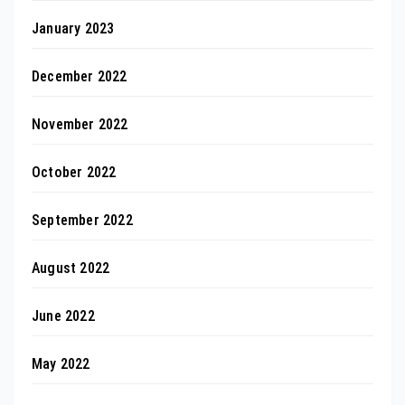
January 2023
December 2022
November 2022
October 2022
September 2022
August 2022
June 2022
May 2022