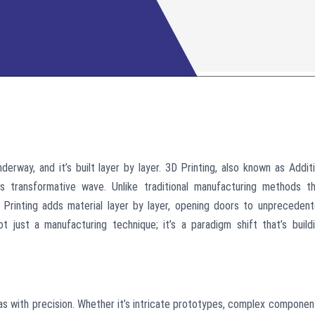
derway, and it’s built layer by layer. 3D Printing, also known as Addit
s transformative wave. Unlike traditional manufacturing methods t
D Printing adds material layer by layer, opening doors to unpreceden
not just a manufacturing technique; it’s a paradigm shift that’s build
deas with precision. Whether it’s intricate prototypes, complex componen