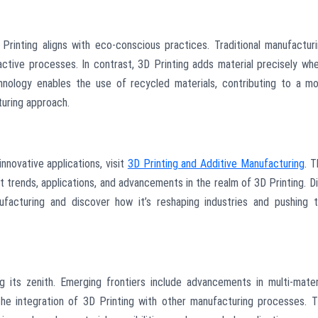
 Printing aligns with eco-conscious practices. Traditional manufactur
ctive processes. In contrast, 3D Printing adds material precisely wh
chnology enables the use of recycled materials, contributing to a m
turing approach.
innovative applications, visit
3D Printing and Additive Manufacturing
. T
t trends, applications, and advancements in the realm of 3D Printing. D
ufacturing and discover how it’s reshaping industries and pushing 
g its zenith. Emerging frontiers include advancements in multi-mater
 the integration of 3D Printing with other manufacturing processes. 