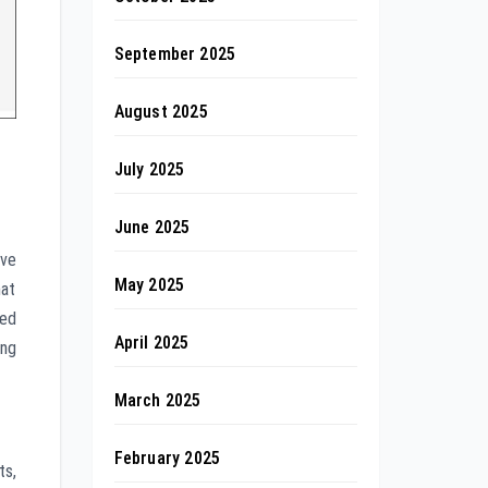
September 2025
August 2025
July 2025
June 2025
ive
May 2025
hat
ted
April 2025
ing
March 2025
February 2025
ts,