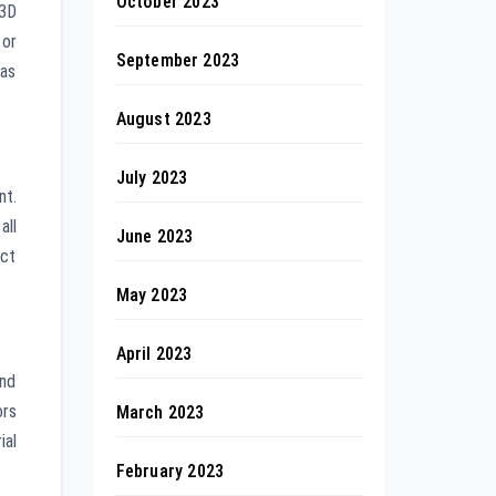
October 2023
 3D
 or
September 2023
has
August 2023
July 2023
nt.
all
June 2023
uct
May 2023
April 2023
and
ors
March 2023
ial
February 2023