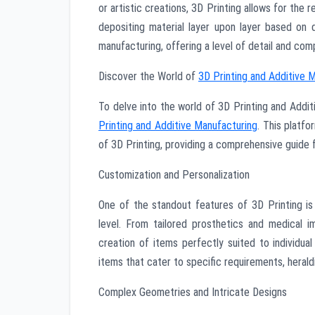
or artistic creations, 3D Printing allows for the
depositing material layer upon layer based on d
manufacturing, offering a level of detail and com
Discover the World of
3D Printing and Additive 
To delve into the world of 3D Printing and Additiv
Printing and Additive Manufacturing
. This platfo
of 3D Printing, providing a comprehensive guide fo
Customization and Personalization
One of the standout features of 3D Printing is 
level. From tailored prosthetics and medical 
creation of items perfectly suited to individua
items that cater to specific requirements, heral
Complex Geometries and Intricate Designs