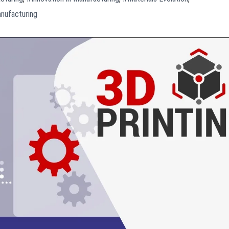
nufacturing