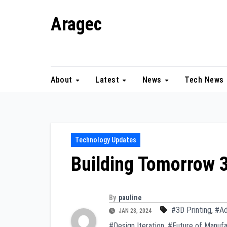
Skip
Aragec
to
content
Adorn your Life with Game
About
Latest
News
Tech News
Technology Updates
Building Tomorrow 3
By
pauline
#3D Printing
,
#Ad
JAN 28, 2024
#Design Iteration
,
#Future of Manufa