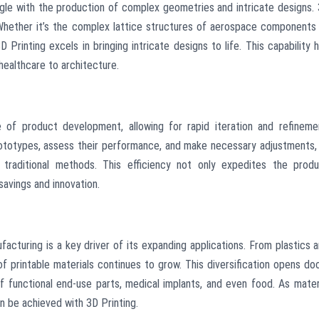
gle with the production of complex geometries and intricate designs.
 Whether it’s the complex lattice structures of aerospace components
Printing excels in bringing intricate designs to life. This capability 
 healthcare to architecture.
 of product development, allowing for rapid iteration and refineme
ototypes, assess their performance, and make necessary adjustments, 
 traditional methods. This efficiency not only expedites the prod
avings and innovation.
facturing is a key driver of its expanding applications. From plastics 
f printable materials continues to grow. This diversification opens do
of functional end-use parts, medical implants, and even food. As mater
 be achieved with 3D Printing.