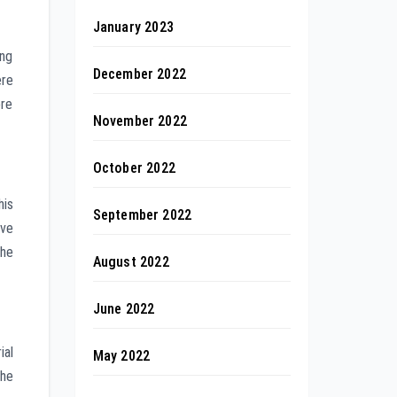
January 2023
ing
December 2022
ere
ore
November 2022
October 2022
his
September 2022
ive
the
August 2022
June 2022
ial
May 2022
The