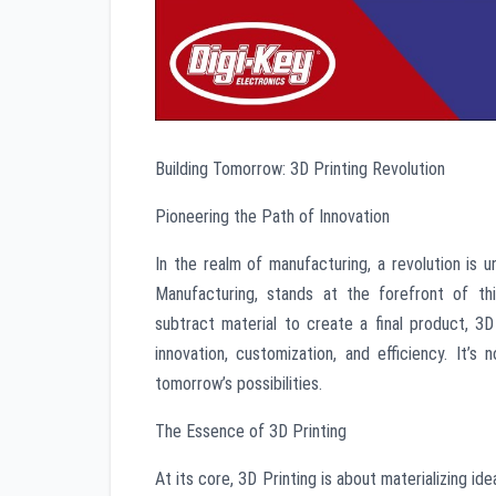
Building Tomorrow: 3D Printing Revolution
Pioneering the Path of Innovation
In the realm of manufacturing, a revolution is un
Manufacturing, stands at the forefront of thi
subtract material to create a final product, 3
innovation, customization, and efficiency. It’s 
tomorrow’s possibilities.
The Essence of 3D Printing
At its core, 3D Printing is about materializing i