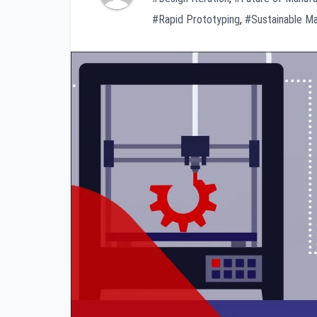
#Rapid Prototyping
,
#Sustainable Ma