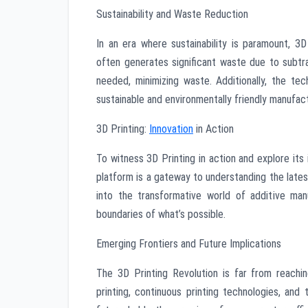
Sustainability and Waste Reduction
In an era where sustainability is paramount, 3D
often generates significant waste due to subtra
needed, minimizing waste. Additionally, the te
sustainable and environmentally friendly manufac
3D Printing:
Innovation
in Action
To witness 3D Printing in action and explore its 
platform is a gateway to understanding the lates
into the transformative world of additive man
boundaries of what’s possible.
Emerging Frontiers and Future Implications
The 3D Printing Revolution is far from reachin
printing, continuous printing technologies, and