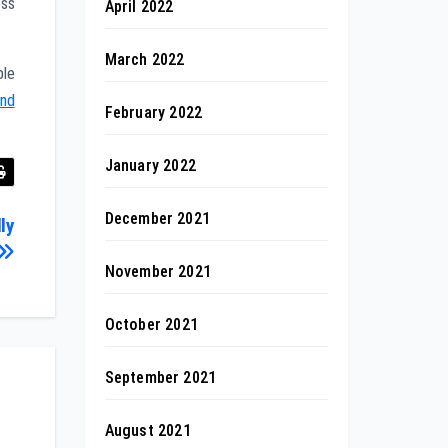
oss
April 2022
March 2022
ble
and
February 2022
January 2022
December 2021
ly
November 2021
October 2021
September 2021
August 2021