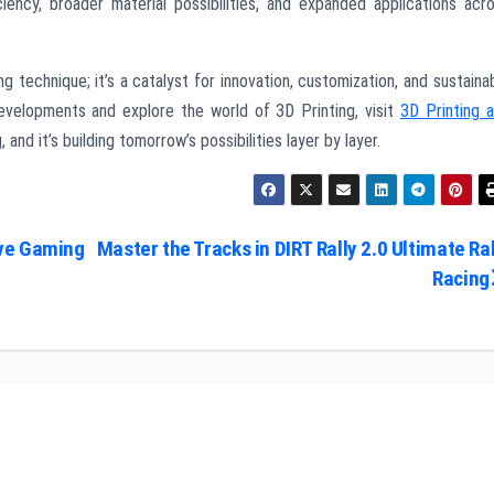
iency, broader material possibilities, and expanded applications acr
.
ng technique; it’s a catalyst for innovation, customization, and sustaina
evelopments and explore the world of 3D Printing, visit
3D Printing 
, and it’s building tomorrow’s possibilities layer by layer.
ive Gaming
Master the Tracks in DIRT Rally 2.0 Ultimate Ral
Racing