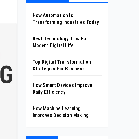
How Automation Is
Transforming Industries Today
Best Technology Tips For
Modern Digital Life
Top Digital Transformation
Strategies For Business
How Smart Devices Improve
Daily Efficiency
How Machine Learning
Improves Decision Making