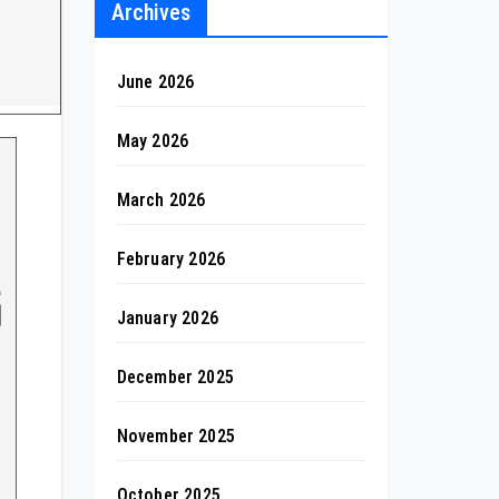
Archives
June 2026
May 2026
March 2026
February 2026
January 2026
December 2025
November 2025
October 2025