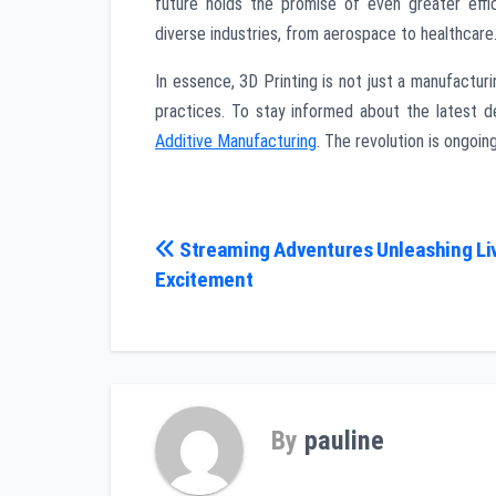
future holds the promise of even greater effic
diverse industries, from aerospace to healthcare
In essence, 3D Printing is not just a manufacturi
practices. To stay informed about the latest d
Additive Manufacturing
. The revolution is ongoing
Post
Streaming Adventures Unleashing L
Excitement
navigation
By
pauline