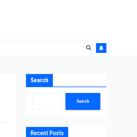
Search
Search
Recent Posts