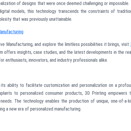
 realization of designs that were once deemed challenging or impossible.
igital models, this technology transcends the constraints of traditio
plexity that was previously unattainable.
Manufacturing
e Manufacturing, and explore the limitless possibilities it brings, visit
rm offers insights, case studies, and the latest developments in the re
r enthusiasts, innovators, and industry professionals alike.
its ability to facilitate customization and personalization on a profo
implants to personalized consumer products, 3D Printing empowers 
l needs. The technology enables the production of unique, one-of-a-k
ding a new era of personalized manufacturing.