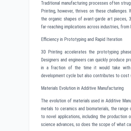
Traditional manufacturing processes often strug
Printing, however, thrives on these challenges.
the organic shapes of avant-garde art pieces, 3D 
far-reaching implications across industries, from
Efficiency in Prototyping and Rapid Iteration
3D Printing accelerates the prototyping phase
Designers and engineers can quickly produce pr
in a fraction of the time it would take with
development cycle but also contributes to cost s
Materials Evolution in Additive Manufacturing
The evolution of materials used in Additive Manu
metals to ceramics and biomaterials, the range o
to novel applications, including the production 
science advances, so does the scope of what can