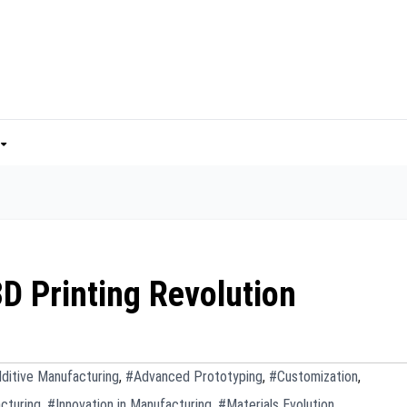
D Printing Revolution
ditive Manufacturing
,
#Advanced Prototyping
,
#Customization
,
cturing
,
#Innovation in Manufacturing
,
#Materials Evolution
,