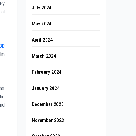
 By
July 2024
nal
May 2024
April 2024
3D
alm
March 2024
February 2024
January 2024
und
the
December 2023
ind
November 2023