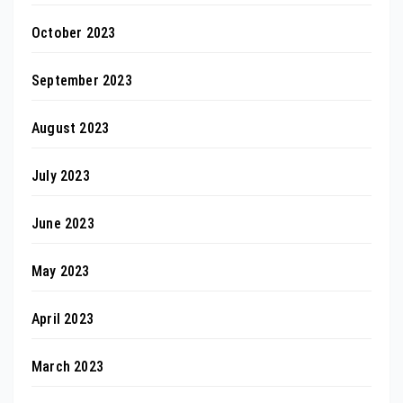
October 2023
September 2023
August 2023
July 2023
June 2023
May 2023
April 2023
March 2023