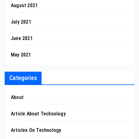
August 2021
July 2021
June 2021
May 2021
Categories
About
Article About Technology
Articles On Technology