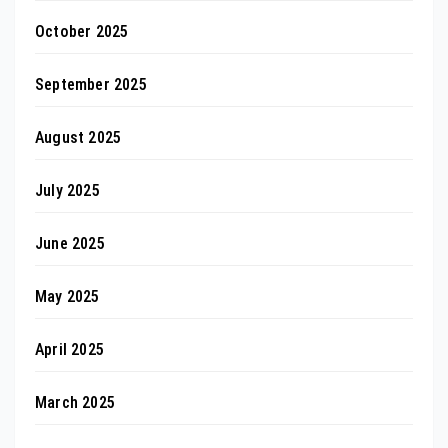
October 2025
September 2025
August 2025
July 2025
June 2025
May 2025
April 2025
March 2025