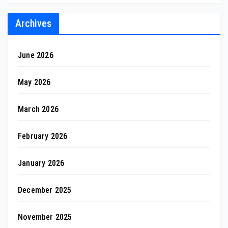
Archives
June 2026
May 2026
March 2026
February 2026
January 2026
December 2025
November 2025