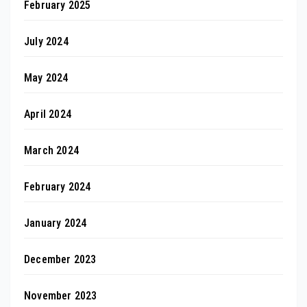
February 2025
July 2024
May 2024
April 2024
March 2024
February 2024
January 2024
December 2023
November 2023