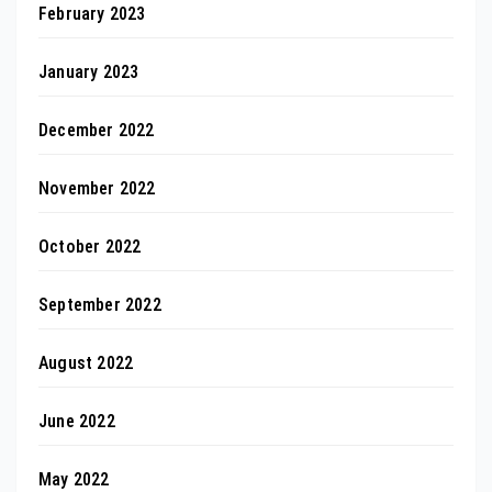
February 2023
January 2023
December 2022
November 2022
October 2022
September 2022
August 2022
June 2022
May 2022