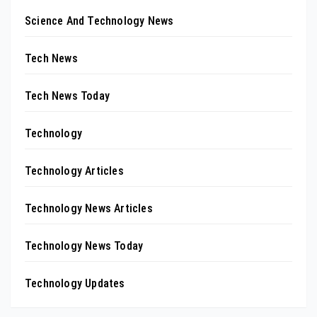
Science And Technology News
Tech News
Tech News Today
Technology
Technology Articles
Technology News Articles
Technology News Today
Technology Updates