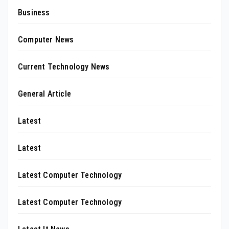
Business
Computer News
Current Technology News
General Article
Latest
Latest
Latest Computer Technology
Latest Computer Technology