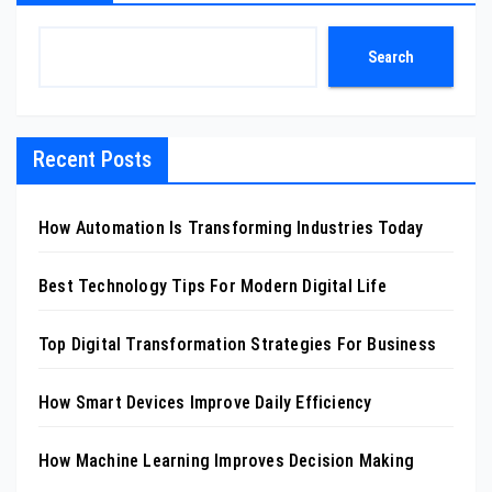
Search
Recent Posts
How Automation Is Transforming Industries Today
Best Technology Tips For Modern Digital Life
Top Digital Transformation Strategies For Business
How Smart Devices Improve Daily Efficiency
How Machine Learning Improves Decision Making