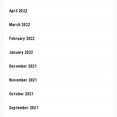
April 2022
March 2022
February 2022
January 2022
December 2021
November 2021
October 2021
September 2021