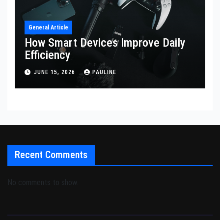
General Article
How Smart Devices Improve Daily
Efficiency
JUNE 15, 2026
PAULINE
Recent Comments
No comments to show.