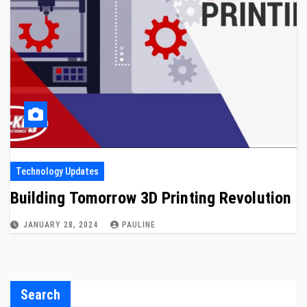
Technology Updates
Building Tomorrow 3D Printing Revolution
JANUARY 28, 2024
PAULINE
Search