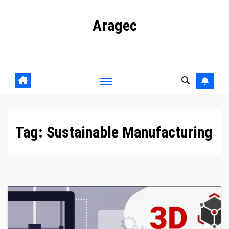
Skip
Aragec
to
content
Adorn your Life with Game
Tag:
Sustainable Manufacturing