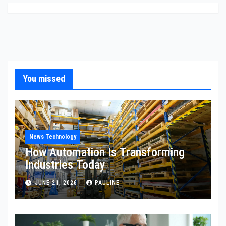
You missed
News Technology
How Automation Is Transforming
Industries Today
JUNE 21, 2026
PAULINE