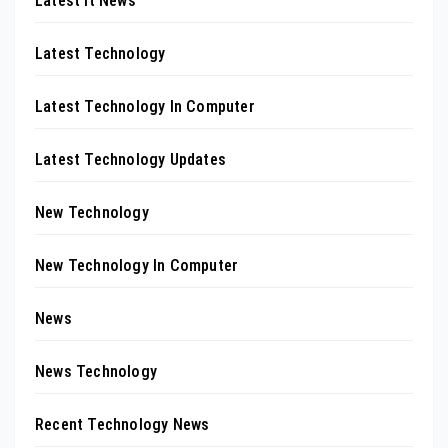
Latest It News
Latest Technology
Latest Technology In Computer
Latest Technology Updates
New Technology
New Technology In Computer
News
News Technology
Recent Technology News