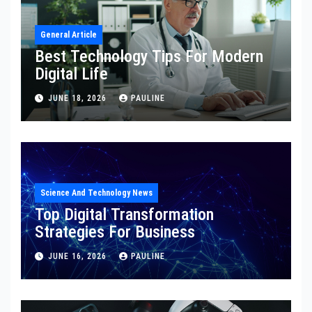
General Article
Best Technology Tips For Modern
Digital Life
JUNE 18, 2026
PAULINE
Science And Technology News
Top Digital Transformation
Strategies For Business
JUNE 16, 2026
PAULINE