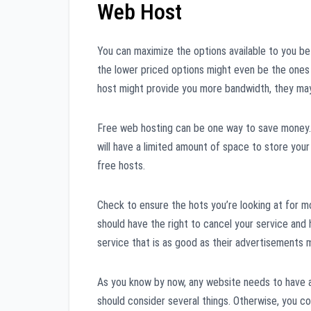
Web Host
You can maximize the options available to you bef
the lower priced options might even be the ones
host might provide you more bandwidth, they ma
Free web hosting can be one way to save money. 
will have a limited amount of space to store your
free hosts.
Check to ensure the hots you’re looking at for mo
should have the right to cancel your service and
service that is as good as their advertisements m
As you know by now, any website needs to have a
should consider several things. Otherwise, you co