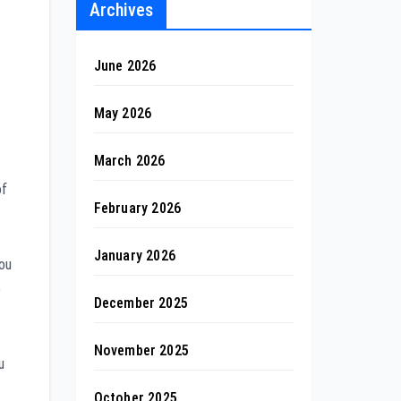
Archives
June 2026
May 2026
March 2026
of
February 2026
January 2026
you
e
December 2025
November 2025
u
October 2025