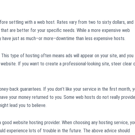
ore settling with a web host. Rates vary from two to sixty dollars, and
 that are better for your specific needs. While a more expensive web
y have just as much–or more–downtime than less expensive hosts.
This type of hosting often means ads will appear on your site, and you
 website. If you want to create a professional-looking site, steer clear 
ney-back guarantees. If you don’t like your service in the first month, 
 have your money returned to you. Some web hosts do not really provid
ight lead you to believe.
 good website hosting provider. When choosing any hosting service, yo
uld experience lots of trouble in the future. The above advice should