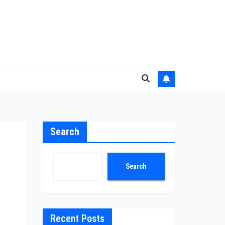
Search
Search
Recent Posts