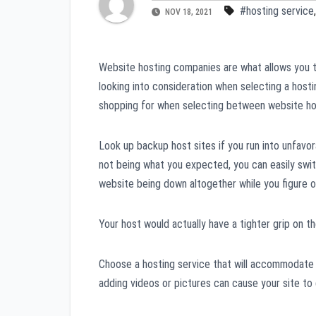
#hosting service
NOV 18, 2021
Website hosting companies are what allows you t
looking into consideration when selecting a hostin
shopping for when selecting between website ho
Look up backup host sites if you run into unfavo
not being what you expected, you can easily swit
website being down altogether while you figure o
Your host would actually have a tighter grip on t
Choose a hosting service that will accommodate 
adding videos or pictures can cause your site to 