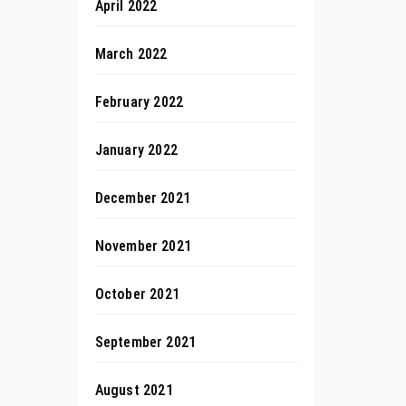
April 2022
March 2022
February 2022
January 2022
December 2021
November 2021
October 2021
September 2021
August 2021