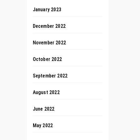
January 2023
December 2022
November 2022
October 2022
September 2022
August 2022
June 2022
May 2022