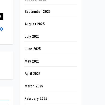
September 2025
August 2025
July 2025
June 2025
May 2025
April 2025
March 2025
February 2025