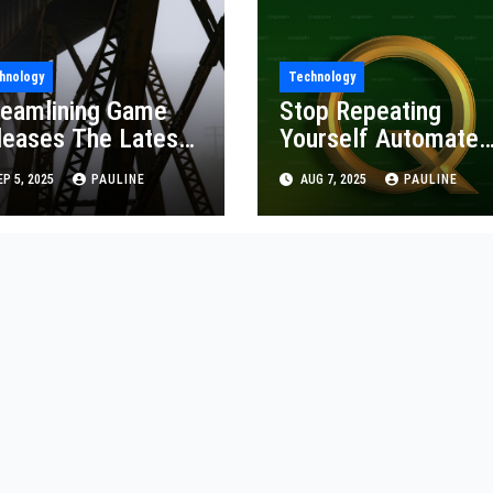
hnology
Technology
reamlining Game
Stop Repeating
leases The Latest
Yourself Automate
/CD
QA Testing
P 5, 2025
PAULINE
AUG 7, 2025
PAULINE