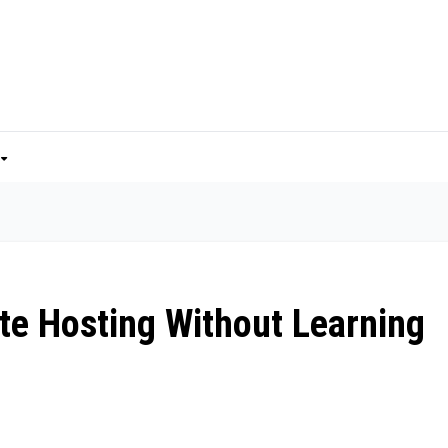
ite Hosting Without Learning