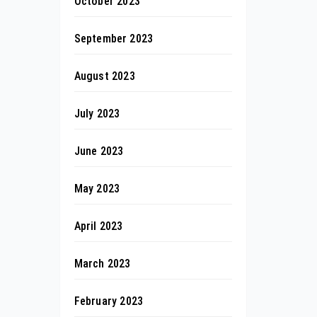
October 2023
September 2023
August 2023
July 2023
June 2023
May 2023
April 2023
March 2023
February 2023