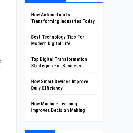
How Automation Is
Transforming Industries Today
Best Technology Tips For
Modern Digital Life
Top Digital Transformation
p
Strategies For Business
r
How Smart Devices Improve
Daily Efficiency
How Machine Learning
Improves Decision Making