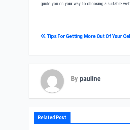
guide you on your way to choosing a suitable web
Post
Tips For Getting More Out Of Your Ce
navigation
By
pauline
Related Post