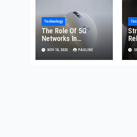
Technology
Tec
The Role Of 5G
St
Networks In
Re
Communication
CI
NOV 18, 2025
PAULINE
SE