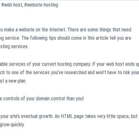
,
#web host
,
#website hosting
o make a website on the Internet. There are some things that need
g service. The following tips should come in this article tell you are
sting services.
rable services of your current hosting company. If your web host ends u
ch to one of the services you’ve researched and won’t have to risk you
ut a new plan.
he controls of your domain control than you!
your site’s eventual growth. An HTML page takes very little space, but
grow quickly.