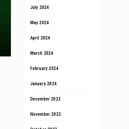
July 2024
May 2024
April 2024
March 2024
February 2024
January 2024
December 2023
November 2023