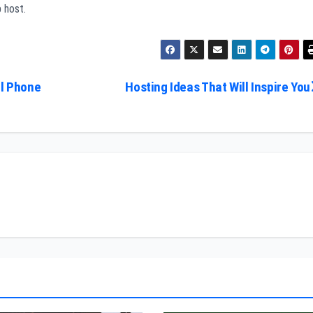
 host.
ll Phone
Hosting Ideas That Will Inspire You