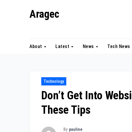
Skip
Aragec
to
content
Adorn your Life with Game
About
Latest
News
Tech News
Technology
Don’t Get Into Webs
These Tips
By
pauline