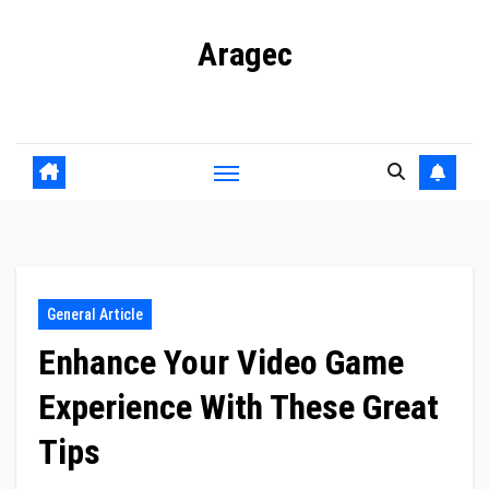
Skip
Aragec
to
content
Adorn your Life with Game
General Article
Enhance Your Video Game
Experience With These Great
Tips