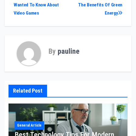
Wanted To Know About
The Benefits Of Green
navigation
Video Games
Energy
By
pauline
Related Post
General Article
Best Technology Tips For Modern