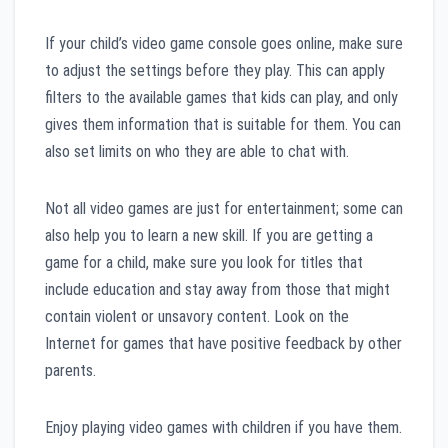
If your child’s video game console goes online, make sure
to adjust the settings before they play. This can apply
filters to the available games that kids can play, and only
gives them information that is suitable for them. You can
also set limits on who they are able to chat with.
Not all video games are just for entertainment; some can
also help you to learn a new skill. If you are getting a
game for a child, make sure you look for titles that
include education and stay away from those that might
contain violent or unsavory content. Look on the
Internet for games that have positive feedback by other
parents.
Enjoy playing video games with children if you have them.