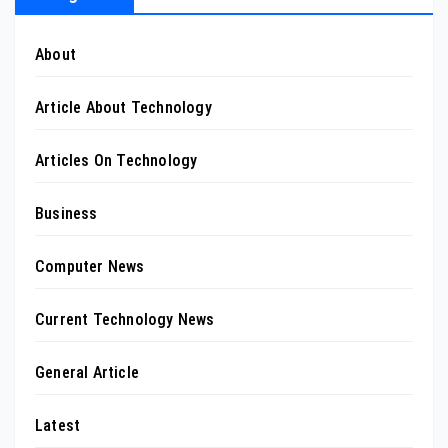
About
Article About Technology
Articles On Technology
Business
Computer News
Current Technology News
General Article
Latest