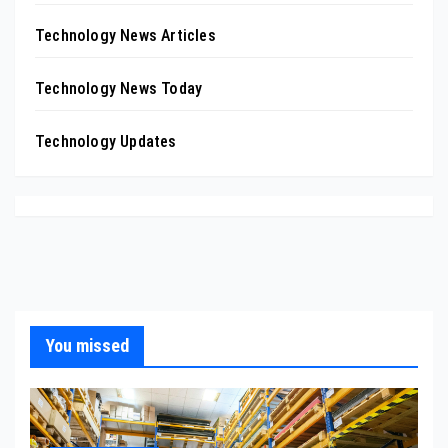
Technology News Articles
Technology News Today
Technology Updates
You missed