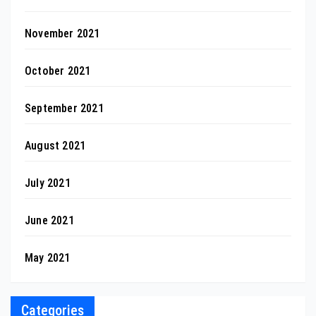
November 2021
October 2021
September 2021
August 2021
July 2021
June 2021
May 2021
Categories