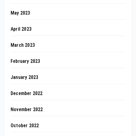
May 2023
April 2023
March 2023
February 2023
January 2023
December 2022
November 2022
October 2022