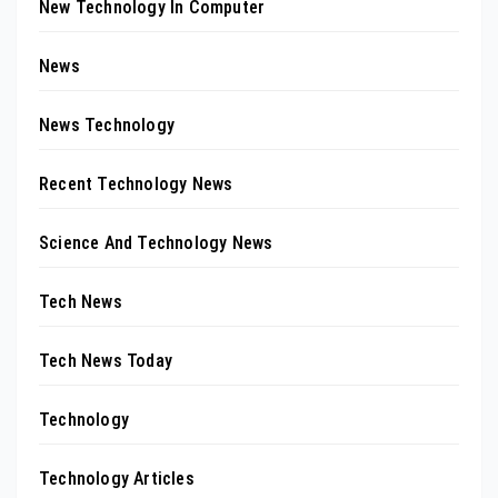
New Technology In Computer
News
News Technology
Recent Technology News
Science And Technology News
Tech News
Tech News Today
Technology
Technology Articles