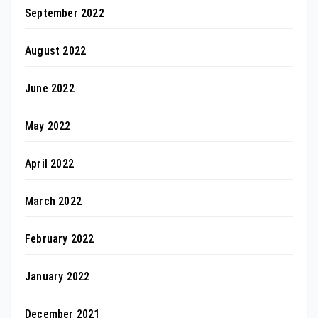
September 2022
August 2022
June 2022
May 2022
April 2022
March 2022
February 2022
January 2022
December 2021