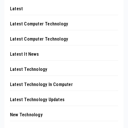
Latest
Latest Computer Technology
Latest Computer Technology
Latest It News
Latest Technology
Latest Technology In Computer
Latest Technology Updates
New Technology