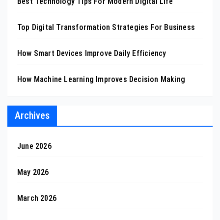
Best Technology Tips For Modern Digital Life
Top Digital Transformation Strategies For Business
How Smart Devices Improve Daily Efficiency
How Machine Learning Improves Decision Making
Archives
June 2026
May 2026
March 2026