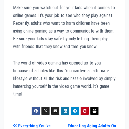
Make sure you watch out for your kids when it comes to
online games. It’s your job to see who they play against.
Recently, adults who want to harm children have been
using online gaming as a way to communicate with them.
Be sure your kids stay safe by only letting them play
with friends that they know and that you know.
The world of video gaming has opened up to you
because of articles like this. You can live an alternate
lifestyle without all the risk and hassle involved by simply
immersing yourself in the video game world. It’s game
time!
Post
Everything You’ve
Educating Aging Adults On