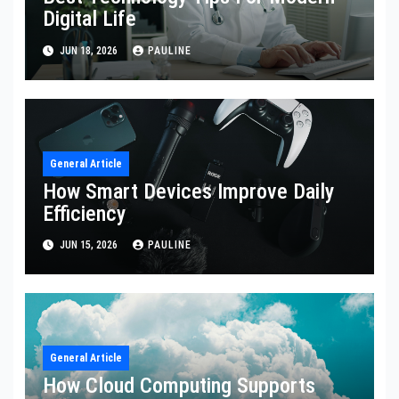
Digital Life
JUN 18, 2026
PAULINE
General Article
How Smart Devices Improve Daily
Efficiency
JUN 15, 2026
PAULINE
General Article
How Cloud Computing Supports