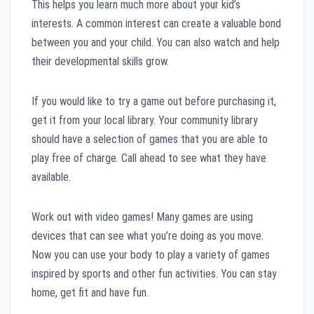
This helps you learn much more about your kid’s
interests. A common interest can create a valuable bond
between you and your child. You can also watch and help
their developmental skills grow.
If you would like to try a game out before purchasing it,
get it from your local library. Your community library
should have a selection of games that you are able to
play free of charge. Call ahead to see what they have
available.
Work out with video games! Many games are using
devices that can see what you’re doing as you move.
Now you can use your body to play a variety of games
inspired by sports and other fun activities. You can stay
home, get fit and have fun.