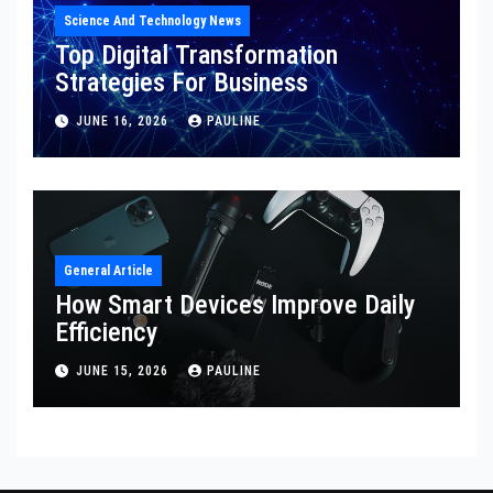
Science And Technology News
Top Digital Transformation
Strategies For Business
JUNE 16, 2026
PAULINE
General Article
How Smart Devices Improve Daily
Efficiency
JUNE 15, 2026
PAULINE