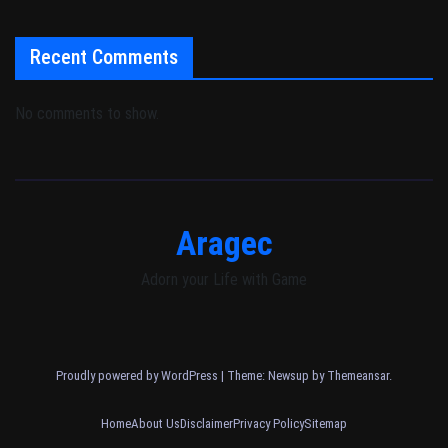
Recent Comments
No comments to show.
Aragec
Adorn your Life with Game
Proudly powered by WordPress
|
Theme: Newsup by
Themeansar
.
Home
About Us
Disclaimer
Privacy Policy
Sitemap