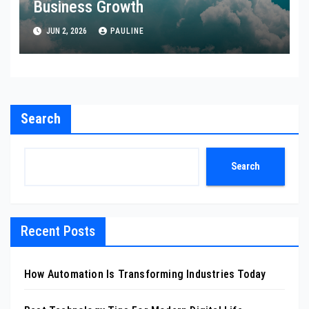
Business Growth
JUN 2, 2026
PAULINE
Search
Search
Recent Posts
How Automation Is Transforming Industries Today