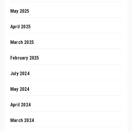
May 2025
April 2025
March 2025
February 2025
July 2024
May 2024
April 2024
March 2024