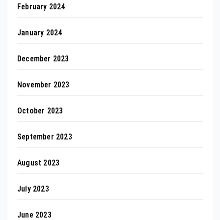
February 2024
January 2024
December 2023
November 2023
October 2023
September 2023
August 2023
July 2023
June 2023