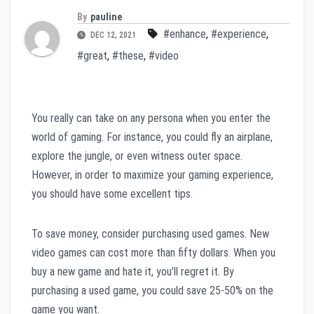
By
pauline
#enhance
,
#experience
,
DEC 12, 2021
#great
,
#these
,
#video
You really can take on any persona when you enter the
world of gaming. For instance, you could fly an airplane,
explore the jungle, or even witness outer space.
However, in order to maximize your gaming experience,
you should have some excellent tips.
To save money, consider purchasing used games. New
video games can cost more than fifty dollars. When you
buy a new game and hate it, you’ll regret it. By
purchasing a used game, you could save 25-50% on the
game you want.