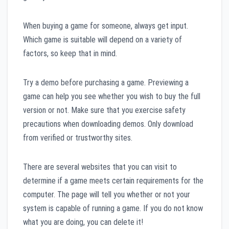
When buying a game for someone, always get input.
Which game is suitable will depend on a variety of
factors, so keep that in mind.
Try a demo before purchasing a game. Previewing a
game can help you see whether you wish to buy the full
version or not. Make sure that you exercise safety
precautions when downloading demos. Only download
from verified or trustworthy sites.
There are several websites that you can visit to
determine if a game meets certain requirements for the
computer. The page will tell you whether or not your
system is capable of running a game. If you do not know
what you are doing, you can delete it!