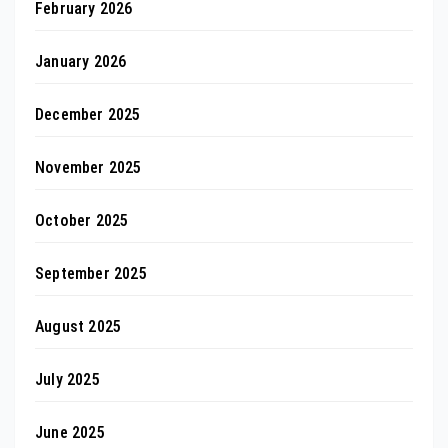
February 2026
January 2026
December 2025
November 2025
October 2025
September 2025
August 2025
July 2025
June 2025