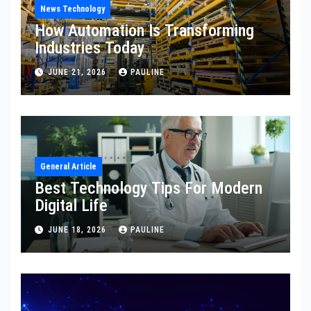
News Technology
How Automation Is Transforming
Industries Today
JUNE 21, 2026
PAULINE
General Article
Best Technology Tips For Modern
Digital Life
JUNE 18, 2026
PAULINE