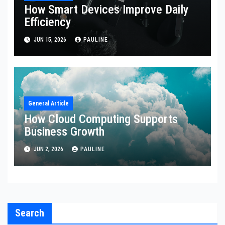
How Smart Devices Improve Daily
Efficiency
JUN 15, 2026
PAULINE
General Article
How Cloud Computing Supports
Business Growth
JUN 2, 2026
PAULINE
Search