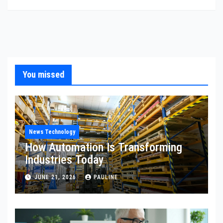
You missed
News Technology
How Automation Is Transforming
Industries Today
JUNE 21, 2026
PAULINE