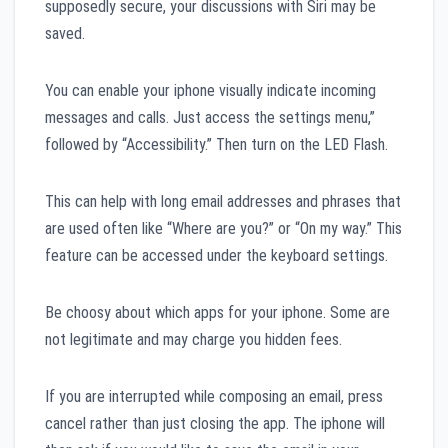
supposedly secure, your discussions with Siri may be
saved.
You can enable your iphone visually indicate incoming
messages and calls. Just access the settings menu,”
followed by “Accessibility.” Then turn on the LED Flash.
This can help with long email addresses and phrases that
are used often like “Where are you?” or “On my way.” This
feature can be accessed under the keyboard settings.
Be choosy about which apps for your iphone. Some are
not legitimate and may charge you hidden fees.
If you are interrupted while composing an email, press
cancel rather than just closing the app. The iphone will