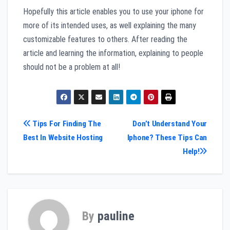
Hopefully this article enables you to use your iphone for
more of its intended uses, as well explaining the many
customizable features to others. After reading the
article and learning the information, explaining to people
should not be a problem at all!
Post
Tips For Finding The
Don’t Understand Your
Best In Website Hosting
Iphone? These Tips Can
navigation
Help!
By
pauline