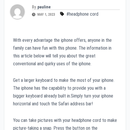
By
pauline
#headphone cord
MAY 1, 2023
With every advantage the iphone offers, anyone in the
family can have fun with this phone. The information in
this article below will tell you about the great
conventional and quirky uses of the iphone.
Get a larger keyboard to make the most of your iphone.
The iphone has the capability to provide you with a
bigger keyboard already built in.Simply turn your iphone
horizontal and touch the Safari address bar!
You can take pictures with your headphone cord to make
picture-taking a snap. Press the button on the