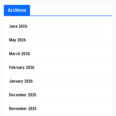
Archives
June 2026
May 2026
March 2026
February 2026
January 2026
December 2025
November 2025