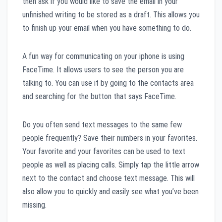
then ask if you would like to save the email in your
unfinished writing to be stored as a draft. This allows you
to finish up your email when you have something to do.
A fun way for communicating on your iphone is using
FaceTime. It allows users to see the person you are
talking to. You can use it by going to the contacts area
and searching for the button that says FaceTime.
Do you often send text messages to the same few
people frequently? Save their numbers in your favorites.
Your favorite and your favorites can be used to text
people as well as placing calls. Simply tap the little arrow
next to the contact and choose text message. This will
also allow you to quickly and easily see what you’ve been
missing.