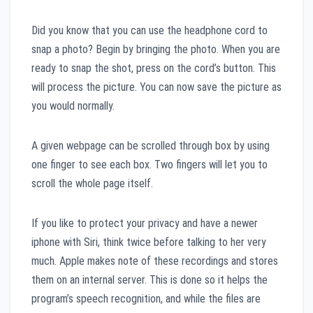
Did you know that you can use the headphone cord to
snap a photo? Begin by bringing the photo. When you are
ready to snap the shot, press on the cord’s button. This
will process the picture. You can now save the picture as
you would normally.
A given webpage can be scrolled through box by using
one finger to see each box. Two fingers will let you to
scroll the whole page itself.
If you like to protect your privacy and have a newer
iphone with Siri, think twice before talking to her very
much. Apple makes note of these recordings and stores
them on an internal server. This is done so it helps the
program’s speech recognition, and while the files are