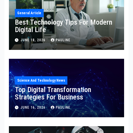
General Article
Best Technology Tips For Modern
Digital Life
JUNE 18, 2026
PAULINE
Science And Technology News
Top Digital Transformation
Strategies For Business
JUNE 16, 2026
PAULINE