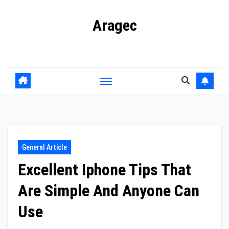
Skip
Aragec
to
content
Adorn your Life with Game
General Article
Excellent Iphone Tips That
Are Simple And Anyone Can
Use