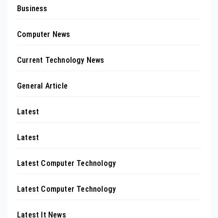
Business
Computer News
Current Technology News
General Article
Latest
Latest
Latest Computer Technology
Latest Computer Technology
Latest It News