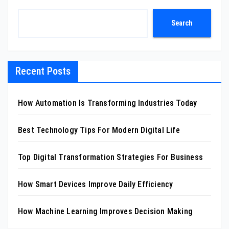
Search
Recent Posts
How Automation Is Transforming Industries Today
Best Technology Tips For Modern Digital Life
Top Digital Transformation Strategies For Business
How Smart Devices Improve Daily Efficiency
How Machine Learning Improves Decision Making