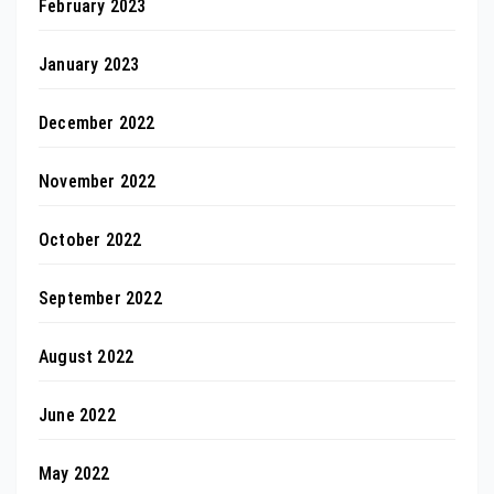
February 2023
January 2023
December 2022
November 2022
October 2022
September 2022
August 2022
June 2022
May 2022