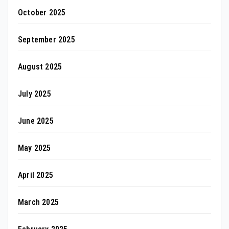
October 2025
September 2025
August 2025
July 2025
June 2025
May 2025
April 2025
March 2025