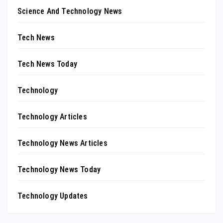
Science And Technology News
Tech News
Tech News Today
Technology
Technology Articles
Technology News Articles
Technology News Today
Technology Updates