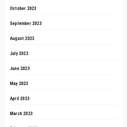
October 2023
September 2023
August 2023
July 2023
June 2023
May 2023
April 2023
March 2023