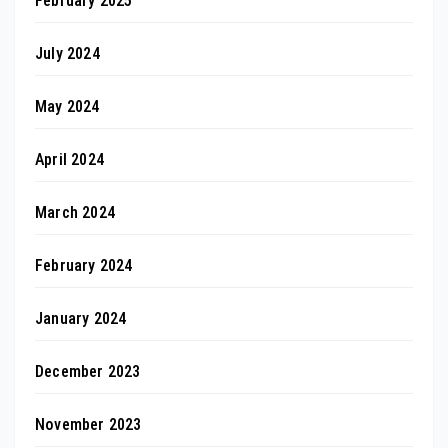
February 2025
July 2024
May 2024
April 2024
March 2024
February 2024
January 2024
December 2023
November 2023