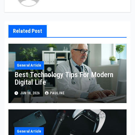
Related Post
General Article
Best Technology Tips For Modern
Digital Life
JUN 18, 2026
PAULINE
General Article