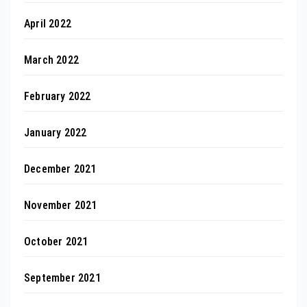
April 2022
March 2022
February 2022
January 2022
December 2021
November 2021
October 2021
September 2021