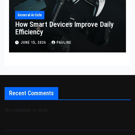
General Article
How Smart Devices Improve Daily
Efficiency
JUNE 15, 2026
PAULINE
Recent Comments
No comments to show.