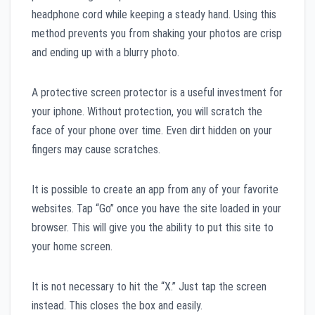
headphone cord while keeping a steady hand. Using this
method prevents you from shaking your photos are crisp
and ending up with a blurry photo.
A protective screen protector is a useful investment for
your iphone. Without protection, you will scratch the
face of your phone over time. Even dirt hidden on your
fingers may cause scratches.
It is possible to create an app from any of your favorite
websites. Tap “Go” once you have the site loaded in your
browser. This will give you the ability to put this site to
your home screen.
It is not necessary to hit the “X.” Just tap the screen
instead. This closes the box and easily.