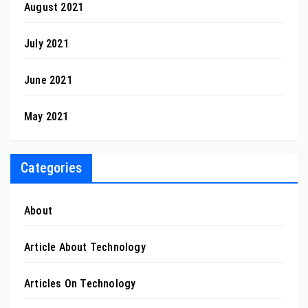
August 2021
July 2021
June 2021
May 2021
Categories
About
Article About Technology
Articles On Technology