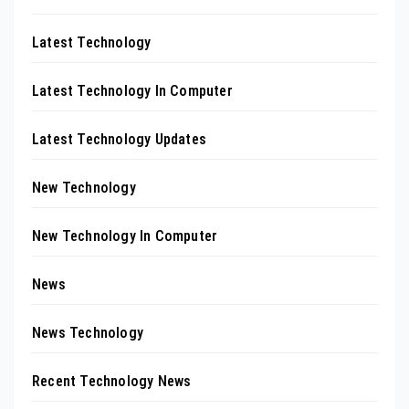
Latest Technology
Latest Technology In Computer
Latest Technology Updates
New Technology
New Technology In Computer
News
News Technology
Recent Technology News