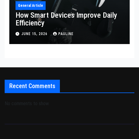
General Article
How Smart Devices Improve Daily
Efficiency
JUNE 15, 2026
PAULINE
Recent Comments
No comments to show.