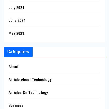
July 2021
June 2021
May 2021
Categories
About
Article About Technology
Articles On Technology
Business