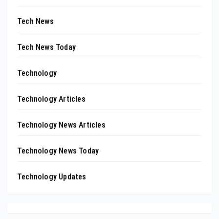
Tech News
Tech News Today
Technology
Technology Articles
Technology News Articles
Technology News Today
Technology Updates