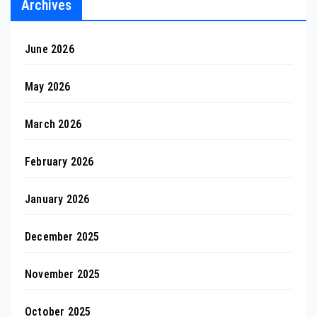
Archives
June 2026
May 2026
March 2026
February 2026
January 2026
December 2025
November 2025
October 2025