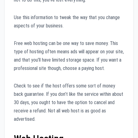
Use this information to tweak the way that you change
aspects of your business.
Free web hosting can be one way to save money. This
type of hosting often means ads will appear on your site,
and that you’ll have limited storage space. If you want a
professional site though, choose a paying host.
Check to see if the host offers some sort of money
back guarantee. If you don’t like the service within about
30 days, you ought to have the option to cancel and
receive a refund. Not all web host is as good as
advertised.