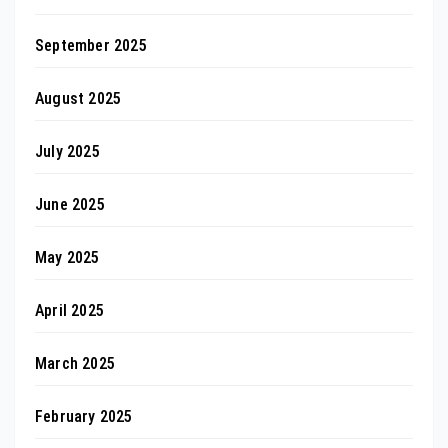
September 2025
August 2025
July 2025
June 2025
May 2025
April 2025
March 2025
February 2025