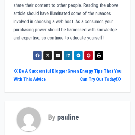
share their content to other people. Reading the above
article should have illuminated some of the nuances
involved in choosing a web host. As a consumer, your
purchasing power should be harnessed with knowledge
and expertise, so continue to educate yourself!
Post
Be A Successful Blogger
Green Energy Tips That You
With This Advice
Can Try Out Today!
navigation
By
pauline