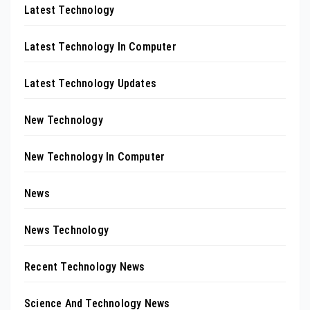
Latest Technology
Latest Technology In Computer
Latest Technology Updates
New Technology
New Technology In Computer
News
News Technology
Recent Technology News
Science And Technology News