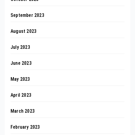
September 2023
August 2023
July 2023
June 2023
May 2023
April 2023
March 2023
February 2023