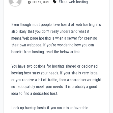
#free web hosting
FEB 28, 2023
Even though most people have heard of web hosting, it’s
also likely that you don’t really understand what it
means.Web page hosting is when a server for creating
their own webpage. If you’re wondering how you can
benefit from hosting, read the below article.
You have two options for hosting: shared or dedicated
hosting best suits your needs. If your site is very large,
or you receive a lot of traffic, then a shared server might
not adequately meet your needs. It is probably a good
idea to find a dedicated host.
Look up backup hosts if you run into unfavorable