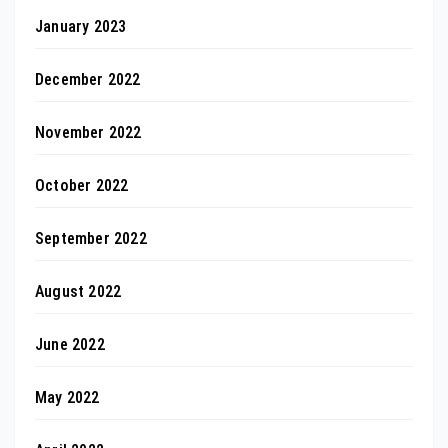
January 2023
December 2022
November 2022
October 2022
September 2022
August 2022
June 2022
May 2022