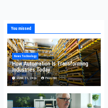
You missed
News Technology
How Automation Is Transforming
Industries Today
JUNE 21, 2026
PAULINE