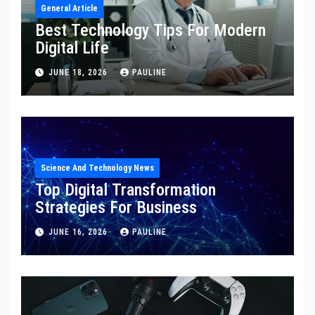
General Article
Best Technology Tips For Modern
Digital Life
JUNE 18, 2026
PAULINE
Science And Technology News
Top Digital Transformation
Strategies For Business
JUNE 16, 2026
PAULINE