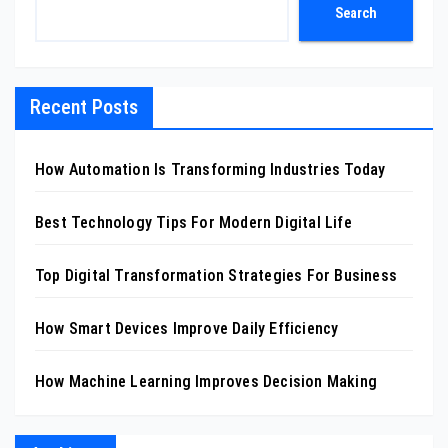
Search
Recent Posts
How Automation Is Transforming Industries Today
Best Technology Tips For Modern Digital Life
Top Digital Transformation Strategies For Business
How Smart Devices Improve Daily Efficiency
How Machine Learning Improves Decision Making