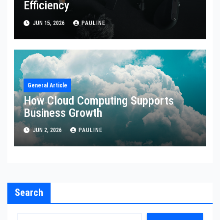
Efficiency
JUN 15, 2026
PAULINE
General Article
How Cloud Computing Supports
Business Growth
JUN 2, 2026
PAULINE
Search