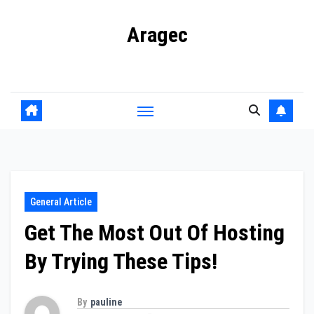
Skip
Aragec
to
content
Adorn your Life with Game
General Article
Get The Most Out Of Hosting
By Trying These Tips!
By
pauline