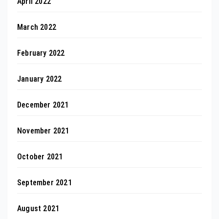
April 2022
March 2022
February 2022
January 2022
December 2021
November 2021
October 2021
September 2021
August 2021