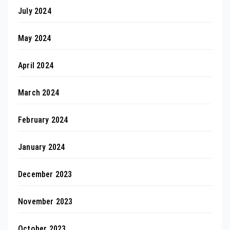
July 2024
May 2024
April 2024
March 2024
February 2024
January 2024
December 2023
November 2023
October 2023