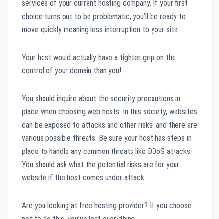
services of your current hosting company. If your first
choice turns out to be problematic, you’ll be ready to
move quickly meaning less interruption to your site.
Your host would actually have a tighter grip on the
control of your domain than you!
You should inquire about the security precautions in
place when choosing web hosts. In this society, websites
can be exposed to attacks and other risks, and there are
various possible threats. Be sure your host has steps in
place to handle any common threats like DDoS attacks.
You should ask what the potential risks are for your
website if the host comes under attack.
Are you looking at free hosting provider? If you choose
not to do this, you’ve lost everything.