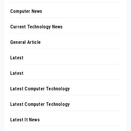
Computer News
Current Technology News
General Article
Latest
Latest
Latest Computer Technology
Latest Computer Technology
Latest It News