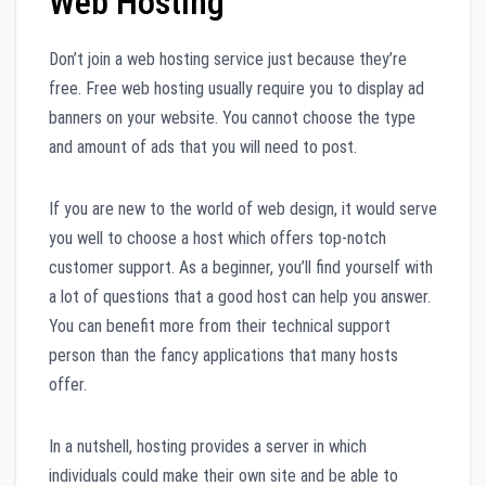
Web Hosting
Don’t join a web hosting service just because they’re
free. Free web hosting usually require you to display ad
banners on your website. You cannot choose the type
and amount of ads that you will need to post.
If you are new to the world of web design, it would serve
you well to choose a host which offers top-notch
customer support. As a beginner, you’ll find yourself with
a lot of questions that a good host can help you answer.
You can benefit more from their technical support
person than the fancy applications that many hosts
offer.
In a nutshell, hosting provides a server in which
individuals could make their own site and be able to