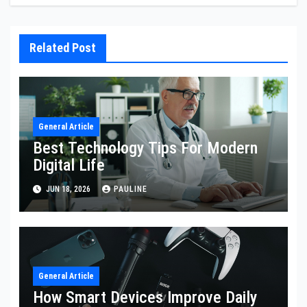
Related Post
General Article
Best Technology Tips For Modern
Digital Life
JUN 18, 2026
PAULINE
General Article
How Smart Devices Improve Daily