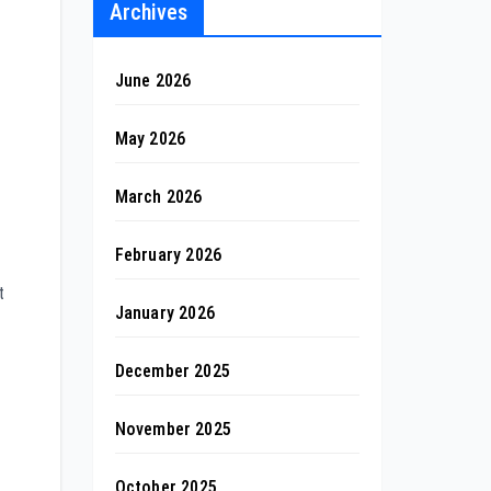
Archives
June 2026
May 2026
March 2026
February 2026
t
January 2026
December 2025
November 2025
October 2025