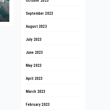
October 2023
September 2023
August 2023
July 2023
June 2023
May 2023
April 2023
March 2023
February 2023