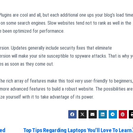
 Plugins are cool and all, but each additional one ups your blog’s load time
s on some search engines. Slow websites tend not to rank as well in the
e been optimized for performance.
ion. Updates generally include security fixes that eliminate
ersion will make your site susceptible to spyware attacks. That is why 
tes as soon as they come out.
he rich array of features make this tool very user-friendly to beginners,
ore advanced features to build a robust website. The possibilities are
ze yourself with it to take advantage of its power.
med
Top Tips Regarding Laptops You’ll Love To Learn