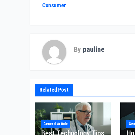
Consumer
navigation
By
pauline
Related Post
General Article
Gen
Best Technology Tips
Ho