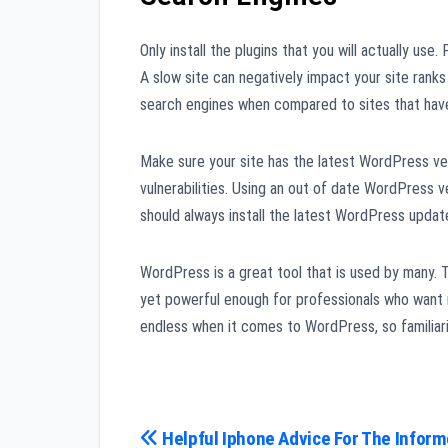
Only install the plugins that you will actually use.
A slow site can negatively impact your site rank
search engines when compared to sites that hav
Make sure your site has the latest WordPress vers
vulnerabilities. Using an out of date WordPress v
should always install the latest WordPress upda
WordPress is a great tool that is used by many. T
yet powerful enough for professionals who want m
endless when it comes to WordPress, so familiari
Post
Helpful Iphone Advice For The Infor