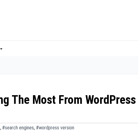
ting The Most From WordPress
,
#search engines
,
#wordpress version