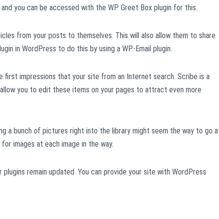
tic and you can be accessed with the WP Greet Box plugin for this.
ticles from your posts to themselves. This will also allow them to share
ugin in WordPress to do this by using a WP-Email plugin.
he first impressions that your site from an Internet search. Scribe is a
 allow you to edit these items on your pages to attract even more
ing a bunch of pictures right into the library might seem the way to go a
d for images at each image in the way.
ur plugins remain updated. You can provide your site with WordPress