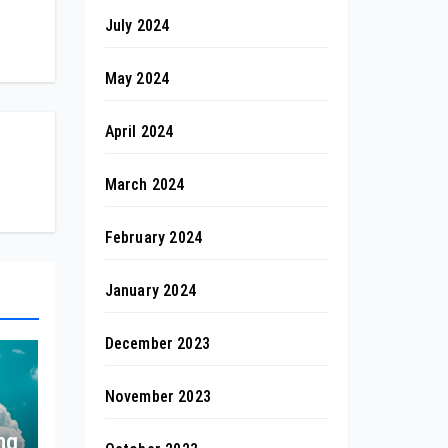
July 2024
May 2024
April 2024
March 2024
February 2024
January 2024
December 2023
November 2023
ng