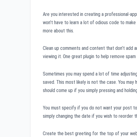
Are you interested in creating a professional-ap
won’t have to learn a lot of odious code to make
more about this.
Clean up comments and content that don’t add any
viewing it. One great plugin to help remove spam 
Sometimes you may spend a lot of time adjustin
saved. This most likely is not the case. You may
should come up if you simply pressing and holdin
You must specify if you do not want your post to 
simply changing the date if you wish to reorder th
Create the best greeting for the top of your web