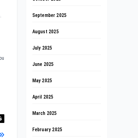
September 2025
.
August 2025
July 2025
you
June 2025
May 2025
April 2025
March 2025
February 2025