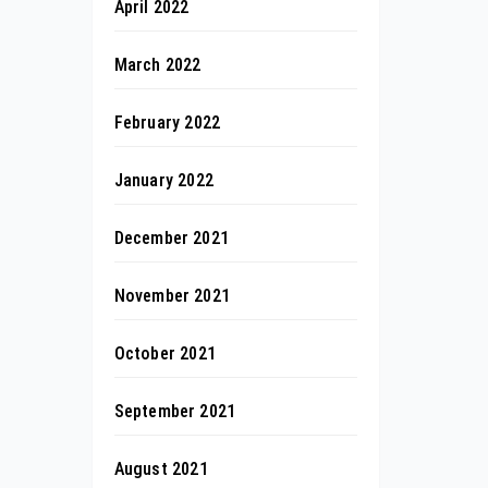
April 2022
March 2022
February 2022
January 2022
December 2021
November 2021
October 2021
September 2021
August 2021