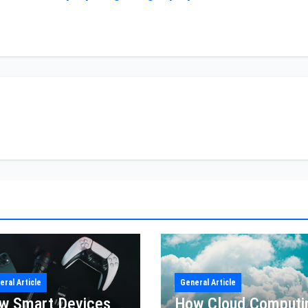
eral Article
General Article
w Smart Devices
How Cloud Computi