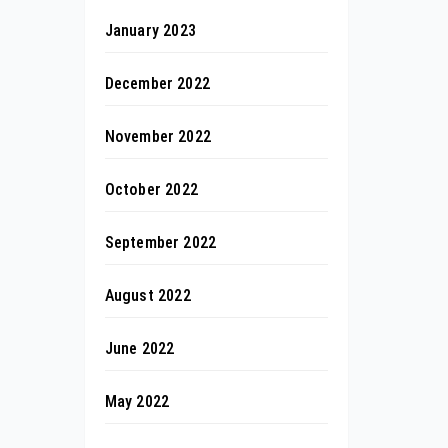
January 2023
December 2022
November 2022
October 2022
September 2022
August 2022
June 2022
May 2022