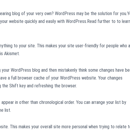
pearing blog of your very own? WordPress may be the solution for you.
 your website quickly and easily with WordPress.Read further to to lear
thing to your site. This makes your site user-friendly for people who 
is Akismet.
g your WordPress blog and then mistakenly think some changes have b
 have a full browser cache of your WordPress website. Your changes
g the Shift key and refreshing the browser.
appear in other than chronological order. You can arrange your list by
e list.
site. This makes your overall site more personal when trying to relate t