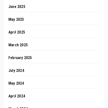
June 2025
May 2025
April 2025
March 2025
February 2025
July 2024
May 2024
April 2024