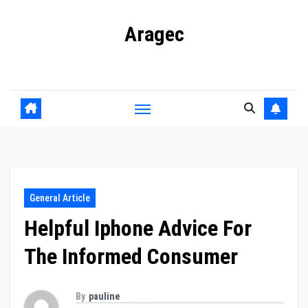
Skip
Aragec
to
content
Adorn your Life with Game
General Article
Helpful Iphone Advice For
The Informed Consumer
By
pauline