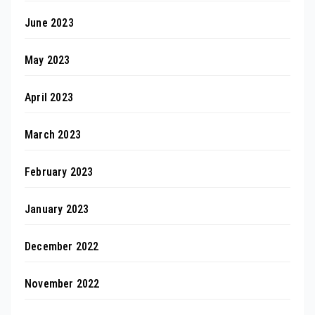
June 2023
May 2023
April 2023
March 2023
February 2023
January 2023
December 2022
November 2022