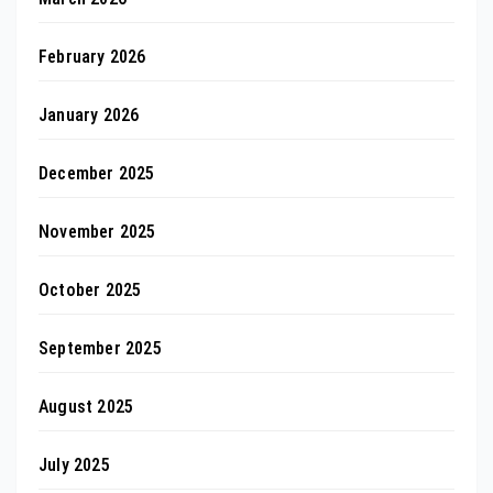
February 2026
January 2026
December 2025
November 2025
October 2025
September 2025
August 2025
July 2025