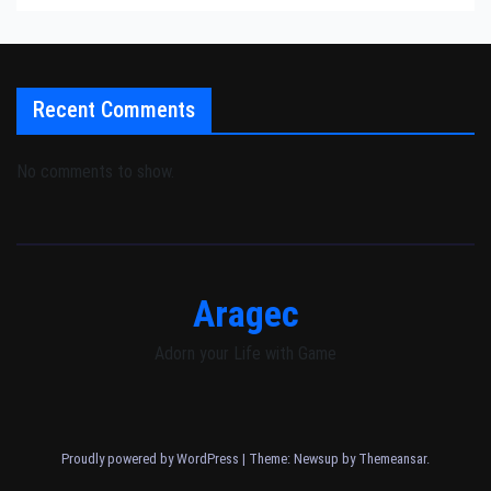
Recent Comments
No comments to show.
Aragec
Adorn your Life with Game
Proudly powered by WordPress
|
Theme: Newsup by
Themeansar
.