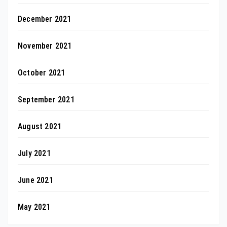
December 2021
November 2021
October 2021
September 2021
August 2021
July 2021
June 2021
May 2021