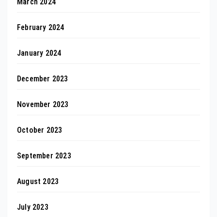
March 2024
February 2024
January 2024
December 2023
November 2023
October 2023
September 2023
August 2023
July 2023