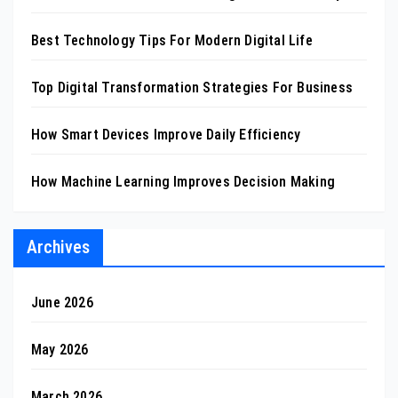
Best Technology Tips For Modern Digital Life
Top Digital Transformation Strategies For Business
How Smart Devices Improve Daily Efficiency
How Machine Learning Improves Decision Making
Archives
June 2026
May 2026
March 2026