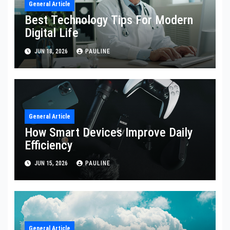
General Article
Best Technology Tips For Modern
Digital Life
JUN 18, 2026
PAULINE
General Article
How Smart Devices Improve Daily
Efficiency
JUN 15, 2026
PAULINE
General Article