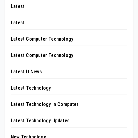
Latest
Latest
Latest Computer Technology
Latest Computer Technology
Latest It News
Latest Technology
Latest Technology In Computer
Latest Technology Updates
New Technology