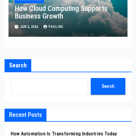
How Cloud Computing Supports
Business Growth
JUN 2, 2026
PAULINE
Search
Search
Recent Posts
How Automation Is Transforming Industries Today