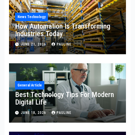
News Technology
How Automation Is Transforming
Industries Today
JUNE 21, 2026
PAULINE
General Article
Best Technology Tips For Modern
Digital Life
JUNE 18, 2026
PAULINE