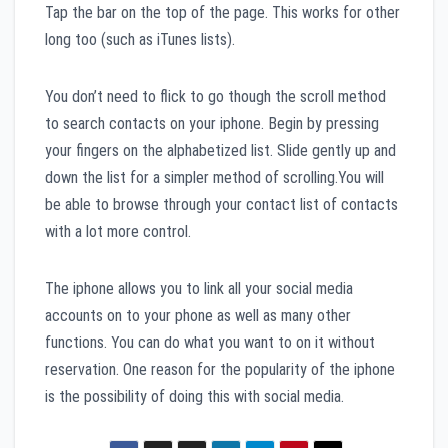
Tap the bar on the top of the page. This works for other
long too (such as iTunes lists).
You don’t need to flick to go though the scroll method
to search contacts on your iphone. Begin by pressing
your fingers on the alphabetized list. Slide gently up and
down the list for a simpler method of scrolling.You will
be able to browse through your contact list of contacts
with a lot more control.
The iphone allows you to link all your social media
accounts on to your phone as well as many other
functions. You can do what you want to on it without
reservation. One reason for the popularity of the iphone
is the possibility of doing this with social media.