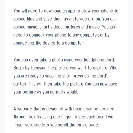
You will need to download an app to allow your iphone to
upload files and save them as a storage option. You can
upload music, short videos, pictures and music. You just
need to connect your phone to any computer, or by
connecting the device to a computer.
You can even take a photo using your headphone cord.
Begin by focusing the picture you want to capture. When
you are ready to snap the shot, press on the cord’s
button. This will then take the picture.You can now save
your picture as you normally would.
A website that is designed with boxes can be scrolled
through box by using one finger to see each box. Two
finger scrolling lets you scroll the entire page.