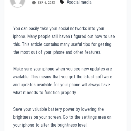
#social media
SEP 6, 2023
You can easily take your social networks into your
iphone. Many people still haven’t figured out how to use
this. This article contains many useful tips for getting
the most out of your iphone and other features.
Make sure your iphone when you see new updates are
available. This means that you get the latest software
and updates available for your phone will always have
what it needs to function properly.
Save your valuable battery power by lowering the
brightness on your screen. Go to the settings area on
your iphone to alter the brightness level.