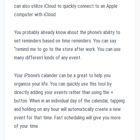
can also utilize iCloud to quickly connect to an Apple
computer with iCloud.
You probably already know about the phone’s ability to
set reminders based on time reminders. You can say
“remind me to go to the store after work. You can use
many different kinds of any event.
Your iPhone’s calander can be a great to help you
organize your life. You can quickly use this tool by
directly adding your events rather than using the +
button. When in an individual day of the calendar, tapping
and holding on any hour will automatically create a new
event for that time. Fast scheduling will give you more
of your time.