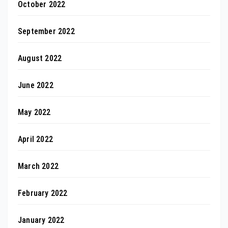
October 2022
September 2022
August 2022
June 2022
May 2022
April 2022
March 2022
February 2022
January 2022