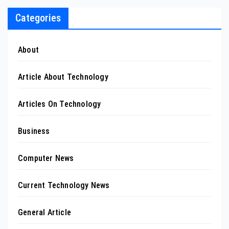
Categories
About
Article About Technology
Articles On Technology
Business
Computer News
Current Technology News
General Article