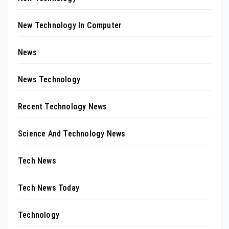
New Technology In Computer
News
News Technology
Recent Technology News
Science And Technology News
Tech News
Tech News Today
Technology