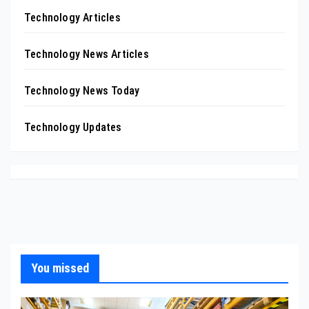
Technology Articles
Technology News Articles
Technology News Today
Technology Updates
You missed