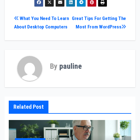
Post
What You Need To Learn
Great Tips For Getting The
About Desktop Computers
Most From WordPress
navigation
By
pauline
Related Post