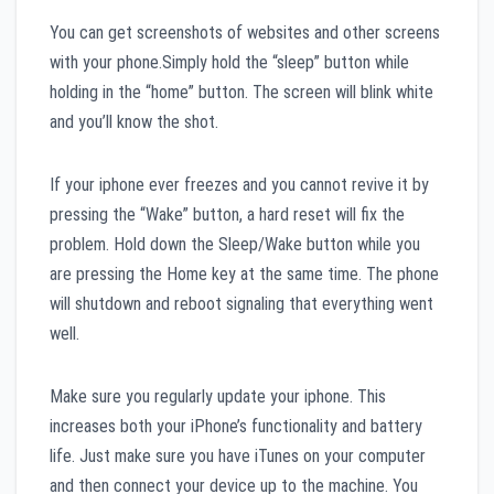
You can get screenshots of websites and other screens
with your phone.Simply hold the “sleep” button while
holding in the “home” button. The screen will blink white
and you’ll know the shot.
If your iphone ever freezes and you cannot revive it by
pressing the “Wake” button, a hard reset will fix the
problem. Hold down the Sleep/Wake button while you
are pressing the Home key at the same time. The phone
will shutdown and reboot signaling that everything went
well.
Make sure you regularly update your iphone. This
increases both your iPhone’s functionality and battery
life. Just make sure you have iTunes on your computer
and then connect your device up to the machine. You