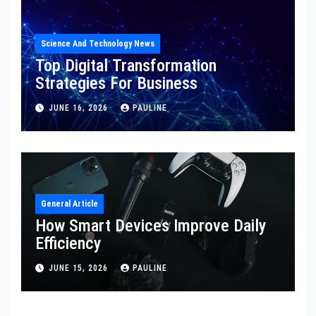
Science And Technology News
Top Digital Transformation
Strategies For Business
JUNE 16, 2026
PAULINE
General Article
How Smart Devices Improve Daily
Efficiency
JUNE 15, 2026
PAULINE