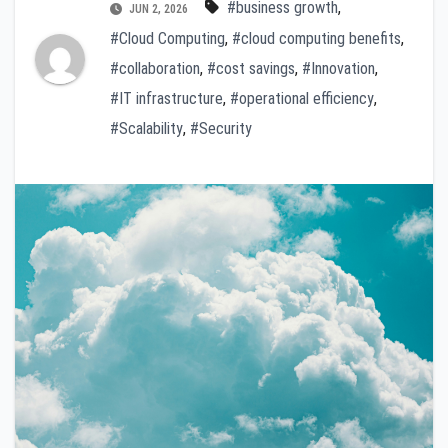
#business growth
,
JUN 2, 2026
#Cloud Computing
,
#cloud computing benefits
,
#collaboration
,
#cost savings
,
#Innovation
,
#IT infrastructure
,
#operational efficiency
,
#Scalability
,
#Security