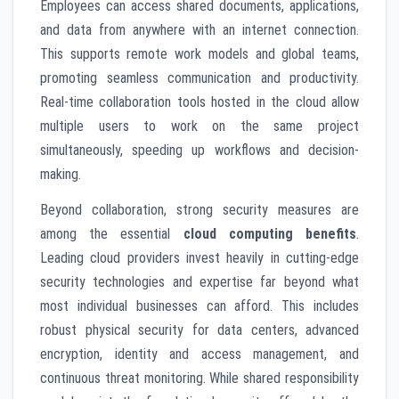
Employees can access shared documents, applications,
and data from anywhere with an internet connection.
This supports remote work models and global teams,
promoting seamless communication and productivity.
Real-time collaboration tools hosted in the cloud allow
multiple users to work on the same project
simultaneously, speeding up workflows and decision-
making.
Beyond collaboration, strong security measures are
among the essential
cloud computing benefits
.
Leading cloud providers invest heavily in cutting-edge
security technologies and expertise far beyond what
most individual businesses can afford. This includes
robust physical security for data centers, advanced
encryption, identity and access management, and
continuous threat monitoring. While shared responsibility