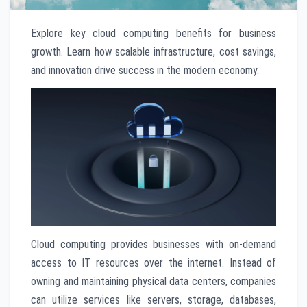
Explore key cloud computing benefits for business
growth. Learn how scalable infrastructure, cost savings,
and innovation drive success in the modern economy.
Cloud computing provides businesses with on-demand
access to IT resources over the internet. Instead of
owning and maintaining physical data centers, companies
can utilize services like servers, storage, databases,