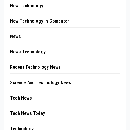
New Technology
New Technology In Computer
News
News Technology
Recent Technology News
Science And Technology News
Tech News
Tech News Today
Technology