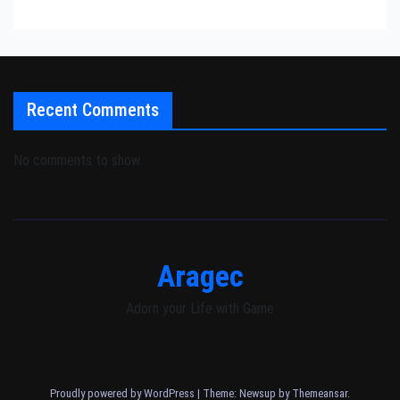
Recent Comments
No comments to show.
Aragec
Adorn your Life with Game
Proudly powered by WordPress
|
Theme: Newsup by
Themeansar
.