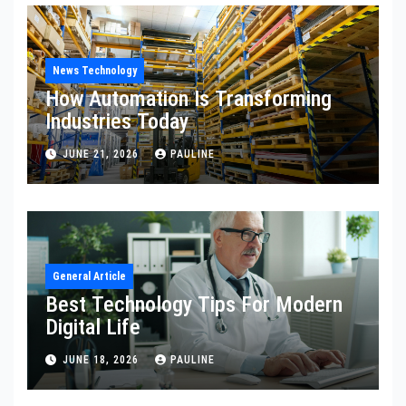
News Technology
How Automation Is Transforming
Industries Today
JUNE 21, 2026
PAULINE
General Article
Best Technology Tips For Modern
Digital Life
JUNE 18, 2026
PAULINE