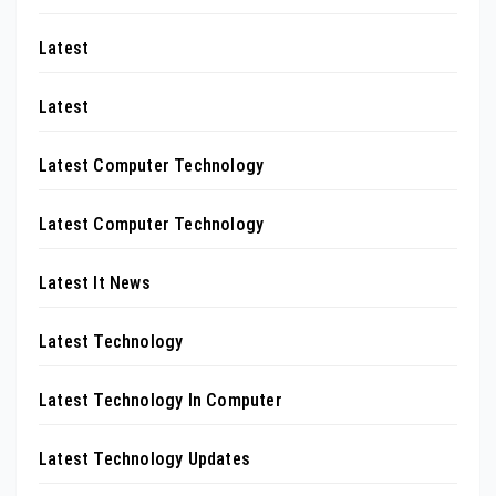
Latest
Latest
Latest Computer Technology
Latest Computer Technology
Latest It News
Latest Technology
Latest Technology In Computer
Latest Technology Updates