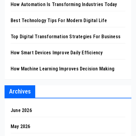
How Automation Is Transforming Industries Today
Best Technology Tips For Modern Digital Life
Top Digital Transformation Strategies For Business
How Smart Devices Improve Daily Efficiency
How Machine Learning Improves Decision Making
Archives
June 2026
May 2026