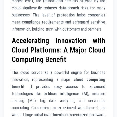
models exist, the foundational security offered by the
cloud significantly reduces data breach risks for many
businesses. This level of protection helps companies
meet compliance requirements and safeguard sensitive
information, building trust with customers and partners.
Accelerating Innovation with
Cloud Platforms: A Major Cloud
Computing Benefit
The cloud serves as a powerful engine for business
innovation, representing a major
cloud computing
benefit
. It provides easy access to advanced
technologies like artificial intelligence (AI), machine
learning (ML), big data analytics, and serverless
computing. Companies can experiment with these tools
without huge initial investments or specialized hardware.