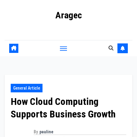
Skip
Aragec
to
content
Adorn your Life with Game
General Article
How Cloud Computing
Supports Business Growth
By
pauline