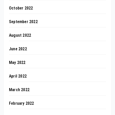
October 2022
September 2022
August 2022
June 2022
May 2022
April 2022
March 2022
February 2022