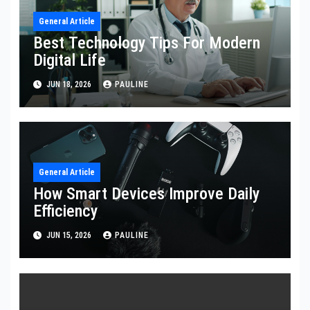
General Article
Best Technology Tips For Modern
Digital Life
JUN 18, 2026
PAULINE
General Article
How Smart Devices Improve Daily
Efficiency
JUN 15, 2026
PAULINE