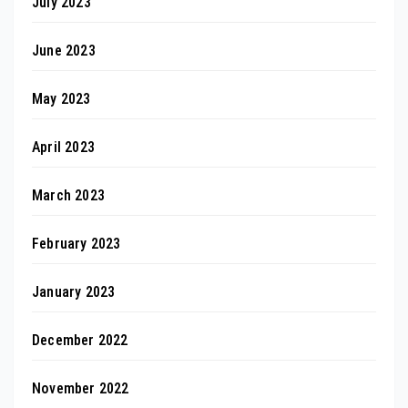
July 2023
June 2023
May 2023
April 2023
March 2023
February 2023
January 2023
December 2022
November 2022