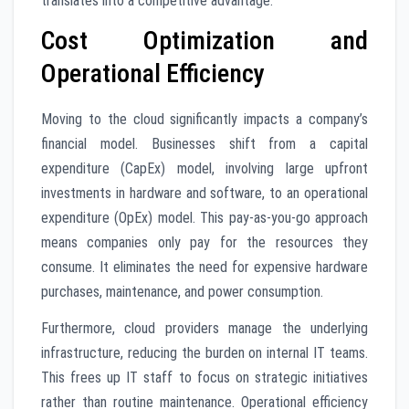
translates into a competitive advantage.
Cost Optimization and
Operational Efficiency
Moving to the cloud significantly impacts a company’s
financial model. Businesses shift from a capital
expenditure (CapEx) model, involving large upfront
investments in hardware and software, to an operational
expenditure (OpEx) model. This pay-as-you-go approach
means companies only pay for the resources they
consume. It eliminates the need for expensive hardware
purchases, maintenance, and power consumption.
Furthermore, cloud providers manage the underlying
infrastructure, reducing the burden on internal IT teams.
This frees up IT staff to focus on strategic initiatives
rather than routine maintenance. Operational efficiency