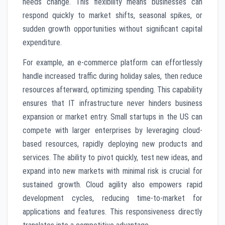
needs change. This flexibility means businesses can
respond quickly to market shifts, seasonal spikes, or
sudden growth opportunities without significant capital
expenditure.
For example, an e-commerce platform can effortlessly
handle increased traffic during holiday sales, then reduce
resources afterward, optimizing spending. This capability
ensures that IT infrastructure never hinders business
expansion or market entry. Small startups in the US can
compete with larger enterprises by leveraging cloud-
based resources, rapidly deploying new products and
services. The ability to pivot quickly, test new ideas, and
expand into new markets with minimal risk is crucial for
sustained growth. Cloud agility also empowers rapid
development cycles, reducing time-to-market for
applications and features. This responsiveness directly