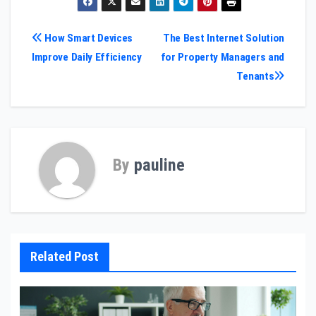
Post
How Smart Devices
The Best Internet Solution
Improve Daily Efficiency
for Property Managers and
navigation
Tenants
By
pauline
Related Post