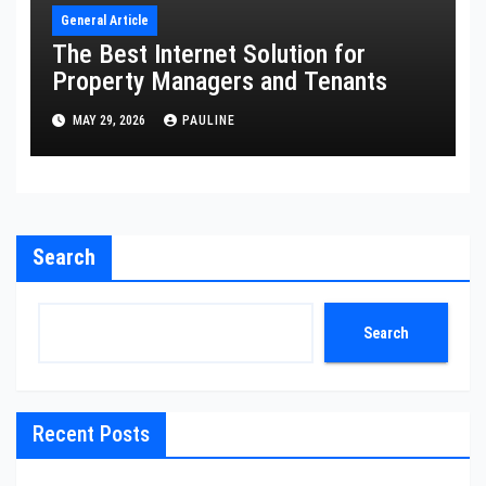
General Article
The Best Internet Solution for
Property Managers and Tenants
MAY 29, 2026
PAULINE
Search
Search
Recent Posts