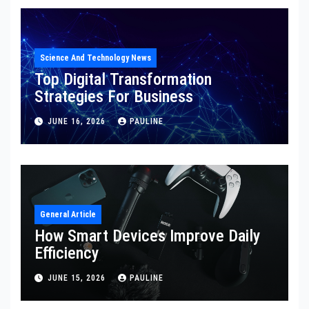
Science And Technology News
Top Digital Transformation
Strategies For Business
JUNE 16, 2026
PAULINE
General Article
How Smart Devices Improve Daily
Efficiency
JUNE 15, 2026
PAULINE