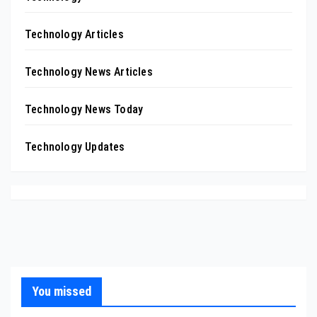
Technology Articles
Technology News Articles
Technology News Today
Technology Updates
You missed