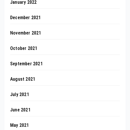
January 2022
December 2021
November 2021
October 2021
September 2021
August 2021
July 2021
June 2021
May 2021