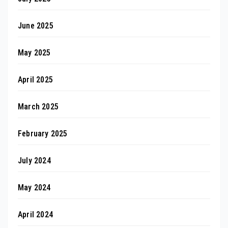
June 2025
May 2025
April 2025
March 2025
February 2025
July 2024
May 2024
April 2024