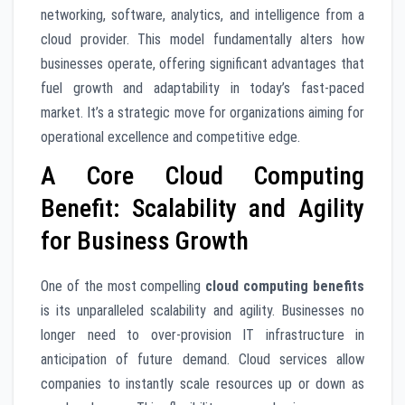
networking, software, analytics, and intelligence from a
cloud provider. This model fundamentally alters how
businesses operate, offering significant advantages that
fuel growth and adaptability in today’s fast-paced
market. It’s a strategic move for organizations aiming for
operational excellence and competitive edge.
A Core Cloud Computing
Benefit: Scalability and Agility
for Business Growth
One of the most compelling
cloud computing benefits
is its unparalleled scalability and agility. Businesses no
longer need to over-provision IT infrastructure in
anticipation of future demand. Cloud services allow
companies to instantly scale resources up or down as