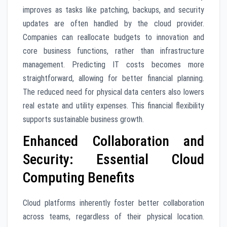
improves as tasks like patching, backups, and security
updates are often handled by the cloud provider.
Companies can reallocate budgets to innovation and
core business functions, rather than infrastructure
management. Predicting IT costs becomes more
straightforward, allowing for better financial planning.
The reduced need for physical data centers also lowers
real estate and utility expenses. This financial flexibility
supports sustainable business growth.
Enhanced Collaboration and
Security: Essential Cloud
Computing Benefits
Cloud platforms inherently foster better collaboration
across teams, regardless of their physical location.