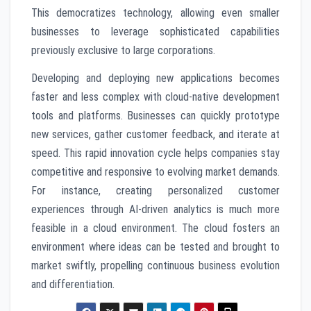
This democratizes technology, allowing even smaller
businesses to leverage sophisticated capabilities
previously exclusive to large corporations.
Developing and deploying new applications becomes
faster and less complex with cloud-native development
tools and platforms. Businesses can quickly prototype
new services, gather customer feedback, and iterate at
speed. This rapid innovation cycle helps companies stay
competitive and responsive to evolving market demands.
For instance, creating personalized customer
experiences through AI-driven analytics is much more
feasible in a cloud environment. The cloud fosters an
environment where ideas can be tested and brought to
market swiftly, propelling continuous business evolution
and differentiation.