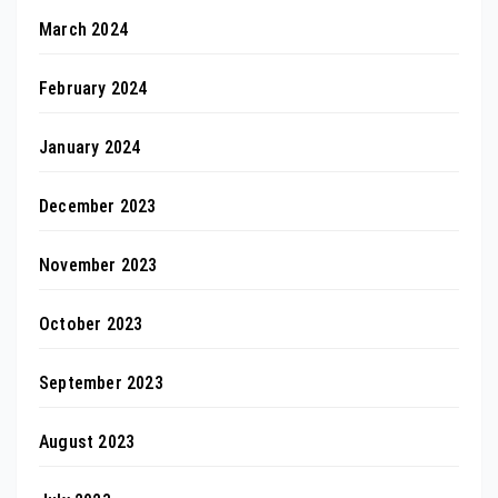
March 2024
February 2024
January 2024
December 2023
November 2023
October 2023
September 2023
August 2023