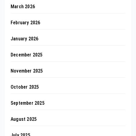
March 2026
February 2026
January 2026
December 2025
November 2025
October 2025
September 2025
August 2025
July 2025