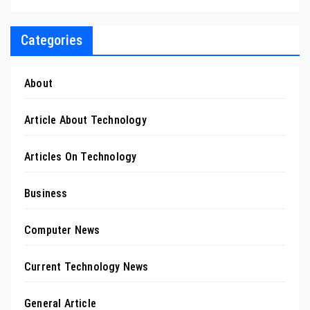
Categories
About
Article About Technology
Articles On Technology
Business
Computer News
Current Technology News
General Article