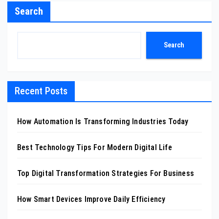
Search
Search
Recent Posts
How Automation Is Transforming Industries Today
Best Technology Tips For Modern Digital Life
Top Digital Transformation Strategies For Business
How Smart Devices Improve Daily Efficiency