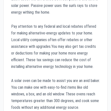
solar power. Passive power uses the sun’s rays to store
energy withing the home.
Pay attention to any federal and local rebates offered
for making alternative-energy updates to your home.
Local utility companies often offer rebates or other
assistance with upgrades.You may also get tax credits
or deductions for making your home more energy
efficient. These tax savings can reduce the cost of
installing alternative energy technology in your home.
A solar oven can be made to assist you are an avid baker.
You can make one with easy-to-find items like old
windows, a box, and an old window. These ovens reach
temperatures greater than 300 degrees, and cook some
foods without any additional energy source.