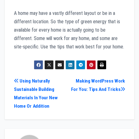
A home may have a vastly different layout or be in a
different location. So the type of green energy that is
available for every home is actually going to be
different. Some will work for any home, and some are
site-specific. Use the tips that work best for your home.
Post
Using Naturally
Making WordPress Work
Sustainable Building
For You: Tips And Tricks
navigation
Materials In Your New
Home Or Addition