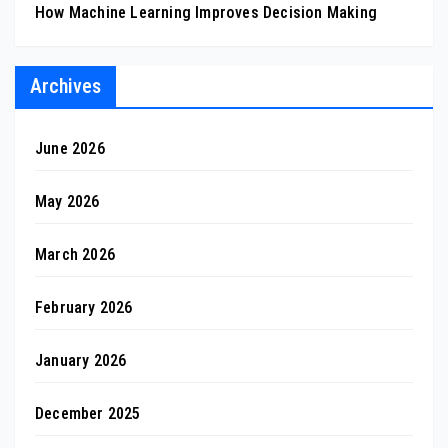
How Machine Learning Improves Decision Making
Archives
June 2026
May 2026
March 2026
February 2026
January 2026
December 2025