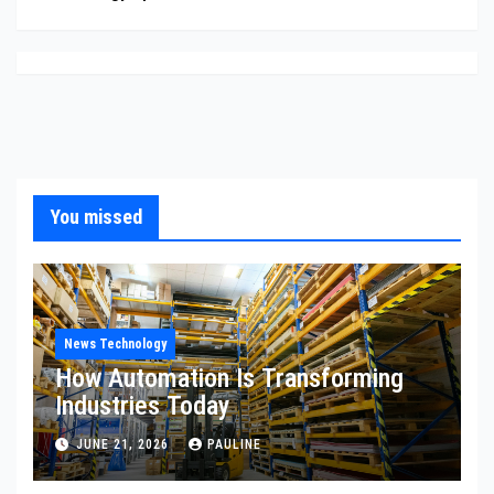
You missed
News Technology
How Automation Is Transforming
Industries Today
JUNE 21, 2026
PAULINE