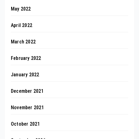
May 2022
April 2022
March 2022
February 2022
January 2022
December 2021
November 2021
October 2021