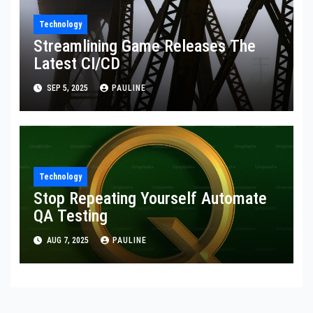
Technology
Streamlining Game Releases The
Latest CI/CD
SEP 5, 2025
PAULINE
Technology
Stop Repeating Yourself Automate
QA Testing
AUG 7, 2025
PAULINE