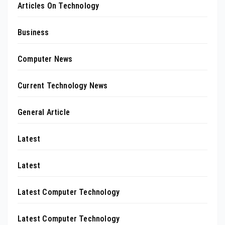
Articles On Technology
Business
Computer News
Current Technology News
General Article
Latest
Latest
Latest Computer Technology
Latest Computer Technology