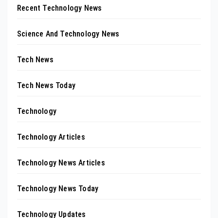
Recent Technology News
Science And Technology News
Tech News
Tech News Today
Technology
Technology Articles
Technology News Articles
Technology News Today
Technology Updates