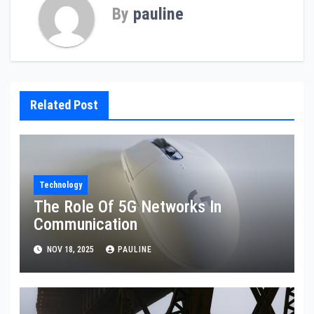
By
pauline
Related Post
Technology
The Role Of 5G Networks In
Communication
NOV 18, 2025
PAULINE