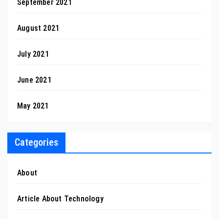
September 2021
August 2021
July 2021
June 2021
May 2021
Categories
About
Article About Technology