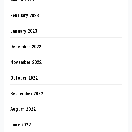
February 2023
January 2023
December 2022
November 2022
October 2022
September 2022
August 2022
June 2022