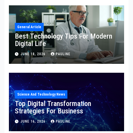
General Article
Best Technology Tips For Modern
Digital Life
JUNE 18, 2026
PAULINE
Science And Technology News
Top Digital Transformation
Strategies For Business
JUNE 16, 2026
PAULINE