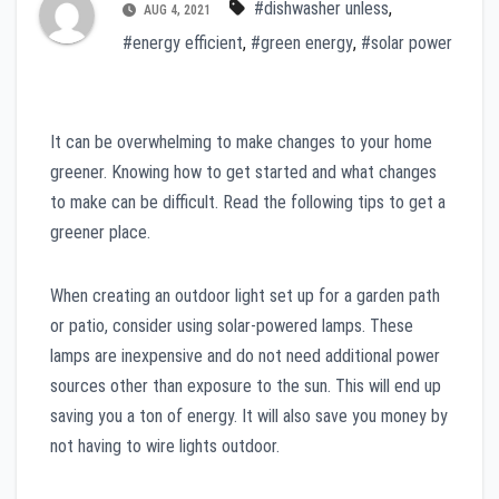
#dishwasher unless
,
AUG 4, 2021
#energy efficient
,
#green energy
,
#solar power
It can be overwhelming to make changes to your home
greener. Knowing how to get started and what changes
to make can be difficult. Read the following tips to get a
greener place.
When creating an outdoor light set up for a garden path
or patio, consider using solar-powered lamps. These
lamps are inexpensive and do not need additional power
sources other than exposure to the sun. This will end up
saving you a ton of energy. It will also save you money by
not having to wire lights outdoor.