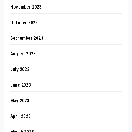
November 2023
October 2023
September 2023
August 2023
July 2023
June 2023
May 2023
April 2023
March 2023