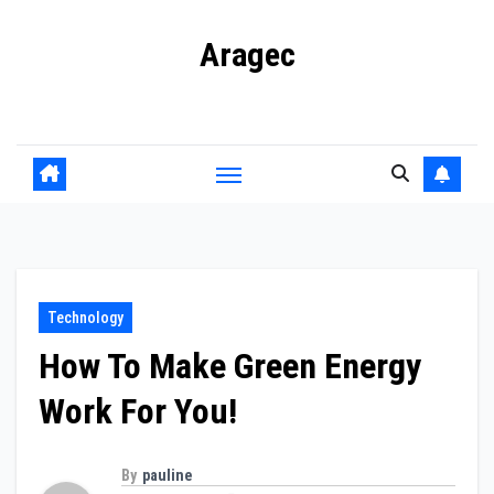
Skip
Aragec
to
content
Adorn your Life with Game
Technology
How To Make Green Energy
Work For You!
By
pauline