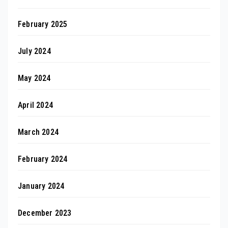
February 2025
July 2024
May 2024
April 2024
March 2024
February 2024
January 2024
December 2023