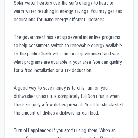
Solar water heaters use the sun’s energy to heat to
warm water resulting in energy savings. You may get tax
deductions for using energy efficient upgrades.
The government has set up several incentive programs
to help consumers switch to renewable energy available
to the public.Check with the local government and see
what programs are available in your area. You can qualify
for a free installation or a tax deduction.
A good way to save money is to only turn on your
dishwasher unless it is completely full.Don’t run it when
there are only a few dishes present. You’ll be shocked at
the amount of dishes a dishwasher can load.
Turn off appliances if you aren’t using them. When an