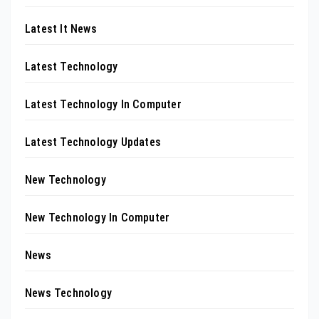
Latest It News
Latest Technology
Latest Technology In Computer
Latest Technology Updates
New Technology
New Technology In Computer
News
News Technology