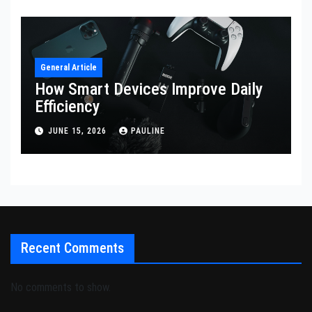
General Article
How Smart Devices Improve Daily
Efficiency
JUNE 15, 2026
PAULINE
Recent Comments
No comments to show.