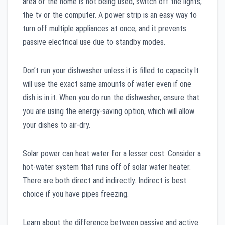
area of the home is not being used, switch off the lights,
the tv or the computer. A power strip is an easy way to
turn off multiple appliances at once, and it prevents
passive electrical use due to standby modes.
Don’t run your dishwasher unless it is filled to capacity.It
will use the exact same amounts of water even if one
dish is in it. When you do run the dishwasher, ensure that
you are using the energy-saving option, which will allow
your dishes to air-dry.
Solar power can heat water for a lesser cost. Consider a
hot-water system that runs off of solar water heater.
There are both direct and indirectly. Indirect is best
choice if you have pipes freezing.
Learn about the difference between passive and active