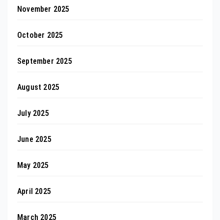
November 2025
October 2025
September 2025
August 2025
July 2025
June 2025
May 2025
April 2025
March 2025