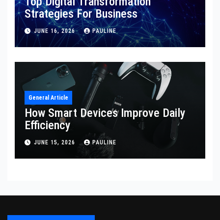
Top Digital Transformation
Strategies For Business
JUNE 16, 2026
PAULINE
General Article
How Smart Devices Improve Daily
Efficiency
JUNE 15, 2026
PAULINE