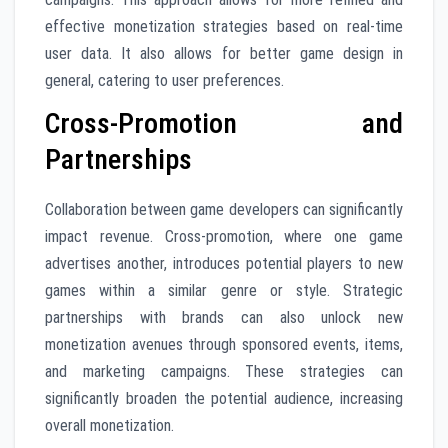
effective monetization strategies based on real-time
user data. It also allows for better game design in
general, catering to user preferences.
Cross-Promotion and
Partnerships
Collaboration between game developers can significantly
impact revenue. Cross-promotion, where one game
advertises another, introduces potential players to new
games within a similar genre or style. Strategic
partnerships with brands can also unlock new
monetization avenues through sponsored events, items,
and marketing campaigns. These strategies can
significantly broaden the potential audience, increasing
overall monetization.