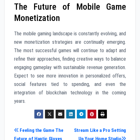
The Future of Mobile Game
Monetization
The mobile gaming landscape is constantly evolving, and
new monetization strategies are continually emerging.
The most successful games will continue to adapt and
refine their approaches, finding creative ways to balance
engaging gameplay with sustainable revenue generation.
Expect to see more innovation in personalized offers,
social features tied to spending, and even the
integration of blockchain technology in the coming
years.
Post
Feeling the Game The
Stream Like a Pro Setting
Future of Haptic Gloves
Up Your Home Studio