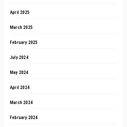
April 2025
March 2025
February 2025
July 2024
May 2024
April 2024
March 2024
February 2024