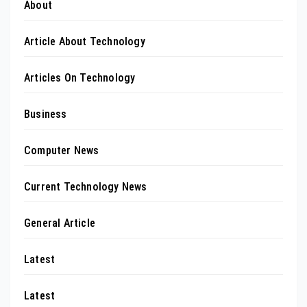
About
Article About Technology
Articles On Technology
Business
Computer News
Current Technology News
General Article
Latest
Latest