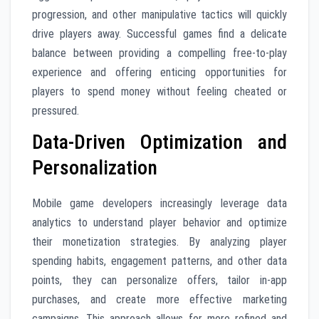
progression, and other manipulative tactics will quickly
drive players away. Successful games find a delicate
balance between providing a compelling free-to-play
experience and offering enticing opportunities for
players to spend money without feeling cheated or
pressured.
Data-Driven Optimization and
Personalization
Mobile game developers increasingly leverage data
analytics to understand player behavior and optimize
their monetization strategies. By analyzing player
spending habits, engagement patterns, and other data
points, they can personalize offers, tailor in-app
purchases, and create more effective marketing
campaigns. This approach allows for more refined and