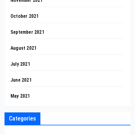
November 2021
October 2021
September 2021
August 2021
July 2021
June 2021
May 2021
Categories