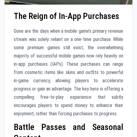
The Reign of In-App Purchases
Gone are the days when a mobile game’s primary revenue
stream was solely reliant on a one-time purchase. While
some premium games still exist, the overwhelming
majority of successful mobile games now rely heavily on
in-app purchases (IAPs). These purchases can range
from cosmetic items like skins and outfits to powerful
in-game currency, allowing players to accelerate
progress or gain an advantage. The key here is offering a
compelling free-to-play experience that subtly
encourages players to spend money to enhance their
enjoyment, rather than forcing purchases to progress.
Battle Passes and Seasonal