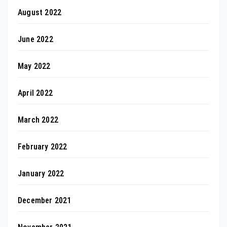
August 2022
June 2022
May 2022
April 2022
March 2022
February 2022
January 2022
December 2021