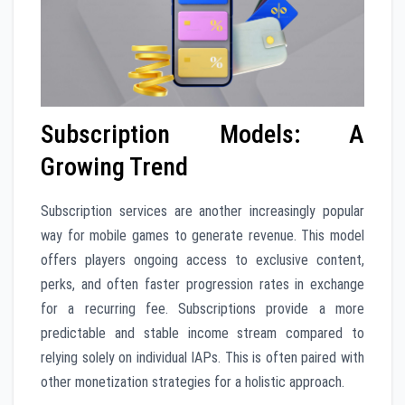
Subscription Models: A
Growing Trend
Subscription services are another increasingly popular
way for mobile games to generate revenue. This model
offers players ongoing access to exclusive content,
perks, and often faster progression rates in exchange
for a recurring fee. Subscriptions provide a more
predictable and stable income stream compared to
relying solely on individual IAPs. This is often paired with
other monetization strategies for a holistic approach.