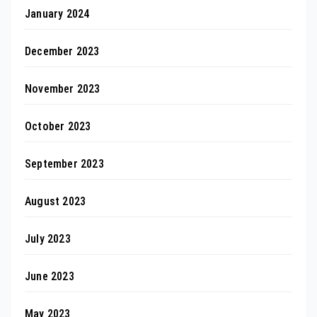
January 2024
December 2023
November 2023
October 2023
September 2023
August 2023
July 2023
June 2023
May 2023