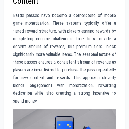
Content
Battle passes have become a cornerstone of mobile
game monetization. These systems typically offer a
tiered reward structure, with players earning rewards by
completing in-game challenges. Free tiers provide a
decent amount of rewards, but premium tiers unlock
significantly more valuable items. The seasonal nature of
these passes ensures a consistent stream of revenue as
players are incentivized to purchase the pass repeatedly
for new content and rewards. This approach cleverly
blends engagement with monetization, rewarding
dedication while also creating a strong incentive to
spend money.