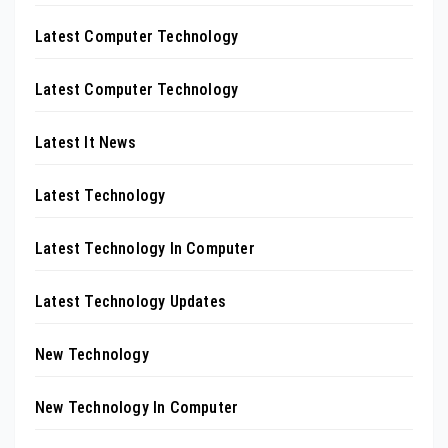
Latest Computer Technology
Latest Computer Technology
Latest It News
Latest Technology
Latest Technology In Computer
Latest Technology Updates
New Technology
New Technology In Computer