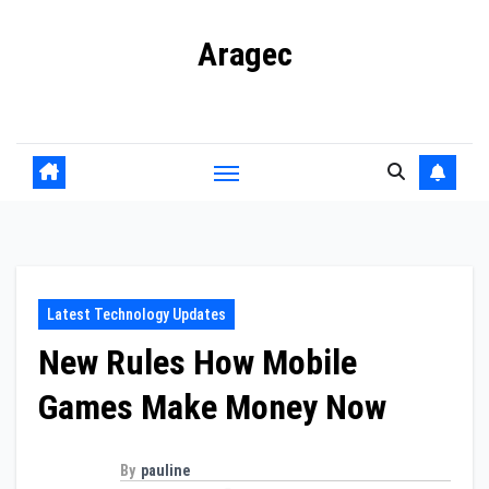
Skip
Aragec
to
content
Adorn your Life with Game
Latest Technology Updates
New Rules How Mobile
Games Make Money Now
By
pauline