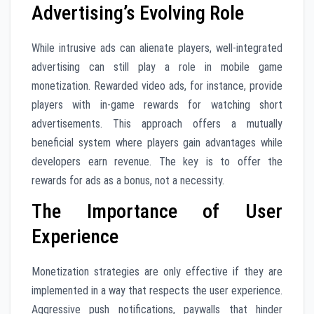
Advertising’s Evolving Role
While intrusive ads can alienate players, well-integrated
advertising can still play a role in mobile game
monetization. Rewarded video ads, for instance, provide
players with in-game rewards for watching short
advertisements. This approach offers a mutually
beneficial system where players gain advantages while
developers earn revenue. The key is to offer the
rewards for ads as a bonus, not a necessity.
The Importance of User
Experience
Monetization strategies are only effective if they are
implemented in a way that respects the user experience.
Aggressive push notifications, paywalls that hinder