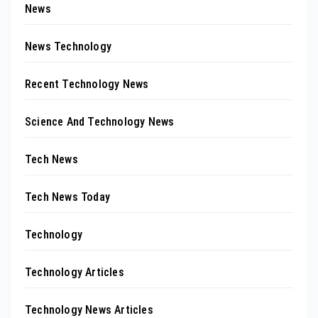
News
News Technology
Recent Technology News
Science And Technology News
Tech News
Tech News Today
Technology
Technology Articles
Technology News Articles