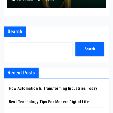
Search
Search
Recent Posts
How Automation Is Transforming Industries Today
Best Technology Tips For Modern Digital Life