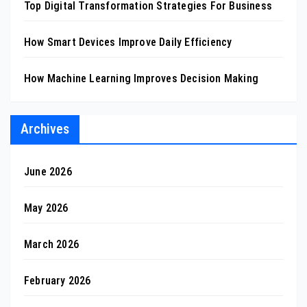
Top Digital Transformation Strategies For Business
How Smart Devices Improve Daily Efficiency
How Machine Learning Improves Decision Making
Archives
June 2026
May 2026
March 2026
February 2026