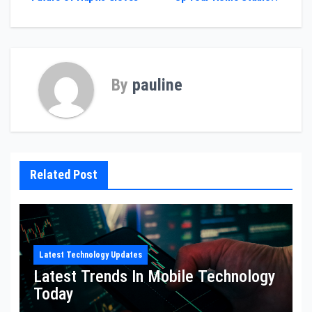
navigation
By
pauline
Related Post
Latest Technology Updates
Latest Trends In Mobile Technology
Today