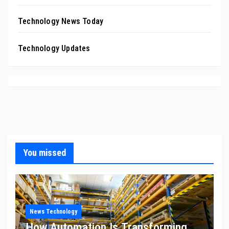
Technology News Today
Technology Updates
You missed
News Technology
How Automation Is Transforming