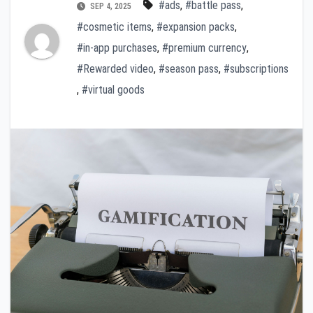
#ads
,
#battle pass
,
SEP 4, 2025
#cosmetic items
,
#expansion packs
,
#in-app purchases
,
#premium currency
,
#Rewarded video
,
#season pass
,
#subscriptions
,
#virtual goods