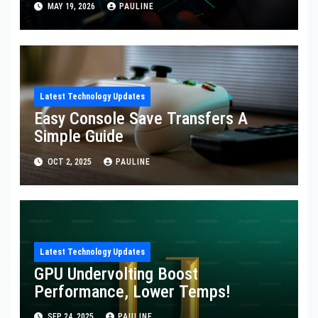
MAY 19, 2026
PAULINE
Latest Technology Updates
Easy Console Save Transfers A
Simple Guide
OCT 2, 2025
PAULINE
Latest Technology Updates
GPU Undervolting Boost
Performance, Lower Temps!
SEP 24, 2025
PAULINE