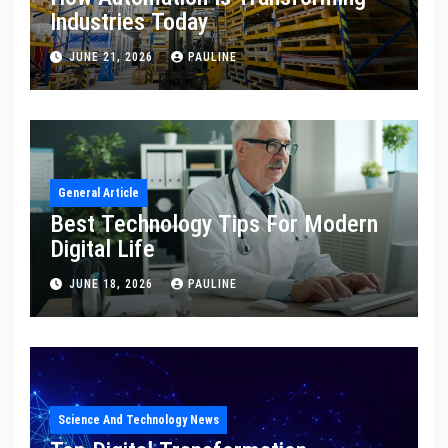
Industries Today
JUNE 21, 2026
PAULINE
General Article
Best Technology Tips For Modern
Digital Life
JUNE 18, 2026
PAULINE
Science And Technology News