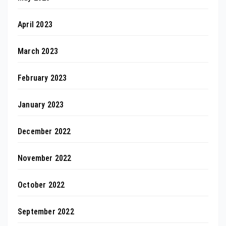
April 2023
March 2023
February 2023
January 2023
December 2022
November 2022
October 2022
September 2022