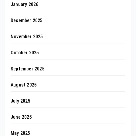
January 2026
December 2025
November 2025
October 2025
September 2025
August 2025
July 2025
June 2025
May 2025