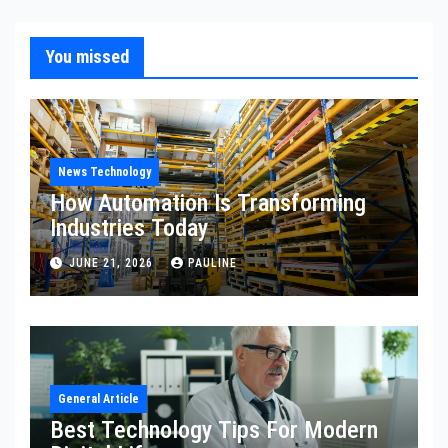
You missed
News Technology
How Automation Is Transforming
Industries Today
JUNE 21, 2026
PAULINE
General Article
Best Technology Tips For Modern