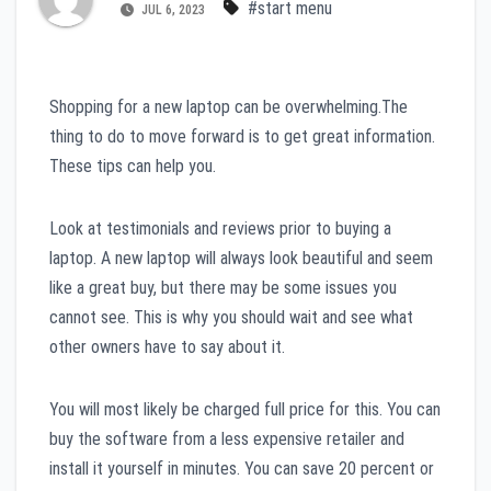
#start menu
JUL 6, 2023
Shopping for a new laptop can be overwhelming.The
thing to do to move forward is to get great information.
These tips can help you.
Look at testimonials and reviews prior to buying a
laptop. A new laptop will always look beautiful and seem
like a great buy, but there may be some issues you
cannot see. This is why you should wait and see what
other owners have to say about it.
You will most likely be charged full price for this. You can
buy the software from a less expensive retailer and
install it yourself in minutes. You can save 20 percent or