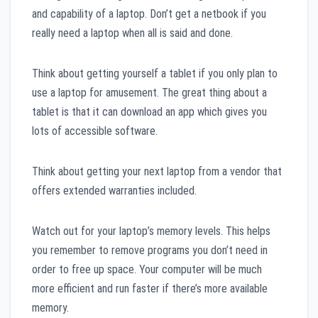
and capability of a laptop. Don’t get a netbook if you
really need a laptop when all is said and done.
Think about getting yourself a tablet if you only plan to
use a laptop for amusement. The great thing about a
tablet is that it can download an app which gives you
lots of accessible software.
Think about getting your next laptop from a vendor that
offers extended warranties included.
Watch out for your laptop’s memory levels. This helps
you remember to remove programs you don’t need in
order to free up space. Your computer will be much
more efficient and run faster if there’s more available
memory.