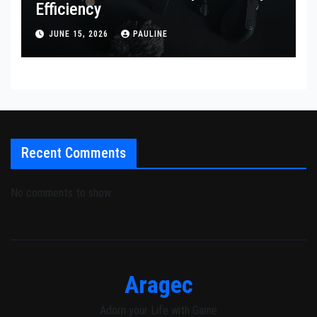
Efficiency
JUNE 15, 2026
PAULINE
Recent Comments
No comments to show.
Aragec
Adorn your Life with Game