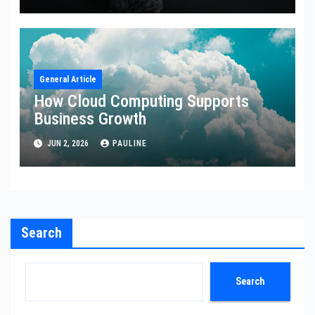
General Article
How Cloud Computing Supports
Business Growth
JUN 2, 2026
PAULINE
Search
Search