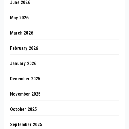
June 2026
May 2026
March 2026
February 2026
January 2026
December 2025
November 2025
October 2025
September 2025