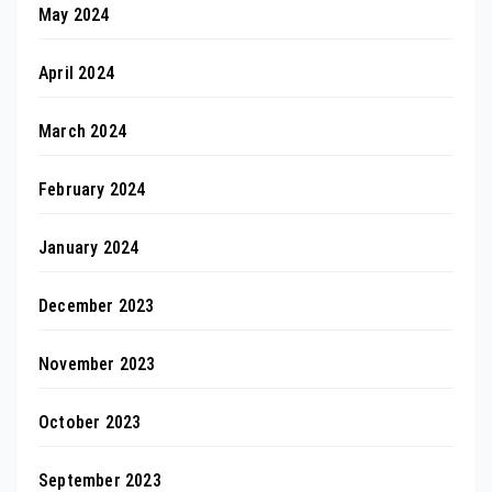
May 2024
April 2024
March 2024
February 2024
January 2024
December 2023
November 2023
October 2023
September 2023