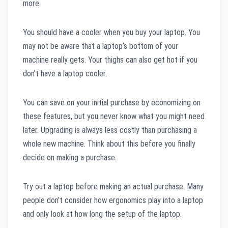
more.
You should have a cooler when you buy your laptop. You
may not be aware that a laptop’s bottom of your
machine really gets. Your thighs can also get hot if you
don’t have a laptop cooler.
You can save on your initial purchase by economizing on
these features, but you never know what you might need
later. Upgrading is always less costly than purchasing a
whole new machine. Think about this before you finally
decide on making a purchase.
Try out a laptop before making an actual purchase. Many
people don’t consider how ergonomics play into a laptop
and only look at how long the setup of the laptop.