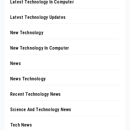
Latest Technology In Computer
Latest Technology Updates
New Technology
New Technology In Computer
News
News Technology
Recent Technology News
Science And Technology News
Tech News