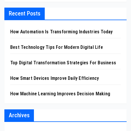
Recent Posts
How Automation Is Transforming Industries Today
Best Technology Tips For Modern Digital Life
Top Digital Transformation Strategies For Business
How Smart Devices Improve Daily Efficiency
How Machine Learning Improves Decision Making
Archives