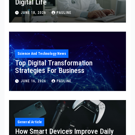
Digital Life
JUNE 18, 2026
PAULINE
Science And Technology News
Top Digital Transformation
Strategies For Business
JUNE 16, 2026
PAULINE
General Article
How Smart Devices Improve Daily