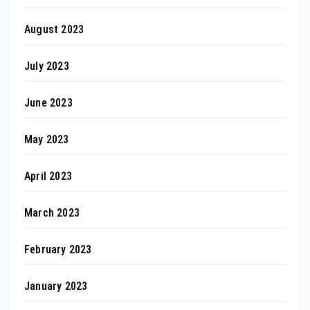
August 2023
July 2023
June 2023
May 2023
April 2023
March 2023
February 2023
January 2023