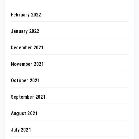
February 2022
January 2022
December 2021
November 2021
October 2021
September 2021
August 2021
July 2021