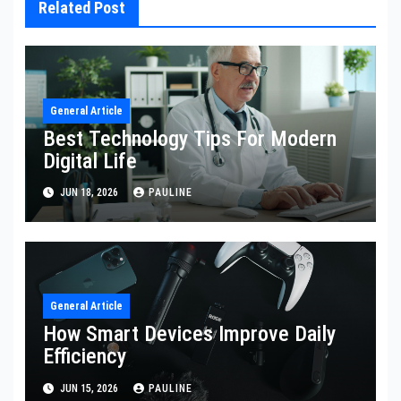
Related Post
General Article
Best Technology Tips For Modern
Digital Life
JUN 18, 2026
PAULINE
General Article
How Smart Devices Improve Daily
Efficiency
JUN 15, 2026
PAULINE