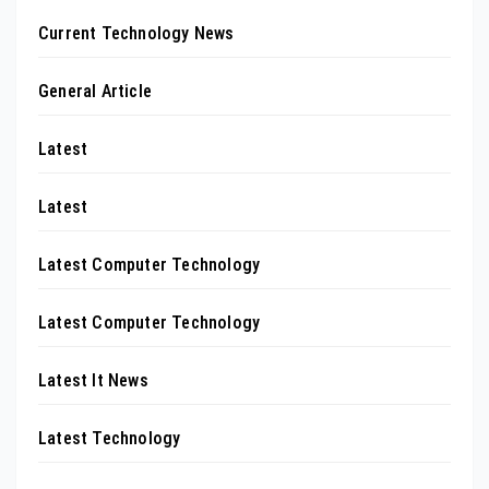
Current Technology News
General Article
Latest
Latest
Latest Computer Technology
Latest Computer Technology
Latest It News
Latest Technology