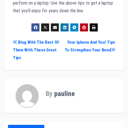
perform on a laptop. Use the above tips to get a laptop
that you’ll enjoy for years down the line.
Post
Blog With The Best Of
Your Iphone And You! Tips
Them With These Great
To Strengthen Your Bond
navigation
Tips
By
pauline