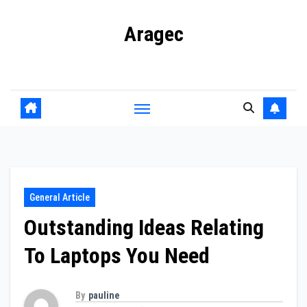
Skip
Aragec
to
content
Adorn your Life with Game
General Article
Outstanding Ideas Relating
To Laptops You Need
By
pauline