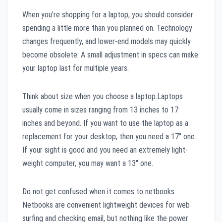
When you’re shopping for a laptop, you should consider
spending a little more than you planned on. Technology
changes frequently, and lower-end models may quickly
become obsolete. A small adjustment in specs can make
your laptop last for multiple years.
Think about size when you choose a laptop.Laptops
usually come in sizes ranging from 13 inches to 17
inches and beyond. If you want to use the laptop as a
replacement for your desktop, then you need a 17″ one.
If your sight is good and you need an extremely light-
weight computer, you may want a 13″ one.
Do not get confused when it comes to netbooks.
Netbooks are convenient lightweight devices for web
surfing and checking email, but nothing like the power