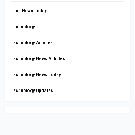
Tech News Today
Technology
Technology Articles
Technology News Articles
Technology News Today
Technology Updates