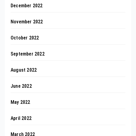
December 2022
November 2022
October 2022
September 2022
August 2022
June 2022
May 2022
April 2022
March 2022