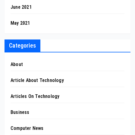
June 2021
May 2021
Categories
About
Article About Technology
Articles On Technology
Business
Computer News