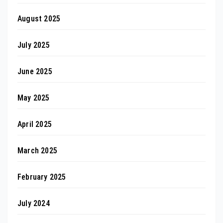
August 2025
July 2025
June 2025
May 2025
April 2025
March 2025
February 2025
July 2024