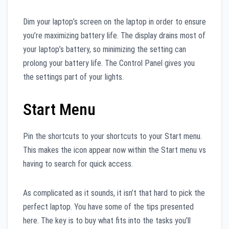
Dim your laptop’s screen on the laptop in order to ensure
you’re maximizing battery life. The display drains most of
your laptop’s battery, so minimizing the setting can
prolong your battery life. The Control Panel gives you
the settings part of your lights.
Start Menu
Pin the shortcuts to your shortcuts to your Start menu.
This makes the icon appear now within the Start menu vs
having to search for quick access.
As complicated as it sounds, it isn’t that hard to pick the
perfect laptop. You have some of the tips presented
here. The key is to buy what fits into the tasks you’ll