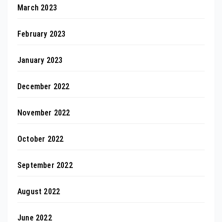
March 2023
February 2023
January 2023
December 2022
November 2022
October 2022
September 2022
August 2022
June 2022