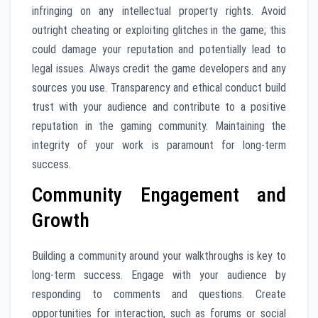
infringing on any intellectual property rights. Avoid
outright cheating or exploiting glitches in the game; this
could damage your reputation and potentially lead to
legal issues. Always credit the game developers and any
sources you use. Transparency and ethical conduct build
trust with your audience and contribute to a positive
reputation in the gaming community. Maintaining the
integrity of your work is paramount for long-term
success.
Community Engagement and
Growth
Building a community around your walkthroughs is key to
long-term success. Engage with your audience by
responding to comments and questions. Create
opportunities for interaction, such as forums or social