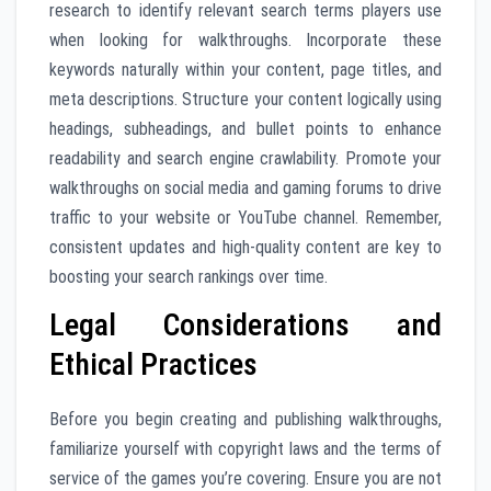
research to identify relevant search terms players use
when looking for walkthroughs. Incorporate these
keywords naturally within your content, page titles, and
meta descriptions. Structure your content logically using
headings, subheadings, and bullet points to enhance
readability and search engine crawlability. Promote your
walkthroughs on social media and gaming forums to drive
traffic to your website or YouTube channel. Remember,
consistent updates and high-quality content are key to
boosting your search rankings over time.
Legal Considerations and
Ethical Practices
Before you begin creating and publishing walkthroughs,
familiarize yourself with copyright laws and the terms of
service of the games you’re covering. Ensure you are not