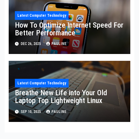
Latest Computer Technology
How To Optimize Internet Speed For
Better Performance
DEC 26, 2025
PAULINE
Latest Computer Technology
Breathe New Life into Your Old
Laptop Top Lightweight Linux
SEP 10, 2025
PAULINE