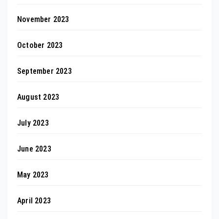
November 2023
October 2023
September 2023
August 2023
July 2023
June 2023
May 2023
April 2023