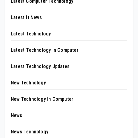
Latest Computer Technology
Latest It News
Latest Technology
Latest Technology In Computer
Latest Technology Updates
New Technology
New Technology In Computer
News
News Technology