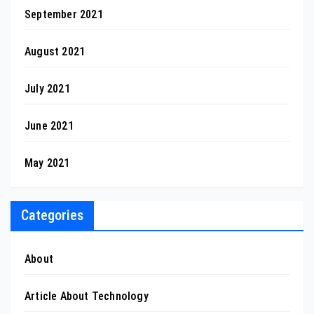
September 2021
August 2021
July 2021
June 2021
May 2021
Categories
About
Article About Technology