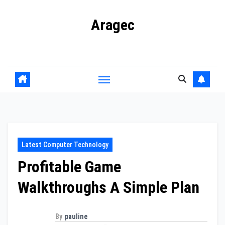
Skip
Aragec
to
content
Adorn your Life with Game
Latest Computer Technology
Profitable Game
Walkthroughs A Simple Plan
By
pauline