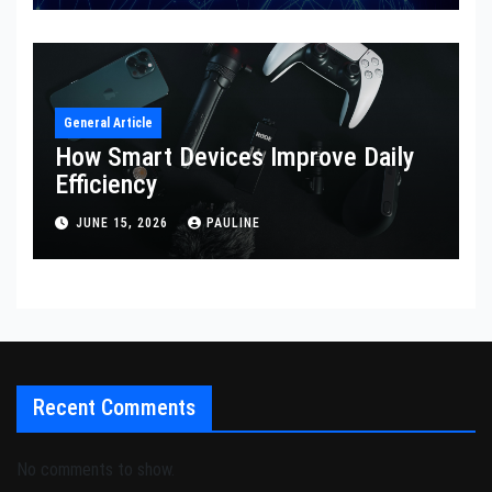
General Article
How Smart Devices Improve Daily
Efficiency
JUNE 15, 2026
PAULINE
Recent Comments
No comments to show.