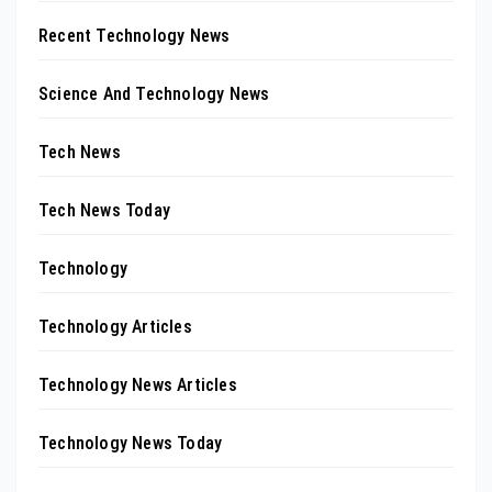
Recent Technology News
Science And Technology News
Tech News
Tech News Today
Technology
Technology Articles
Technology News Articles
Technology News Today