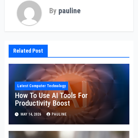
By
pauline
Related Post
Latest Computer Technology
How To Use AI Tools For
Productivity Boost
MAY 14, 2026
PAULINE