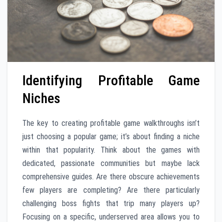
Identifying Profitable Game
Niches
The key to creating profitable game walkthroughs isn’t
just choosing a popular game; it’s about finding a niche
within that popularity. Think about the games with
dedicated, passionate communities but maybe lack
comprehensive guides. Are there obscure achievements
few players are completing? Are there particularly
challenging boss fights that trip many players up?
Focusing on a specific, underserved area allows you to