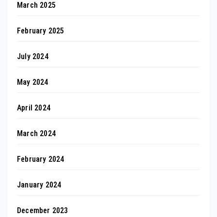
March 2025
February 2025
July 2024
May 2024
April 2024
March 2024
February 2024
January 2024
December 2023