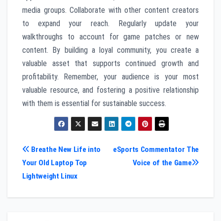
media groups. Collaborate with other content creators
to expand your reach. Regularly update your
walkthroughs to account for game patches or new
content. By building a loyal community, you create a
valuable asset that supports continued growth and
profitability. Remember, your audience is your most
valuable resource, and fostering a positive relationship
with them is essential for sustainable success.
Post
Breathe New Life into
eSports Commentator The
Your Old Laptop Top
Voice of the Game
navigation
Lightweight Linux