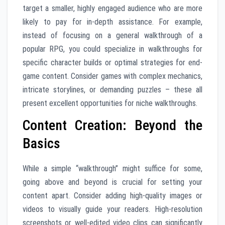
target a smaller, highly engaged audience who are more
likely to pay for in-depth assistance. For example,
instead of focusing on a general walkthrough of a
popular RPG, you could specialize in walkthroughs for
specific character builds or optimal strategies for end-
game content. Consider games with complex mechanics,
intricate storylines, or demanding puzzles – these all
present excellent opportunities for niche walkthroughs.
Content Creation: Beyond the
Basics
While a simple “walkthrough” might suffice for some,
going above and beyond is crucial for setting your
content apart. Consider adding high-quality images or
videos to visually guide your readers. High-resolution
screenshots or well-edited video clips can significantly