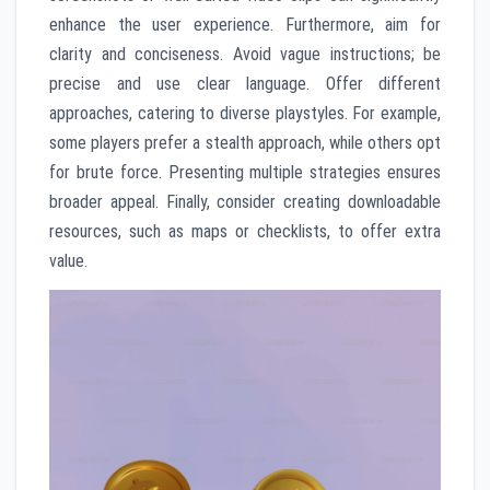
enhance the user experience. Furthermore, aim for
clarity and conciseness. Avoid vague instructions; be
precise and use clear language. Offer different
approaches, catering to diverse playstyles. For example,
some players prefer a stealth approach, while others opt
for brute force. Presenting multiple strategies ensures
broader appeal. Finally, consider creating downloadable
resources, such as maps or checklists, to offer extra
value.