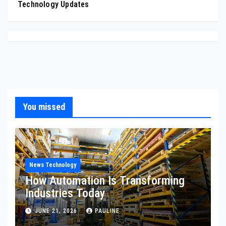
Technology Updates
You missed
News Technology
How Automation Is Transforming
Industries Today
JUNE 21, 2026
PAULINE