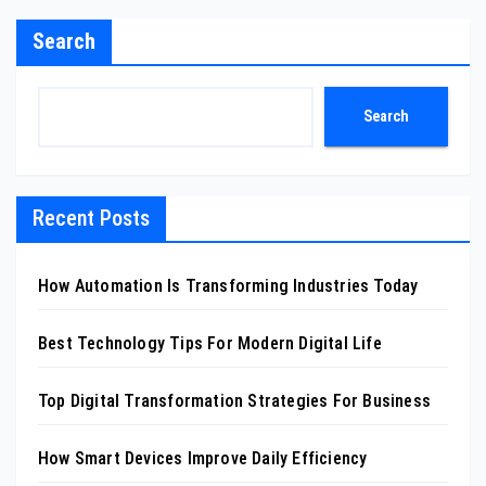
Search
Search
Recent Posts
How Automation Is Transforming Industries Today
Best Technology Tips For Modern Digital Life
Top Digital Transformation Strategies For Business
How Smart Devices Improve Daily Efficiency