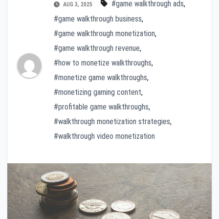
#game walkthrough ads
,
AUG 3, 2025
#game walkthrough business
,
#game walkthrough monetization
,
#game walkthrough revenue
,
#how to monetize walkthroughs
,
#monetize game walkthroughs
,
#monetizing gaming content
,
#profitable game walkthroughs
,
#walkthrough monetization strategies
,
#walkthrough video monetization