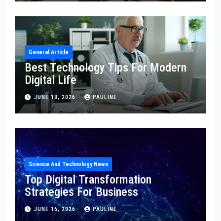
General Article
Best Technology Tips For Modern
Digital Life
JUNE 18, 2026
PAULINE
Science And Technology News
Top Digital Transformation
Strategies For Business
JUNE 16, 2026
PAULINE