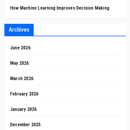
How Machine Learning Improves Decision Making
Archives
June 2026
May 2026
March 2026
February 2026
January 2026
December 2025