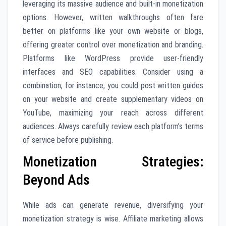
leveraging its massive audience and built-in monetization
options. However, written walkthroughs often fare
better on platforms like your own website or blogs,
offering greater control over monetization and branding.
Platforms like WordPress provide user-friendly
interfaces and SEO capabilities. Consider using a
combination; for instance, you could post written guides
on your website and create supplementary videos on
YouTube, maximizing your reach across different
audiences. Always carefully review each platform’s terms
of service before publishing.
Monetization Strategies:
Beyond Ads
While ads can generate revenue, diversifying your
monetization strategy is wise. Affiliate marketing allows