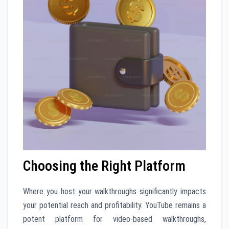
Choosing the Right Platform
Where you host your walkthroughs significantly impacts
your potential reach and profitability. YouTube remains a
potent platform for video-based walkthroughs,