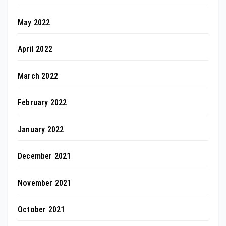
May 2022
April 2022
March 2022
February 2022
January 2022
December 2021
November 2021
October 2021