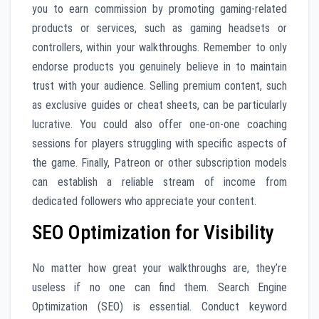
you to earn commission by promoting gaming-related
products or services, such as gaming headsets or
controllers, within your walkthroughs. Remember to only
endorse products you genuinely believe in to maintain
trust with your audience. Selling premium content, such
as exclusive guides or cheat sheets, can be particularly
lucrative. You could also offer one-on-one coaching
sessions for players struggling with specific aspects of
the game. Finally, Patreon or other subscription models
can establish a reliable stream of income from
dedicated followers who appreciate your content.
SEO Optimization for Visibility
No matter how great your walkthroughs are, they’re
useless if no one can find them. Search Engine
Optimization (SEO) is essential. Conduct keyword