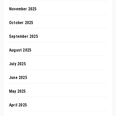
November 2025
October 2025
September 2025
August 2025
July 2025
June 2025
May 2025
April 2025