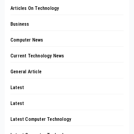
Articles On Technology
Business
Computer News
Current Technology News
General Article
Latest
Latest
Latest Computer Technology