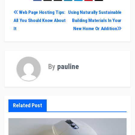
Post
Web Page Hosting Tips:
Using Naturally Sustainable
All You Should Know About
Building Materials In Your
navigation
It
New Home Or Addition
By
pauline
Related Post