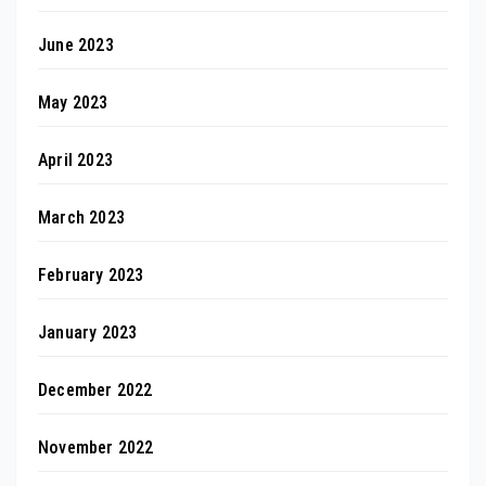
June 2023
May 2023
April 2023
March 2023
February 2023
January 2023
December 2022
November 2022