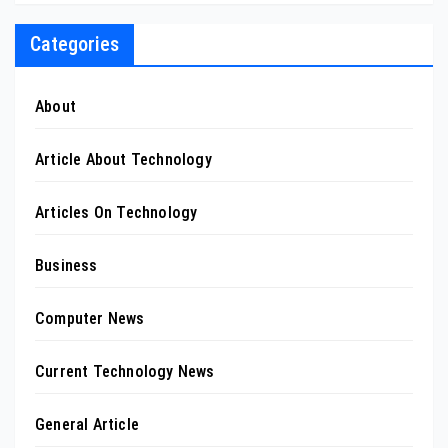
Categories
About
Article About Technology
Articles On Technology
Business
Computer News
Current Technology News
General Article