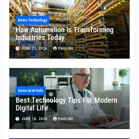
News Technology
How Automation Is Transforming
Industries Today
JUNE 21, 2026
PAULINE
General Article
Best Technology Tips For Modern
Digital Life
JUNE 18, 2026
PAULINE