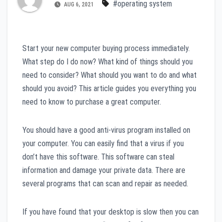
#operating system
AUG 6, 2021
Start your new computer buying process immediately.
What step do I do now? What kind of things should you
need to consider? What should you want to do and what
should you avoid? This article guides you everything you
need to know to purchase a great computer.
You should have a good anti-virus program installed on
your computer. You can easily find that a virus if you
don’t have this software. This software can steal
information and damage your private data. There are
several programs that can scan and repair as needed.
If you have found that your desktop is slow then you can