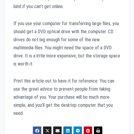
bind if you can’t get online.
If you use your computer for transferring large files, you
should get a DVD optical drive with the computer. CD
drives do not big enough for some of the new
multimedia files. You might need the space of a DVD
drive. It is a little more expensive, but the storage space
is worth it.
Print this article out to have it for reference. You can
use the great advice to prevent people from taking
advantage of you. Your purchase will be much more
simple, and you’ll get the desktop computer that you
need.