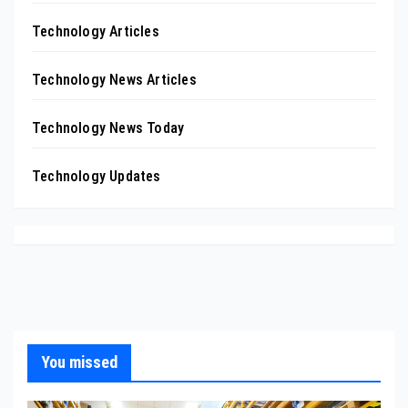
Technology Articles
Technology News Articles
Technology News Today
Technology Updates
You missed