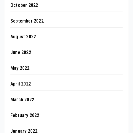
October 2022
September 2022
August 2022
June 2022
May 2022
April 2022
March 2022
February 2022
January 2022