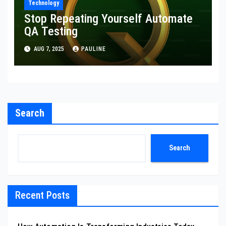
Technology
Stop Repeating Yourself Automate
QA Testing
AUG 7, 2025
PAULINE
Search
Search
Recent Posts