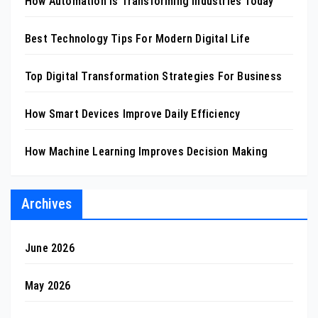
How Automation Is Transforming Industries Today
Best Technology Tips For Modern Digital Life
Top Digital Transformation Strategies For Business
How Smart Devices Improve Daily Efficiency
How Machine Learning Improves Decision Making
Archives
June 2026
May 2026