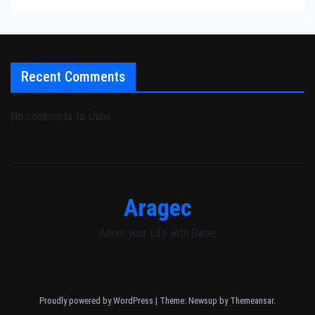
Recent Comments
No comments to show.
Aragec
Adorn your Life with Game
Proudly powered by WordPress
|
Theme: Newsup by
Themeansar
.