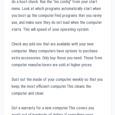
do a boot check. Run the “ms config” from your start
menu. Look at which programs automatically start when
you boot up the computer.Find programs that you rarely
use, and make sure they do not load when the computer
starts. This will speed of your operating system.
Check any add-ons that are available with your new
computer. Many computers have options to purchase
extra accessories. Only buy those you need. Those from
computer manufacturers are sold at higher prices.
Dust out the inside of your computer weekly so that you
keep the most efficient computer.This cleans the
computer and clean.
Get a warranty for a new computer.This covers you
aren’t out of hundreds of dollars if something goes