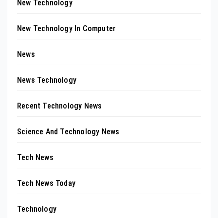
New Technology
New Technology In Computer
News
News Technology
Recent Technology News
Science And Technology News
Tech News
Tech News Today
Technology