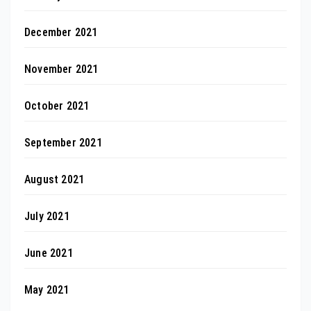
December 2021
November 2021
October 2021
September 2021
August 2021
July 2021
June 2021
May 2021