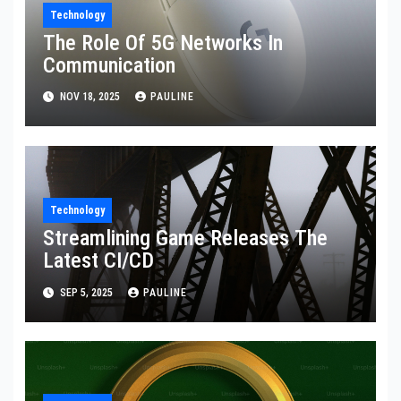
Technology
The Role Of 5G Networks In
Communication
NOV 18, 2025
PAULINE
Technology
Streamlining Game Releases The
Latest CI/CD
SEP 5, 2025
PAULINE