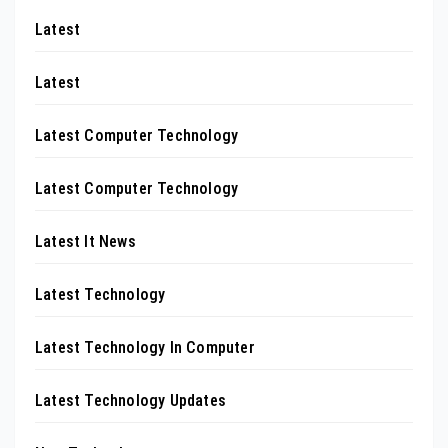
Latest
Latest
Latest Computer Technology
Latest Computer Technology
Latest It News
Latest Technology
Latest Technology In Computer
Latest Technology Updates