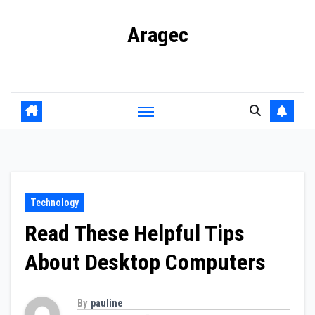
Skip
Aragec
to
content
Adorn your Life with Game
Technology
Read These Helpful Tips
About Desktop Computers
By
pauline