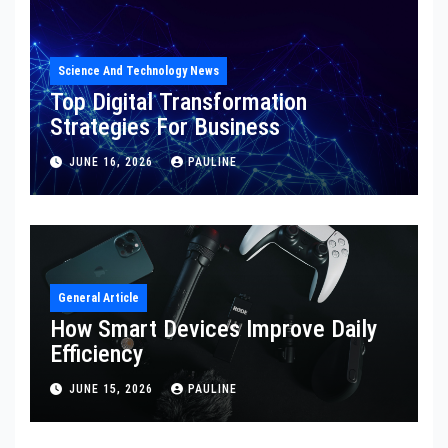
Science And Technology News
Top Digital Transformation
Strategies For Business
JUNE 16, 2026
PAULINE
General Article
How Smart Devices Improve Daily
Efficiency
JUNE 15, 2026
PAULINE