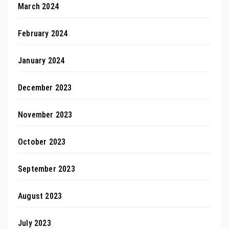
March 2024
February 2024
January 2024
December 2023
November 2023
October 2023
September 2023
August 2023
July 2023