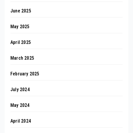
June 2025
May 2025
April 2025
March 2025
February 2025
July 2024
May 2024
April 2024