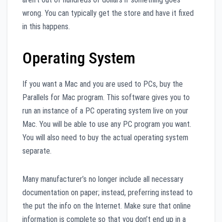
wrong. You can typically get the store and have it fixed
in this happens.
Operating System
If you want a Mac and you are used to PCs, buy the
Parallels for Mac program. This software gives you to
run an instance of a PC operating system live on your
Mac. You will be able to use any PC program you want.
You will also need to buy the actual operating system
separate.
Many manufacturer’s no longer include all necessary
documentation on paper; instead, preferring instead to
the put the info on the Internet. Make sure that online
information is complete so that you don’t end up in a