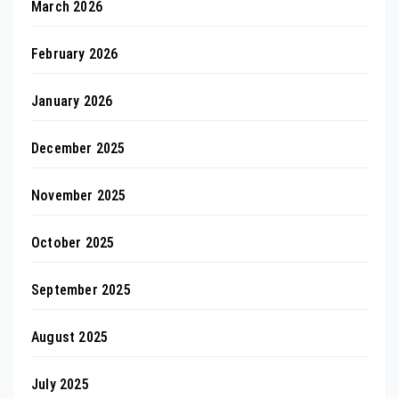
March 2026
February 2026
January 2026
December 2025
November 2025
October 2025
September 2025
August 2025
July 2025