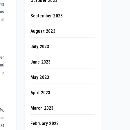
October 2023
ing
ons
September 2023
in
August 2023
July 2023
ter
June 2023
and
s a
May 2023
April 2023
March 2023
Ms,
his
February 2023
hat