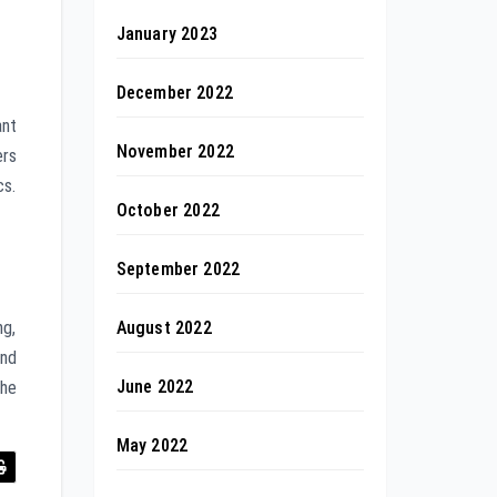
January 2023
December 2022
ant
November 2022
ers
cs.
October 2022
September 2022
August 2022
ng,
and
June 2022
The
May 2022