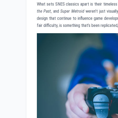
What sets SNES classics apart is their timeles
the Past
, and
Super Metroid
weren’t just visuall
design that continue to influence game develop
fair difficulty, is something that’s been replicated