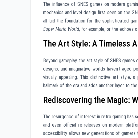
The influence of SNES games on modern gamin
mechanics and level design first seen on the SNE
all laid the foundation for the sophisticated g
Super Mario World
, for example, or the echoes 
The Art Style: A Timeless A
Beyond gameplay, the art style of SNES games co
designs, and imaginative worlds haven’t aged po
visually appealing. This distinctive art style, a
hallmark of the era and adds another layer to the
Rediscovering the Magic: 
The resurgence of interest in retro gaming has s
and even official re-releases on modern platf
accessibility allows new generations of gamers 