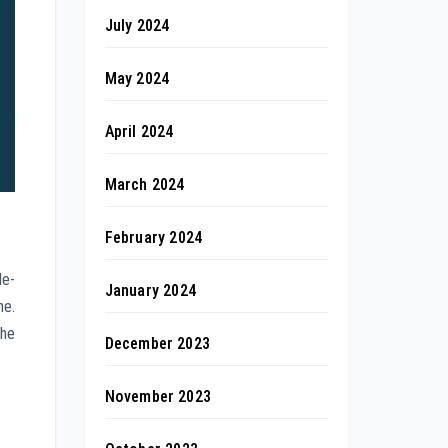
July 2024
May 2024
April 2024
March 2024
February 2024
le-
January 2024
ne.
the
December 2023
November 2023