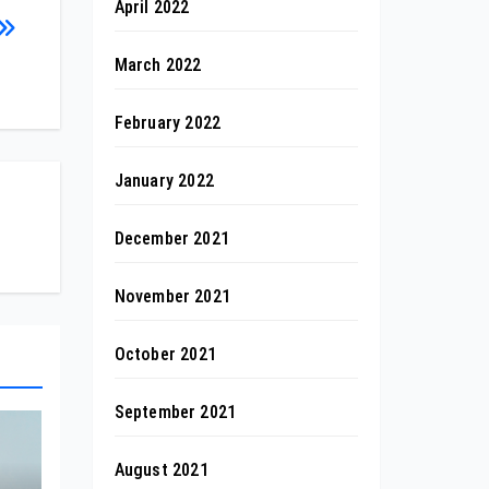
April 2022
March 2022
February 2022
January 2022
December 2021
November 2021
October 2021
September 2021
August 2021