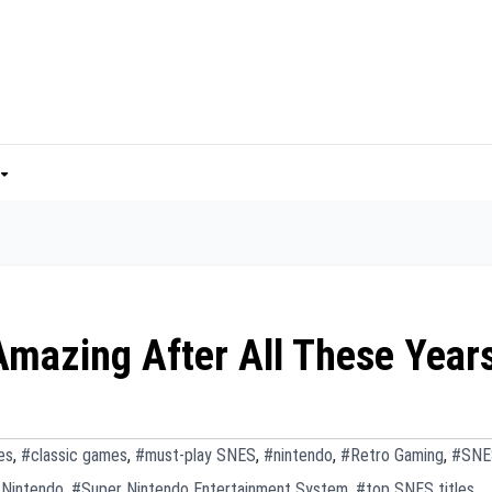
 Amazing After All These Year
es
,
#classic games
,
#must-play SNES
,
#nintendo
,
#Retro Gaming
,
#SNE
 Nintendo
,
#Super Nintendo Entertainment System
,
#top SNES titles