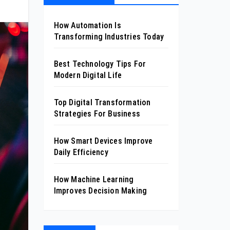
How Automation Is
Transforming Industries Today
Best Technology Tips For
Modern Digital Life
Top Digital Transformation
Strategies For Business
How Smart Devices Improve
Daily Efficiency
How Machine Learning
Improves Decision Making