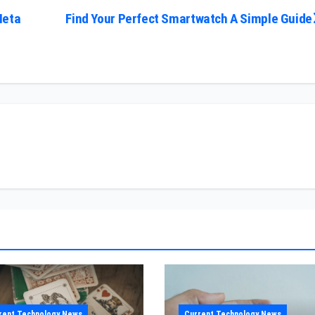
Meta
Find Your Perfect Smartwatch A Simple Guide
rent Technology News
Current Technology News