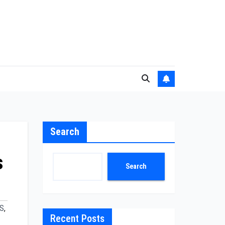
Search
s
Search
S
,
Recent Posts