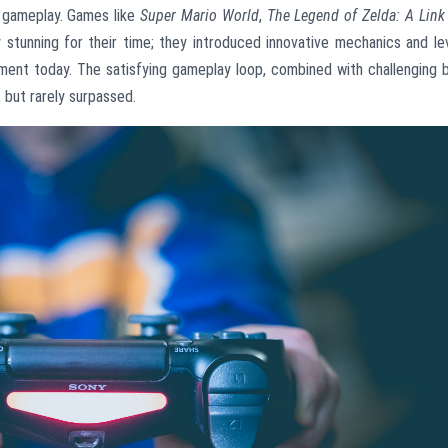
s gameplay. Games like
Super Mario World
,
The Legend of Zelda: A Link
y stunning for their time; they introduced innovative mechanics and le
ment today. The satisfying gameplay loop, combined with challenging 
, but rarely surpassed.