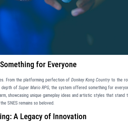
: Something for Everyone
es. From the platforming perfection of
Donkey Kong Country
to the ro
ic depth of
Super Mario RPG
, the system offered something for everyo
harm, showcasing unique gameplay ideas and artistic styles that stand 
ns the SNES remains so beloved.
ng: A Legacy of Innovation