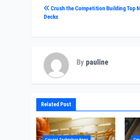
Post
Crush the Competition Building Top 
Decks
navigation
By
pauline
Related Post
Current Technology News
Cur