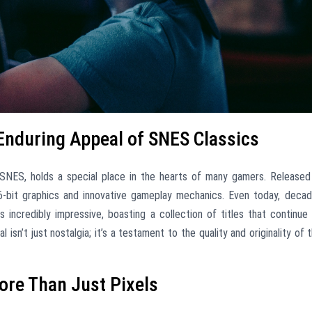
 Enduring Appeal of SNES Classics
NES, holds a special place in the hearts of many gamers. Released
16-bit graphics and innovative gameplay mechanics. Even today, deca
ns incredibly impressive, boasting a collection of titles that continue
 isn’t just nostalgia; it’s a testament to the quality and originality of 
ore Than Just Pixels