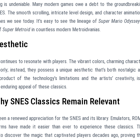
g is undeniable. Many modern games owe a debt to the groundbreak
S. The smooth scrolling, intricate level design, and character animati
ames we see today. It’s easy to see the lineage of
Super Mario Odyssey
of
Super Metroid
in countless modern Metroidvanias.
esthetic
ntinues to resonate with players. The vibrant colors, charming charac
orly; instead, they possess a unique aesthetic that’s both nostalgic 
 product of the technology’s limitations and the artists’ creativity, i
 enduring appeal of these classics.
Why SNES Classics Remain Relevant
een a renewed appreciation for the SNES and its library. Emulators, RO
orms have made it easier than ever to experience these classics. T
to discover the magic that captivated players decades ago, proving t