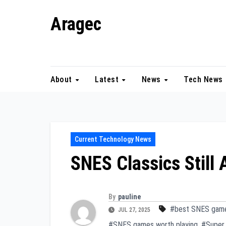
Skip
Aragec
to
content
Adorn your Life with Game
About
Latest
News
Tech News
Current Technology News
SNES Classics Still
By
pauline
#best SNES gam
JUL 27, 2025
#SNES games worth playing
,
#Super