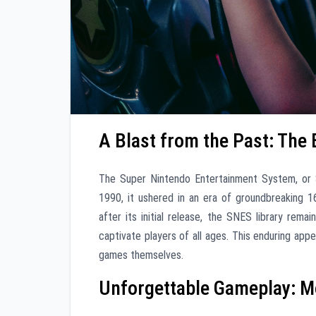
A Blast from the Past: The
The Super Nintendo Entertainment System, or S
1990, it ushered in an era of groundbreaking 
after its initial release, the SNES library remai
captivate players of all ages. This enduring appeal
games themselves.
Unforgettable Gameplay: M