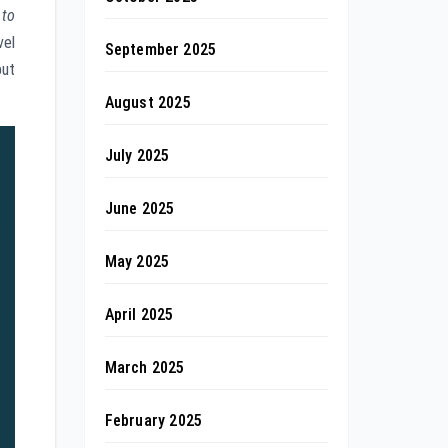
 to
vel
September 2025
but
August 2025
July 2025
June 2025
May 2025
April 2025
March 2025
February 2025