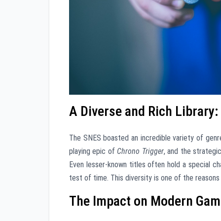
A Diverse and Rich Library
The SNES boasted an incredible variety of genr
playing epic of
Chrono Trigger
, and the strateg
Even lesser-known titles often hold a special c
test of time. This diversity is one of the reaso
The Impact on Modern Gami