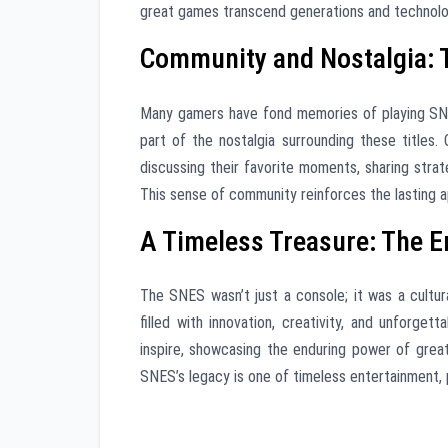
great games transcend generations and technol
Community and Nostalgia: 
Many gamers have fond memories of playing SNES
part of the nostalgia surrounding these titles
discussing their favorite moments, sharing strat
This sense of community reinforces the lasting a
A Timeless Treasure: The E
The SNES wasn’t just a console; it was a cultu
filled with innovation, creativity, and unforge
inspire, showcasing the enduring power of grea
SNES’s legacy is one of timeless entertainment, 