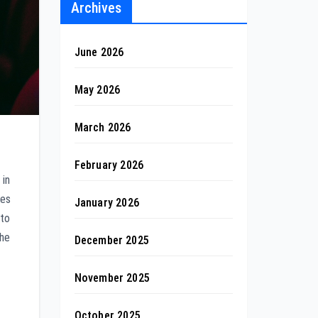
Archives
June 2026
May 2026
March 2026
February 2026
 in
des
January 2026
 to
the
December 2025
November 2025
October 2025