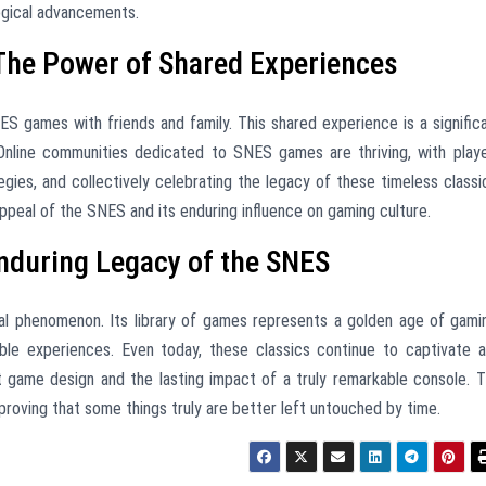
ogical advancements.
The Power of Shared Experiences
 games with friends and family. This shared experience is a signific
. Online communities dedicated to SNES games are thriving, with play
egies, and collectively celebrating the legacy of these timeless classi
ppeal of the SNES and its enduring influence on gaming culture.
nduring Legacy of the SNES
ral phenomenon. Its library of games represents a golden age of gami
ttable experiences. Even today, these classics continue to captivate 
t game design and the lasting impact of a truly remarkable console. 
proving that some things truly are better left untouched by time.