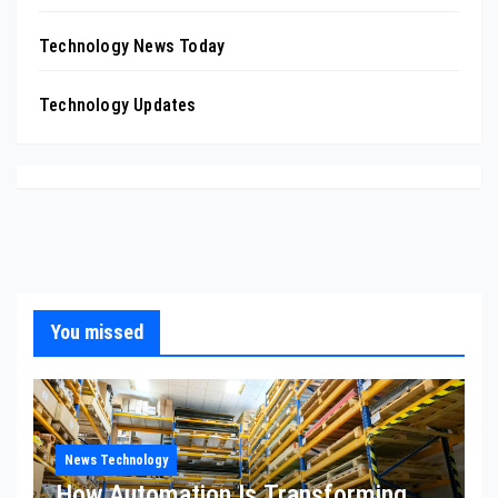
Technology News Today
Technology Updates
You missed
News Technology
How Automation Is Transforming