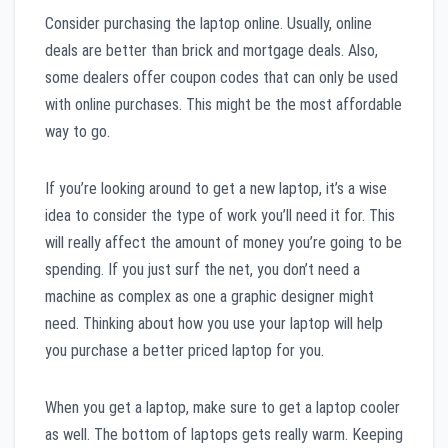
Consider purchasing the laptop online. Usually, online
deals are better than brick and mortgage deals. Also,
some dealers offer coupon codes that can only be used
with online purchases. This might be the most affordable
way to go.
If you’re looking around to get a new laptop, it’s a wise
idea to consider the type of work you’ll need it for. This
will really affect the amount of money you’re going to be
spending. If you just surf the net, you don’t need a
machine as complex as one a graphic designer might
need. Thinking about how you use your laptop will help
you purchase a better priced laptop for you.
When you get a laptop, make sure to get a laptop cooler
as well. The bottom of laptops gets really warm. Keeping