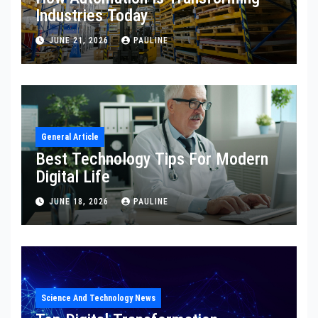
Industries Today
JUNE 21, 2026
PAULINE
General Article
Best Technology Tips For Modern
Digital Life
JUNE 18, 2026
PAULINE
Science And Technology News