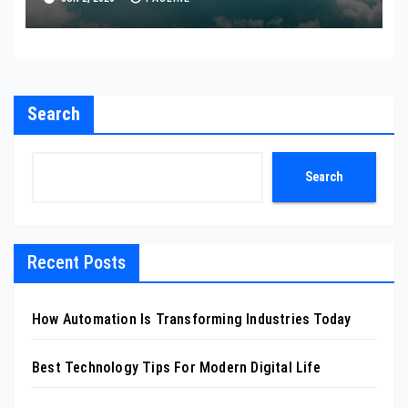
Search
Search
Recent Posts
How Automation Is Transforming Industries Today
Best Technology Tips For Modern Digital Life