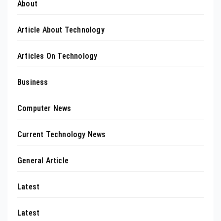
About
Article About Technology
Articles On Technology
Business
Computer News
Current Technology News
General Article
Latest
Latest