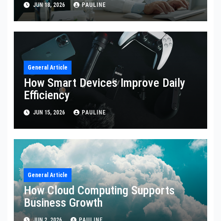
JUN 18, 2026
PAULINE
General Article
How Smart Devices Improve Daily
Efficiency
JUN 15, 2026
PAULINE
General Article
How Cloud Computing Supports
Business Growth
JUN 2, 2026
PAULINE