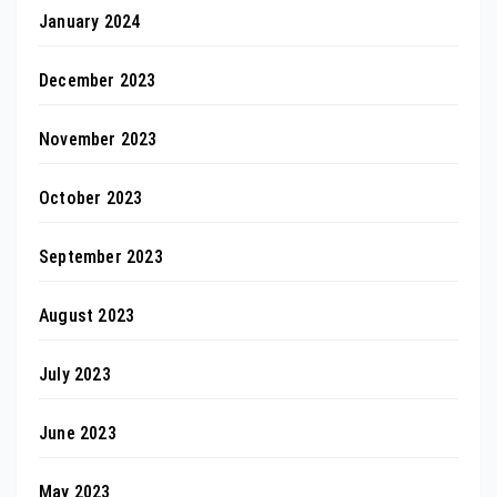
January 2024
December 2023
November 2023
October 2023
September 2023
August 2023
July 2023
June 2023
May 2023