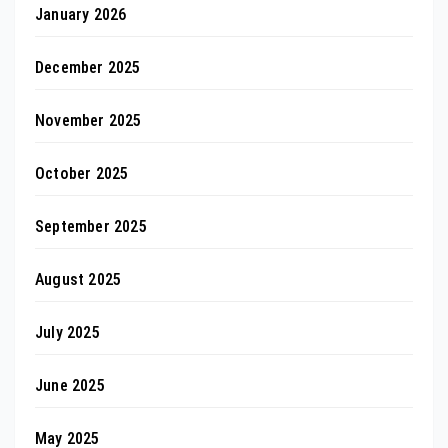
January 2026
December 2025
November 2025
October 2025
September 2025
August 2025
July 2025
June 2025
May 2025