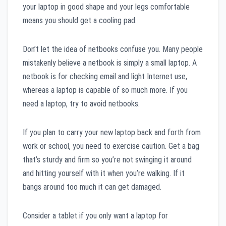
your laptop in good shape and your legs comfortable
means you should get a cooling pad.
Don’t let the idea of netbooks confuse you. Many people
mistakenly believe a netbook is simply a small laptop. A
netbook is for checking email and light Internet use,
whereas a laptop is capable of so much more. If you
need a laptop, try to avoid netbooks.
If you plan to carry your new laptop back and forth from
work or school, you need to exercise caution. Get a bag
that’s sturdy and firm so you’re not swinging it around
and hitting yourself with it when you’re walking. If it
bangs around too much it can get damaged.
Consider a tablet if you only want a laptop for