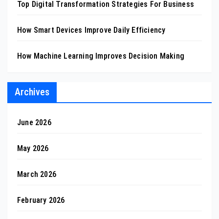
Top Digital Transformation Strategies For Business
How Smart Devices Improve Daily Efficiency
How Machine Learning Improves Decision Making
Archives
June 2026
May 2026
March 2026
February 2026