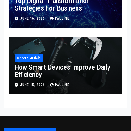
Top Digital Transformation
Strategies For Business
JUNE 16, 2026
PAULINE
General Article
How Smart Devices Improve Daily
Efficiency
JUNE 15, 2026
PAULINE