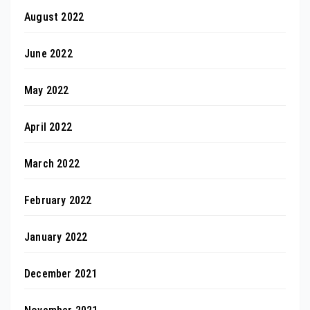
August 2022
June 2022
May 2022
April 2022
March 2022
February 2022
January 2022
December 2021