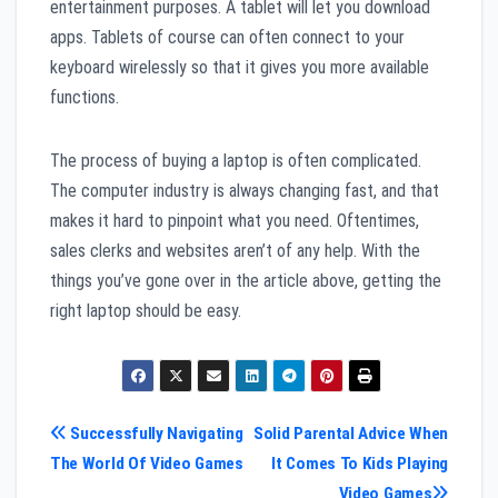
entertainment purposes. A tablet will let you download
apps. Tablets of course can often connect to your
keyboard wirelessly so that it gives you more available
functions.
The process of buying a laptop is often complicated.
The computer industry is always changing fast, and that
makes it hard to pinpoint what you need. Oftentimes,
sales clerks and websites aren’t of any help. With the
things you’ve gone over in the article above, getting the
right laptop should be easy.
Post
Successfully Navigating
Solid Parental Advice When
The World Of Video Games
It Comes To Kids Playing
navigation
Video Games