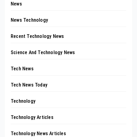
News
News Technology
Recent Technology News
Science And Technology News
Tech News
Tech News Today
Technology
Technology Articles
Technology News Articles