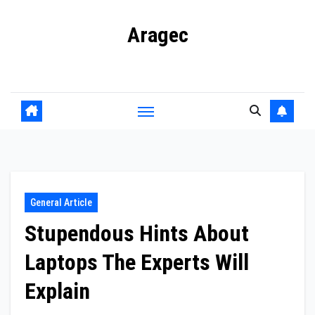
Skip
Aragec
to
content
Adorn your Life with Game
General Article
Stupendous Hints About
Laptops The Experts Will
Explain