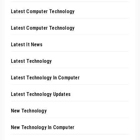
Latest Computer Technology
Latest Computer Technology
Latest It News
Latest Technology
Latest Technology In Computer
Latest Technology Updates
New Technology
New Technology In Computer