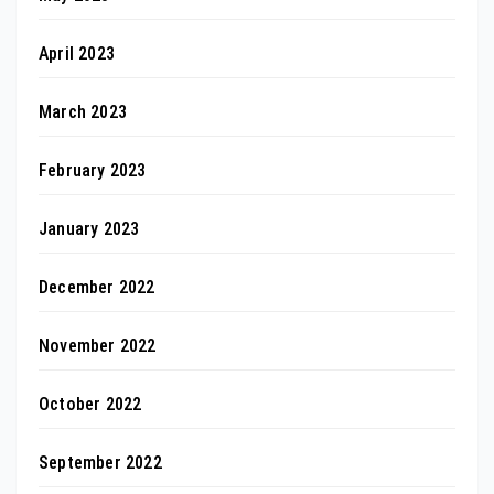
April 2023
March 2023
February 2023
January 2023
December 2022
November 2022
October 2022
September 2022