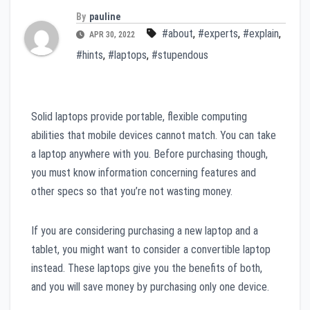
By
pauline
#about
,
#experts
,
#explain
,
APR 30, 2022
#hints
,
#laptops
,
#stupendous
Solid laptops provide portable, flexible computing
abilities that mobile devices cannot match. You can take
a laptop anywhere with you. Before purchasing though,
you must know information concerning features and
other specs so that you’re not wasting money.
If you are considering purchasing a new laptop and a
tablet, you might want to consider a convertible laptop
instead. These laptops give you the benefits of both,
and you will save money by purchasing only one device.