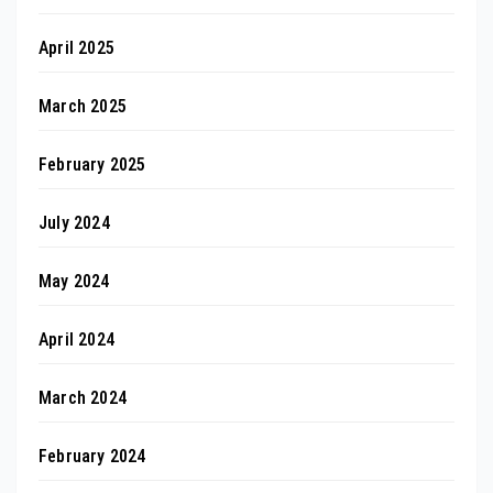
April 2025
March 2025
February 2025
July 2024
May 2024
April 2024
March 2024
February 2024