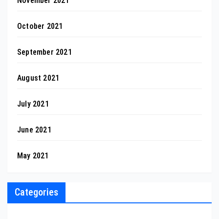
November 2021
October 2021
September 2021
August 2021
July 2021
June 2021
May 2021
Categories