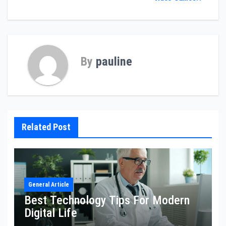
By
pauline
Related Post
General Article
Best Technology Tips For Modern
Digital Life