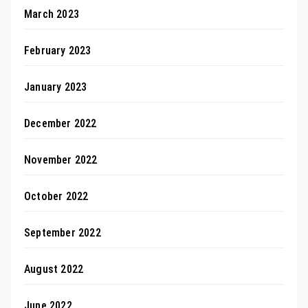
March 2023
February 2023
January 2023
December 2022
November 2022
October 2022
September 2022
August 2022
June 2022