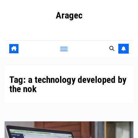
Skip
Aragec
to
content
Adorn your Life with Game
Tag:
a technology developed by
the nok