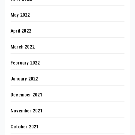
May 2022
April 2022
March 2022
February 2022
January 2022
December 2021
November 2021
October 2021