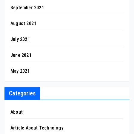
September 2021
August 2021
July 2021
June 2021
May 2021
Categories
About
Article About Technology