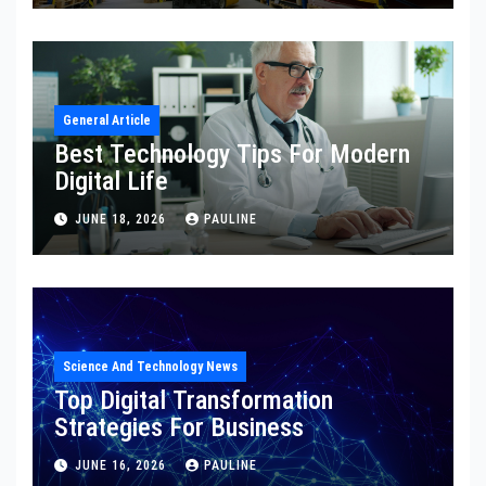
General Article
Best Technology Tips For Modern
Digital Life
JUNE 18, 2026
PAULINE
Science And Technology News
Top Digital Transformation
Strategies For Business
JUNE 16, 2026
PAULINE