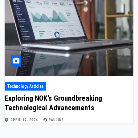
Technology Articles
Exploring NOK’s Groundbreaking
Technological Advancements
APRIL 12, 2024
PAULINE