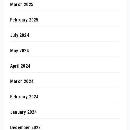
March 2025
February 2025
July 2024
May 2024
April 2024
March 2024
February 2024
January 2024
December 2023