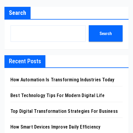
Search
Search
Recent Posts
How Automation Is Transforming Industries Today
Best Technology Tips For Modern Digital Life
Top Digital Transformation Strategies For Business
How Smart Devices Improve Daily Efficiency