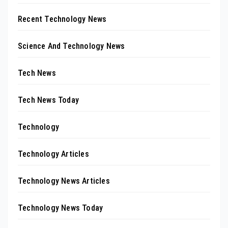
Recent Technology News
Science And Technology News
Tech News
Tech News Today
Technology
Technology Articles
Technology News Articles
Technology News Today