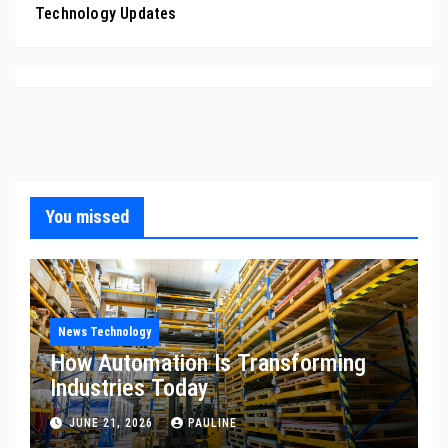
Technology Updates
You missed
News Technology
How Automation Is Transforming
Industries Today
JUNE 21, 2026
PAULINE