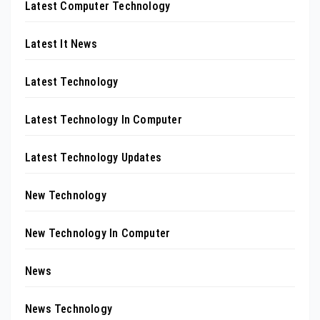
Latest Computer Technology
Latest It News
Latest Technology
Latest Technology In Computer
Latest Technology Updates
New Technology
New Technology In Computer
News
News Technology