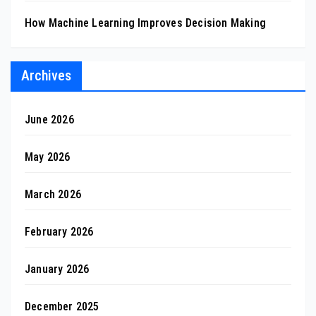
How Machine Learning Improves Decision Making
Archives
June 2026
May 2026
March 2026
February 2026
January 2026
December 2025