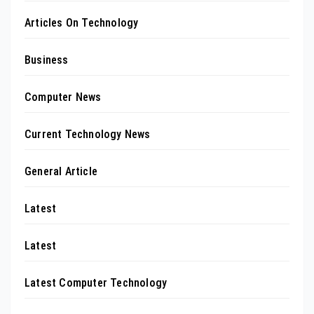
Articles On Technology
Business
Computer News
Current Technology News
General Article
Latest
Latest
Latest Computer Technology