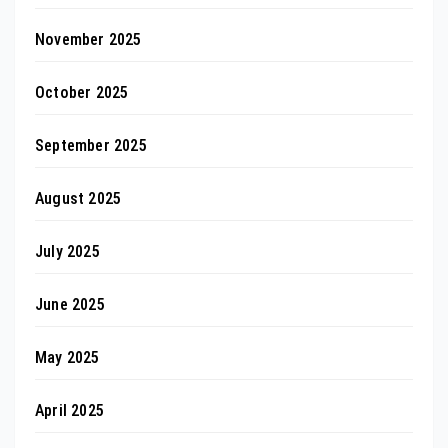
November 2025
October 2025
September 2025
August 2025
July 2025
June 2025
May 2025
April 2025