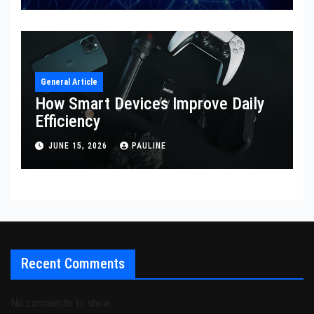
General Article
How Smart Devices Improve Daily
Efficiency
JUNE 15, 2026
PAULINE
Recent Comments
No comments to show.