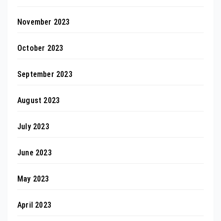
November 2023
October 2023
September 2023
August 2023
July 2023
June 2023
May 2023
April 2023