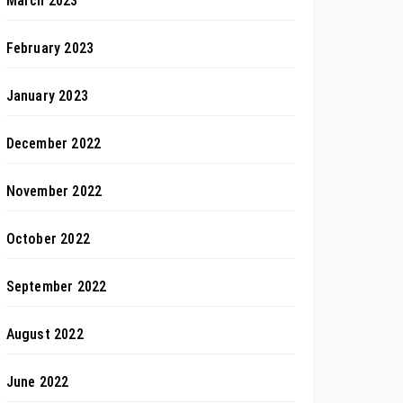
March 2023
February 2023
January 2023
December 2022
November 2022
October 2022
September 2022
August 2022
June 2022