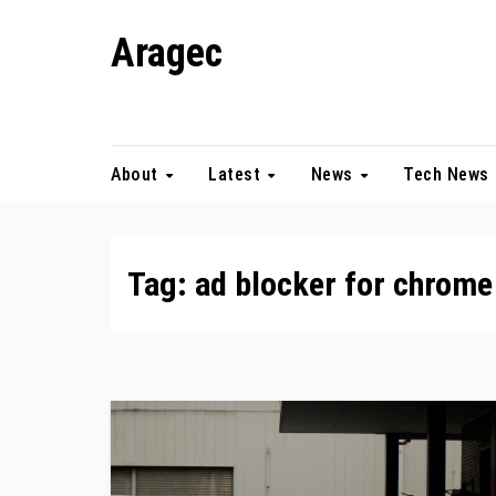
Skip
Aragec
to
content
Adorn your Life with Game
About
Latest
News
Tech News
Tag:
ad blocker for chrome