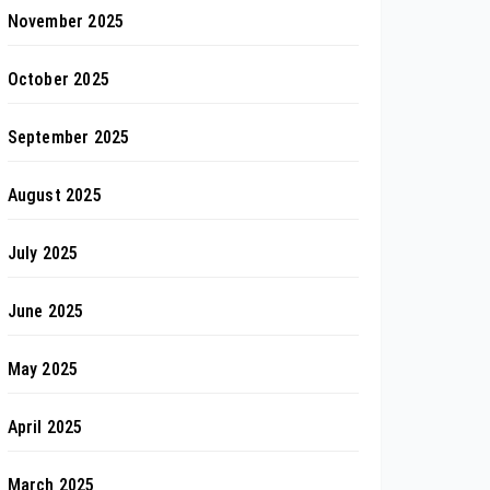
November 2025
October 2025
September 2025
August 2025
July 2025
June 2025
May 2025
April 2025
March 2025