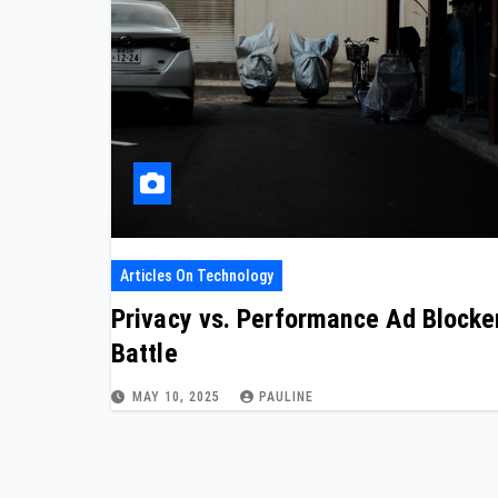
Articles On Technology
Privacy vs. Performance Ad Blocke
Battle
MAY 10, 2025
PAULINE