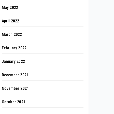
May 2022
April 2022
March 2022
February 2022
January 2022
December 2021
November 2021
October 2021