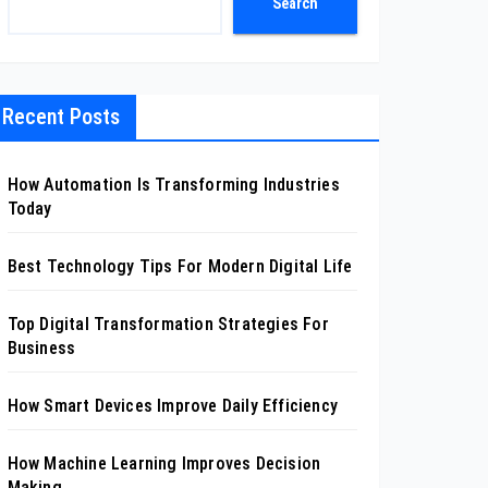
Search
Recent Posts
How Automation Is Transforming Industries
Today
Best Technology Tips For Modern Digital Life
Top Digital Transformation Strategies For
Business
How Smart Devices Improve Daily Efficiency
How Machine Learning Improves Decision
Making