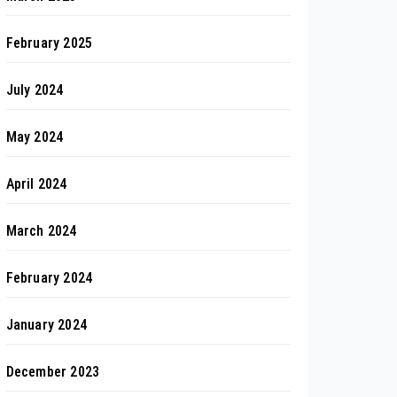
February 2025
July 2024
May 2024
April 2024
March 2024
February 2024
January 2024
December 2023