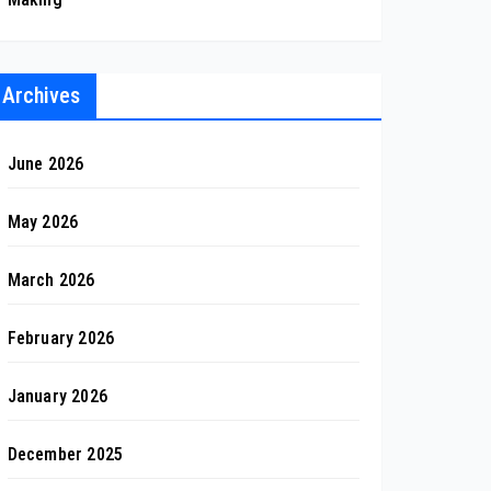
Archives
June 2026
May 2026
March 2026
February 2026
January 2026
December 2025