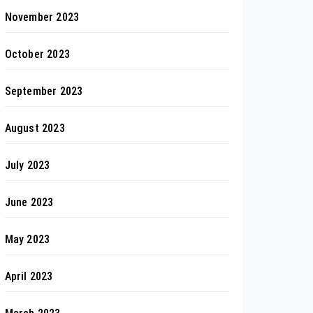
November 2023
October 2023
September 2023
August 2023
July 2023
June 2023
May 2023
April 2023