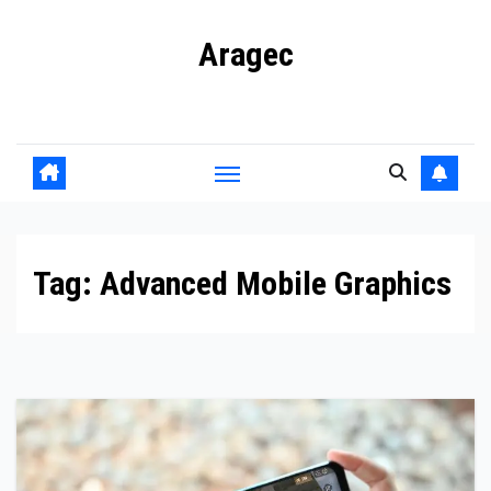
Skip
Aragec
to
content
Adorn your Life with Game
Tag:
Advanced Mobile Graphics