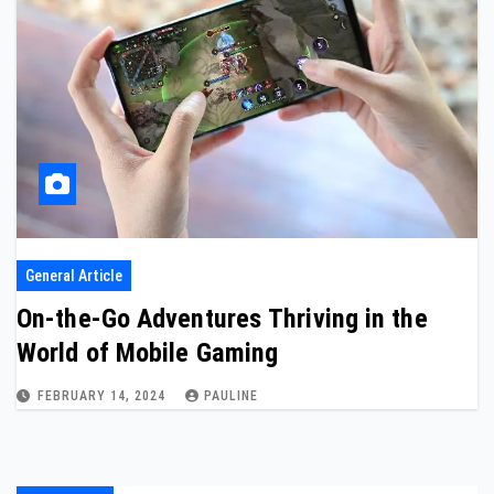
General Article
On-the-Go Adventures Thriving in the
World of Mobile Gaming
FEBRUARY 14, 2024
PAULINE