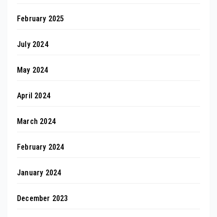
February 2025
July 2024
May 2024
April 2024
March 2024
February 2024
January 2024
December 2023