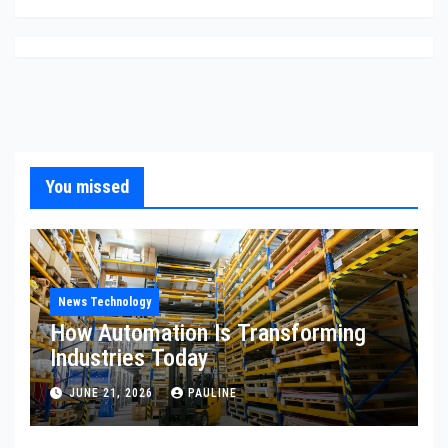
You missed
News Technology
How Automation Is Transforming
Industries Today
JUNE 21, 2026
PAULINE