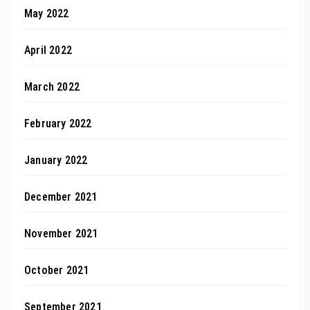
May 2022
April 2022
March 2022
February 2022
January 2022
December 2021
November 2021
October 2021
September 2021