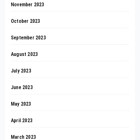
November 2023
October 2023
September 2023
August 2023
July 2023
June 2023
May 2023
April 2023
March 2023