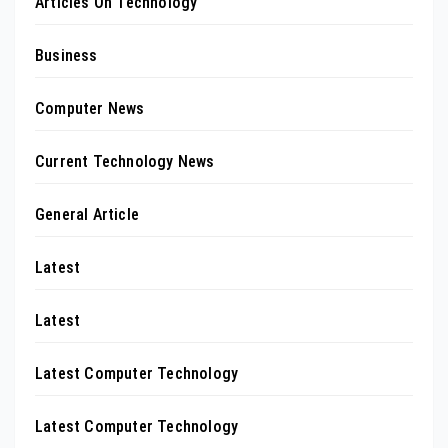
Articles On Technology
Business
Computer News
Current Technology News
General Article
Latest
Latest
Latest Computer Technology
Latest Computer Technology