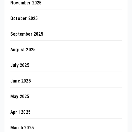
November 2025
October 2025
September 2025
August 2025
July 2025
June 2025
May 2025
April 2025
March 2025