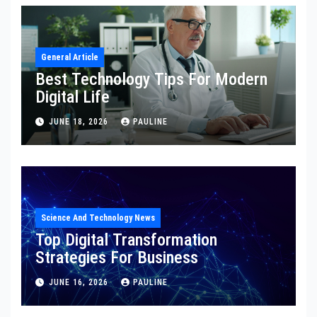
General Article
Best Technology Tips For Modern
Digital Life
JUNE 18, 2026
PAULINE
Science And Technology News
Top Digital Transformation
Strategies For Business
JUNE 16, 2026
PAULINE