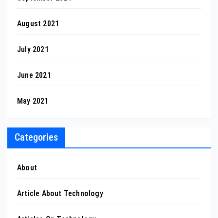
August 2021
July 2021
June 2021
May 2021
Categories
About
Article About Technology