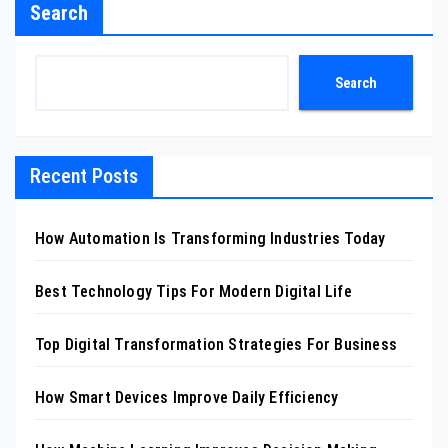
Search
Search
Recent Posts
How Automation Is Transforming Industries Today
Best Technology Tips For Modern Digital Life
Top Digital Transformation Strategies For Business
How Smart Devices Improve Daily Efficiency