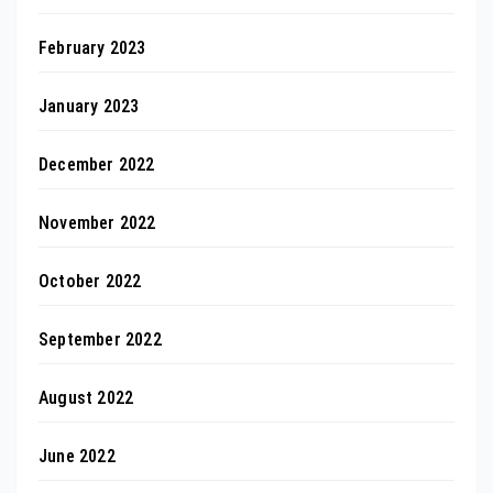
February 2023
January 2023
December 2022
November 2022
October 2022
September 2022
August 2022
June 2022