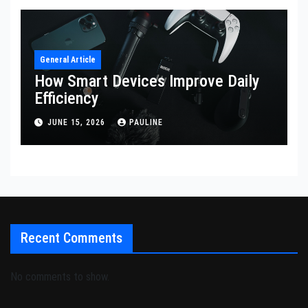
General Article
How Smart Devices Improve Daily
Efficiency
JUNE 15, 2026
PAULINE
Recent Comments
No comments to show.