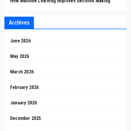
How Machine Learning Improves Decision Making
Archives
June 2026
May 2026
March 2026
February 2026
January 2026
December 2025