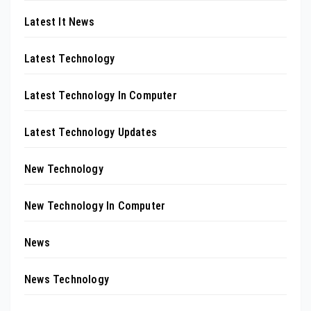
Latest It News
Latest Technology
Latest Technology In Computer
Latest Technology Updates
New Technology
New Technology In Computer
News
News Technology