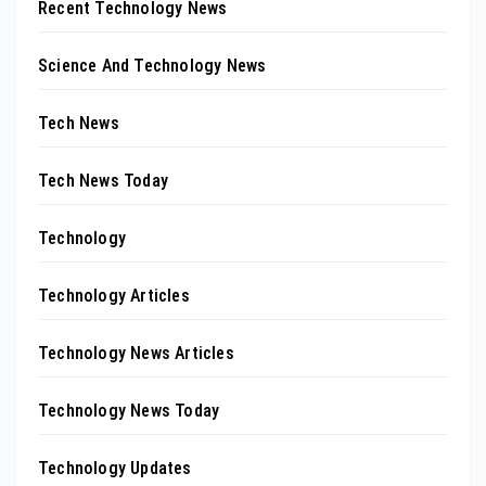
Recent Technology News
Science And Technology News
Tech News
Tech News Today
Technology
Technology Articles
Technology News Articles
Technology News Today
Technology Updates