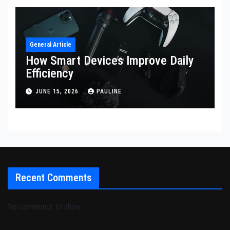
General Article
How Smart Devices Improve Daily
Efficiency
JUNE 15, 2026
PAULINE
Recent Comments
No comments to show.