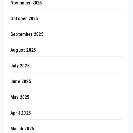
November 2025
October 2025
September 2025
August 2025
July 2025
June 2025
May 2025
April 2025
March 2025