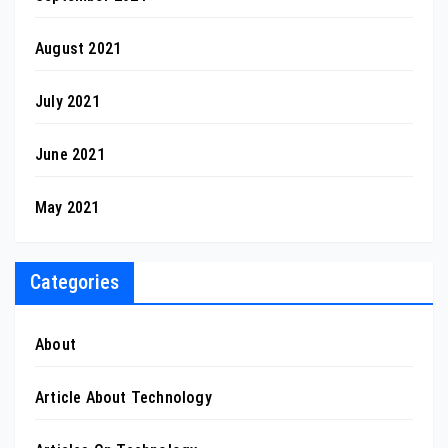
August 2021
July 2021
June 2021
May 2021
Categories
About
Article About Technology