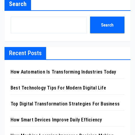
Search
Search
Recent Posts
How Automation Is Transforming Industries Today
Best Technology Tips For Modern Digital Life
Top Digital Transformation Strategies For Business
How Smart Devices Improve Daily Efficiency