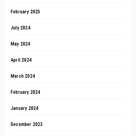
February 2025
July 2024
May 2024
April 2024
March 2024
February 2024
January 2024
December 2023