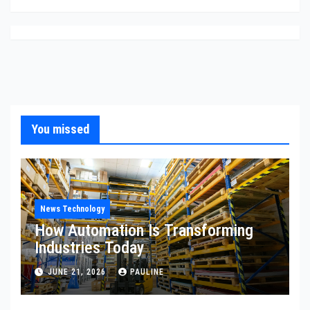
You missed
News Technology
How Automation Is Transforming
Industries Today
JUNE 21, 2026
PAULINE