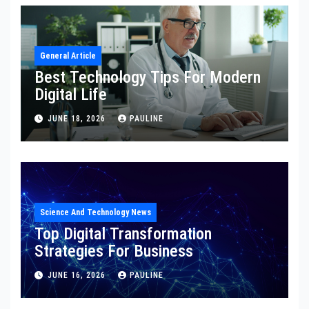
General Article
Best Technology Tips For Modern
Digital Life
JUNE 18, 2026
PAULINE
Science And Technology News
Top Digital Transformation
Strategies For Business
JUNE 16, 2026
PAULINE