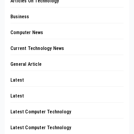
Articles On Technology
Business
Computer News
Current Technology News
General Article
Latest
Latest
Latest Computer Technology
Latest Computer Technology