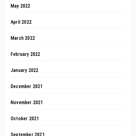
May 2022
April 2022
March 2022
February 2022
January 2022
December 2021
November 2021
October 2021
September 2021