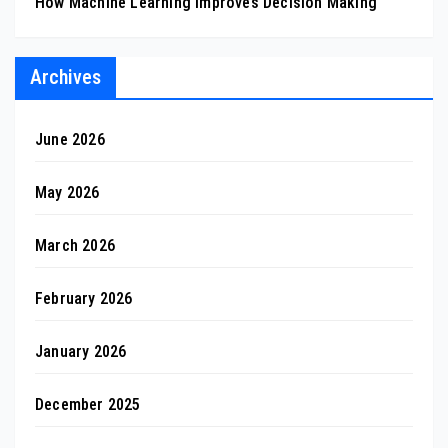
How Machine Learning Improves Decision Making
Archives
June 2026
May 2026
March 2026
February 2026
January 2026
December 2025