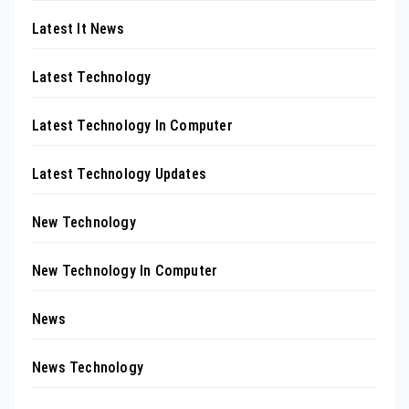
Latest It News
Latest Technology
Latest Technology In Computer
Latest Technology Updates
New Technology
New Technology In Computer
News
News Technology