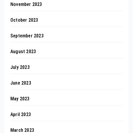
November 2023
October 2023
September 2023
August 2023
July 2023
June 2023
May 2023
April 2023
March 2023