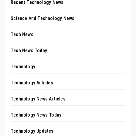
Recent Technology News
Science And Technology News
Tech News
Tech News Today
Technology
Technology Articles
Technology News Articles
Technology News Today
Technology Updates