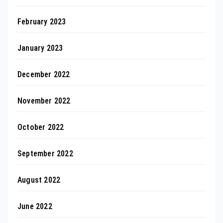
February 2023
January 2023
December 2022
November 2022
October 2022
September 2022
August 2022
June 2022