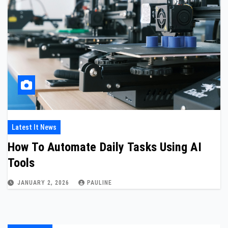
Latest It News
How To Automate Daily Tasks Using AI
Tools
JANUARY 2, 2026
PAULINE