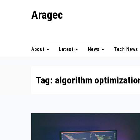
Skip
Aragec
to
content
Adorn your Life with Game
About
Latest
News
Tech News
Tag:
algorithm optimizatio