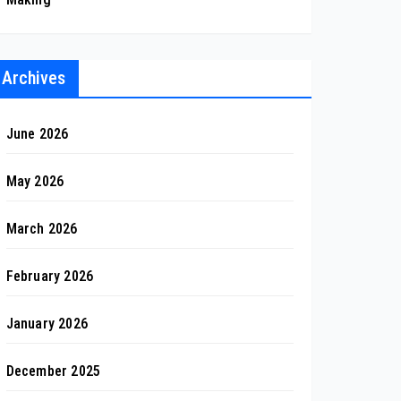
Archives
June 2026
May 2026
March 2026
February 2026
January 2026
December 2025