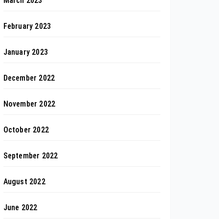
March 2023
February 2023
January 2023
December 2022
November 2022
October 2022
September 2022
August 2022
June 2022