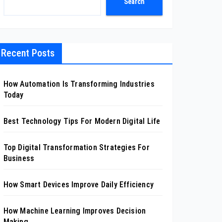
Search
Recent Posts
How Automation Is Transforming Industries
Today
Best Technology Tips For Modern Digital Life
Top Digital Transformation Strategies For
Business
How Smart Devices Improve Daily Efficiency
How Machine Learning Improves Decision
Making