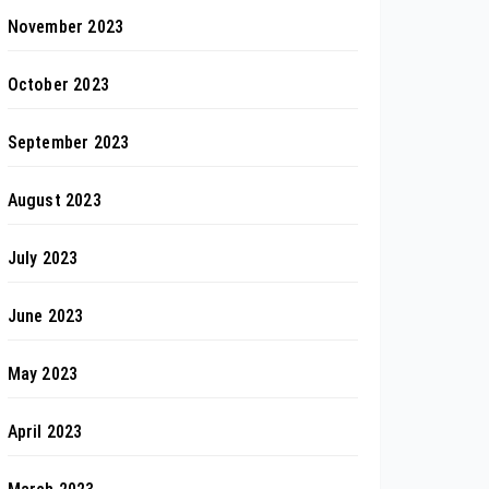
November 2023
October 2023
September 2023
August 2023
July 2023
June 2023
May 2023
April 2023