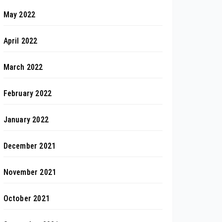
May 2022
April 2022
March 2022
February 2022
January 2022
December 2021
November 2021
October 2021