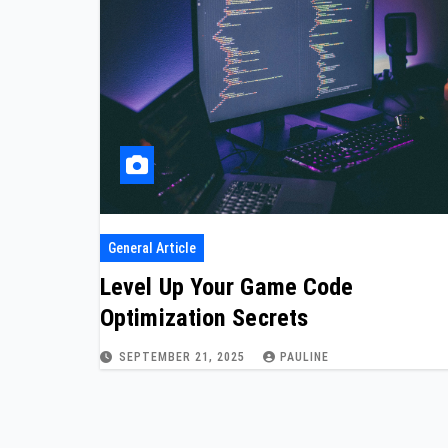
General Article
Level Up Your Game Code
Optimization Secrets
SEPTEMBER 21, 2025
PAULINE