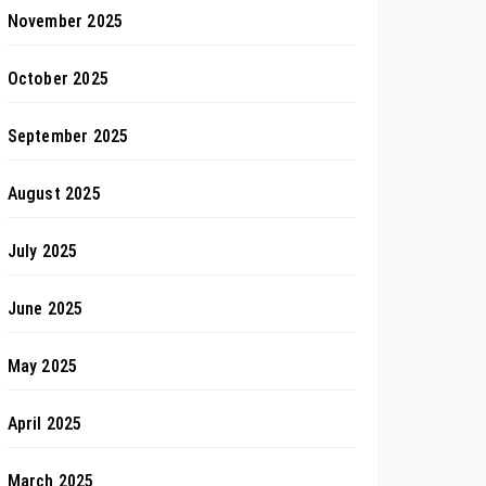
November 2025
October 2025
September 2025
August 2025
July 2025
June 2025
May 2025
April 2025
March 2025