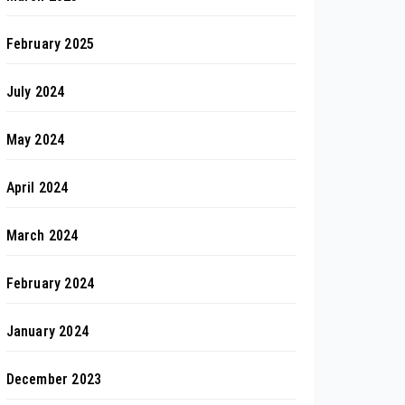
February 2025
July 2024
May 2024
April 2024
March 2024
February 2024
January 2024
December 2023