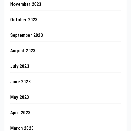
November 2023
October 2023
September 2023
August 2023
July 2023
June 2023
May 2023
April 2023
March 2023