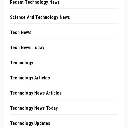
Recent Technology News
Science And Technology News
Tech News
Tech News Today
Technology
Technology Articles
Technology News Articles
Technology News Today
Technology Updates