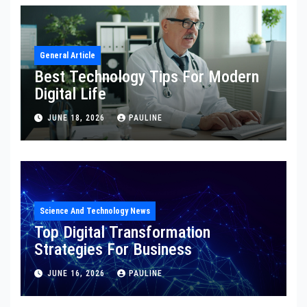
General Article
Best Technology Tips For Modern
Digital Life
JUNE 18, 2026
PAULINE
Science And Technology News
Top Digital Transformation
Strategies For Business
JUNE 16, 2026
PAULINE