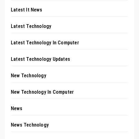
Latest It News
Latest Technology
Latest Technology In Computer
Latest Technology Updates
New Technology
New Technology In Computer
News
News Technology