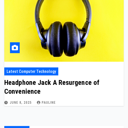
Latest Computer Technology
Headphone Jack A Resurgence of
Convenience
JUNE 8, 2025
PAULINE