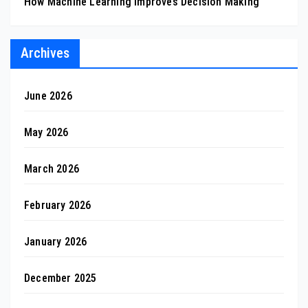
How Machine Learning Improves Decision Making
Archives
June 2026
May 2026
March 2026
February 2026
January 2026
December 2025