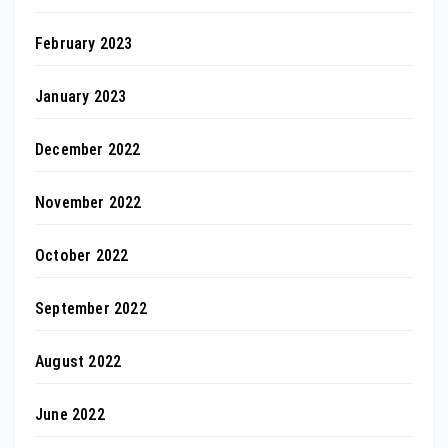
February 2023
January 2023
December 2022
November 2022
October 2022
September 2022
August 2022
June 2022