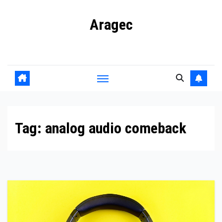
Skip
Aragec
to
content
Adorn your Life with Game
Tag:
analog audio comeback