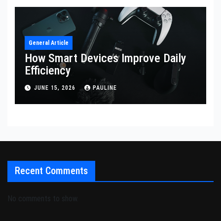
General Article
How Smart Devices Improve Daily
Efficiency
JUNE 15, 2026
PAULINE
Recent Comments
No comments to show.