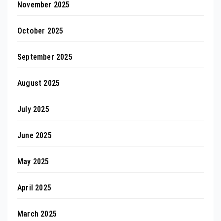
November 2025
October 2025
September 2025
August 2025
July 2025
June 2025
May 2025
April 2025
March 2025