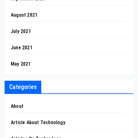
August 2021
July 2021
June 2021
May 2021
Categories
About
Article About Technology