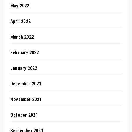
May 2022
April 2022
March 2022
February 2022
January 2022
December 2021
November 2021
October 2021
September 2021