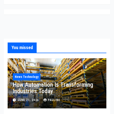
You missed
News Technology
How Automation Is Transforming
Industries Today
JUNE 21, 2026
PAULINE