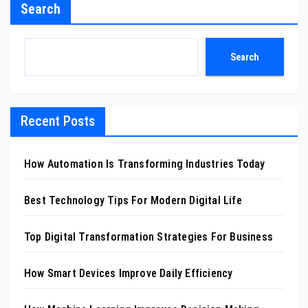
Search
Search
Recent Posts
How Automation Is Transforming Industries Today
Best Technology Tips For Modern Digital Life
Top Digital Transformation Strategies For Business
How Smart Devices Improve Daily Efficiency