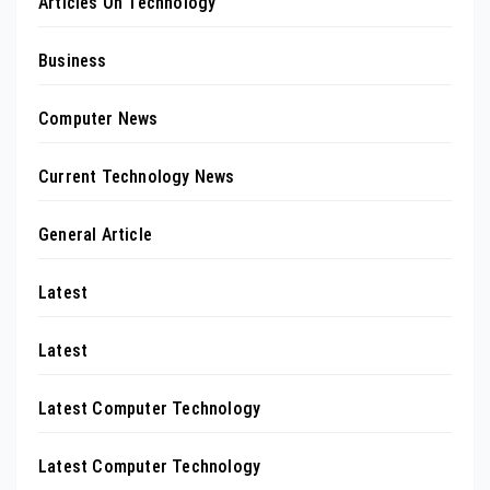
Articles On Technology
Business
Computer News
Current Technology News
General Article
Latest
Latest
Latest Computer Technology
Latest Computer Technology