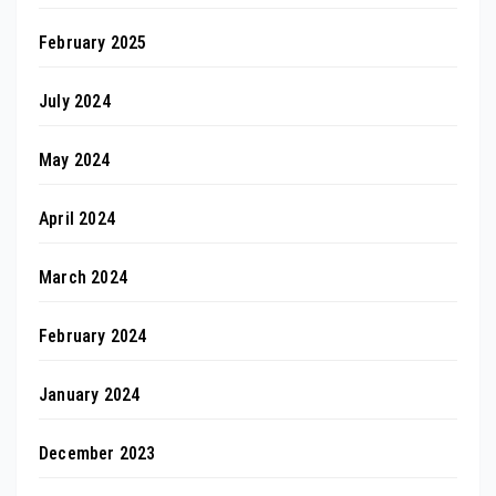
February 2025
July 2024
May 2024
April 2024
March 2024
February 2024
January 2024
December 2023