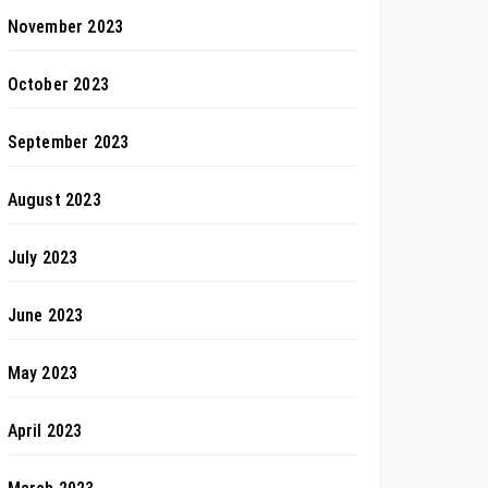
November 2023
October 2023
September 2023
August 2023
July 2023
June 2023
May 2023
April 2023