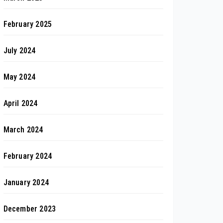
February 2025
July 2024
May 2024
April 2024
March 2024
February 2024
January 2024
December 2023