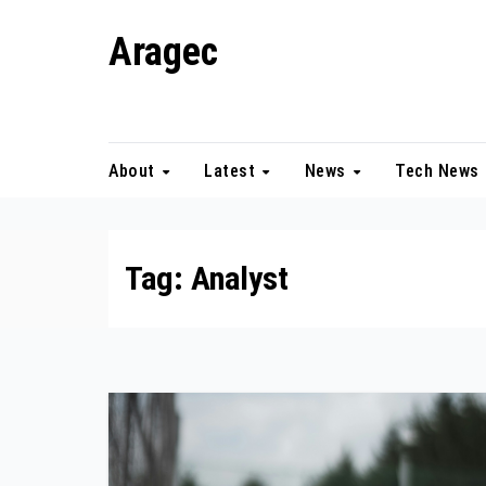
Skip
Aragec
to
content
Adorn your Life with Game
About
Latest
News
Tech News
Tag:
Analyst