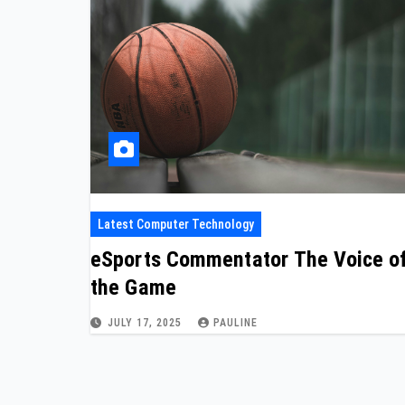
Latest Computer Technology
eSports Commentator The Voice o
the Game
JULY 17, 2025
PAULINE