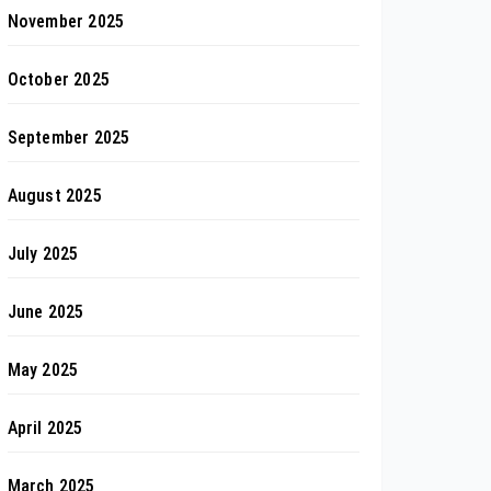
November 2025
October 2025
September 2025
August 2025
July 2025
June 2025
May 2025
April 2025
March 2025