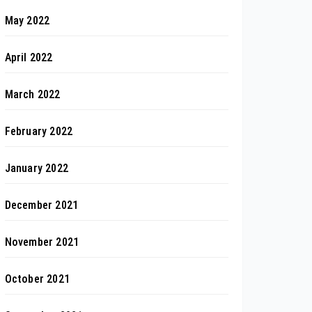
May 2022
April 2022
March 2022
February 2022
January 2022
December 2021
November 2021
October 2021