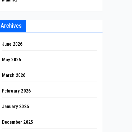
Archives
June 2026
May 2026
March 2026
February 2026
January 2026
December 2025