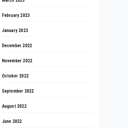
March 2023
February 2023
January 2023
December 2022
November 2022
October 2022
September 2022
August 2022
June 2022