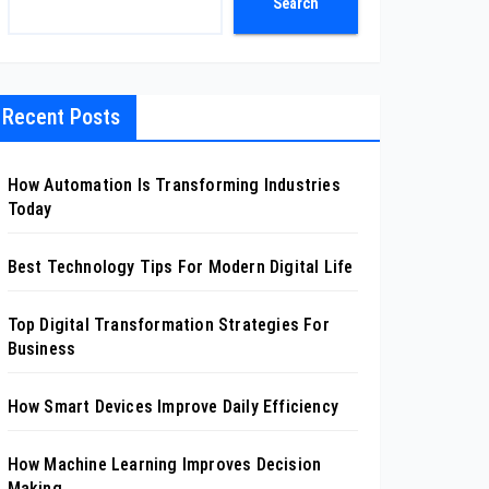
Search
Recent Posts
How Automation Is Transforming Industries
Today
Best Technology Tips For Modern Digital Life
Top Digital Transformation Strategies For
Business
How Smart Devices Improve Daily Efficiency
How Machine Learning Improves Decision
Making