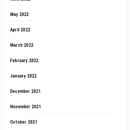
May 2022
April 2022
March 2022
February 2022
January 2022
December 2021
November 2021
October 2021