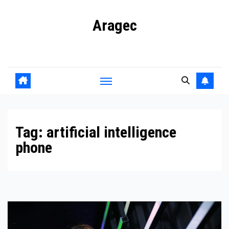
Skip
Aragec
to
content
Adorn your Life with Game
Tag:
artificial intelligence
phone