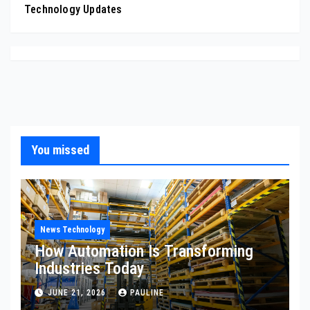
Technology Updates
You missed
News Technology
How Automation Is Transforming
Industries Today
JUNE 21, 2026
PAULINE