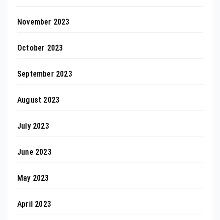
November 2023
October 2023
September 2023
August 2023
July 2023
June 2023
May 2023
April 2023