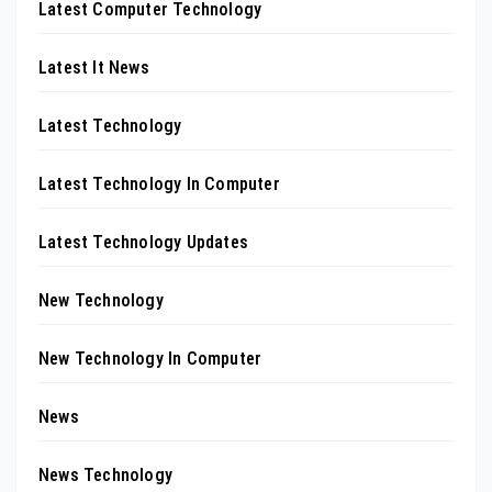
Latest Computer Technology
Latest It News
Latest Technology
Latest Technology In Computer
Latest Technology Updates
New Technology
New Technology In Computer
News
News Technology