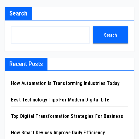
Search
Search
Recent Posts
How Automation Is Transforming Industries Today
Best Technology Tips For Modern Digital Life
Top Digital Transformation Strategies For Business
How Smart Devices Improve Daily Efficiency