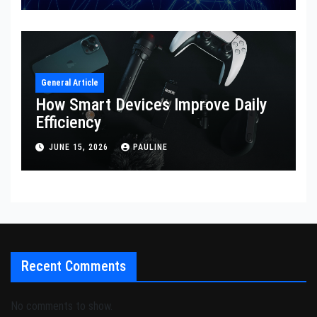
General Article
How Smart Devices Improve Daily
Efficiency
JUNE 15, 2026
PAULINE
Recent Comments
No comments to show.