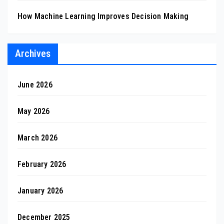
How Machine Learning Improves Decision Making
Archives
June 2026
May 2026
March 2026
February 2026
January 2026
December 2025