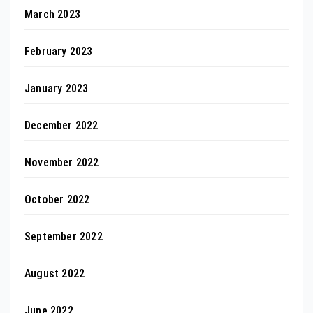
March 2023
February 2023
January 2023
December 2022
November 2022
October 2022
September 2022
August 2022
June 2022