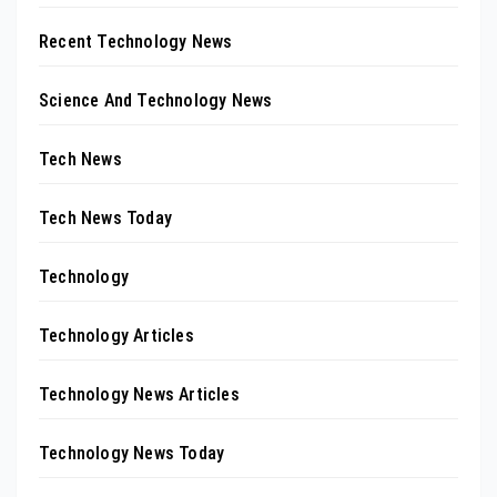
Recent Technology News
Science And Technology News
Tech News
Tech News Today
Technology
Technology Articles
Technology News Articles
Technology News Today