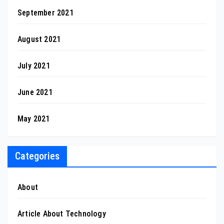
September 2021
August 2021
July 2021
June 2021
May 2021
Categories
About
Article About Technology