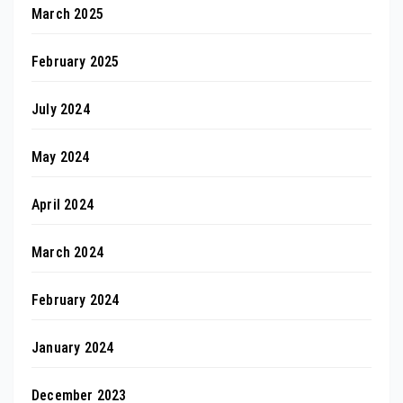
March 2025
February 2025
July 2024
May 2024
April 2024
March 2024
February 2024
January 2024
December 2023