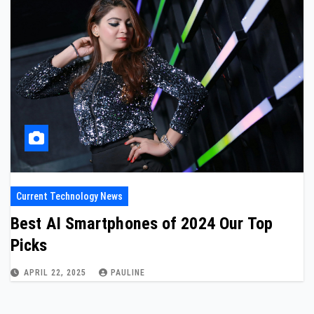
Current Technology News
Best AI Smartphones of 2024 Our Top
Picks
APRIL 22, 2025
PAULINE