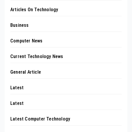
Articles On Technology
Business
Computer News
Current Technology News
General Article
Latest
Latest
Latest Computer Technology