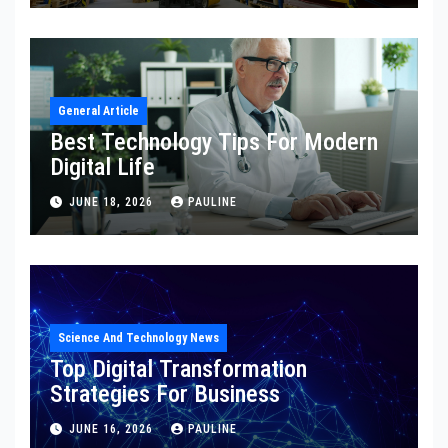
General Article
Best Technology Tips For Modern
Digital Life
JUNE 18, 2026
PAULINE
Science And Technology News
Top Digital Transformation
Strategies For Business
JUNE 16, 2026
PAULINE