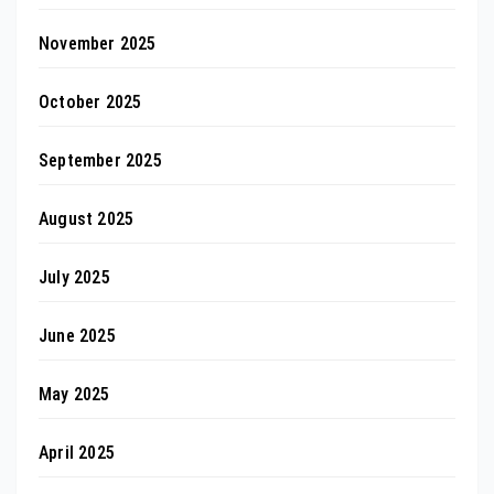
November 2025
October 2025
September 2025
August 2025
July 2025
June 2025
May 2025
April 2025