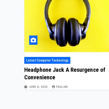
Latest Computer Technology
Headphone Jack A Resurgence of
Convenience
JUNE 8, 2025
PAULINE