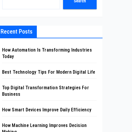
Search
Recent Posts
How Automation Is Transforming Industries
Today
Best Technology Tips For Modern Digital Life
Top Digital Transformation Strategies For
Business
How Smart Devices Improve Daily Efficiency
How Machine Learning Improves Decision
Making