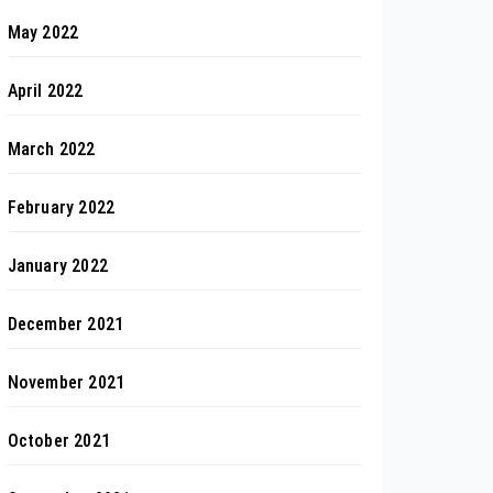
May 2022
April 2022
March 2022
February 2022
January 2022
December 2021
November 2021
October 2021