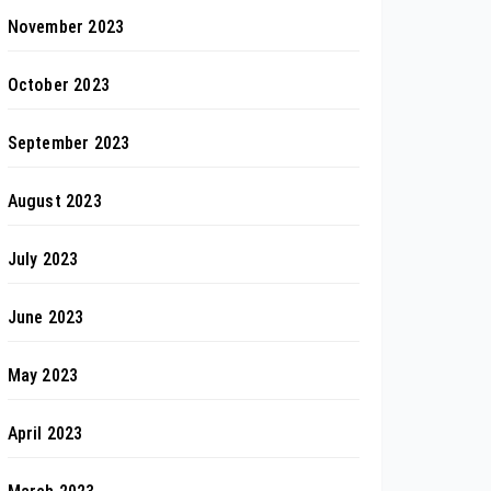
November 2023
October 2023
September 2023
August 2023
July 2023
June 2023
May 2023
April 2023