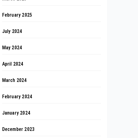
February 2025
July 2024
May 2024
April 2024
March 2024
February 2024
January 2024
December 2023