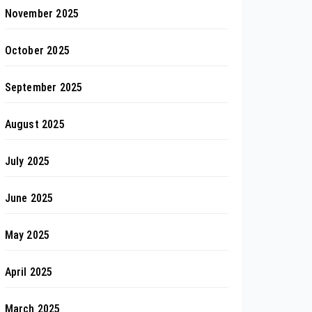
November 2025
October 2025
September 2025
August 2025
July 2025
June 2025
May 2025
April 2025
March 2025