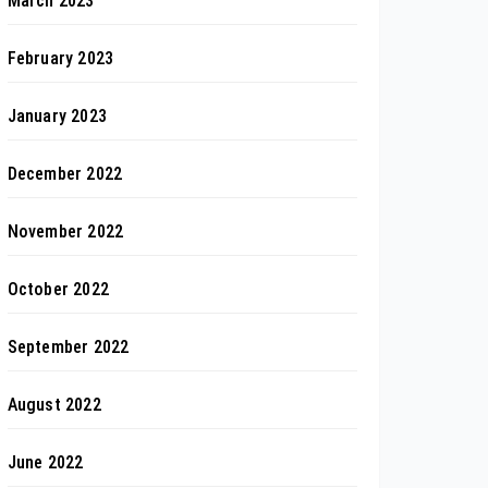
March 2023
February 2023
January 2023
December 2022
November 2022
October 2022
September 2022
August 2022
June 2022