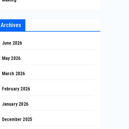
Archives
June 2026
May 2026
March 2026
February 2026
January 2026
December 2025