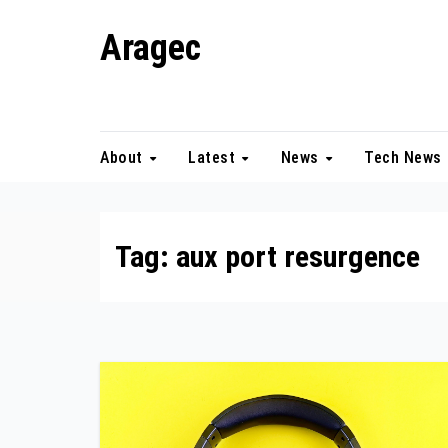
Skip
Aragec
to
content
Adorn your Life with Game
About
Latest
News
Tech News
Tag:
aux port resurgence