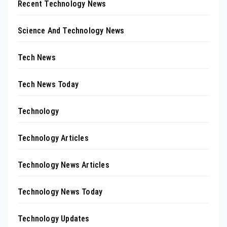
Recent Technology News
Science And Technology News
Tech News
Tech News Today
Technology
Technology Articles
Technology News Articles
Technology News Today
Technology Updates