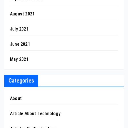
August 2021
July 2021
June 2021
May 2021
Categories
About
Article About Technology