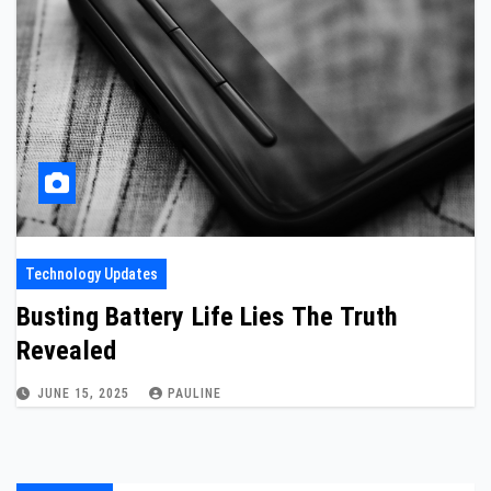
Technology Updates
Busting Battery Life Lies The Truth
Revealed
JUNE 15, 2025
PAULINE