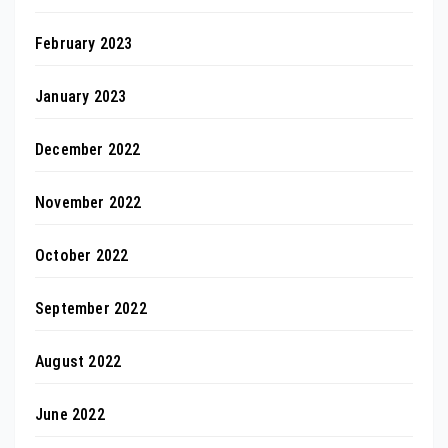
February 2023
January 2023
December 2022
November 2022
October 2022
September 2022
August 2022
June 2022