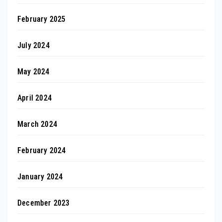
February 2025
July 2024
May 2024
April 2024
March 2024
February 2024
January 2024
December 2023