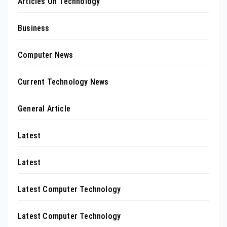
Articles On Technology
Business
Computer News
Current Technology News
General Article
Latest
Latest
Latest Computer Technology
Latest Computer Technology