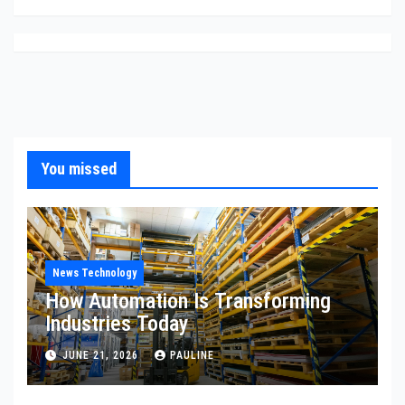
You missed
News Technology
How Automation Is Transforming
Industries Today
JUNE 21, 2026
PAULINE