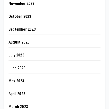
November 2023
October 2023
September 2023
August 2023
July 2023
June 2023
May 2023
April 2023
March 2023