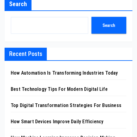
Search
Search
Recent Posts
How Automation Is Transforming Industries Today
Best Technology Tips For Modern Digital Life
Top Digital Transformation Strategies For Business
How Smart Devices Improve Daily Efficiency