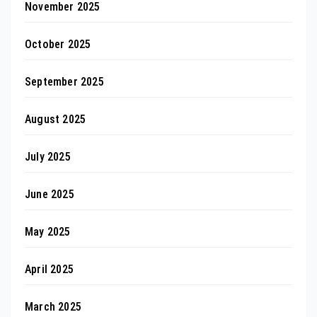
November 2025
October 2025
September 2025
August 2025
July 2025
June 2025
May 2025
April 2025
March 2025