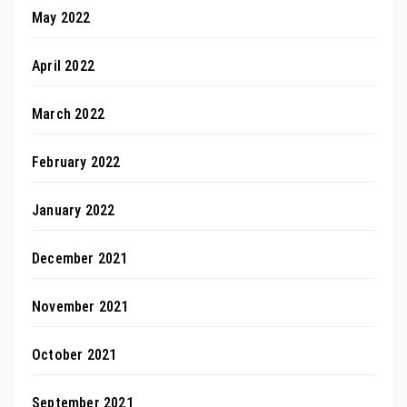
May 2022
April 2022
March 2022
February 2022
January 2022
December 2021
November 2021
October 2021
September 2021