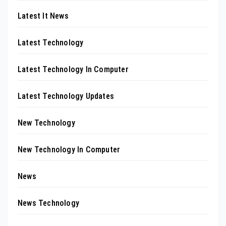
Latest It News
Latest Technology
Latest Technology In Computer
Latest Technology Updates
New Technology
New Technology In Computer
News
News Technology