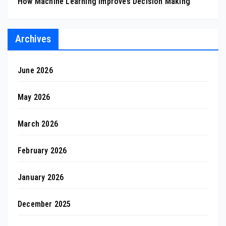
How Machine Learning Improves Decision Making
Archives
June 2026
May 2026
March 2026
February 2026
January 2026
December 2025