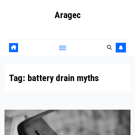
Skip
Aragec
to
content
Adorn your Life with Game
Tag:
battery drain myths