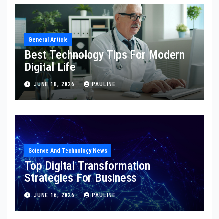
General Article
Best Technology Tips For Modern
Digital Life
JUNE 18, 2026
PAULINE
Science And Technology News
Top Digital Transformation
Strategies For Business
JUNE 16, 2026
PAULINE