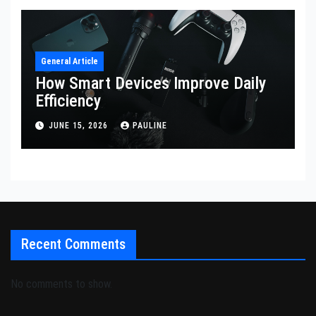
General Article
How Smart Devices Improve Daily
Efficiency
JUNE 15, 2026
PAULINE
Recent Comments
No comments to show.