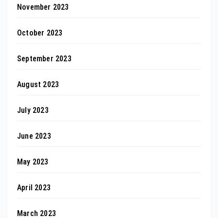
November 2023
October 2023
September 2023
August 2023
July 2023
June 2023
May 2023
April 2023
March 2023