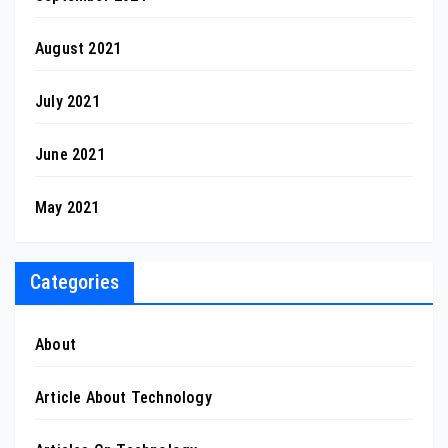
August 2021
July 2021
June 2021
May 2021
Categories
About
Article About Technology