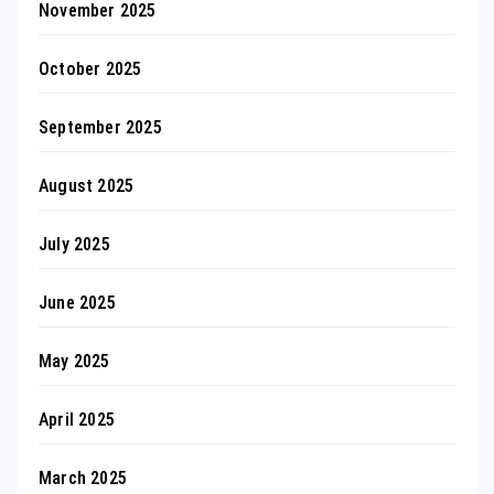
November 2025
October 2025
September 2025
August 2025
July 2025
June 2025
May 2025
April 2025
March 2025