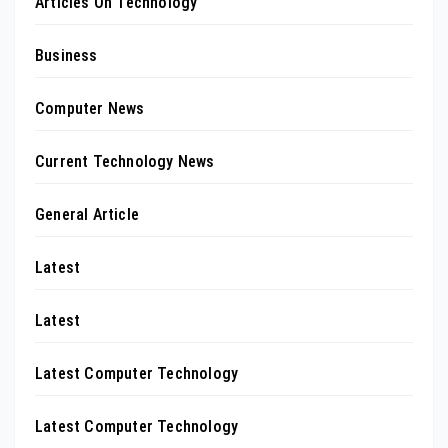
Articles On Technology
Business
Computer News
Current Technology News
General Article
Latest
Latest
Latest Computer Technology
Latest Computer Technology