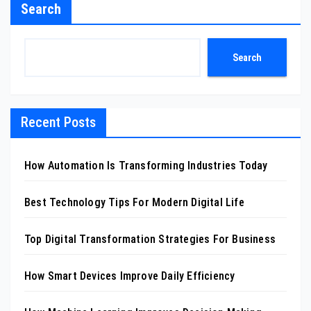
Search
Search
Recent Posts
How Automation Is Transforming Industries Today
Best Technology Tips For Modern Digital Life
Top Digital Transformation Strategies For Business
How Smart Devices Improve Daily Efficiency