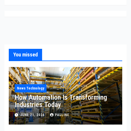
You missed
News Technology
How Automation Is Transforming
Industries Today
JUNE 21, 2026
PAULINE