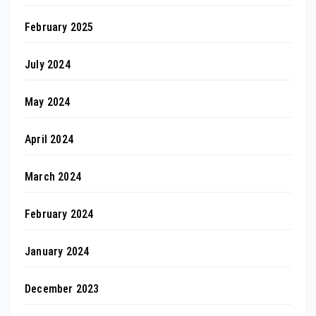
February 2025
July 2024
May 2024
April 2024
March 2024
February 2024
January 2024
December 2023