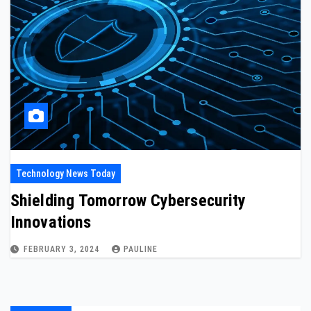
Technology News Today
Shielding Tomorrow Cybersecurity
Innovations
FEBRUARY 3, 2024
PAULINE