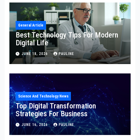
General Article
Best Technology Tips For Modern
Digital Life
JUNE 18, 2026
PAULINE
Science And Technology News
Top Digital Transformation
Strategies For Business
JUNE 16, 2026
PAULINE