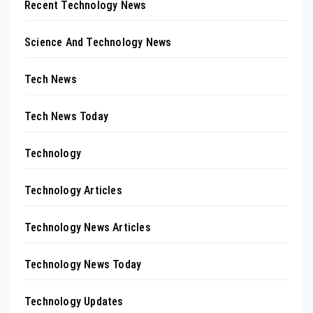
Recent Technology News
Science And Technology News
Tech News
Tech News Today
Technology
Technology Articles
Technology News Articles
Technology News Today
Technology Updates