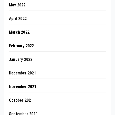
May 2022
April 2022
March 2022
February 2022
January 2022
December 2021
November 2021
October 2021
September 2021