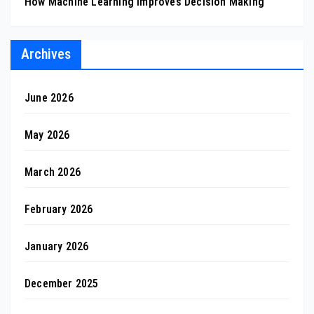
How Machine Learning Improves Decision Making
Archives
June 2026
May 2026
March 2026
February 2026
January 2026
December 2025