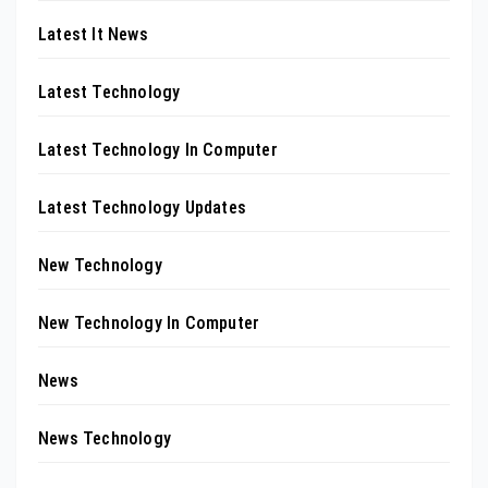
Latest It News
Latest Technology
Latest Technology In Computer
Latest Technology Updates
New Technology
New Technology In Computer
News
News Technology