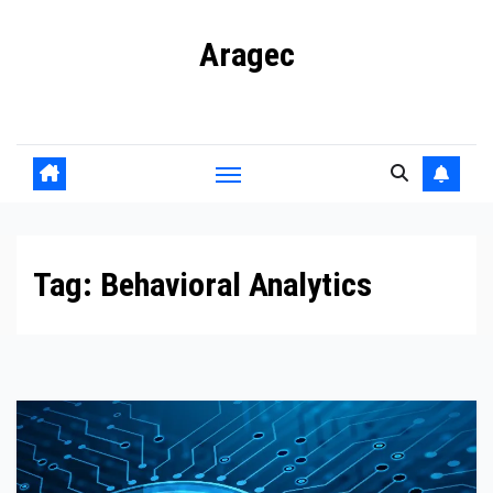
Skip
Aragec
to
content
Adorn your Life with Game
Tag:
Behavioral Analytics