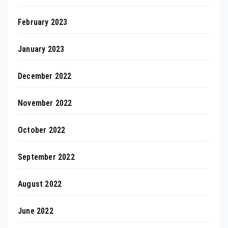
February 2023
January 2023
December 2022
November 2022
October 2022
September 2022
August 2022
June 2022