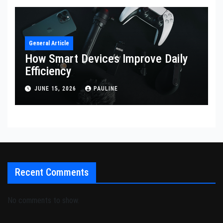
General Article
How Smart Devices Improve Daily
Efficiency
JUNE 15, 2026
PAULINE
Recent Comments
No comments to show.